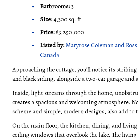
Bathrooms:
3
Size:
4,300 sq. ft
Price:
$3,250,000
Listed by:
Maryrose Coleman and Ross H
Canada
Approaching the cottage, you'll notice its strikin
and black siding, alongside a two-car garage and 
Inside, light streams through the home, unobstru
creates a spacious and welcoming atmosphere. Nor
scheme and simple, modern designs, also add to t
On the main floor, the kitchen, dining, and living
ceiling windows that overlook the lake. The living