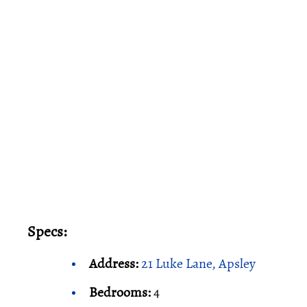
Specs:
Address:
21 Luke Lane, Apsley
Bedrooms:
4