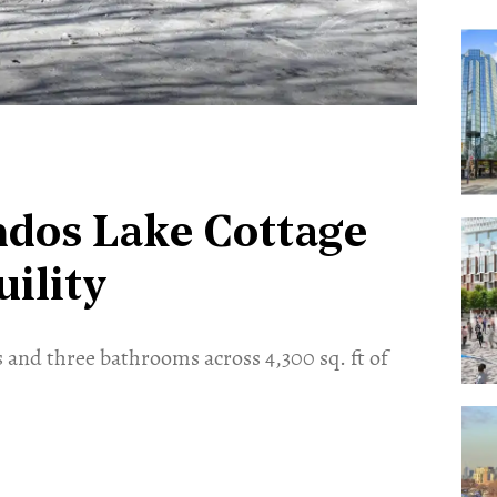
ndos Lake Cottage
ility
 and three bathrooms across 4,300 sq. ft of