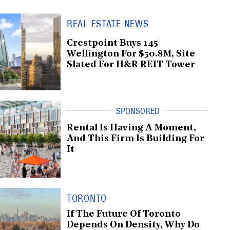
REAL ESTATE NEWS
Crestpoint Buys 145
Wellington For $50.8M, Site
Slated For H&R REIT Tower
Rental Is Having A Moment,
And This Firm Is Building For
It
TORONTO
If The Future Of Toronto
Depends On Density, Why Do