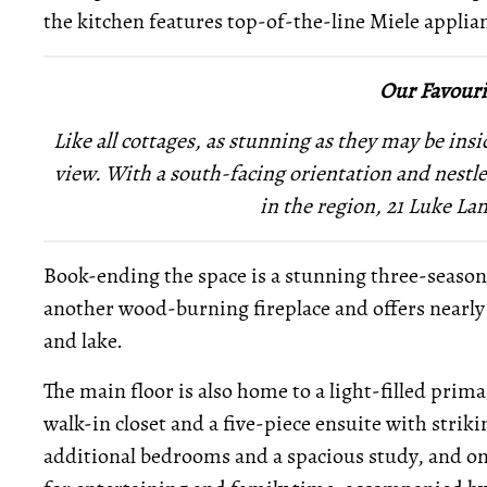
the kitchen features top-of-the-line Miele applia
Our Favouri
Like all cottages, as stunning as they may be insid
view. With a south-facing orientation and nestled
in the region, 21 Luke Lan
Book-ending the space is a stunning three-seaso
another wood-burning fireplace and offers nearly
and lake.
The main floor is also home to a light-filled prima
walk-in closet and a five-piece ensuite with strik
additional bedrooms and a spacious study, and on t