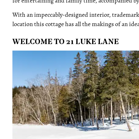
for entertaining and family time, accompanied by
With an impeccably-designed interior, trademark 
location this cottage has all the makings of an id
WELCOME TO 21 LUKE LANE