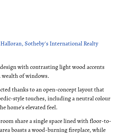
alloran, Sotheby's International Realty
g design with contrasting light wood accents
a wealth of windows.
cted thanks to an open-concept layout that
dic-style touches, including a neutral colour
he home's elevated feel.
 room share a single space lined with floor-to-
 area boasts a wood-burning fireplace, while