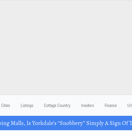
Cities
Listings
Cottage Country
Insiders
Finance
Ur
ing Malls, Is Yorkdale’s “Snobbery” Simply A Sign Of 