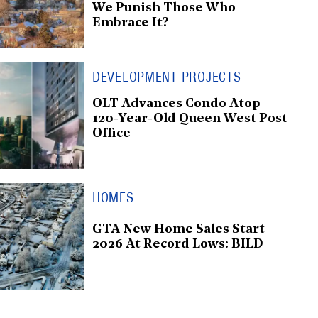
We Punish Those Who
Embrace It?
DEVELOPMENT PROJECTS
OLT Advances Condo Atop
120-Year-Old Queen West Post
Office
HOMES
GTA New Home Sales Start
2026 At Record Lows: BILD