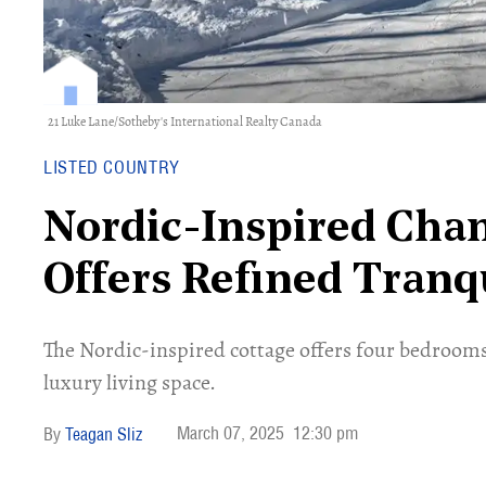
21 Luke Lane/Sotheby's International Realty Canada
LISTED COUNTRY
Nordic-Inspired Cha
Offers Refined Tranqu
The Nordic-inspired cottage offers four bedrooms
luxury living space.
March 07, 2025
12:30 pm
Teagan Sliz