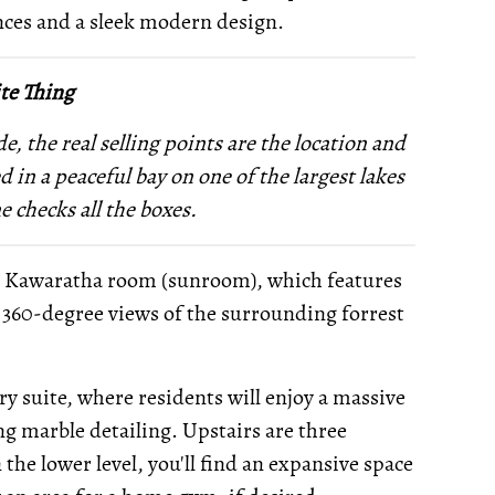
nces and a sleek modern design.
te Thing
e, the real selling points are the location and
 in a peaceful bay on one of the largest lakes
e checks all the boxes.
n Kawaratha room (sunroom), which features
 360-degree views of the surrounding forrest
ry suite, where residents will enjoy a massive
ing marble detailing. Upstairs are three
he lower level, you'll find an expansive space