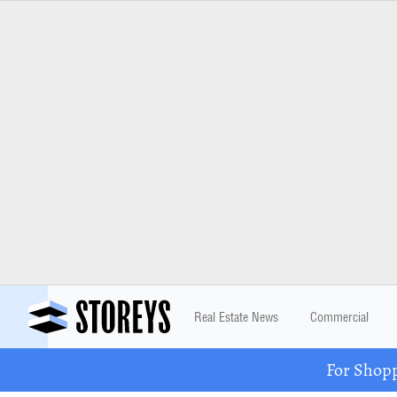
Real Estate News
Commercial
For Shopp