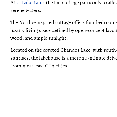
At
21 Luke Lane
, the lush foliage parts only to al
serene waters.
The Nordic-inspired cottage offers four bedrooms
luxury living space defined by open-concept layou
wood, and ample sunlight.
Located on the coveted Chandos Lake, with south-
sunrises, the lakehouse is a mere 20-minute driv
from most-east GTA cities.