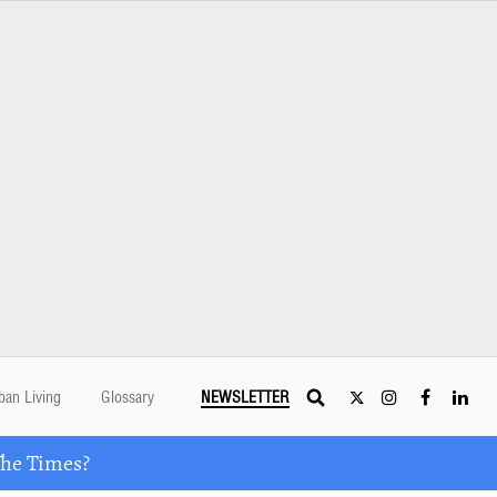
ban Living
Glossary
NEWSLETTER
The Times?