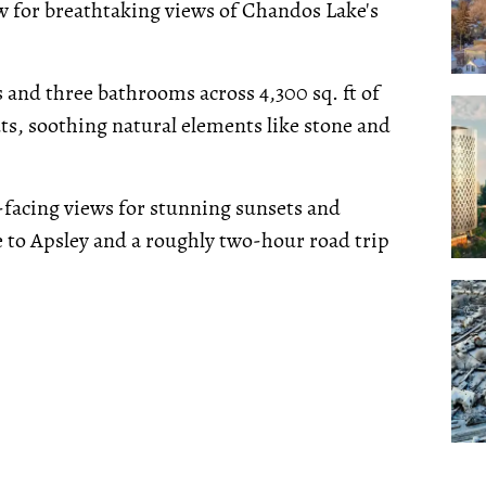
low for breathtaking views of Chandos Lake's
 and three bathrooms across 4,300 sq. ft of
ts, soothing natural elements like stone and
facing views for stunning sunsets and
e to Apsley and a roughly two-hour road trip