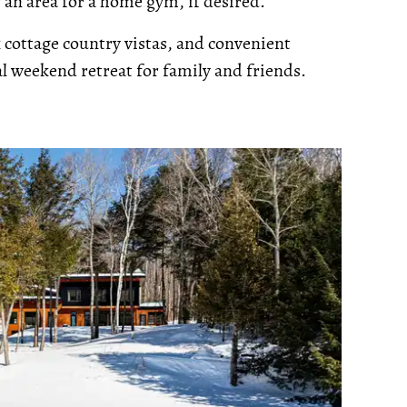
 an area for a home gym, if desired.
cottage country vistas, and convenient
eal weekend retreat for family and friends.