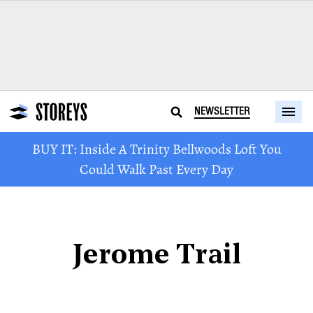
NEWSLETTER
BUY IT: Inside A Trinity Bellwoods Loft You
Could Walk Past Every Day
Jerome Trail