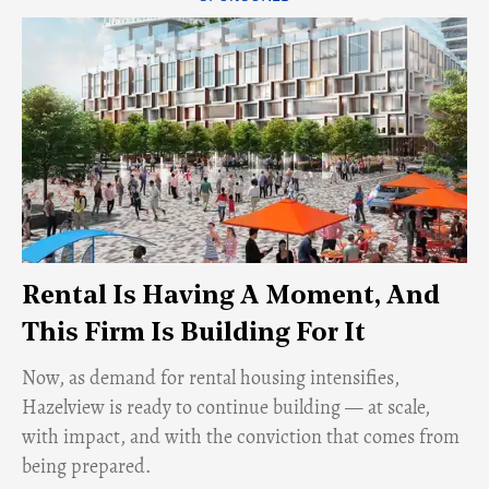
Rental Is Having A Moment, And
This Firm Is Building For It
Now, as demand for rental housing intensifies,
Hazelview is ready to continue building — at scale,
with impact, and with the conviction that comes from
being prepared.