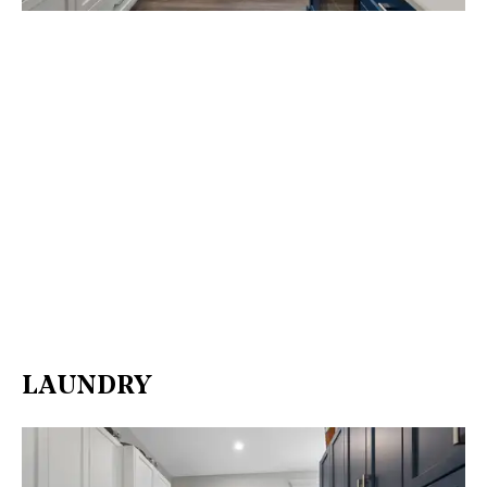
LAUNDRY