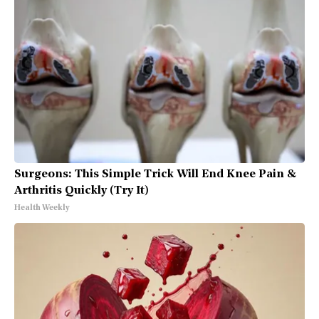
Surgeons: This Simple Trick Will End Knee Pain &
Arthritis Quickly (Try It)
Health Weekly