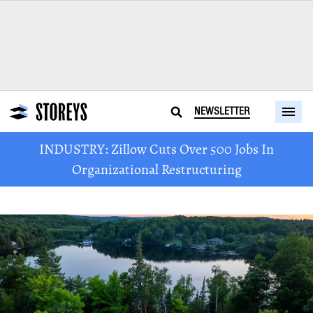
NEWSLETTER
INDUSTRY: Zillow Cuts Over 500 Jobs In
Organizational Restructuring