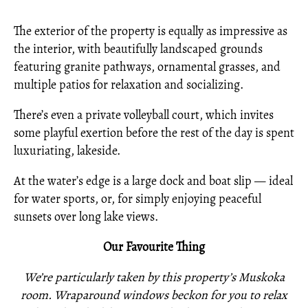
The exterior of the property is equally as impressive as
the interior, with beautifully landscaped grounds
featuring granite pathways, ornamental grasses, and
multiple patios for relaxation and socializing.
There’s even a private volleyball court, which invites
some playful exertion before the rest of the day is spent
luxuriating, lakeside.
At the water’s edge is a large dock and boat slip — ideal
for water sports, or, for simply enjoying peaceful
sunsets over long lake views.
Our Favourite Thing
We’re particularly taken by this property’s Muskoka
room. Wraparound windows beckon for you to relax