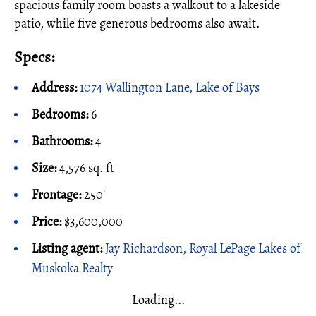
spacious family room boasts a walkout to a lakeside
patio, while five generous bedrooms also await.
Specs:
Address:
1074 Wallington Lane, Lake of Bays
Bedrooms:
6
Bathrooms:
4
Size:
4,576 sq. ft
Frontage:
250'
Price:
$3,600,000
Listing agent:
Jay Richardson, Royal LePage Lakes of
Muskoka Realty
Loading...