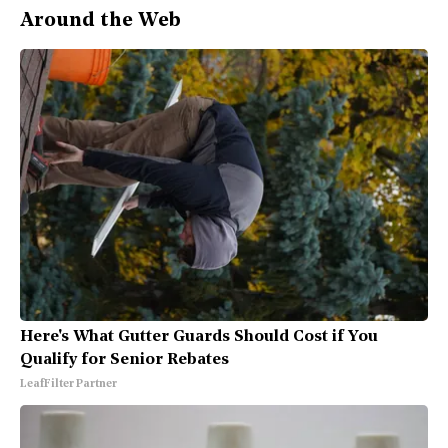
Around the Web
Here's What Gutter Guards Should Cost if You
Qualify for Senior Rebates
LeafFilter Partner