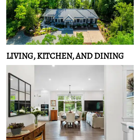
LIVING, KITCHEN, AND DINING