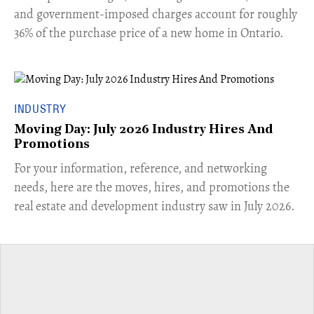
and government-imposed charges account for roughly
36% of the purchase price of a new home in Ontario.
INDUSTRY
Moving Day: July 2026 Industry Hires And
Promotions
For your information, reference, and networking
needs, here are the moves, hires, and promotions the
real estate and development industry saw in July 2026.