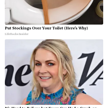
Put Stockings Over Your Toilet (Here's Why)
LifeHacks Insider