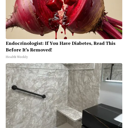
Endocrinologist: If You Have Diabetes, Read This
Before It's Removed!
Health Weekly