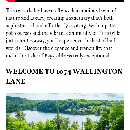
This remarkable haven offers a harmonious blend of
nature and luxury, creating a sanctuary that’s both
sophisticated and effortlessly inviting. With top-tier
golf courses and the vibrant community of Huntsville
just minutes away, you’ll experience the best of both
worlds. Discover the elegance and tranquility that
make this Lake of Bays address truly exceptional.
WELCOME TO 1074 WALLINGTON
LANE