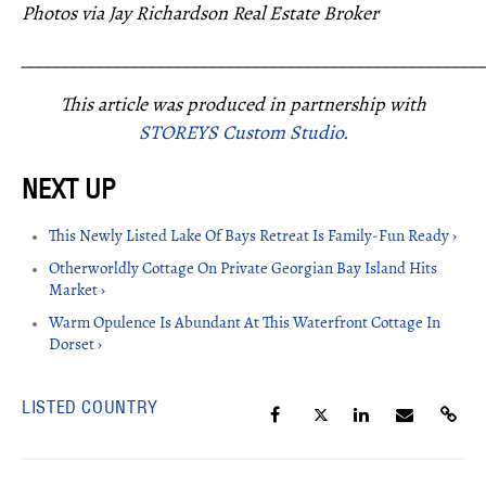
Photos via Jay Richardson Real Estate Broker
_____________________________________________________
This article was produced in partnership with
STOREYS Custom Studio.
This Newly Listed Lake Of Bays Retreat Is Family-Fun Ready ›
Otherworldly Cottage On Private Georgian Bay Island Hits
Market ›
Warm Opulence Is Abundant At This Waterfront Cottage In
Dorset ›
LISTED COUNTRY