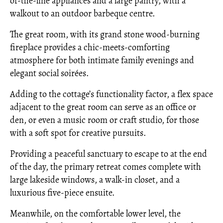
of-the-line appliances and a large pantry, with a
walkout to an outdoor barbeque centre.
The great room, with its grand stone wood-burning
fireplace provides a chic-meets-comforting
atmosphere for both intimate family evenings and
elegant social soirées.
Adding to the cottage’s functionality factor, a flex space
adjacent to the great room can serve as an office or
den, or even a music room or craft studio, for those
with a soft spot for creative pursuits.
Providing a peaceful sanctuary to escape to at the end
of the day, the primary retreat comes complete with
large lakeside windows, a walk-in closet, and a
luxurious five-piece ensuite.
Meanwhile, on the comfortable lower level, the