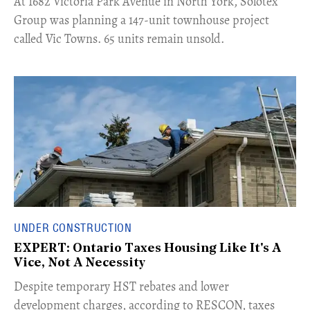
​At 1682 Victoria Park Avenue in North York, Solotex
Group was planning a 147-unit townhouse project
called Vic Towns. 65 units remain unsold.
UNDER CONSTRUCTION
EXPERT: Ontario Taxes Housing Like It's A
Vice, Not A Necessity
​Despite temporary HST rebates and lower
development charges, according to RESCON, taxes