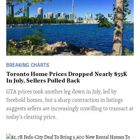
BREAKING CHARTS
Toronto Home Prices Dropped Nearly $55K
In July, Sellers Pulled Back
​GTA prices took another leg down in July, led by
freehold homes, but a sharp contraction in listings
suggests sellers are increasingly unwilling to transact at
today’s clearing price.