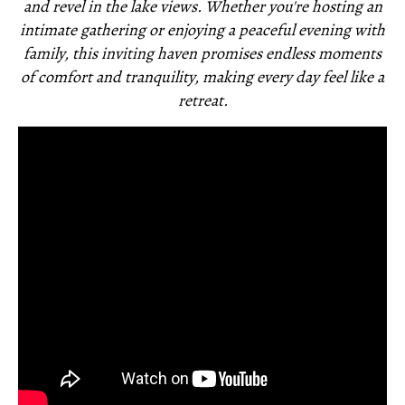
and revel in the lake views. Whether you're hosting an
intimate gathering or enjoying a peaceful evening with
family, this inviting haven promises endless moments
of comfort and tranquility, making every day feel like a
retreat.