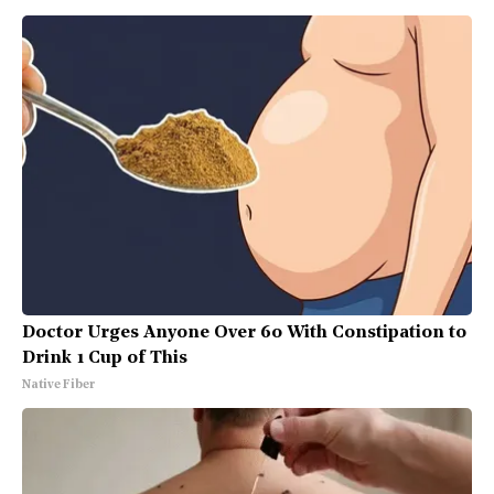
Doctor Urges Anyone Over 60 With Constipation to
Drink 1 Cup of This
Native Fiber