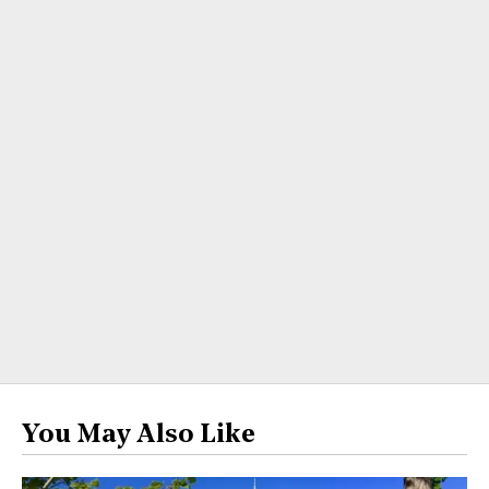
You May Also Like