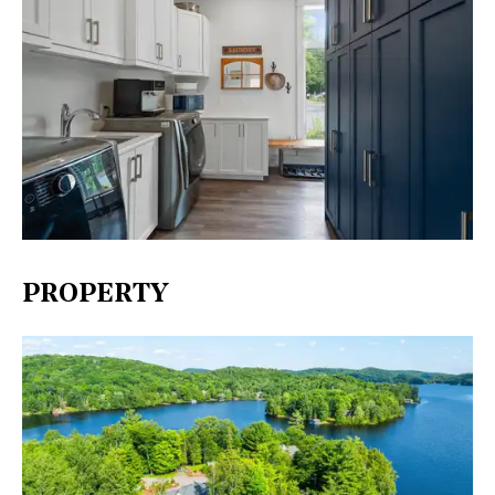
PROPERTY