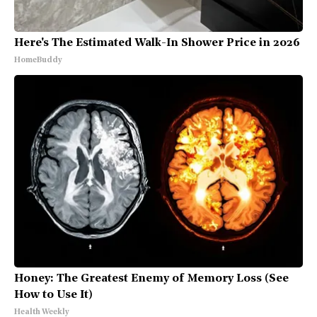
Here's The Estimated Walk-In Shower Price in 2026
HomeBuddy
Honey: The Greatest Enemy of Memory Loss (See
How to Use It)
Health Weekly