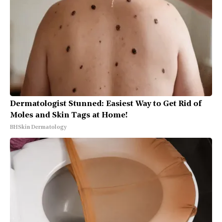
Dermatologist Stunned: Easiest Way to Get Rid of
Moles and Skin Tags at Home!
BHSkin Dermatology