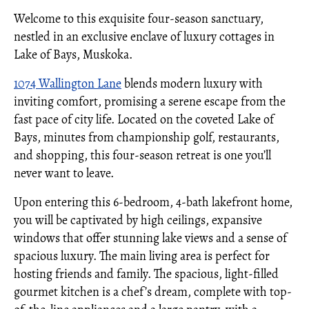
Welcome to this exquisite four-season sanctuary,
nestled in an exclusive enclave of luxury cottages in
Lake of Bays, Muskoka.
1074 Wallington Lane
blends modern luxury with
inviting comfort, promising a serene escape from the
fast pace of city life. Located on the coveted Lake of
Bays, minutes from championship golf, restaurants,
and shopping, this four-season retreat is one you’ll
never want to leave.
Upon entering this 6-bedroom, 4-bath lakefront home,
you will be captivated by high ceilings, expansive
windows that offer stunning lake views and a sense of
spacious luxury. The main living area is perfect for
hosting friends and family. The spacious, light-filled
gourmet kitchen is a chef’s dream, complete with top-