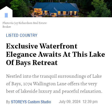
Photo via Jay Richardson Real Estate
Broker
LISTED COUNTRY
Exclusive Waterfront
Elegance Awaits At This Lake
Of Bays Retreat
Nestled into the tranquil surroundings of Lake
of Bays, 1074 Wallington Lane offers the very
best of lakeside luxury and peaceful relaxation.
July 09, 2024
12:39 pm
STOREYS Custom Studio