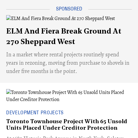
ELM And Fiera Break Ground At
270 Sheppard West
​In a market where rental projects routinely spend
years in rezoning, moving from purchase to shovels in
under five months is the point.
DEVELOPMENT PROJECTS
Toronto Townhouse Project With 65 Unsold
Units Placed Under Creditor Protection