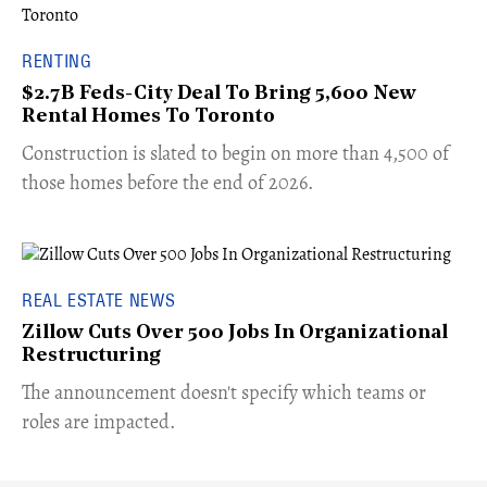
RENTING
$2.7B Feds-City Deal To Bring 5,600 New
Rental Homes To Toronto
​Construction is slated to begin on more than 4,500 of
those homes before the end of 2026.
REAL ESTATE NEWS
Zillow Cuts Over 500 Jobs In Organizational
Restructuring
The announcement doesn't specify which teams or
roles are impacted.