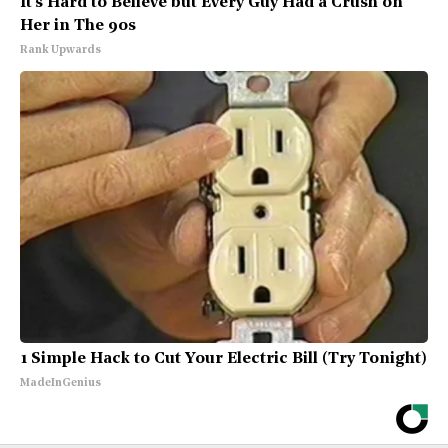
It's Hard to Believe but Every Guy Had a Crush on
Her in The 90s
Rank Upwards
1 Simple Hack to Cut Your Electric Bill (Try Tonight)
MadeInGenius