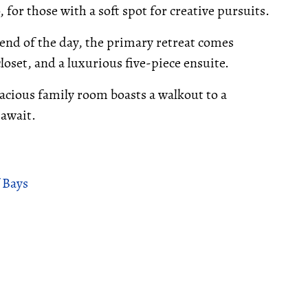
 for those with a soft spot for creative pursuits.
 end of the day, the primary retreat comes
oset, and a luxurious five-piece ensuite.
acious family room boasts a walkout to a
 await.
 Bays