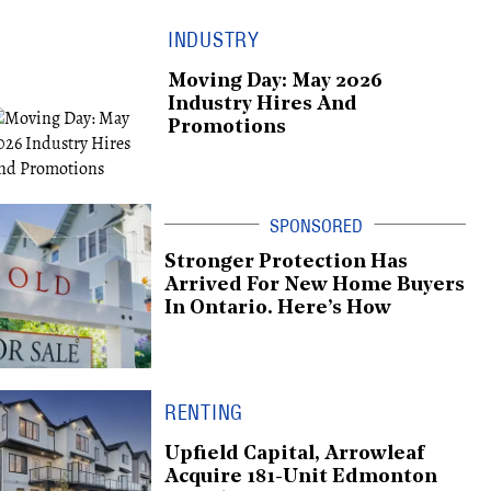
INDUSTRY
Moving Day: May 2026
Industry Hires And
Promotions
Stronger Protection Has
Arrived For New Home Buyers
In Ontario. Here’s How
RENTING
Upfield Capital, Arrowleaf
Acquire 181-Unit Edmonton