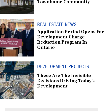
Townhome Community
REAL ESTATE NEWS
Application Period Opens For
Development Charge
Reduction Program In
Ontario
DEVELOPMENT PROJECTS
These Are The Invisible
Decisions Driving Today's
Development