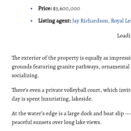
Price:
$3,600,000
Listing agent:
Jay Richardson, Royal L
Loadi
The exterior of the property is equally as impressi
grounds featuring granite pathways, ornamental g
socializing.
There’s even a private volleyball court, which invi
day is spent luxuriating, lakeside.
At the water’s edge is a large dock and boat slip —
peaceful sunsets over long lake views.