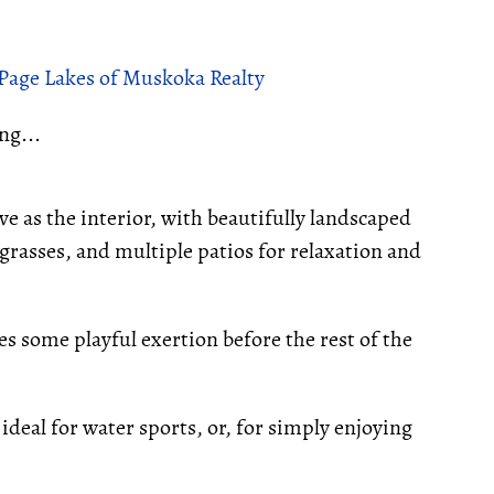
ePage Lakes of Muskoka Realty
ng...
ve as the interior, with beautifully landscaped
rasses, and multiple patios for relaxation and
tes some playful exertion before the rest of the
 ideal for water sports, or, for simply enjoying