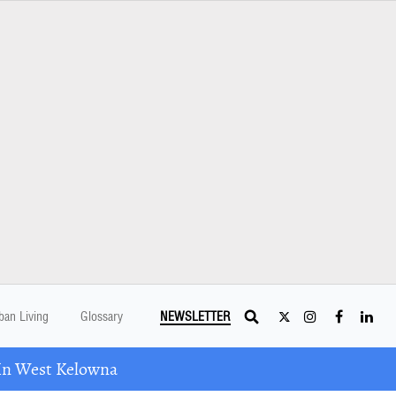
ban Living
Glossary
NEWSLETTER
In West Kelowna