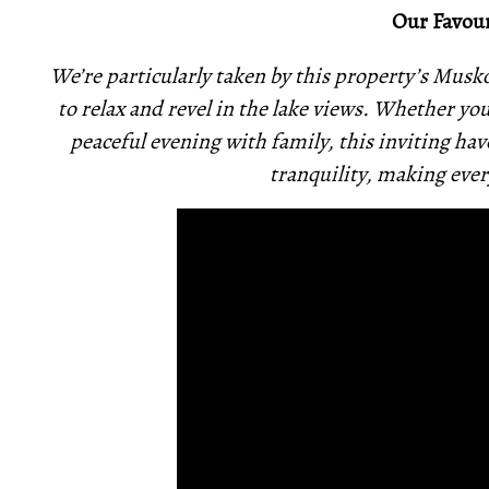
Our Favour
We’re particularly taken by this property’s Mu
to relax and revel in the lake views. Whether yo
peaceful evening with family, this inviting h
tranquility, making every