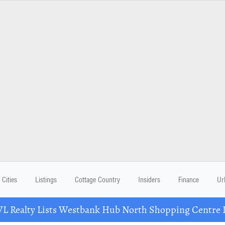
Cities
Listings
Cottage Country
Insiders
Finance
Ur
Realty Lists Westbank Hub North Shopping Centre 