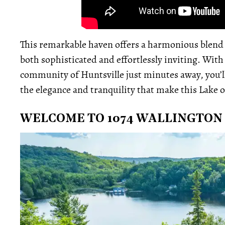
This remarkable haven offers a harmonious blend o
both sophisticated and effortlessly inviting. With
community of Huntsville just minutes away, you’ll
the elegance and tranquility that make this Lake o
WELCOME TO 1074 WALLINGTON