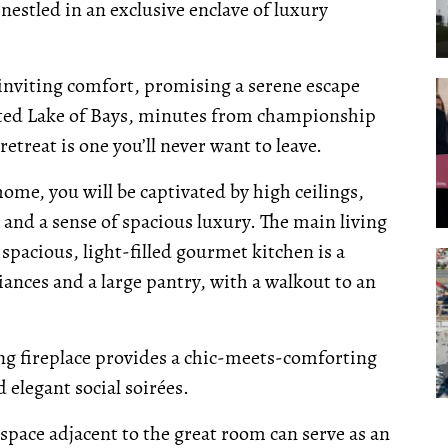
nestled in an exclusive enclave of luxury
nviting comfort, promising a serene escape
oveted Lake of Bays, minutes from championship
etreat is one you’ll never want to leave.
me, you will be captivated by high ceilings,
and a sense of spacious luxury. The main living
 spacious, light-filled gourmet kitchen is a
ances and a large pantry, with a walkout to an
ng fireplace provides a chic-meets-comforting
elegant social soirées.
x space adjacent to the great room can serve as an