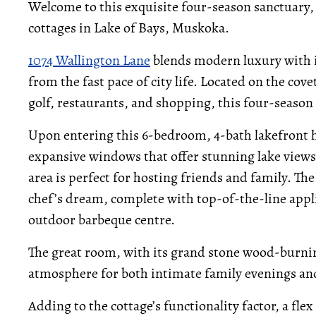
Welcome to this exquisite four-season sanctuary, 
cottages in Lake of Bays, Muskoka.
1074 Wallington Lane
blends modern luxury with i
from the fast pace of city life. Located on the c
golf, restaurants, and shopping, this four-season r
Upon entering this 6-bedroom, 4-bath lakefront ho
expansive windows that offer stunning lake views 
area is perfect for hosting friends and family. The
chef’s dream, complete with top-of-the-line appli
outdoor barbeque centre.
The great room, with its grand stone wood-burni
atmosphere for both intimate family evenings and 
Adding to the cottage’s functionality factor, a fle