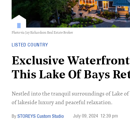
Photo via Jay Richardson Real Estate Broker
LISTED COUNTRY
Exclusive Waterfront
This Lake Of Bays Re
Nestled into the tranquil surroundings of Lake of 
of lakeside luxury and peaceful relaxation.
July 09, 2024
12:39 pm
STOREYS Custom Studio