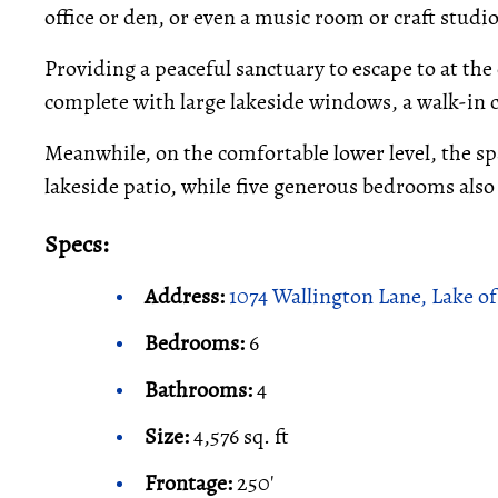
office or den, or even a music room or craft studio,
Providing a peaceful sanctuary to escape to at the
complete with large lakeside windows, a walk-in cl
Meanwhile, on the comfortable lower level, the sp
lakeside patio, while five generous bedrooms also
Specs:
Address:
1074 Wallington Lane, Lake of
Bedrooms:
6
Bathrooms:
4
Size:
4,576 sq. ft
Frontage:
250'