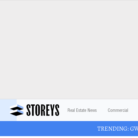
Real Estate News
Commercial
TRENDING: GWL 