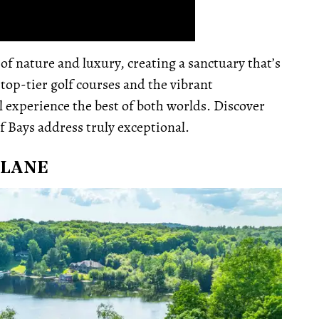
f nature and luxury, creating a sanctuary that’s
 top-tier golf courses and the vibrant
 experience the best of both worlds. Discover
f Bays address truly exceptional.
 LANE