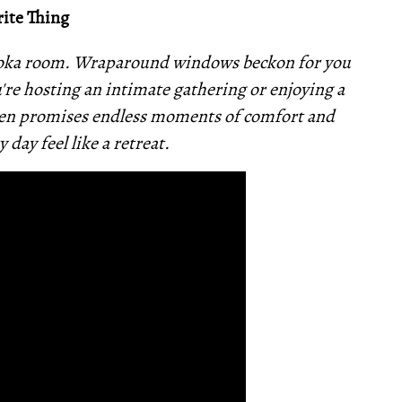
ite Thing
skoka room. Wraparound windows beckon for you
u're hosting an intimate gathering or enjoying a
aven promises endless moments of comfort and
 day feel like a retreat.