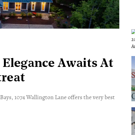
 Elegance Awaits At
treat
Bays, 1074 Wallington Lane offers the very best