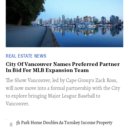
REAL ESTATE NEWS
City Of Vancouver Names Preferred Partner
In Bid For MLB Expansion Team
​The Show Vancouver, led by Cape Group's Zack Ross,
will now move into a formal partnership with the City
to explore bringing Major League Baseball to
Vancouver.