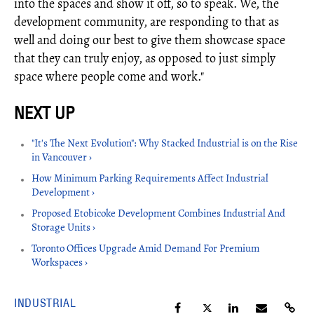
into the spaces and show it off, so to speak. We, the
development community, are responding to that as
well and doing our best to give them showcase space
that they can truly enjoy, as opposed to just simply
space where people come and work."
"It's The Next Evolution": Why Stacked Industrial is on the Rise
in Vancouver ›
How Minimum Parking Requirements Affect Industrial
Development ›
Proposed Etobicoke Development Combines Industrial And
Storage Units ›
Toronto Offices Upgrade Amid Demand For Premium
Workspaces ›
INDUSTRIAL