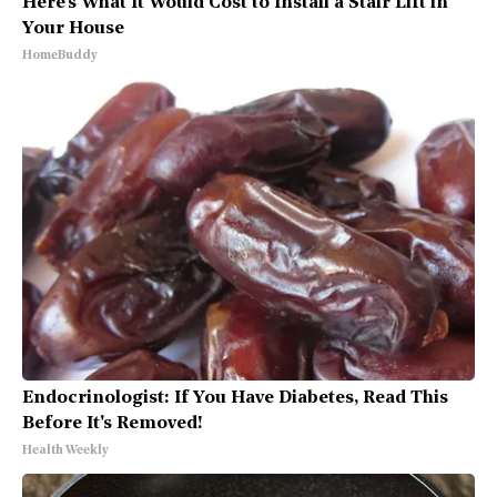
Here's What It Would Cost to Install a Stair Lift in
Your House
HomeBuddy
Endocrinologist: If You Have Diabetes, Read This
Before It's Removed!
Health Weekly