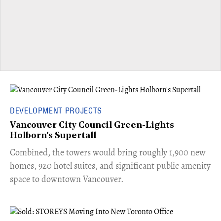
DEVELOPMENT PROJECTS
Vancouver City Council Green-Lights
Holborn's Supertall
Combined, the towers would bring roughly 1,900 new
homes, 920 hotel suites, and significant public amenity
space to downtown Vancouver.