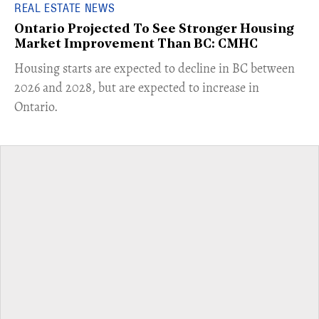
REAL ESTATE NEWS
Ontario Projected To See Stronger Housing
Market Improvement Than BC: CMHC
​Housing starts are expected to decline in BC between
2026 and 2028, but are expected to increase in
Ontario.