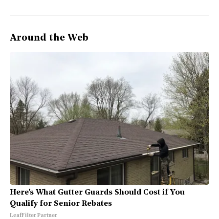
Around the Web
Here's What Gutter Guards Should Cost if You
Qualify for Senior Rebates
LeafFilter Partner