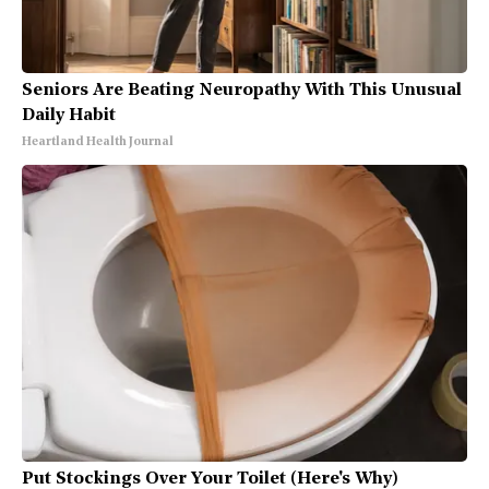
Seniors Are Beating Neuropathy With This Unusual
Daily Habit
Heartland Health Journal
Put Stockings Over Your Toilet (Here's Why)