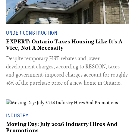
UNDER CONSTRUCTION
EXPERT: Ontario Taxes Housing Like It's A
Vice, Not A Necessity
​Despite temporary HST rebates and lower
development charges, according to RESCON, taxes
and government-imposed charges account for roughly
36% of the purchase price of a new home in Ontario.
INDUSTRY
Moving Day: July 2026 Industry Hires And
Promotions