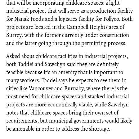
that will be incorporating childcare spaces: a light
industrial project that will serve as a production facility
for Nanak Foods and a logistics facility for Pollyco. Both
projects are located in the Campbell Heights area of
Surrey, with the former currently under construction
and the latter going through the permitting process.
Asked about childcare facilities in industrial projects,
both Taddei and Sawchyn said they are definitely
feasible because it's an amenity that is important to
many workers. Taddei says he expects to see them in
cities like Vancouver and Burnaby, where there is the
most need for childcare spaces and stacked industrial
projects are more economically viable, while Sawchyn
notes that childcare spaces bring their own set of
requirements, but municipal governments would likely
be amenable in order to address the shortage.