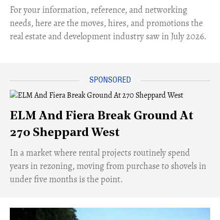
For your information, reference, and networking
needs, here are the moves, hires, and promotions the
real estate and development industry saw in July 2026.
ELM And Fiera Break Ground At
270 Sheppard West
​In a market where rental projects routinely spend
years in rezoning, moving from purchase to shovels in
under five months is the point.