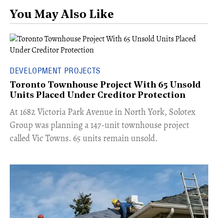
You May Also Like
DEVELOPMENT PROJECTS
Toronto Townhouse Project With 65 Unsold
Units Placed Under Creditor Protection
​At 1682 Victoria Park Avenue in North York, Solotex
Group was planning a 147-unit townhouse project
called Vic Towns. 65 units remain unsold.