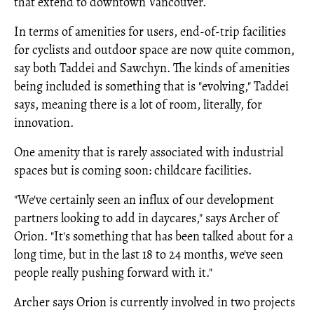
that extend to downtown Vancouver.
In terms of amenities for users, end-of-trip facilities
for cyclists and outdoor space are now quite common,
say both Taddei and Sawchyn. The kinds of amenities
being included is something that is "evolving," Taddei
says, meaning there is a lot of room, literally, for
innovation.
One amenity that is rarely associated with industrial
spaces but is coming soon: childcare facilities.
"We've certainly seen an influx of our development
partners looking to add in daycares," says Archer of
Orion. "It's something that has been talked about for a
long time, but in the last 18 to 24 months, we've seen
people really pushing forward with it."
Archer says Orion is currently involved in two projects