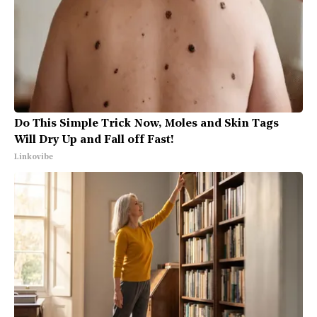
Do This Simple Trick Now, Moles and Skin Tags
Will Dry Up and Fall off Fast!
Linkovibe