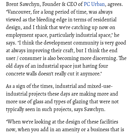
Brent Sawchyn, Founder & CEO of
PC Urban
, agrees.
"Vancouver, for a long period of time, was always
viewed as the bleeding edge in terms of residential
design, and I think that we're catching up now on
employment space, particularly industrial space," he
says. "I think the development community is very good
at always improving their craft, but I think the end
user / consumer is also becoming more discerning. The
old days of an industrial space just having four
concrete walls doesn't really cut it anymore."
As a sign of the times, industrial and mixed-use-
industrial projects these days are making more and
more use of glass and types of glazing that were not
typically seen in such projects, says Sawchyn.
"When we're looking at the design of these facilities
now, when you add in an amenity or a business that is