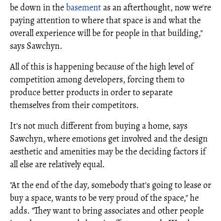
be down in the
basement
as an afterthought, now we're
paying attention to where that space is and what the
overall experience will be for people in that building,"
says Sawchyn.
All of this is happening because of the high level of
competition among developers, forcing them to
produce better products in order to separate
themselves from their competitors.
It's not much different from buying a home, says
Sawchyn, where emotions get involved and the design
aesthetic and amenities may be the deciding factors if
all else are relatively equal.
"At the end of the day, somebody that's going to lease or
buy a space, wants to be very proud of the space," he
adds. "They want to bring associates and other people