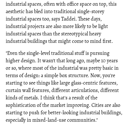
industrial spaces, often with office space on top, this
aesthetic has bled into traditional single-storey
industrial spaces too, says Taddei. These days,
industrial projects are also more likely to be light
industrial spaces than the stereotypical heavy
industrial buildings that might come to mind first.
"Even the single-level traditional stuff is pursuing
higher design. It wasn't that long ago, maybe 10 years
or so, where most of the industrial was pretty basic in
terms of design: a simple box structure. Now, you're
starting to see things like large glass-centric features,
curtain wall features, different articulations, different
kinds of metals. I think that's a result of the
sophistication of the market improving. Cities are also
starting to push for better-looking industrial buildings,
especially in mixed-land-use communities."