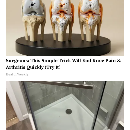
Surgeons: This Simple Trick Will End Knee Pain &
Arthritis Quickly (Try It)
Health Weekly