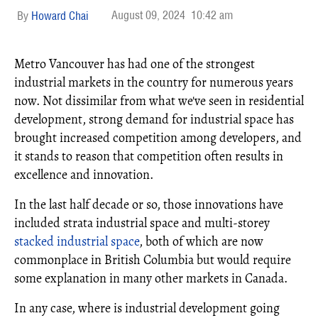
August 09, 2024
10:42 am
Howard Chai
Metro Vancouver has had one of the strongest
industrial markets in the country for numerous years
now. Not dissimilar from what we've seen in residential
development, strong demand for industrial space has
brought increased competition among developers, and
it stands to reason that competition often results in
excellence and innovation.
In the last half decade or so, those innovations have
included strata industrial space and multi-storey
stacked industrial space
, both of which are now
commonplace in British Columbia but would require
some explanation in many other markets in Canada.
In any case, where is industrial development going