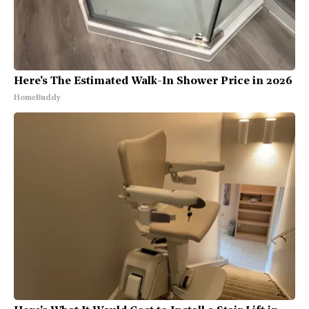
Here's The Estimated Walk-In Shower Price in 2026
HomeBuddy