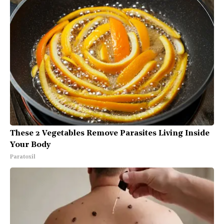
These 2 Vegetables Remove Parasites Living Inside
Your Body
Paratoxil