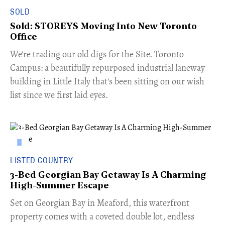
SOLD
Sold: STOREYS Moving Into New Toronto
Office
​We're trading our old digs for the Site. Toronto
Campus: a beautifully repurposed industrial laneway
building in Little Italy that's been sitting on our wish
list since we first laid eyes.
LISTED COUNTRY
3-Bed Georgian Bay Getaway Is A Charming
High-Summer Escape
Set on Georgian Bay in Meaford, this waterfront
property comes with a coveted double lot, endless