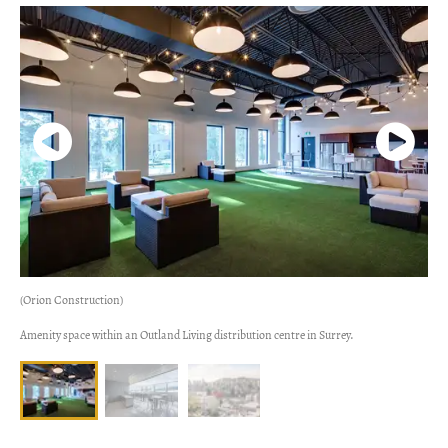
(Orion Construction)
Amenity space within an Outland Living distribution centre in Surrey.