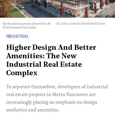
The Foundation project planned for 188
(PC Urban & Nicola Wealth Real Estate)
W 8th Avenue in Vancouver.
INDUSTRIAL
Higher Design And Better
Amenities: The New
Industrial Real Estate
Complex
To separate themselves, developers of industrial
real estate projects in Metro Vancouver are
increasingly placing an emphasis on design
aesthetics and amenities.