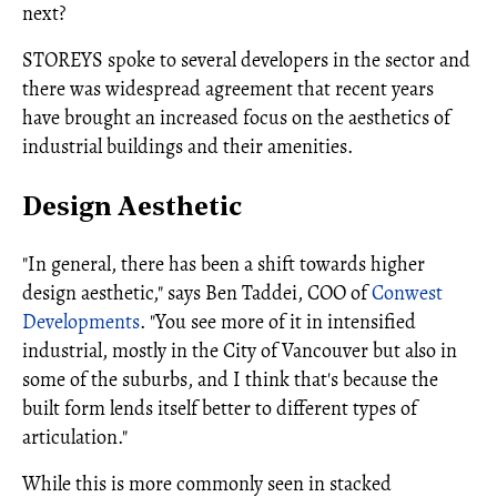
next?
STOREYS spoke to several developers in the sector and
there was widespread agreement that recent years
have brought an increased focus on the aesthetics of
industrial buildings and their amenities.
Design Aesthetic
"In general, there has been a shift towards higher
design aesthetic," says Ben Taddei, COO of
Conwest
Developments
. "You see more of it in intensified
industrial, mostly in the City of Vancouver but also in
some of the suburbs, and I think that's because the
built form lends itself better to different types of
articulation."
While this is more commonly seen in stacked