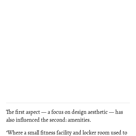
The first aspect — a focus on design aesthetic — has
also influenced the second: amenities.
"Where a small fitness facility and locker room used to