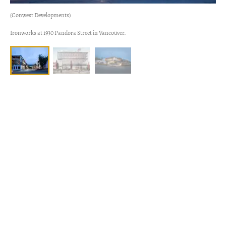
(Conwest Developments)
Ironworks at 1930 Pandora Street in Vancouver.