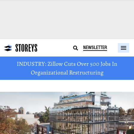
NEWSLETTER
INDUSTRY: Zillow Cuts Over 500 Jobs In
Organizational Restructuring