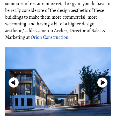
some sort of restaurant or retail or gym, you do have to
be really considerate of the design aesthetic of these
buildings to make them more commercial, more
welcoming, and having a bit of a higher design
aesthetic," adds Cameron Archer, Director of Sales &
Marketing at
Orion Construction
.