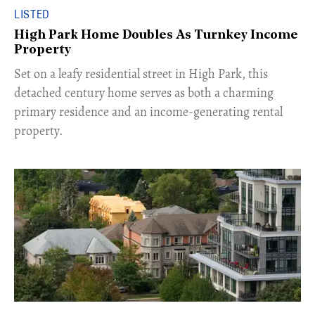
LISTED
High Park Home Doubles As Turnkey Income
Property
Set on a leafy residential street in High Park, this
detached century home serves as both a charming
primary residence and an income-generating rental
property.