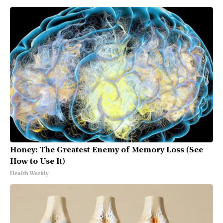
Honey: The Greatest Enemy of Memory Loss (See
How to Use It)
Health Weekly