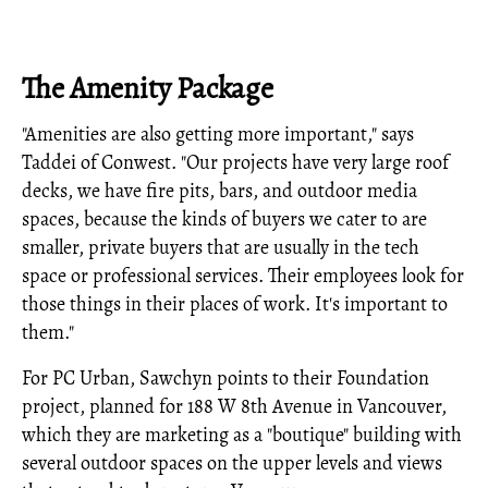
The Amenity Package
"Amenities are also getting more important," says
Taddei of Conwest. "Our projects have very large roof
decks, we have fire pits, bars, and outdoor media
spaces, because the kinds of buyers we cater to are
smaller, private buyers that are usually in the tech
space or professional services. Their employees look for
those things in their places of work. It's important to
them."
For PC Urban, Sawchyn points to their Foundation
project, planned for 188 W 8th Avenue in Vancouver,
which they are marketing as a "boutique" building with
several outdoor spaces on the upper levels and views