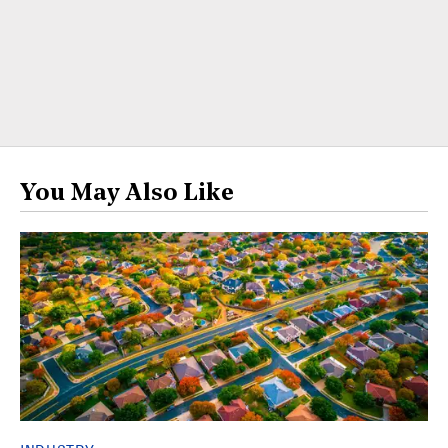
You May Also Like