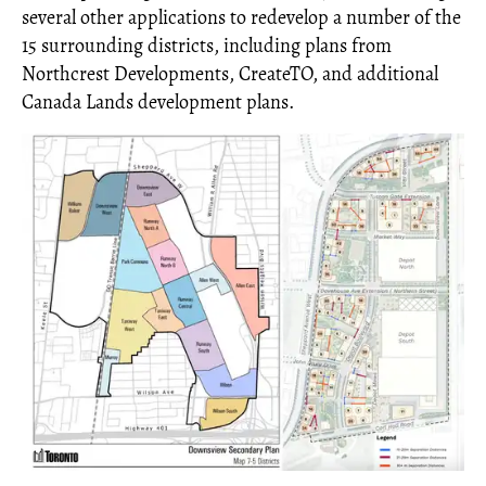
several other applications to redevelop a number of the
15 surrounding districts, including plans from
Northcrest Developments, CreateTO, and additional
Canada Lands development plans.