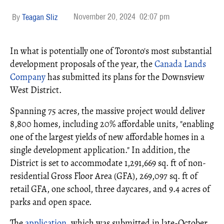
November 20, 2024
02:07 pm
Teagan Sliz
In what is potentially one of Toronto's most substantial
development proposals of the year, the
Canada Lands
Company
has submitted its plans for the Downsview
West District.
Spanning 75 acres, the massive project would deliver
8,800 homes, including 20% affordable units, "enabling
one of the largest yields of new affordable homes in a
single development application." In addition, the
District is set to accommodate 1,291,669 sq. ft of non-
residential Gross Floor Area (GFA), 269,097 sq. ft of
retail GFA, one school, three daycares, and 9.4 acres of
parks and open space.
The
application
, which was submitted in late-October