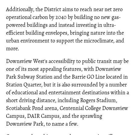
Additionally, the District aims to reach near net zero
operational carbon by 2040 by building no new gas-
powered buildings and instead investing in ultra-
efficient building envelopes, bringing nature into the
urban environment to support the microclimate, and
more.
Downsview West's accessibility to public transit may be
one of its most appealing features, with Downsview
Park Subway Station and the Barrie GO Line located in
Station Quarter, but it is also surrounded by a number
of educational and entertainment destinations within a
short driving distance, including Rogers Stadium,
Scotiabank Pond arena, Centennial College Downsview
Campus, DAIR Campus, and the sprawling
Downsview Park, to name a few.