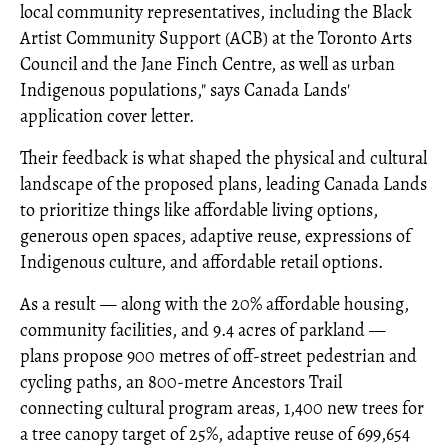
local community representatives, including the Black
Artist Community Support (ACB) at the Toronto Arts
Council and the Jane Finch Centre, as well as urban
Indigenous populations," says Canada Lands'
application cover letter.
Their feedback is what shaped the physical and cultural
landscape of the proposed plans, leading Canada Lands
to prioritize things like affordable living options,
generous open spaces, adaptive reuse, expressions of
Indigenous culture, and affordable retail options.
As a result — along with the 20% affordable housing,
community facilities, and 9.4 acres of parkland —
plans propose 900 metres of off-street pedestrian and
cycling paths, an 800-metre Ancestors Trail
connecting cultural program areas, 1,400 new trees for
a tree canopy target of 25%, adaptive reuse of 699,654