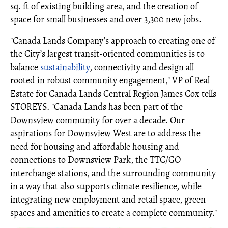
sq. ft of existing building area, and the creation of
space for small businesses and over 3,300 new jobs.
"Canada Lands Company’s approach to creating one of
the City’s largest transit-oriented communities is to
balance
sustainability
, connectivity and design all
rooted in robust community engagement," VP of Real
Estate for Canada Lands Central Region James Cox tells
STOREYS. "Canada Lands has been part of the
Downsview community for over a decade. Our
aspirations for Downsview West are to address the
need for housing and affordable housing and
connections to Downsview Park, the TTC/GO
interchange stations, and the surrounding community
in a way that also supports climate resilience, while
integrating new employment and retail space, green
spaces and amenities to create a complete community."