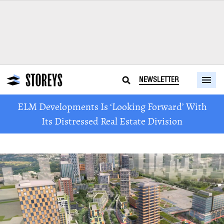
NEWSLETTER
ELM Developments Is ‘Looking Forward’ With
Its Distressed Real Estate Division