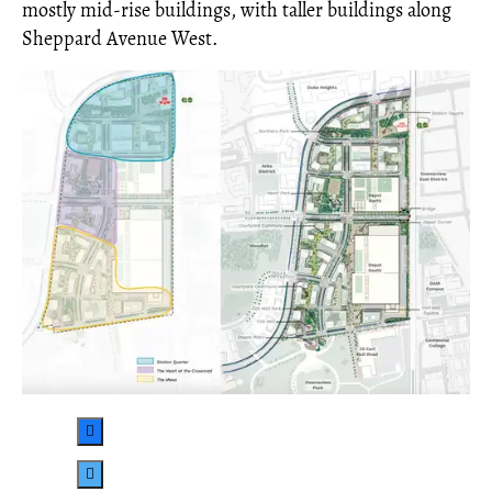
mostly mid-rise buildings, with taller buildings along
Sheppard Avenue West.