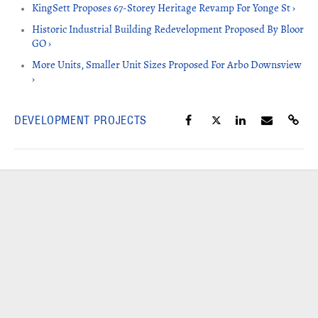
KingSett Proposes 67-Storey Heritage Revamp For Yonge St ›
Historic Industrial Building Redevelopment Proposed By Bloor
GO ›
More Units, Smaller Unit Sizes Proposed For Arbo Downsview
›
DEVELOPMENT PROJECTS