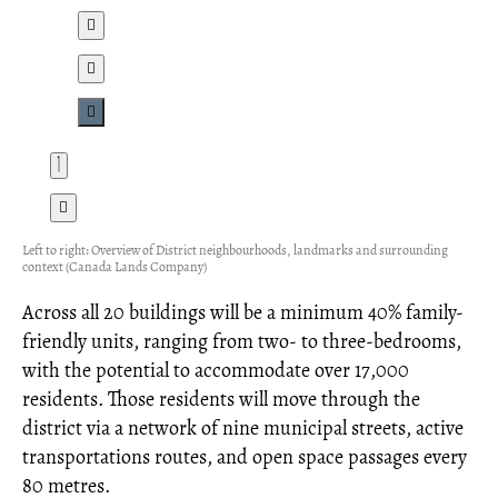
Left to right: Overview of District neighbourhoods, landmarks and surrounding
context (Canada Lands Company)
Across all 20 buildings will be a minimum 40% family-
friendly units, ranging from two- to three-bedrooms,
with the potential to accommodate over 17,000
residents. Those residents will move through the
district via a network of nine municipal streets, active
transportations routes, and open space passages every
80 metres.