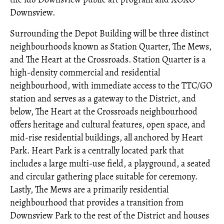
Downsview.
Surrounding the Depot Building will be three distinct
neighbourhoods known as Station Quarter, The Mews,
and The Heart at the Crossroads. Station Quarter is a
high-density commercial and residential
neighbourhood, with immediate access to the TTC/GO
station and serves as a gateway to the District, and
below, The Heart at the Crossroads neighbourhood
offers heritage and cultural features, open space, and
mid-rise residential buildings, all anchored by Heart
Park. Heart Park is a centrally located park that
includes a large multi-use field, a playground, a seated
and circular gathering place suitable for ceremony.
Lastly, The Mews are a primarily residential
neighbourhood that provides a transition from
Downsview Park to the rest of the District and houses