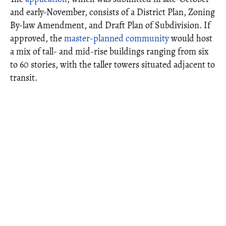
and early-November, consists of a District Plan, Zoning
By-law Amendment, and Draft Plan of Subdivision. If
approved, the
master-planned community
would host
a mix of tall- and mid-rise buildings ranging from six
to 60 stories, with the taller towers situated adjacent to
transit.