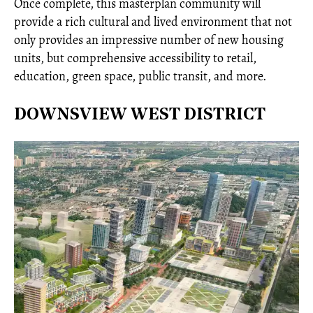
Once complete, this masterplan community will
provide a rich cultural and lived environment that not
only provides an impressive number of new housing
units, but comprehensive accessibility to retail,
education, green space, public transit, and more.
DOWNSVIEW WEST DISTRICT