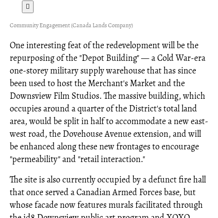
Community Engagement (Canada Lands Company)
One interesting feat of the redevelopment will be the
repurposing of the "Depot Building" — a Cold War-era
one-storey military supply warehouse that has since
been used to host the Merchant's Market and the
Downsview Film Studios. The massive building, which
occupies around a quarter of the District's total land
area, would be split in half to accommodate a new east-
west road, the Dovehouse Avenue extension, and will
be enhanced along these new frontages to encourage
"permeability" and "retail interaction."
The site is also currently occupied by a defunct fire hall
that once served a Canadian Armed Forces base, but
whose facade now features murals facilitated through
the id8 Downsview public art program and XOXO