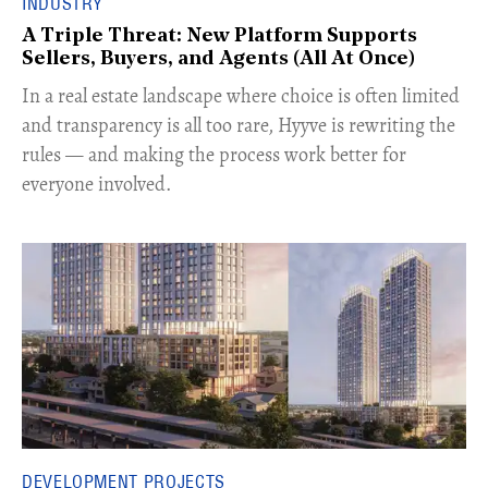
INDUSTRY
A Triple Threat: New Platform Supports
Sellers, Buyers, and Agents (All At Once)
In a real estate landscape where choice is often limited
and transparency is all too rare, Hyyve is rewriting the
rules — and making the process work better for
everyone involved.
DEVELOPMENT PROJECTS