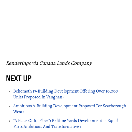
Renderings via Canada Lands Company
Behemoth 17-Building Development Offering Over 10,000
Units Proposed In Vaughan ›
Ambitious 8-Building Development Proposed For Scarborough
West ›
“A Place Of Its Place”: Beltline Yards Development Is Equal
Parts Ambitious And Transformative ›