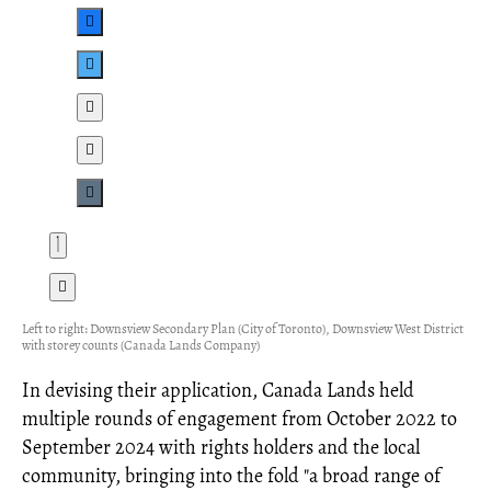
Left to right: Downsview Secondary Plan (City of Toronto), Downsview West District
with storey counts (Canada Lands Company)
In devising their application, Canada Lands held
multiple rounds of engagement from October 2022 to
September 2024 with rights holders and the local
community, bringing into the fold "a broad range of