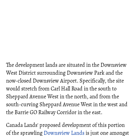
The development lands are situated in the Downsview
West District surrounding Downsview Park and the
now-closed Downsview Airport. Specifically, the site
would stretch from Carl Hall Road in the south to
Sheppard Avenue West in the north, and from the
south-curving Sheppard Avenue West in the west and
the Barrie GO Railway Corridor in the east.
Canada Lands' proposed development of this portion
of the sprawling
Downsview Lands
is just one amongst