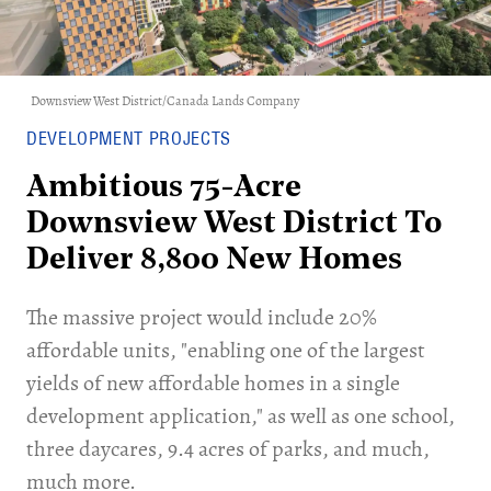
Downsview West District/Canada Lands Company
DEVELOPMENT PROJECTS
Ambitious 75-Acre
Downsview West District To
Deliver 8,800 New Homes
The massive project would include 20%
affordable units, "enabling one of the largest
yields of new affordable homes in a single
development application," as well as one school,
three daycares, 9.4 acres of parks, and much,
much more.