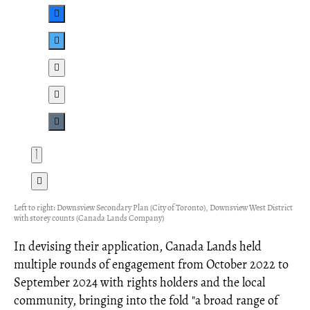
Left to right: Downsview Secondary Plan (City of Toronto), Downsview West District
with storey counts (Canada Lands Company)
In devising their application, Canada Lands held
multiple rounds of engagement from October 2022 to
September 2024 with rights holders and the local
community, bringing into the fold "a broad range of