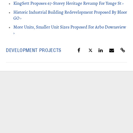
KingSett Proposes 67-Storey Heritage Revamp For Yonge St ›
Historic Industrial Building Redevelopment Proposed By Bloor
GO ›
More Units, Smaller Unit Sizes Proposed For Arbo Downsview
›
DEVELOPMENT PROJECTS