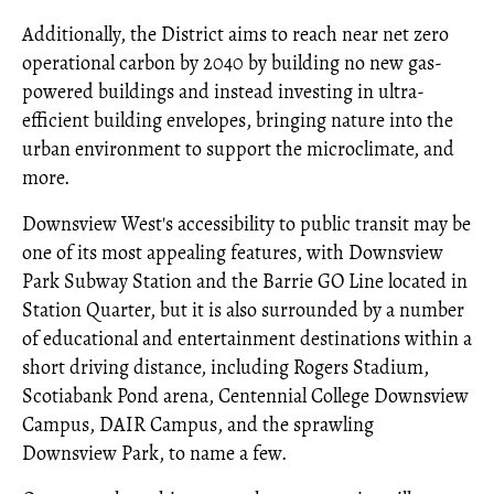
Additionally, the District aims to reach near net zero
operational carbon by 2040 by building no new gas-
powered buildings and instead investing in ultra-
efficient building envelopes, bringing nature into the
urban environment to support the microclimate, and
more.
Downsview West's accessibility to public transit may be
one of its most appealing features, with Downsview
Park Subway Station and the Barrie GO Line located in
Station Quarter, but it is also surrounded by a number
of educational and entertainment destinations within a
short driving distance, including Rogers Stadium,
Scotiabank Pond arena, Centennial College Downsview
Campus, DAIR Campus, and the sprawling
Downsview Park, to name a few.