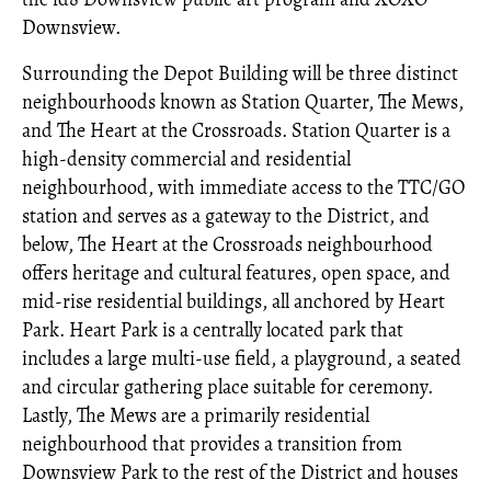
Downsview.
Surrounding the Depot Building will be three distinct
neighbourhoods known as Station Quarter, The Mews,
and The Heart at the Crossroads. Station Quarter is a
high-density commercial and residential
neighbourhood, with immediate access to the TTC/GO
station and serves as a gateway to the District, and
below, The Heart at the Crossroads neighbourhood
offers heritage and cultural features, open space, and
mid-rise residential buildings, all anchored by Heart
Park. Heart Park is a centrally located park that
includes a large multi-use field, a playground, a seated
and circular gathering place suitable for ceremony.
Lastly, The Mews are a primarily residential
neighbourhood that provides a transition from
Downsview Park to the rest of the District and houses