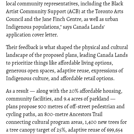
local community representatives, including the Black
Artist Community Support (ACB) at the Toronto Arts
Council and the Jane Finch Centre, as well as urban
Indigenous populations," says Canada Lands'
application cover letter.
Their feedback is what shaped the physical and cultural
landscape of the proposed plans, leading Canada Lands
to prioritize things like affordable living options,
generous open spaces, adaptive reuse, expressions of
Indigenous culture, and affordable retail options.
As a result — along with the 20% affordable housing,
community facilities, and 9.4 acres of parkland —
plans propose 900 metres of off-street pedestrian and
cycling paths, an 800-metre Ancestors Trail
connecting cultural program areas, 1,400 new trees for
a tree canopy target of 25%, adaptive reuse of 699,654