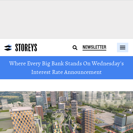
NEWSLETTER
Where Every Big Bank Stands On Wednesday's
Interest Rate Announcement