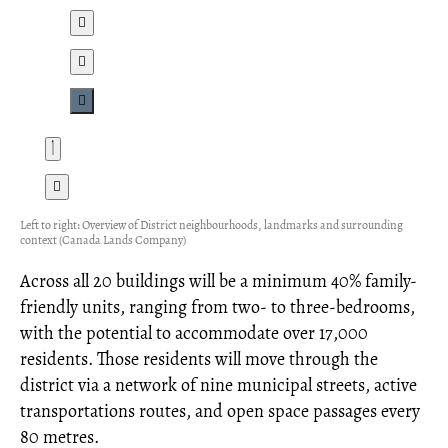
Left to right: Overview of District neighbourhoods, landmarks and surrounding
context (Canada Lands Company)
Across all 20 buildings will be a minimum 40% family-
friendly units, ranging from two- to three-bedrooms,
with the potential to accommodate over 17,000
residents. Those residents will move through the
district via a network of nine municipal streets, active
transportations routes, and open space passages every
80 metres.