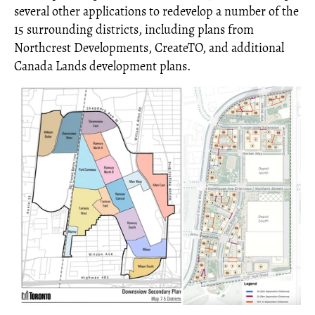
several other applications to redevelop a number of the
15 surrounding districts, including plans from
Northcrest Developments, CreateTO, and additional
Canada Lands development plans.