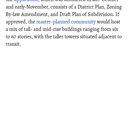
and early-November, consists of a District Plan, Zoning
By-law Amendment, and Draft Plan of Subdivision. If
approved, the
master-planned community
would host
a mix of tall- and mid-rise buildings ranging from six
to 60 stories, with the taller towers situated adjacent to
transit.