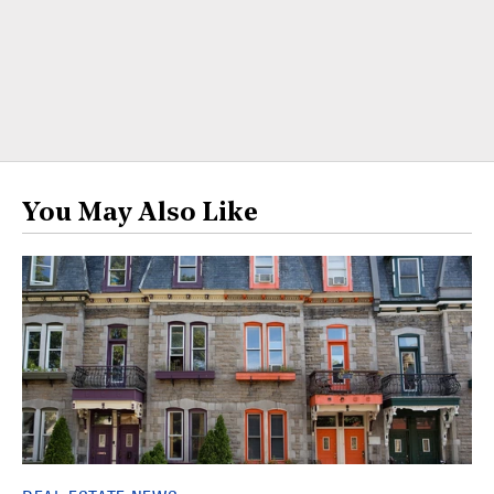
You May Also Like