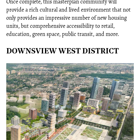
Once complete, this masterplan community will
provide a rich cultural and lived environment that not
only provides an impressive number of new housing
units, but comprehensive accessibility to retail,
education, green space, public transit, and more.
DOWNSVIEW WEST DISTRICT