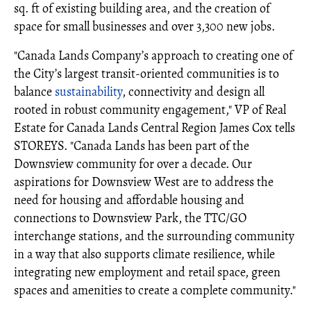
sq. ft of existing building area, and the creation of
space for small businesses and over 3,300 new jobs.
"Canada Lands Company’s approach to creating one of
the City’s largest transit-oriented communities is to
balance
sustainability
, connectivity and design all
rooted in robust community engagement," VP of Real
Estate for Canada Lands Central Region James Cox tells
STOREYS. "Canada Lands has been part of the
Downsview community for over a decade. Our
aspirations for Downsview West are to address the
need for housing and affordable housing and
connections to Downsview Park, the TTC/GO
interchange stations, and the surrounding community
in a way that also supports climate resilience, while
integrating new employment and retail space, green
spaces and amenities to create a complete community."