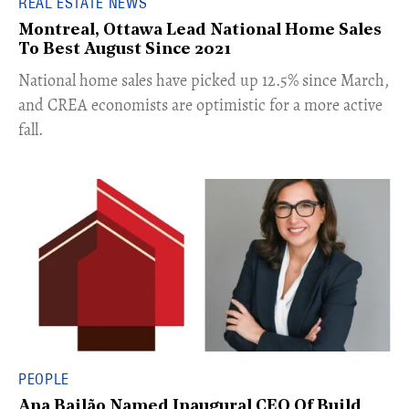
REAL ESTATE NEWS
Montreal, Ottawa Lead National Home Sales
To Best August Since 2021
​National home sales have picked up 12.5% since March,
and CREA economists are optimistic for a more active
fall.
PEOPLE
Ana Bailão Named Inaugural CEO Of Build