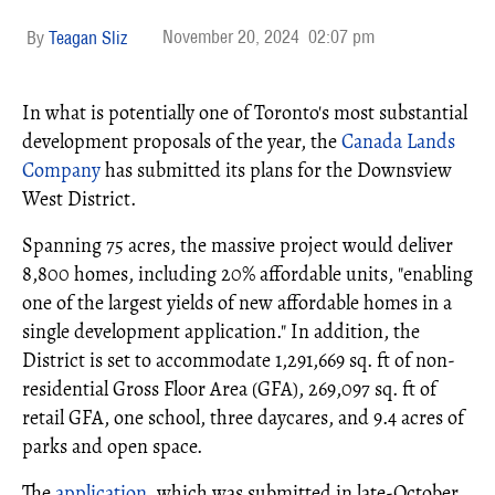
November 20, 2024
02:07 pm
Teagan Sliz
In what is potentially one of Toronto's most substantial
development proposals of the year, the
Canada Lands
Company
has submitted its plans for the Downsview
West District.
Spanning 75 acres, the massive project would deliver
8,800 homes, including 20% affordable units, "enabling
one of the largest yields of new affordable homes in a
single development application." In addition, the
District is set to accommodate 1,291,669 sq. ft of non-
residential Gross Floor Area (GFA), 269,097 sq. ft of
retail GFA, one school, three daycares, and 9.4 acres of
parks and open space.
The
application
, which was submitted in late-October