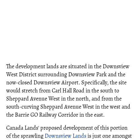
The development lands are situated in the Downsview
West District surrounding Downsview Park and the
now-closed Downsview Airport. Specifically, the site
would stretch from Carl Hall Road in the south to
Sheppard Avenue West in the north, and from the
south-curving Sheppard Avenue West in the west and
the Barrie GO Railway Corridor in the east.
Canada Lands' proposed development of this portion
of the sprawling
Downsview Lands
is just one amongst