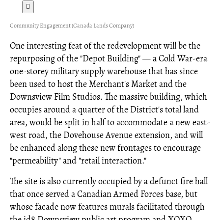
Community Engagement (Canada Lands Company)
One interesting feat of the redevelopment will be the
repurposing of the "Depot Building" — a Cold War-era
one-storey military supply warehouse that has since
been used to host the Merchant's Market and the
Downsview Film Studios. The massive building, which
occupies around a quarter of the District's total land
area, would be split in half to accommodate a new east-
west road, the Dovehouse Avenue extension, and will
be enhanced along these new frontages to encourage
"permeability" and "retail interaction."
The site is also currently occupied by a defunct fire hall
that once served a Canadian Armed Forces base, but
whose facade now features murals facilitated through
the id8 Downsview public art program and XOXO