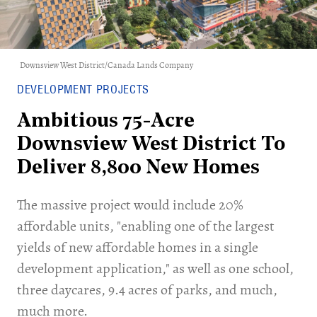
Downsview West District/Canada Lands Company
DEVELOPMENT PROJECTS
Ambitious 75-Acre
Downsview West District To
Deliver 8,800 New Homes
The massive project would include 20%
affordable units, "enabling one of the largest
yields of new affordable homes in a single
development application," as well as one school,
three daycares, 9.4 acres of parks, and much,
much more.