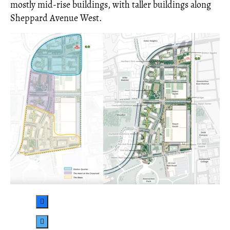
mostly mid-rise buildings, with taller buildings along
Sheppard Avenue West.