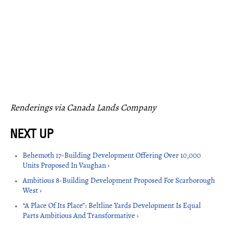
Renderings via Canada Lands Company
Behemoth 17-Building Development Offering Over 10,000
Units Proposed In Vaughan ›
Ambitious 8-Building Development Proposed For Scarborough
West ›
“A Place Of Its Place”: Beltline Yards Development Is Equal
Parts Ambitious And Transformative ›