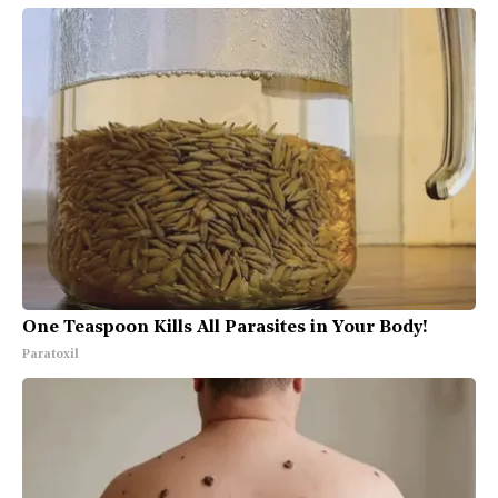
One Teaspoon Kills All Parasites in Your Body!
Paratoxil