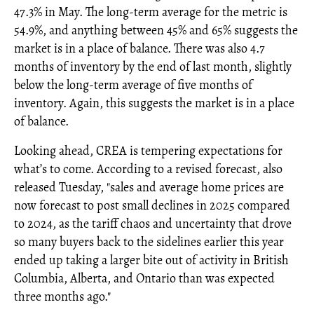
47.3% in May. The long-term average for the metric is
54.9%, and anything between 45% and 65% suggests the
market is in a place of balance. There was also 4.7
months of inventory by the end of last month, slightly
below the long-term average of five months of
inventory. Again, this suggests the market is in a place
of balance.
Looking ahead, CREA is tempering expectations for
what’s to come. According to a revised forecast, also
released Tuesday, "sales and average home prices are
now forecast to post small declines in 2025 compared
to 2024, as the tariff chaos and uncertainty that drove
so many buyers back to the sidelines earlier this year
ended up taking a larger bite out of activity in British
Columbia, Alberta, and Ontario than was expected
three months ago."