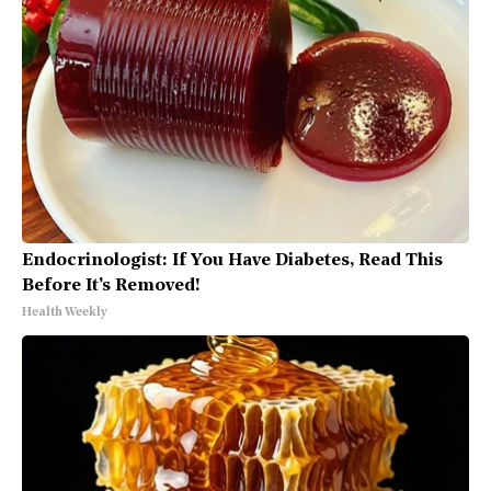
Endocrinologist: If You Have Diabetes, Read This
Before It's Removed!
Health Weekly