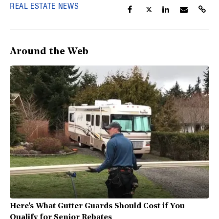
REAL ESTATE NEWS
Around the Web
Here's What Gutter Guards Should Cost if You
Qualify for Senior Rebates