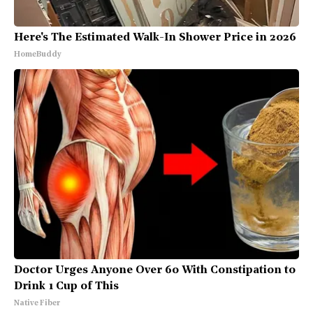
Here's The Estimated Walk-In Shower Price in 2026
HomeBuddy
Doctor Urges Anyone Over 60 With Constipation to
Drink 1 Cup of This
Native Fiber