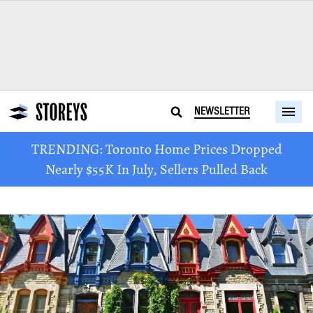
NEWSLETTER
TRENDING: Toronto Home Prices Dropped
Nearly $55K In July, Sellers Pulled Back