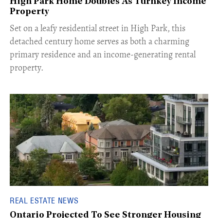
High Park Home Doubles As Turnkey Income
Property
Set on a leafy residential street in High Park, this
detached century home serves as both a charming
primary residence and an income-generating rental
property.
REAL ESTATE NEWS
Ontario Projected To See Stronger Housing