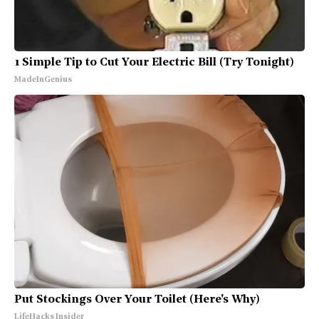
1 Simple Tip to Cut Your Electric Bill (Try Tonight)
MadeInGenius
Put Stockings Over Your Toilet (Here's Why)
LifeHacks Insider