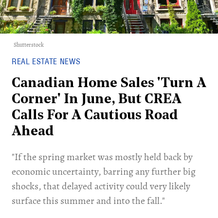
Shutterstock
REAL ESTATE NEWS
Canadian Home Sales 'Turn A
Corner' In June, But CREA
Calls For A Cautious Road
Ahead
​"If the spring market was mostly held back by
economic uncertainty, barring any further big
shocks, that delayed activity could very likely
surface this summer and into the fall."