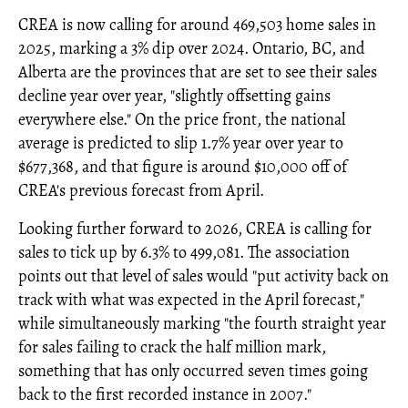
CREA is now calling for around 469,503 home sales in
2025, marking a 3% dip over 2024. Ontario, BC, and
Alberta are the provinces that are set to see their sales
decline year over year, "slightly offsetting gains
everywhere else." On the price front, the national
average is predicted to slip 1.7% year over year to
$677,368, and that figure is around $10,000 off of
CREA's previous forecast from April.
Looking further forward to 2026, CREA is calling for
sales to tick up by 6.3% to 499,081. The association
points out that level of sales would "put activity back on
track with what was expected in the April forecast,"
while simultaneously marking "the fourth straight year
for sales failing to crack the half million mark,
something that has only occurred seven times going
back to the first recorded instance in 2007."