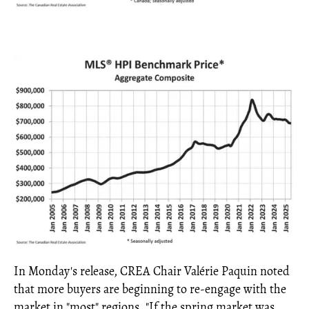
In Monday's release, CREA Chair Valérie Paquin noted
that more buyers are beginning to re-engage with the
market in "most" regions. "If the spring market was