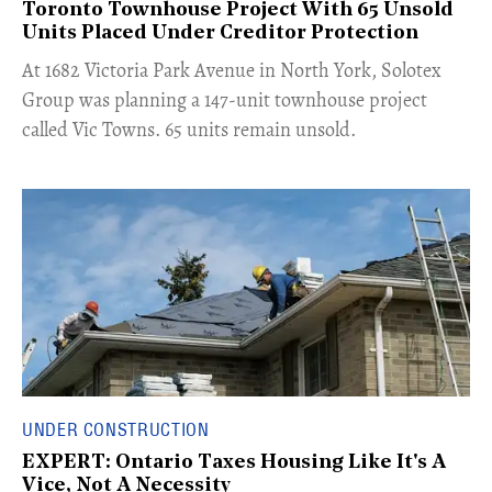
Toronto Townhouse Project With 65 Unsold
Units Placed Under Creditor Protection
​At 1682 Victoria Park Avenue in North York, Solotex
Group was planning a 147-unit townhouse project
called Vic Towns. 65 units remain unsold.
UNDER CONSTRUCTION
EXPERT: Ontario Taxes Housing Like It's A
Vice, Not A Necessity