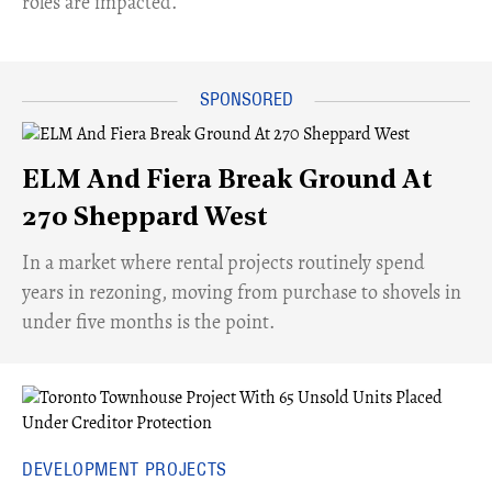
roles are impacted.
ELM And Fiera Break Ground At
270 Sheppard West
​In a market where rental projects routinely spend
years in rezoning, moving from purchase to shovels in
under five months is the point.
DEVELOPMENT PROJECTS