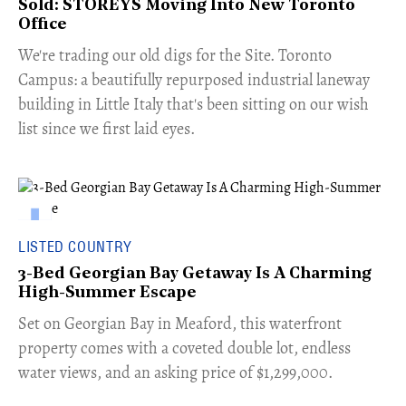
Sold: STOREYS Moving Into New Toronto
Office
​We're trading our old digs for the Site. Toronto
Campus: a beautifully repurposed industrial laneway
building in Little Italy that's been sitting on our wish
list since we first laid eyes.
LISTED COUNTRY
3-Bed Georgian Bay Getaway Is A Charming
High-Summer Escape
Set on Georgian Bay in Meaford, this waterfront
property comes with a coveted double lot, endless
water views, and an asking price of $1,299,000.