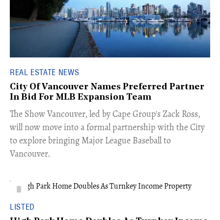
REAL ESTATE NEWS
City Of Vancouver Names Preferred Partner
In Bid For MLB Expansion Team
​The Show Vancouver, led by Cape Group's Zack Ross,
will now move into a formal partnership with the City
to explore bringing Major League Baseball to
Vancouver.
LISTED