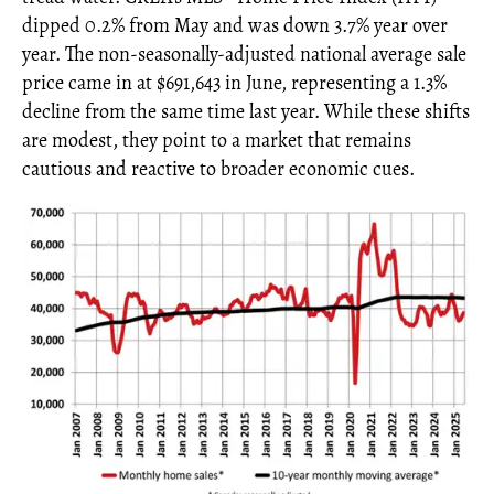
dipped 0.2% from May and was down 3.7% year over
year. The non-seasonally-adjusted national average sale
price came in at $691,643 in June, representing a 1.3%
decline from the same time last year. While these shifts
are modest, they point to a market that remains
cautious and reactive to broader economic cues.