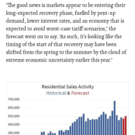
"The good news is markets appear to be entering their
long-expected recovery phase, fuelled by pent-up
demand, lower interest rates, and an economy that is
expected to avoid worst-case tariff scenarios," the
forecast went on to say. "As such, it’s looking like the
timing of the start of that recovery may have been
shifted from the spring to the summer by the cloud of
extreme economic uncertainty earlier this year."