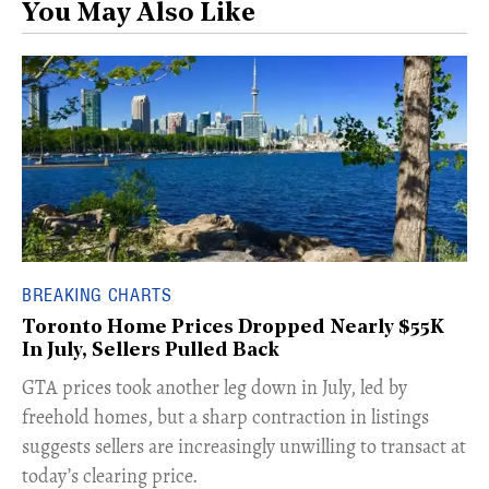
You May Also Like
BREAKING CHARTS
Toronto Home Prices Dropped Nearly $55K
In July, Sellers Pulled Back
​GTA prices took another leg down in July, led by
freehold homes, but a sharp contraction in listings
suggests sellers are increasingly unwilling to transact at
today’s clearing price.