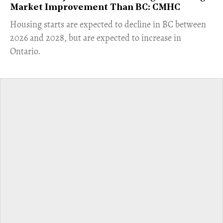
Market Improvement Than BC: CMHC
​Housing starts are expected to decline in BC between
2026 and 2028, but are expected to increase in
Ontario.