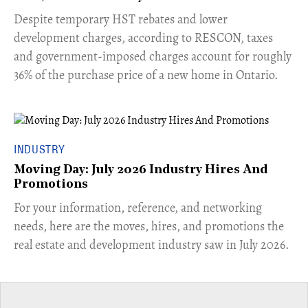
​Despite temporary HST rebates and lower
development charges, according to RESCON, taxes
and government-imposed charges account for roughly
36% of the purchase price of a new home in Ontario.
INDUSTRY
Moving Day: July 2026 Industry Hires And
Promotions
For your information, reference, and networking
needs, here are the moves, hires, and promotions the
real estate and development industry saw in July 2026.