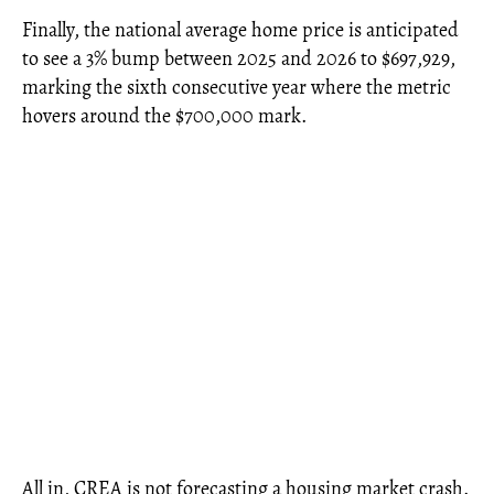
Finally, the national average home price is anticipated
to see a 3% bump between 2025 and 2026 to $697,929,
marking the sixth consecutive year where the metric
hovers around the $700,000 mark.
All in, CREA is not forecasting a housing market crash.