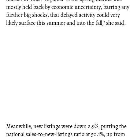
mostly held back by economic uncertainty, barring any
further big shocks, that delayed activity could very
likely surface this summer and into the fall," she said.
Meanwhile, new listings were down 2.9%, putting the
national sales-to-new-listings ratio at 50.1%, up from