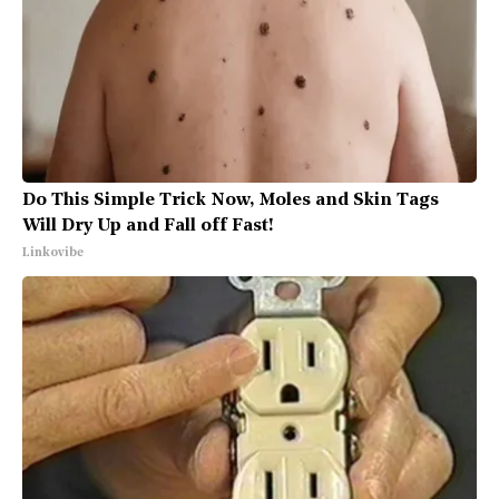
Do This Simple Trick Now, Moles and Skin Tags
Will Dry Up and Fall off Fast!
Linkovibe