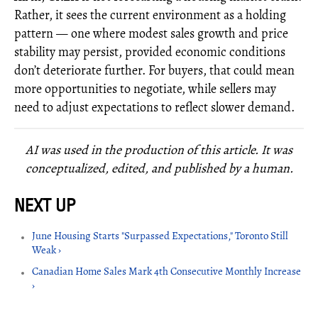
Rather, it sees the current environment as a holding
pattern — one where modest sales growth and price
stability may persist, provided economic conditions
don’t deteriorate further. For buyers, that could mean
more opportunities to negotiate, while sellers may
need to adjust expectations to reflect slower demand.
AI was used in the production of this article. It was
conceptualized, edited, and published by a human.
June Housing Starts "Surpassed Expectations," Toronto Still
Weak ›
Canadian Home Sales Mark 4th Consecutive Monthly Increase
›