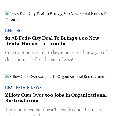
RENTING
$2.7B Feds-City Deal To Bring 5,600 New
Rental Homes To Toronto
​Construction is slated to begin on more than 4,500 of
those homes before the end of 2026.
REAL ESTATE NEWS
Zillow Cuts Over 500 Jobs In Organizational
Restructuring
The announcement doesn't specify which teams or