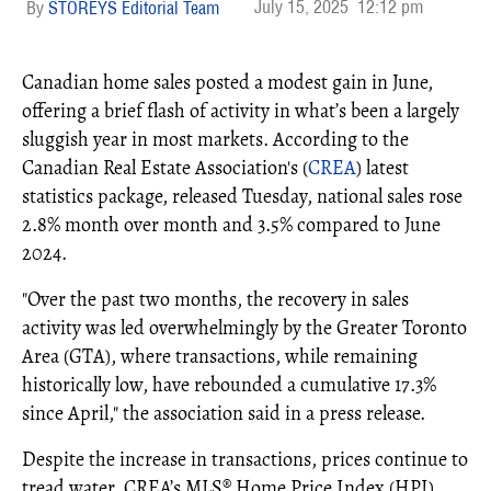
July 15, 2025
12:12 pm
STOREYS Editorial Team
Canadian home sales posted a modest gain in June,
offering a brief flash of activity in what’s been a largely
sluggish year in most markets. According to the
Canadian Real Estate Association's (
CREA
) latest
statistics package, released Tuesday, national sales rose
2.8% month over month and 3.5% compared to June
2024.
"Over the past two months, the recovery in sales
activity was led overwhelmingly by the Greater Toronto
Area (GTA), where transactions, while remaining
historically low, have rebounded a cumulative 17.3%
since April," the association said in a press release.
Despite the increase in transactions, prices continue to
tread water. CREA’s MLS® Home Price Index (HPI)