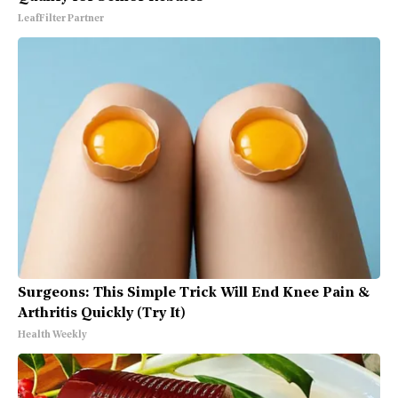
LeafFilter Partner
Surgeons: This Simple Trick Will End Knee Pain &
Arthritis Quickly (Try It)
Health Weekly