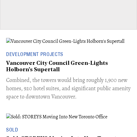
DEVELOPMENT PROJECTS
Vancouver City Council Green-Lights
Holborn's Supertall
Combined, the towers would bring roughly 1,900 new
homes, 920 hotel suites, and significant public amenity
space to downtown Vancouver.
SOLD