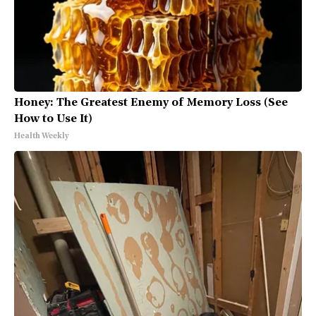
Honey: The Greatest Enemy of Memory Loss (See
How to Use It)
Health Weekly