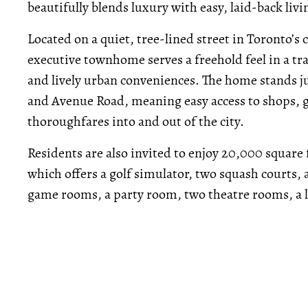
beautifully blends luxury with easy, laid-back livi
Located on a quiet, tree-lined street in Toronto’
executive townhome serves a freehold feel in a tra
and lively urban conveniences. The home stands ju
and Avenue Road, meaning easy access to shops, gr
thoroughfares into and out of the city.
Residents are also invited to enjoy 20,000 square 
which offers a golf simulator, two squash courts,
game rooms, a party room, two theatre rooms, a 