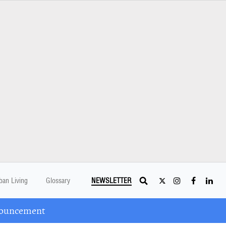
ban Living
Glossary
NEWSLETTER
nouncement