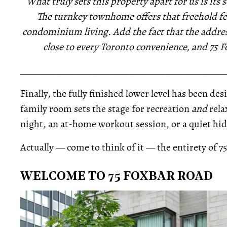
What truly sets this property apart for us is its
The turnkey townhome offers that freehold fee
condominium living. Add the fact that the addres
close to every Toronto convenience, and 75 F
_____________________________________________
Finally, the fully finished lower level has been de
family room sets the stage for recreation
and
rela
night, an at-home workout session, or a quiet hid
Actually — come to think of it — the entirety of 7
WELCOME TO 75 FOXBAR ROAD