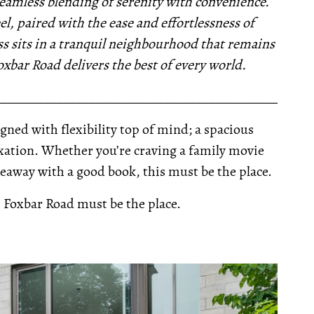
 seamless blending of serenity with convenience.
l, paired with the ease and effortlessness of
s sits in a tranquil neighbourhood that remains
oxbar Road delivers the best of every world.
__________________________________________________
signed with flexibility top of mind; a spacious
xation. Whether you’re craving a family movie
eaway with a good book, this must be the place.
5 Foxbar Road must be the place.