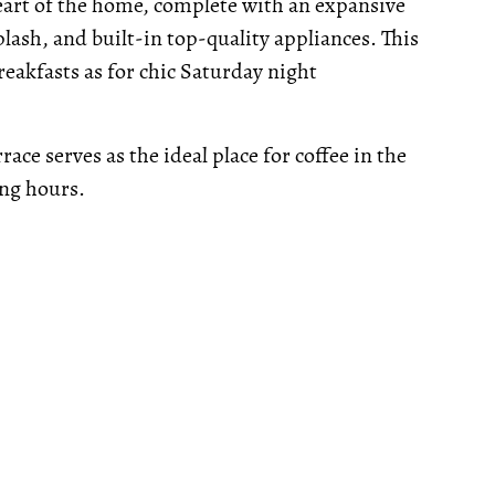
heart of the home, complete with an expansive
lash, and built-in top-quality appliances. This
reakfasts as for chic Saturday night
ace serves as the ideal place for coffee in the
ing hours.