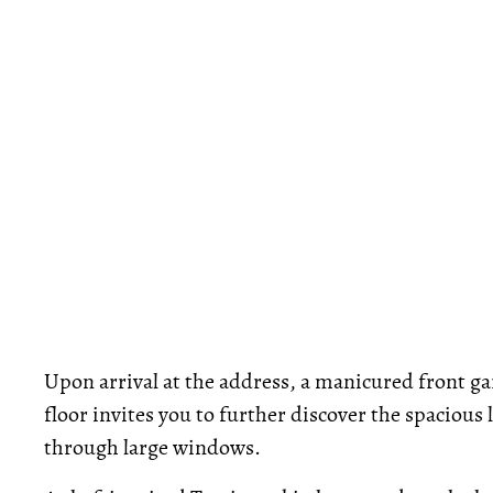
Upon arrival at the address, a manicured front g
floor invites you to further discover the spacious
through large windows.