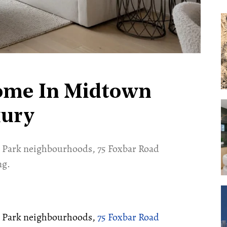
ome In Midtown
xury
 Park neighbourhoods, 75 Foxbar Road
ng.
r Park neighbourhoods,
75 Foxbar Road