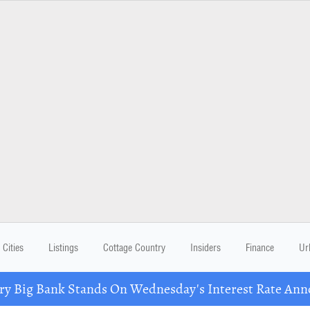
Cities
Listings
Cottage Country
Insiders
Finance
Ur
ry Big Bank Stands On Wednesday's Interest Rate An