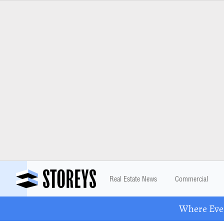
Real Estate News
Commercial
Where Eve