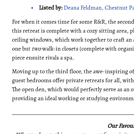
Listed by:
Deana Feldman, Chestnut Par
For when it comes time for some R&R, the second-
this retreat is complete with a cozy sitting area, 
ceiling windows, which work together to craft an
one but
two
walk-in closets (complete with organi
piece ensuite rivals a spa.
Moving up to the third floor, the awe-inspiring o
guest bedrooms offer private retreats for all, wit
The open den, which would perfectly serve as an off
providing an ideal working or studying environm
_____________________________________________
Our Favour