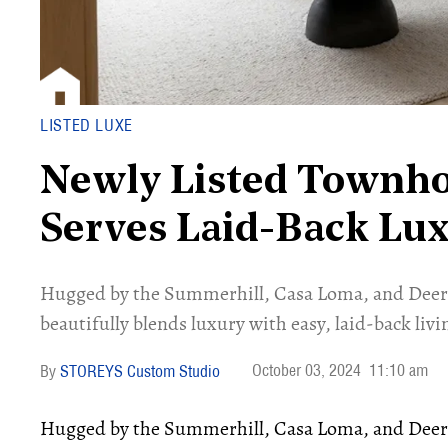
LISTED LUXE
Newly Listed Townh
Serves Laid-Back Lu
Hugged by the Summerhill, Casa Loma, and Deer
beautifully blends luxury with easy, laid-back livi
October 03, 2024
11:10 am
STOREYS Custom Studio
Hugged by the Summerhill, Casa Loma, and Dee