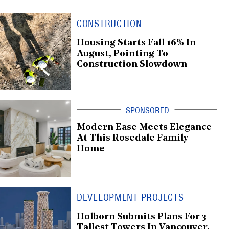
CONSTRUCTION
Housing Starts Fall 16% In
August, Pointing To
Construction Slowdown
Modern Ease Meets Elegance
At This Rosedale Family
Home
DEVELOPMENT PROJECTS
Holborn Submits Plans For 3
Tallest Towers In Vancouver,