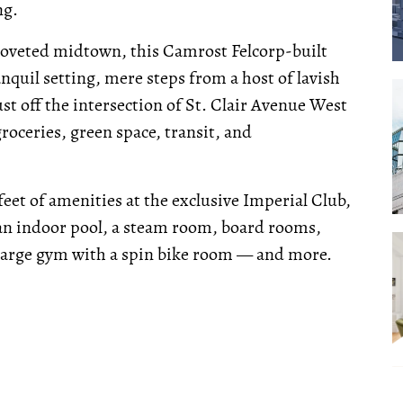
ng.
s coveted midtown, this Camrost Felcorp-built
nquil setting, mere steps from a host of lavish
st off the intersection of St. Clair Avenue West
oceries, green space, transit, and
feet of amenities at the exclusive Imperial Club,
 an indoor pool, a steam room, board rooms,
large gym with a spin bike room — and more.