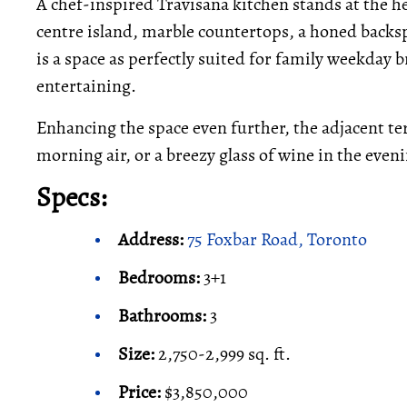
A chef-inspired Travisana kitchen stands at the 
centre island, marble countertops, a honed backsp
is a space as perfectly suited for family weekday b
entertaining.
Enhancing the space even further, the adjacent terr
morning air, or a breezy glass of wine in the even
Specs:
Address:
75 Foxbar Road, Toronto
Bedrooms:
3+1
Bathrooms:
3
Size:
2,750-2,999 sq. ft.
Price:
$3,850,000