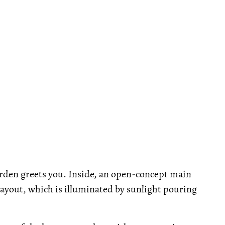
arden greets you. Inside, an open-concept main
 layout, which is illuminated by sunlight pouring