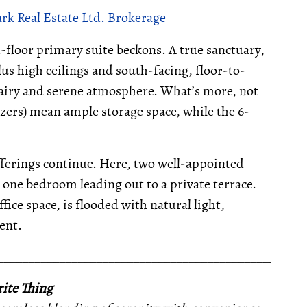
k Real Estate Ltd. Brokerage
floor primary suite beckons. A true sanctuary,
plus high ceilings and south-facing, floor-to-
 airy and serene atmosphere. What’s more, not
zers) mean ample storage space, while the 6-
fferings continue. Here, two well-appointed
h one bedroom leading out to a private terrace.
ice space, is flooded with natural light,
ent.
__________________________________________________
ite Thing