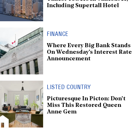
Including Supertall Hotel
FINANCE
Where Every Big Bank Stands
On Wednesday's Interest Rate
Announcement
LISTED COUNTRY
Picturesque In Picton: Don't
Miss This Restored Queen
Anne Gem