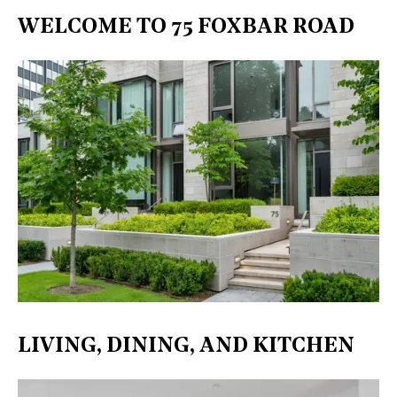
WELCOME TO 75 FOXBAR ROAD
LIVING, DINING, AND KITCHEN