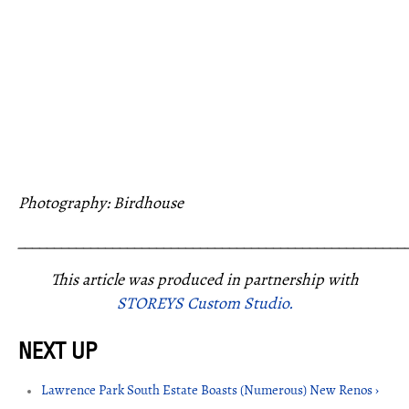
Photography: Birdhouse
_____________________________________________________
This article was produced in partnership with
STOREYS Custom Studio.
Lawrence Park South Estate Boasts (Numerous) New Renos ›