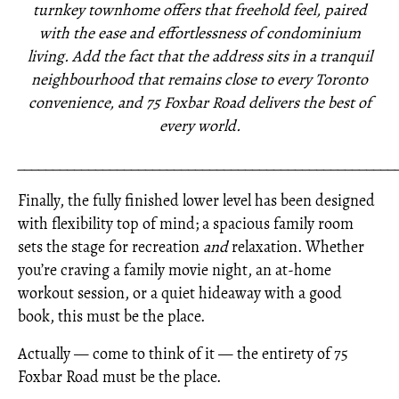
turnkey townhome offers that freehold feel, paired
with the ease and effortlessness of condominium
living. Add the fact that the address sits in a tranquil
neighbourhood that remains close to every Toronto
convenience, and 75 Foxbar Road delivers the best of
every world.
_____________________________________________________
Finally, the fully finished lower level has been designed
with flexibility top of mind; a spacious family room
sets the stage for recreation
and
relaxation. Whether
you’re craving a family movie night, an at-home
workout session, or a quiet hideaway with a good
book, this must be the place.
Actually — come to think of it — the entirety of 75
Foxbar Road must be the place.