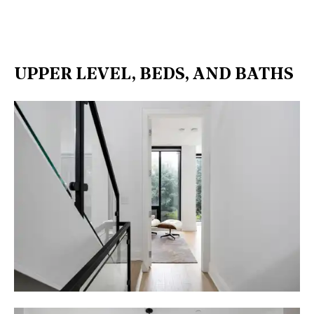
UPPER LEVEL, BEDS, AND BATHS