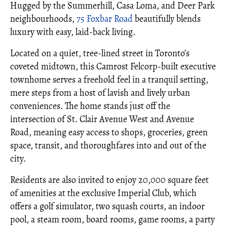
Hugged by the Summerhill, Casa Loma, and Deer Park
neighbourhoods,
75 Foxbar Road
beautifully blends
luxury with easy, laid-back living.
Located on a quiet, tree-lined street in Toronto’s
coveted midtown, this Camrost Felcorp-built executive
townhome serves a freehold feel in a tranquil setting,
mere steps from a host of lavish and lively urban
conveniences. The home stands just off the
intersection of St. Clair Avenue West and Avenue
Road, meaning easy access to shops, groceries, green
space, transit, and thoroughfares into and out of the
city.
Residents are also invited to enjoy 20,000 square feet
of amenities at the exclusive Imperial Club, which
offers a golf simulator, two squash courts, an indoor
pool, a steam room, board rooms, game rooms, a party