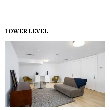
LOWER LEVEL