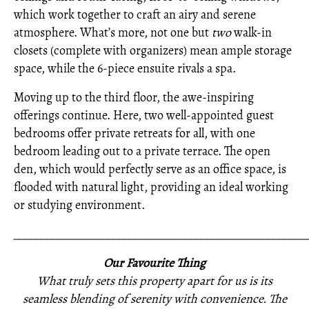
which work together to craft an airy and serene
atmosphere. What’s more, not one but
two
walk-in
closets (complete with organizers) mean ample storage
space, while the 6-piece ensuite rivals a spa.
Moving up to the third floor, the awe-inspiring
offerings continue. Here, two well-appointed guest
bedrooms offer private retreats for all, with one
bedroom leading out to a private terrace. The open
den, which would perfectly serve as an office space, is
flooded with natural light, providing an ideal working
or studying environment.
_____________________________________________________
Our Favourite Thing
What truly sets this property apart for us is its
seamless blending of serenity with convenience. The