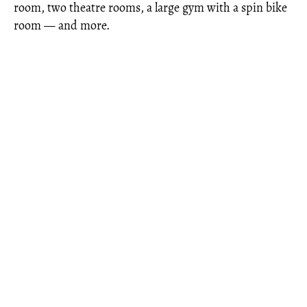
room, two theatre rooms, a large gym with a spin bike
room — and more.