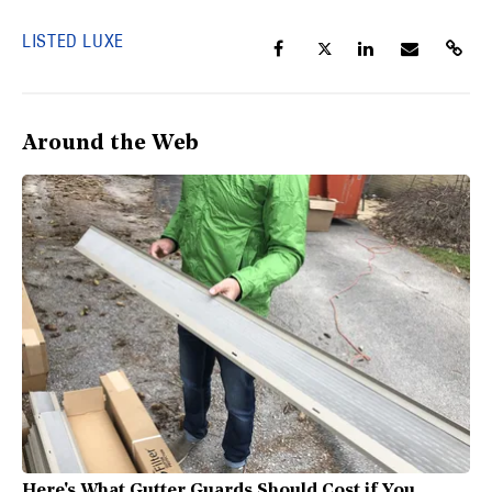
LISTED LUXE
Around the Web
Here's What Gutter Guards Should Cost if You