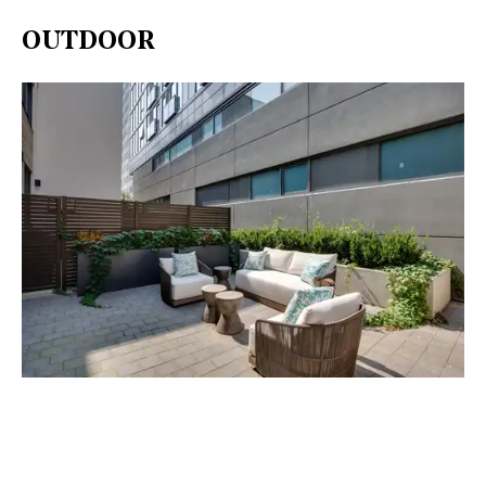
OUTDOOR