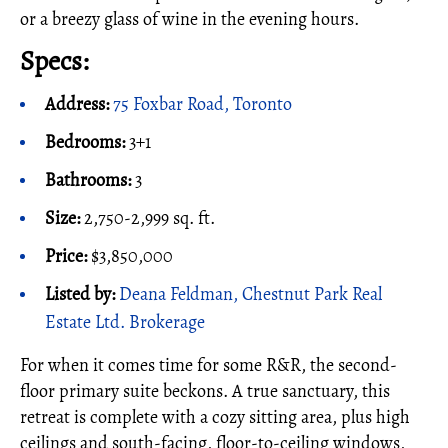
or a breezy glass of wine in the evening hours.
Specs:
Address:
75 Foxbar Road, Toronto
Bedrooms:
3+1
Bathrooms:
3
Size:
2,750-2,999 sq. ft.
Price:
$3,850,000
Listed by:
Deana Feldman, Chestnut Park Real
Estate Ltd. Brokerage
For when it comes time for some R&R, the second-
floor primary suite beckons. A true sanctuary, this
retreat is complete with a cozy sitting area, plus high
ceilings and south-facing, floor-to-ceiling windows,