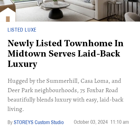
LISTED LUXE
Newly Listed Townhome In
Midtown Serves Laid-Back
Luxury
Hugged by the Summerhill, Casa Loma, and
Deer Park neighbourhoods, 75 Foxbar Road
beautifully blends luxury with easy, laid-back
living.
October 03, 2024
11:10 am
STOREYS Custom Studio