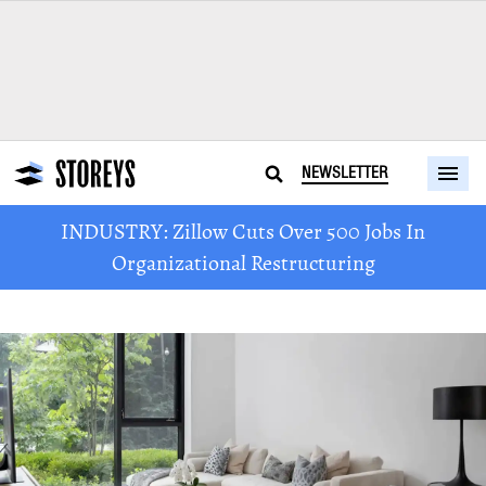
NEWSLETTER
INDUSTRY: Zillow Cuts Over 500 Jobs In
Organizational Restructuring