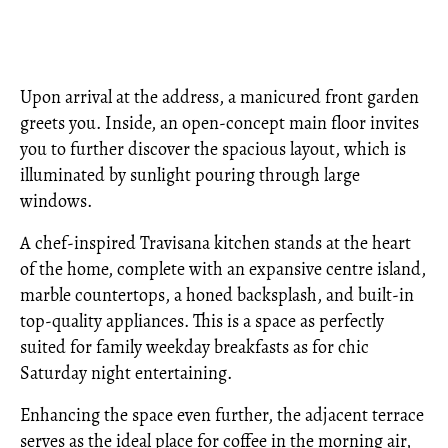
Upon arrival at the address, a manicured front garden
greets you. Inside, an open-concept main floor invites
you to further discover the spacious layout, which is
illuminated by sunlight pouring through large
windows.
A chef-inspired Travisana kitchen stands at the heart
of the home, complete with an expansive centre island,
marble countertops, a honed backsplash, and built-in
top-quality appliances. This is a space as perfectly
suited for family weekday breakfasts as for chic
Saturday night entertaining.
Enhancing the space even further, the adjacent terrace
serves as the ideal place for coffee in the morning air,