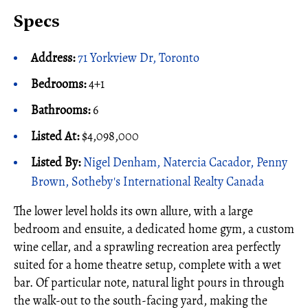
Specs
Address:
71 Yorkview Dr, Toronto
Bedrooms:
4+1
Bathrooms:
6
Listed At:
$4,098,000
Listed By:
Nigel Denham, Natercia Cacador, Penny
Brown, Sotheby's International Realty Canada
The lower level holds its own allure, with a large
bedroom and ensuite, a dedicated home gym, a custom
wine cellar, and a sprawling recreation area perfectly
suited for a home theatre setup, complete with a wet
bar. Of particular note, natural light pours in through
the walk-out to the south-facing yard, making the