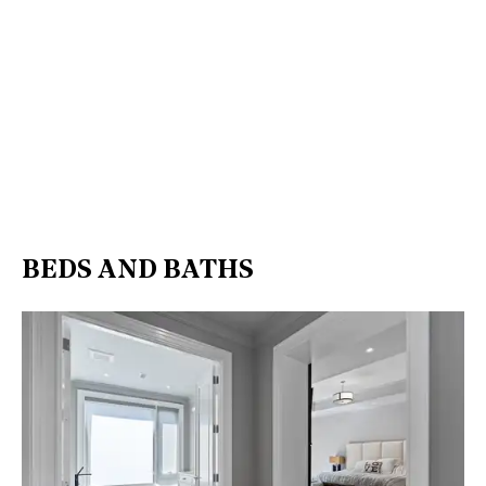
BEDS AND BATHS