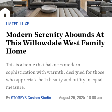
LISTED LUXE
Modern Serenity Abounds At
This Willowdale West Family
Home
This is a home that balances modern
sophistication with warmth, designed for those
who appreciate both beauty and utility in equal
measure.
August 26, 2025
10:00 am
STOREYS Custom Studio