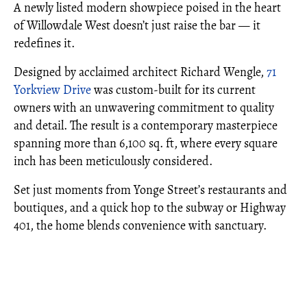
A newly listed modern showpiece poised in the heart
of Willowdale West doesn’t just raise the bar — it
redefines it.
Designed by acclaimed architect Richard Wengle,
71
Yorkview Drive
was custom-built for its current
owners with an unwavering commitment to quality
and detail. The result is a contemporary masterpiece
spanning more than 6,100 sq. ft, where every square
inch has been meticulously considered.
Set just moments from Yonge Street’s restaurants and
boutiques, and a quick hop to the subway or Highway
401, the home blends convenience with sanctuary.