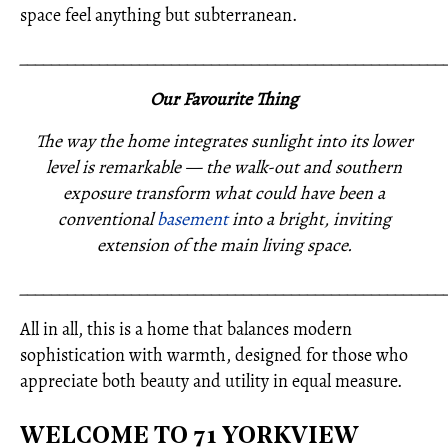
space feel anything but subterranean.
_____________________________________________________
Our Favourite Thing
The way the home integrates sunlight into its lower
level is remarkable — the walk-out and southern
exposure transform what could have been a
conventional
basement
into a bright, inviting
extension of the main living space.
_____________________________________________________
All in all, this is a home that balances modern
sophistication with warmth, designed for those who
appreciate both beauty and utility in equal measure.
WELCOME TO 71 YORKVIEW