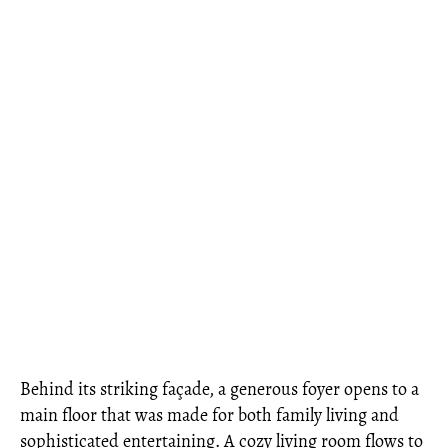
Behind its striking façade, a generous foyer opens to a
main floor that was made for both family living and
sophisticated entertaining. A cozy living room flows to