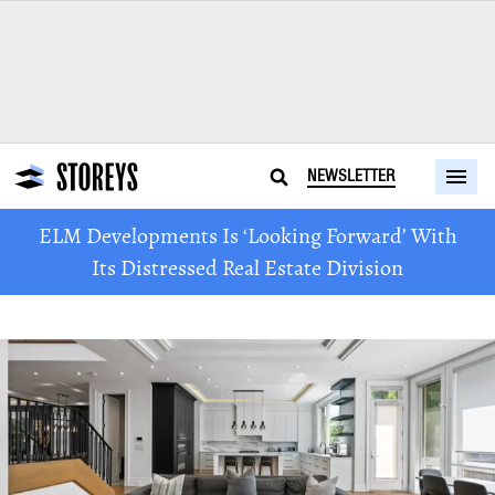
NEWSLETTER
ELM Developments Is ‘Looking Forward’ With
Its Distressed Real Estate Division