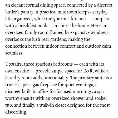
an elegant formal dining space, connected by a discreet
butler’s pantry. A practical mudroom keeps everyday
life organized, while the gourmet kitchen — complete
with a breakfast nook — anchors the home. Here, an
oversized family room framed by expansive windows
overlooks the lush rear gardens, making the
connection between indoor comfort and outdoor calm
seamless.
Upstairs, three spacious bedrooms — each with its
own ensuite — provide ample space for R&R, while a
laundry room adds functionality. The primary suite is a
true escape: a gas fireplace for quiet evenings, a
discreet built-in office for focused mornings, a spa-
worthy ensuite with an oversized shower and soaker
tub, and finally, a walk-in closet designed for the most
discerning.