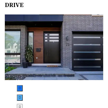
DRIVE