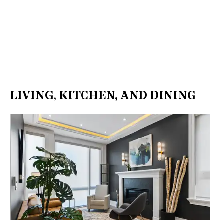
LIVING, KITCHEN, AND DINING