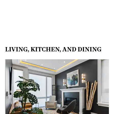
LIVING, KITCHEN, AND DINING