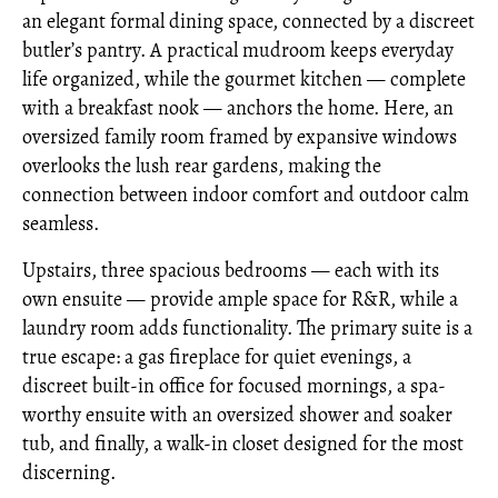
an elegant formal dining space, connected by a discreet
butler’s pantry. A practical mudroom keeps everyday
life organized, while the gourmet kitchen — complete
with a breakfast nook — anchors the home. Here, an
oversized family room framed by expansive windows
overlooks the lush rear gardens, making the
connection between indoor comfort and outdoor calm
seamless.
Upstairs, three spacious bedrooms — each with its
own ensuite — provide ample space for R&R, while a
laundry room adds functionality. The primary suite is a
true escape: a gas fireplace for quiet evenings, a
discreet built-in office for focused mornings, a spa-
worthy ensuite with an oversized shower and soaker
tub, and finally, a walk-in closet designed for the most
discerning.