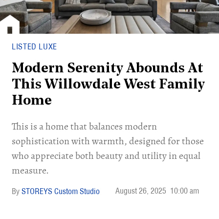
LISTED LUXE
Modern Serenity Abounds At
This Willowdale West Family
Home
This is a home that balances modern
sophistication with warmth, designed for those
who appreciate both beauty and utility in equal
measure.
August 26, 2025
10:00 am
STOREYS Custom Studio