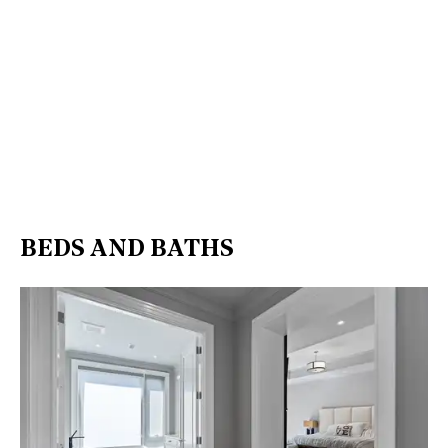
BEDS AND BATHS