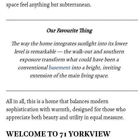
space feel anything but subterranean.
_____________________________________________________
Our Favourite Thing
The way the home integrates sunlight into its lower
level is remarkable — the walk-out and southern
exposure transform what could have been a
conventional
basement
into a bright, inviting
extension of the main living space.
_____________________________________________________
All in all, this is a home that balances modern
sophistication with warmth, designed for those who
appreciate both beauty and utility in equal measure.
WELCOME TO 71 YORKVIEW