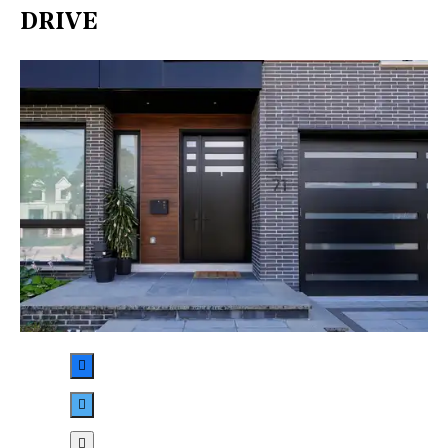
DRIVE