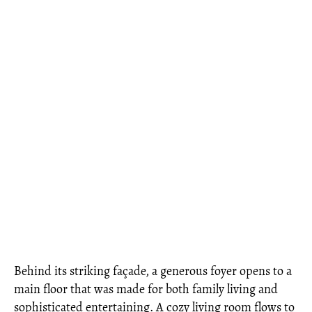
Behind its striking façade, a generous foyer opens to a
main floor that was made for both family living and
sophisticated entertaining. A cozy living room flows to