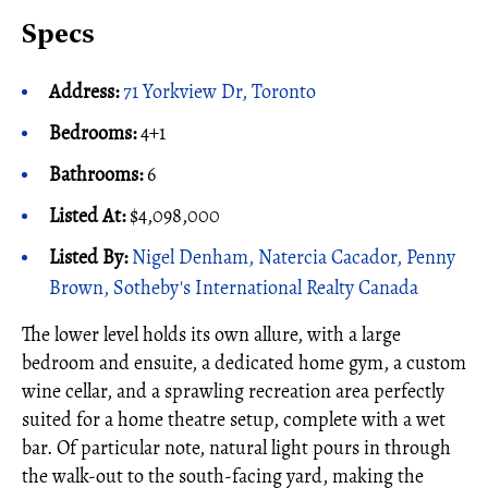
Specs
Address:
71 Yorkview Dr, Toronto
Bedrooms:
4+1
Bathrooms:
6
Listed At:
$4,098,000
Listed By:
Nigel Denham, Natercia Cacador, Penny
Brown, Sotheby's International Realty Canada
The lower level holds its own allure, with a large
bedroom and ensuite, a dedicated home gym, a custom
wine cellar, and a sprawling recreation area perfectly
suited for a home theatre setup, complete with a wet
bar. Of particular note, natural light pours in through
the walk-out to the south-facing yard, making the