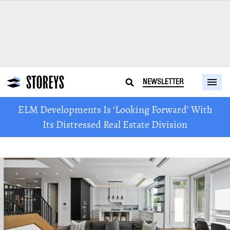
NEWSLETTER
ELM Developments Is ‘Looking Forward’ With
Its Distressed Real Estate Division