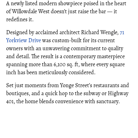
A newly listed modern showpiece poised in the heart
of Willowdale West doesn’t just raise the bar — it
redefines it.
Designed by acclaimed architect Richard Wengle,
71
Yorkview Drive
was custom-built for its current
owners with an unwavering commitment to quality
and detail. The result is a contemporary masterpiece
spanning more than 6,100 sq. ft, where every square
inch has been meticulously considered.
Set just moments from Yonge Street’s restaurants and
boutiques, and a quick hop to the subway or Highway
401, the home blends convenience with sanctuary.