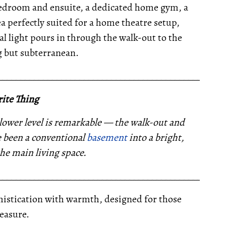
e bedroom and ensuite, a dedicated home gym, a
a perfectly suited for a home theatre setup,
al light pours in through the walk-out to the
g but subterranean.
__________________________________________________
ite Thing
 lower level is remarkable — the walk-out and
 been a conventional
basement
into a bright,
the main living space.
__________________________________________________
ophistication with warmth, designed for those
easure.