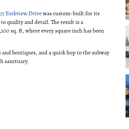
71 Yorkview Drive
was custom-built for its
quality and detail. The result is a
00 sq. ft, where every square inch has been
 and boutiques, and a quick hop to the subway
h sanctuary.