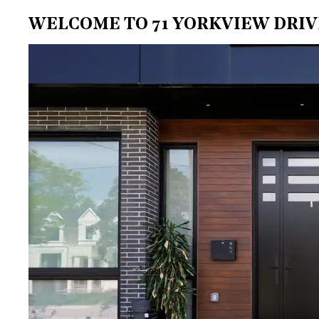
WELCOME TO 71 YORKVIEW DRIV