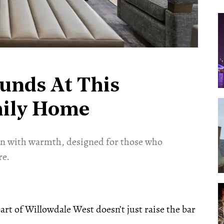
unds At This
mily Home
ion with warmth, designed for those who
re.
rt of Willowdale West doesn’t just raise the bar