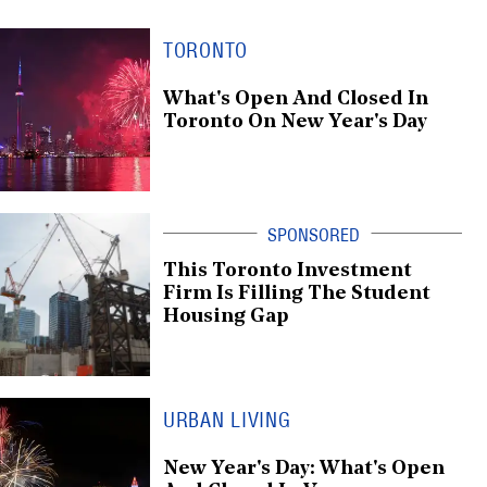
TORONTO
What's Open And Closed In
Toronto On New Year's Day
This Toronto Investment
Firm Is Filling The Student
Housing Gap
URBAN LIVING
New Year's Day: What's Open