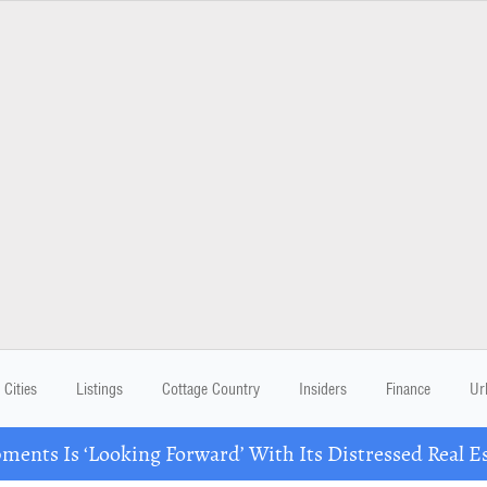
Cities
Listings
Cottage Country
Insiders
Finance
Ur
ents Is ‘Looking Forward’ With Its Distressed Real Es