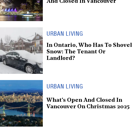
And Closed In Vancouver
URBAN LIVING
In Ontario, Who Has To Shovel
Snow: The Tenant Or
Landlord?
URBAN LIVING
What's Open And Closed In
Vancouver On Christmas 2025