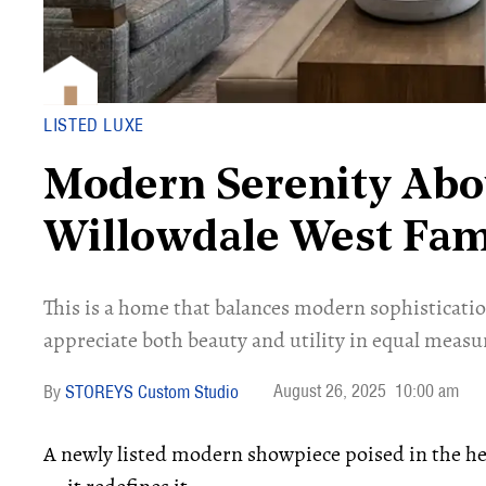
LISTED LUXE
Modern Serenity Abo
Willowdale West Fa
This is a home that balances modern sophisticat
appreciate both beauty and utility in equal measu
August 26, 2025
10:00 am
STOREYS Custom Studio
A newly listed modern showpiece poised in the hea