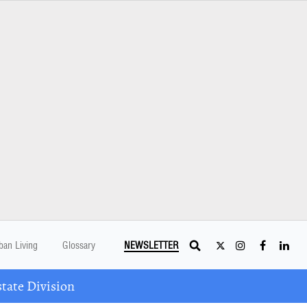
ban Living
Glossary
NEWSLETTER
tate Division