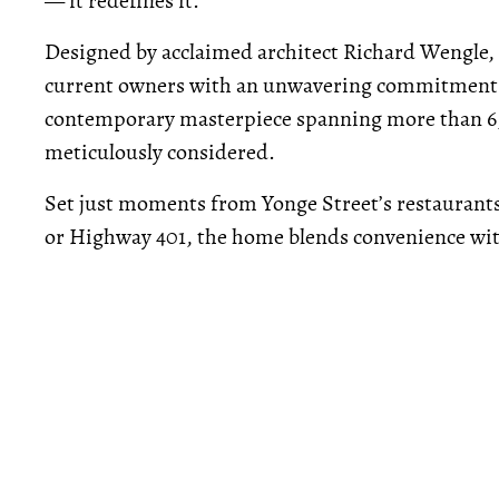
— it redefines it.
Designed by acclaimed architect Richard Wengle,
current owners with an unwavering commitment to 
contemporary masterpiece spanning more than 6,1
meticulously considered.
Set just moments from Yonge Street’s restaurants
or Highway 401, the home blends convenience wit