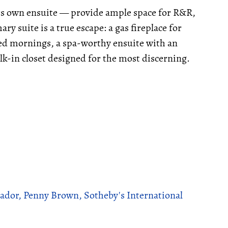
ts own ensuite — provide ample space for R&R,
y suite is a true escape: a gas fireplace for
used mornings, a spa-worthy ensuite with an
lk-in closet designed for the most discerning.
ador, Penny Brown, Sotheby's International