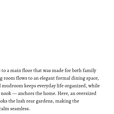
s to a main floor that was made for both family
ng room flows to an elegant formal dining space,
cal mudroom keeps everyday life organized, while
 nook — anchors the home. Here, an oversized
ks the lush rear gardens, making the
calm seamless.