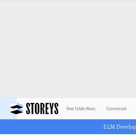
Real Estate News
Commercial
ELM Developm