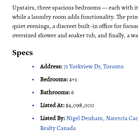
Upstairs, three spacious bedrooms — each with i
while a laundry room adds functionality. The primar
quiet evenings, a discreet built-in office for foc
oversized shower and soaker tub, and finally, a wa
Specs
Address:
71 Yorkview Dr, Toronto
Bedrooms:
4+1
Bathrooms:
6
Listed At:
$4,098,000
Listed By:
Nigel Denham, Natercia Cac
Realty Canada