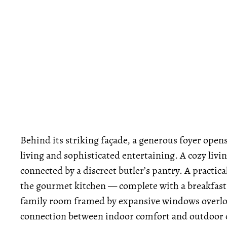
Behind its striking façade, a generous foyer open
living and sophisticated entertaining. A cozy livi
connected by a discreet butler’s pantry. A practi
the gourmet kitchen — complete with a breakfast
family room framed by expansive windows overloo
connection between indoor comfort and outdoor 