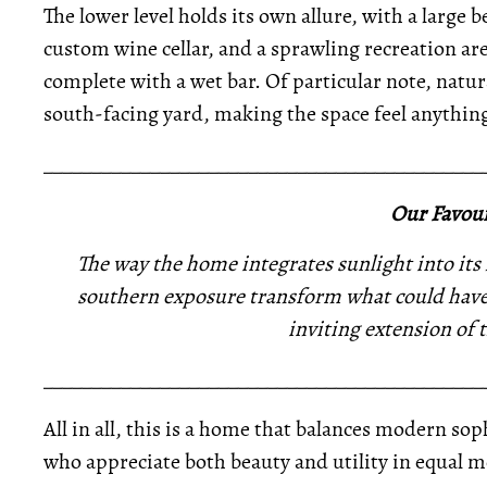
The lower level holds its own allure, with a larg
custom wine cellar, and a sprawling recreation are
complete with a wet bar. Of particular note, natur
south-facing yard, making the space feel anythin
_____________________________________________
Our Favour
The way the home integrates sunlight into its
southern exposure transform what could have
inviting extension of 
_____________________________________________
All in all, this is a home that balances modern s
who appreciate both beauty and utility in equal m