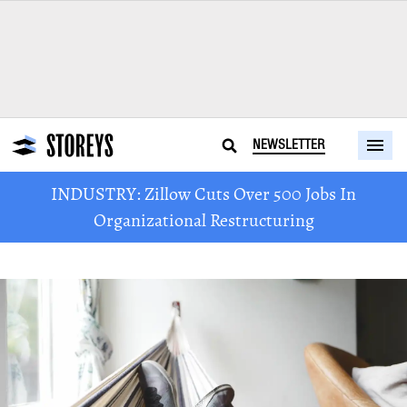
NEWSLETTER
INDUSTRY: Zillow Cuts Over 500 Jobs In
Organizational Restructuring