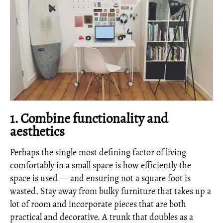
1. Combine functionality and
aesthetics
Perhaps the single most defining factor of living
comfortably in a small space is how efficiently the
space is used — and ensuring not a square foot is
wasted. Stay away from bulky furniture that takes up a
lot of room and incorporate pieces that are both
practical and decorative. A trunk that doubles as a