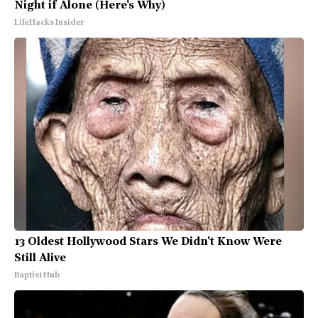
Night if Alone (Here's Why)
LifeHacks Insider
13 Oldest Hollywood Stars We Didn't Know Were
Still Alive
Baptist Hub