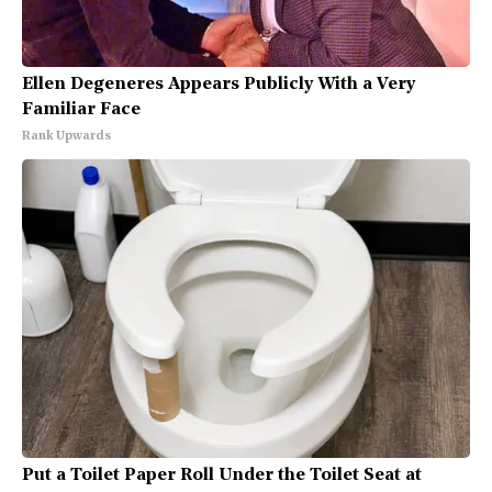
Ellen Degeneres Appears Publicly With a Very
Familiar Face
Rank Upwards
Put a Toilet Paper Roll Under the Toilet Seat at