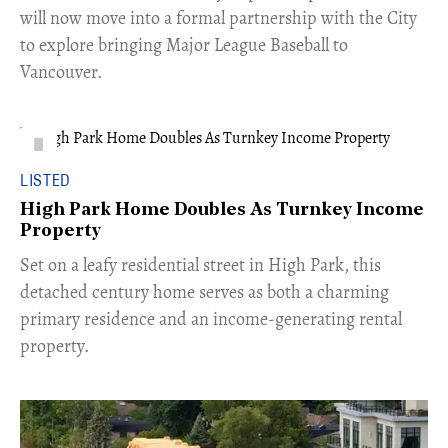
will now move into a formal partnership with the City
to explore bringing Major League Baseball to
Vancouver.
LISTED
High Park Home Doubles As Turnkey Income
Property
Set on a leafy residential street in High Park, this
detached century home serves as both a charming
primary residence and an income-generating rental
property.