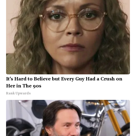
It's Hard to Believe but Every Guy Had a Crush on
Her in The 90s
Rank Upwards