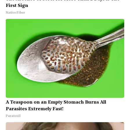
First Sign
Native Fiber
A Teaspoon on an Empty Stomach Burns All
Parasites Extremely Fast!
Paratoxil