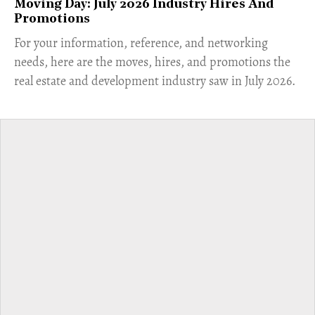
Moving Day: July 2026 Industry Hires And
Promotions
For your information, reference, and networking
needs, here are the moves, hires, and promotions the
real estate and development industry saw in July 2026.