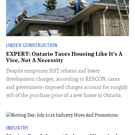
UNDER CONSTRUCTION
EXPERT: Ontario Taxes Housing Like It's A
Vice, Not A Necessity
​Despite temporary HST rebates and lower
development charges, according to RESCON, taxes
and government-imposed charges account for roughly
36% of the purchase price of a new home in Ontario.
INDUSTRY