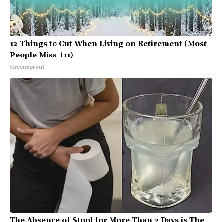
12 Things to Cut When Living on Retirement (Most
People Miss #11)
Greensprout
The Absence of Stool for More Than 2 Days is The