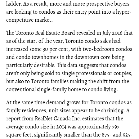
ladder. As a result, more and more prospective buyers
are looking to condos as their entry point into a hyper-
competitive market.
The Toronto Real Estate Board revealed in July 2016 that
as of the start of the year, Toronto condo sales had
increased some 30 per cent, with two-bedroom condos
and condo townhomes in the downtown core being
particularly desirable. This data suggests that condos
aren’t only being sold to single professionals or couples,
but also to Toronto families making the shift from the
conventional single-family home to condo living.
At the same time demand grows for Toronto condos as
family residences, unit sizes appear to be shrinking. A
report from RealNet Canada Inc. estimates that the
average condo size in 2014 was approximately 797
square feet, significantly smaller than the 875- and 925-