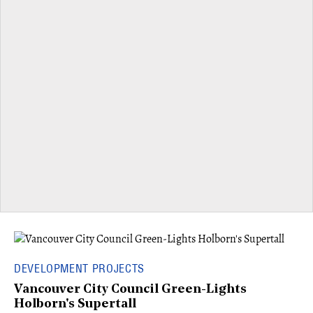
DEVELOPMENT PROJECTS
Vancouver City Council Green-Lights
Holborn's Supertall