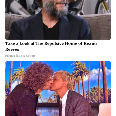
Take a Look at The Repulsive Home of Keanu
Reeves
Prime Finance Group