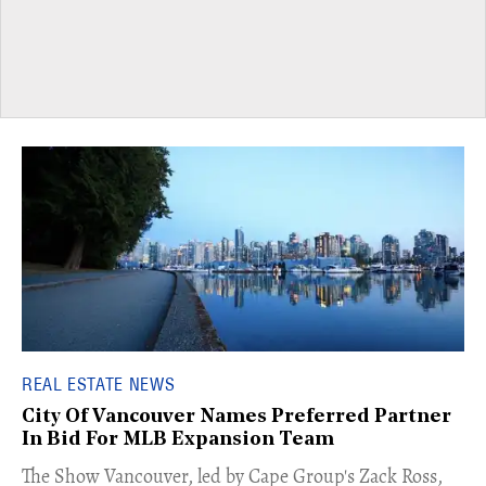
REAL ESTATE NEWS
City Of Vancouver Names Preferred Partner
In Bid For MLB Expansion Team
​The Show Vancouver, led by Cape Group's Zack Ross,