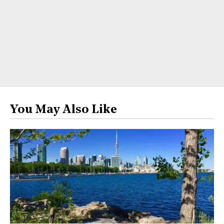
You May Also Like