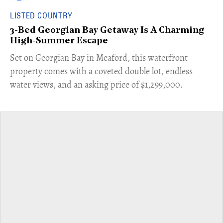
LISTED COUNTRY
3-Bed Georgian Bay Getaway Is A Charming
High-Summer Escape
Set on Georgian Bay in Meaford, this waterfront
property comes with a coveted double lot, endless
water views, and an asking price of $1,299,000.