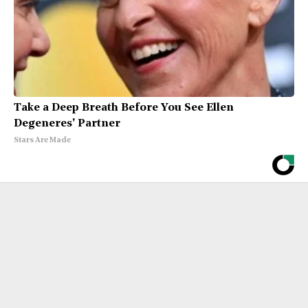
Take a Deep Breath Before You See Ellen
Degeneres' Partner
Stars Are Made