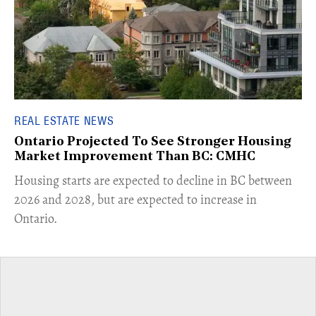
REAL ESTATE NEWS
Ontario Projected To See Stronger Housing
Market Improvement Than BC: CMHC
​Housing starts are expected to decline in BC between
2026 and 2028, but are expected to increase in
Ontario.