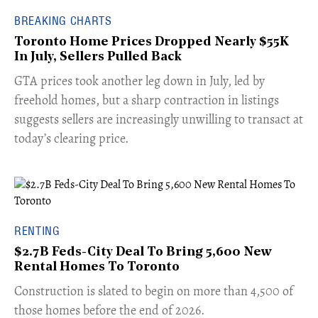
BREAKING CHARTS
Toronto Home Prices Dropped Nearly $55K
In July, Sellers Pulled Back
​GTA prices took another leg down in July, led by
freehold homes, but a sharp contraction in listings
suggests sellers are increasingly unwilling to transact at
today’s clearing price.
RENTING
$2.7B Feds-City Deal To Bring 5,600 New
Rental Homes To Toronto
​Construction is slated to begin on more than 4,500 of
those homes before the end of 2026.