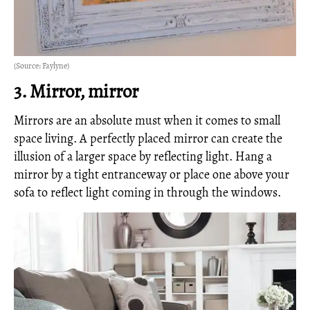
(Source: Faylyne)
3. Mirror, mirror
Mirrors are an absolute must when it comes to small
space living. A perfectly placed mirror can create the
illusion of a larger space by reflecting light. Hang a
mirror by a tight entranceway or place one above your
sofa to reflect light coming in through the windows.