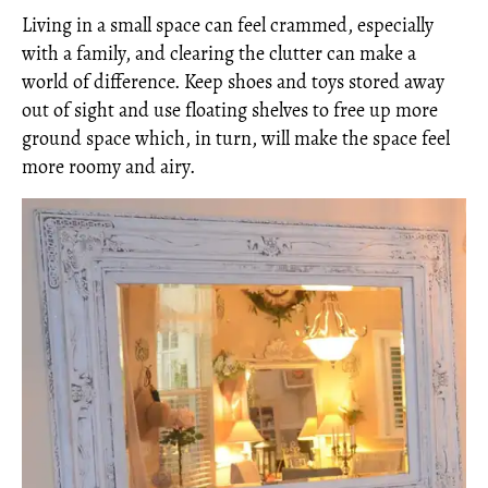
Living in a small space can feel crammed, especially
with a family, and clearing the clutter can make a
world of difference. Keep shoes and toys stored away
out of sight and use floating shelves to free up more
ground space which, in turn, will make the space feel
more roomy and airy.