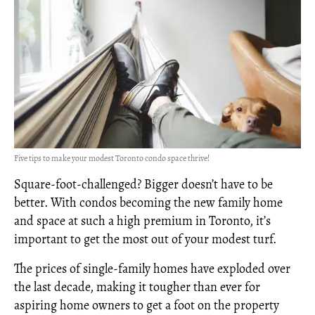
Five tips to make your modest Toronto condo space thrive!
Square-foot-challenged? Bigger doesn’t have to be
better. With condos becoming the new family home
and space at such a high premium in Toronto, it’s
important to get the most out of your modest turf.
The prices of single-family homes have exploded over
the last decade, making it tougher than ever for
aspiring home owners to get a foot on the property