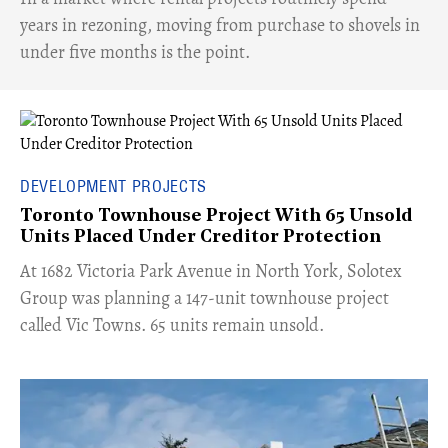
years in rezoning, moving from purchase to shovels in
under five months is the point.
DEVELOPMENT PROJECTS
Toronto Townhouse Project With 65 Unsold
Units Placed Under Creditor Protection
​At 1682 Victoria Park Avenue in North York, Solotex
Group was planning a 147-unit townhouse project
called Vic Towns. 65 units remain unsold.