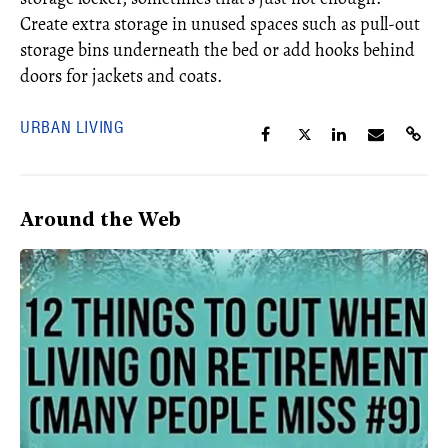
Create extra storage in unused spaces such as pull-out
storage bins underneath the bed or add hooks behind
doors for jackets and coats.
URBAN LIVING
Around the Web