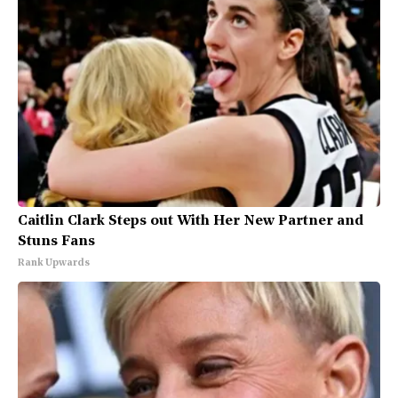
Caitlin Clark Steps out With Her New Partner and
Stuns Fans
Rank Upwards