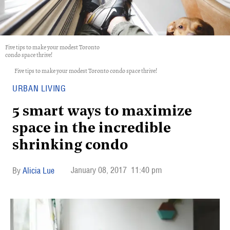
Five tips to make your modest Toronto
condo space thrive!
Five tips to make your modest Toronto condo space thrive!
URBAN LIVING
5 smart ways to maximize
space in the incredible
shrinking condo
January 08, 2017
11:40 pm
Alicia Lue