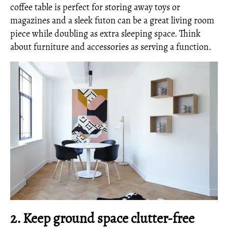
coffee table is perfect for storing away toys or
magazines and a sleek futon can be a great living room
piece while doubling as extra sleeping space. Think
about furniture and accessories as serving a function.
2. Keep ground space clutter-free