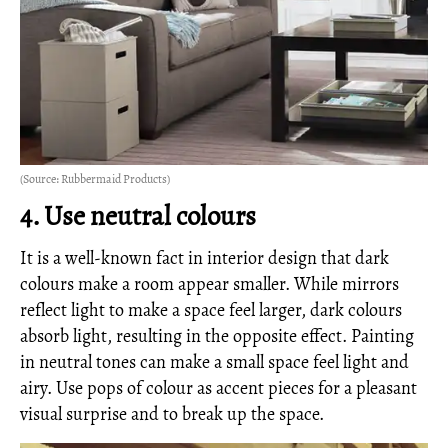
(Source: Rubbermaid Products)
4. Use neutral colours
It is a well-known fact in interior design that dark
colours make a room appear smaller. While mirrors
reflect light to make a space feel larger, dark colours
absorb light, resulting in the opposite effect. Painting
in neutral tones can make a small space feel light and
airy. Use pops of colour as accent pieces for a pleasant
visual surprise and to break up the space.