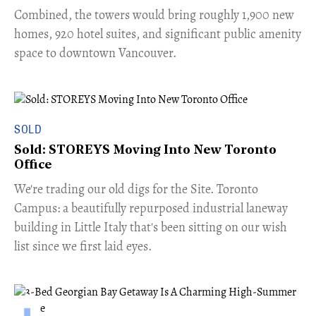
Combined, the towers would bring roughly 1,900 new
homes, 920 hotel suites, and significant public amenity
space to downtown Vancouver.
SOLD
Sold: STOREYS Moving Into New Toronto
Office
​We're trading our old digs for the Site. Toronto
Campus: a beautifully repurposed industrial laneway
building in Little Italy that's been sitting on our wish
list since we first laid eyes.