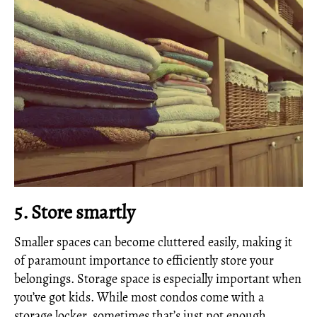
5. Store smartly
Smaller spaces can become cluttered easily, making it
of paramount importance to efficiently store your
belongings. Storage space is especially important when
you’ve got kids. While most condos come with a
storage locker, sometimes that’s just not enough.