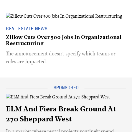
REAL ESTATE NEWS
Zillow Cuts Over 500 Jobs In Organizational
Restructuring
The announcement doesn't specify which teams or
roles are impacted.
ELM And Fiera Break Ground At
270 Sheppard West
​In a market where rental projects routinely spend