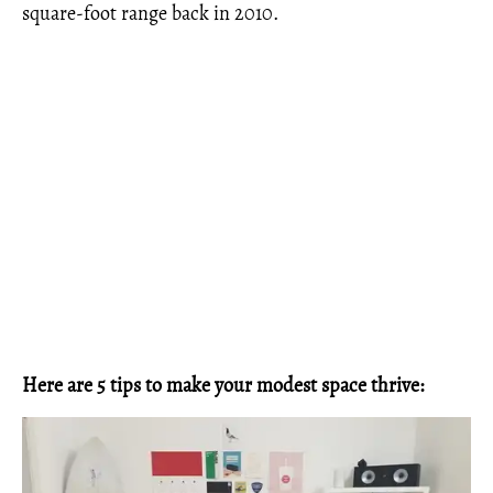
square-foot range back in 2010.
Here are 5 tips to make your modest space thrive: