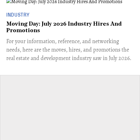
INDUSTRY
Moving Day: July 2026 Industry Hires And
Promotions
For your information, reference, and networking
needs, here are the moves, hires, and promotions the
real estate and development industry saw in July 2026.