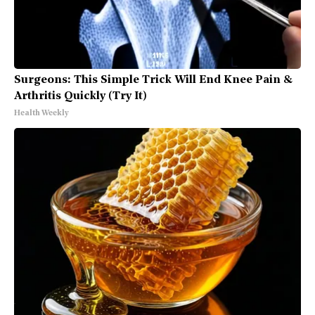
Surgeons: This Simple Trick Will End Knee Pain &
Arthritis Quickly (Try It)
Health Weekly