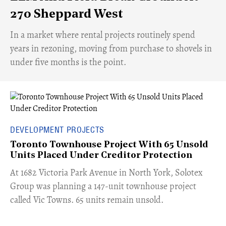
270 Sheppard West
​In a market where rental projects routinely spend
years in rezoning, moving from purchase to shovels in
under five months is the point.
DEVELOPMENT PROJECTS
Toronto Townhouse Project With 65 Unsold
Units Placed Under Creditor Protection
​At 1682 Victoria Park Avenue in North York, Solotex
Group was planning a 147-unit townhouse project
called Vic Towns. 65 units remain unsold.