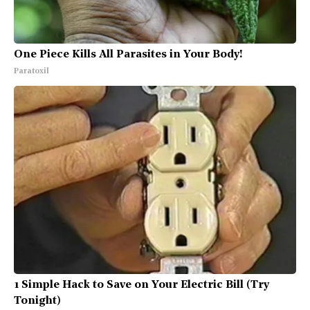
One Piece Kills All Parasites in Your Body!
Paratoxil
1 Simple Hack to Save on Your Electric Bill (Try
Tonight)