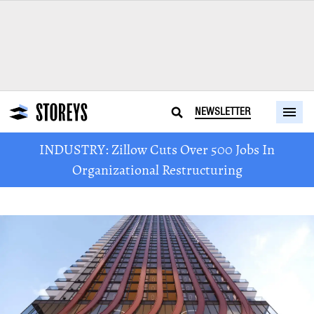
NEWSLETTER
INDUSTRY: Zillow Cuts Over 500 Jobs In
Organizational Restructuring