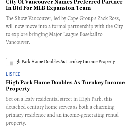
City Of Vancouver Names Preferred Partner
In Bid For MLB Expansion Team
​The Show Vancouver, led by Cape Group's Zack Ross,
will now move into a formal partnership with the City
to explore bringing Major League Baseball to
Vancouver.
LISTED
High Park Home Doubles As Turnkey Income
Property
Set on a leafy residential street in High Park, this
detached century home serves as both a charming
primary residence and an income-generating rental
property.