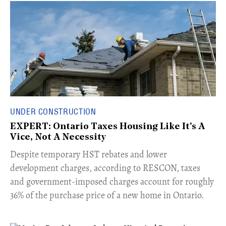
UNDER CONSTRUCTION
EXPERT: Ontario Taxes Housing Like It's A
Vice, Not A Necessity
​Despite temporary HST rebates and lower
development charges, according to RESCON, taxes
and government-imposed charges account for roughly
36% of the purchase price of a new home in Ontario.