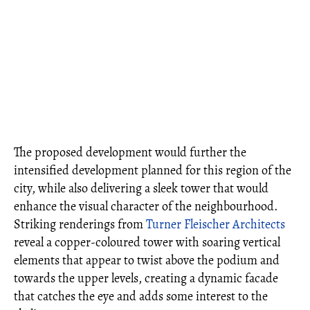
The proposed development would further the
intensified development planned for this region of the
city, while also delivering a sleek tower that would
enhance the visual character of the neighbourhood.
Striking renderings from
Turner Fleischer Architects
reveal a copper-coloured tower with soaring vertical
elements that appear to twist above the podium and
towards the upper levels, creating a dynamic facade
that catches the eye and adds some interest to the