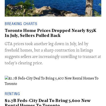
BREAKING CHARTS
Toronto Home Prices Dropped Nearly $55K
In July, Sellers Pulled Back
​GTA prices took another leg down in July, led by
freehold homes, but a sharp contraction in listings
suggests sellers are increasingly unwilling to transact at
today’s clearing price.
RENTING
$2.7B Feds-City Deal To Bring 5,600 New
Rental Homes To Toronto