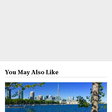
You May Also Like