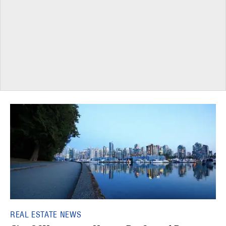
REAL ESTATE NEWS