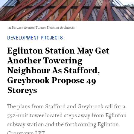
41 Berwick Avenue/Turner Fleischer Architects
DEVELOPMENT PROJECTS
Eglinton Station May Get
Another Towering
Neighbour As Stafford,
Greybrook Propose 49
Storeys
The plans from Stafford and Greybrook call for a
552-unit tower located steps away from Eglinton
subway station and the forthcoming Eglinton
Crosstown LRT.