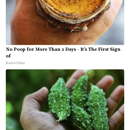
No Poop for More Than 2 Days - It's The First Sign
of
Native Fiber