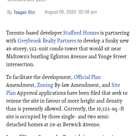
August 05, 2025
02:08 pm
Teagan Sliz
Toronto-based developer
Stafford Homes
is partnering
with
Greybrook Realty Partners
to develop a funky new
49-storey, 552-unit condo tower that would sit near
Midtown's bustling Eglinton Avenue and Yonge Street
intersection.
To facilitate the development,
Official Plan
Amendment,
Zoning
By-law Amendment, and
Site
Plan
Approval applications have been filed that seek to
rezone the site in favour of more height and density
than is presently allowed. Currently, the 19,525-sq.-ft
site is occupied by three single- and two semi-
detached homes at 29-45 Berwick Avenue.