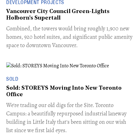
DEVELOPMENT PROJECTS
Vancouver City Council Green-Lights
Holborn's Supertall
Combined, the towers would bring roughly 1,900 new
homes, 920 hotel suites, and significant public amenity
space to downtown Vancouver.
SOLD
Sold: STOREYS Moving Into New Toronto
Office
​We're trading our old digs for the Site. Toronto
Campus: a beautifully repurposed industrial laneway
building in Little Italy that's been sitting on our wish
list since we first laid eyes.