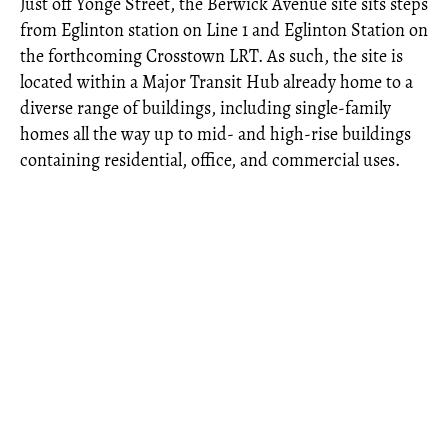
Just off Yonge Street, the Berwick Avenue site sits steps
from Eglinton station on Line 1 and Eglinton Station on
the forthcoming Crosstown LRT. As such, the site is
located within a Major Transit Hub already home to a
diverse range of buildings, including single-family
homes all the way up to mid- and high-rise buildings
containing residential, office, and commercial uses.