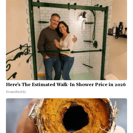
Here's The Estimated Walk-In Shower Price in 2026
HomeBuddy