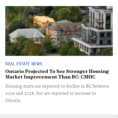
REAL ESTATE NEWS
Ontario Projected To See Stronger Housing
Market Improvement Than BC: CMHC
​Housing starts are expected to decline in BC between
2026 and 2028, but are expected to increase in
Ontario.