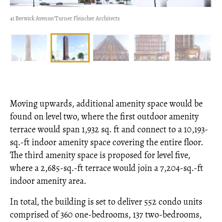
41 Berwick Avenue/Turner Fleischer Architects
Moving upwards, additional amenity space would be
found on level two, where the first outdoor amenity
terrace would span 1,932 sq. ft and connect to a 10,193-
sq.-ft indoor amenity space covering the entire floor.
The third amenity space is proposed for level five,
where a 2,685-sq.-ft terrace would join a 7,204-sq.-ft
indoor amenity area.
In total, the building is set to deliver 552 condo units
comprised of 360 one-bedrooms, 137 two-bedrooms,