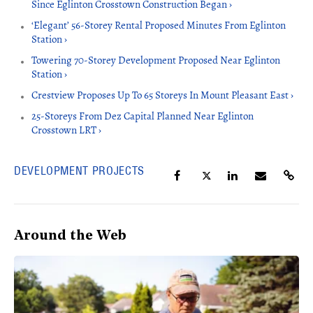
Since Eglinton Crosstown Construction Began ›
‘Elegant’ 56-Storey Rental Proposed Minutes From Eglinton
Station ›
Towering 70-Storey Development Proposed Near Eglinton
Station ›
Crestview Proposes Up To 65 Storeys In Mount Pleasant East ›
25-Storeys From Dez Capital Planned Near Eglinton
Crosstown LRT ›
DEVELOPMENT PROJECTS
Around the Web