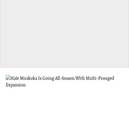
MUSKOKA
Hale Muskoka Is Going All-Season With
Multi-Pronged Expansion
Hale offers the benefits of a “third space” — something