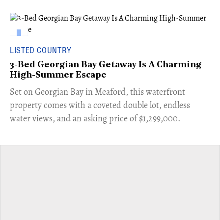
LISTED COUNTRY
3-Bed Georgian Bay Getaway Is A Charming
High-Summer Escape
Set on Georgian Bay in Meaford, this waterfront
property comes with a coveted double lot, endless
water views, and an asking price of $1,299,000.