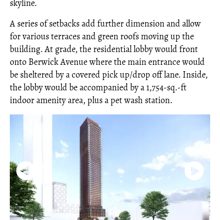
skyline.
A series of setbacks add further dimension and allow
for various terraces and green roofs moving up the
building. At grade, the residential lobby would front
onto Berwick Avenue where the main entrance would
be sheltered by a covered pick up/drop off lane. Inside,
the lobby would be accompanied by a 1,754-sq.-ft
indoor amenity area, plus a pet wash station.