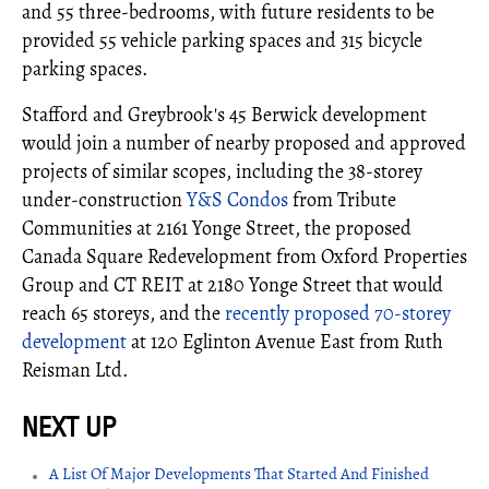
and 55 three-bedrooms, with future residents to be
provided 55 vehicle parking spaces and 315 bicycle
parking spaces.
Stafford and Greybrook's 45 Berwick development
would join a number of nearby proposed and approved
projects of similar scopes, including the 38-storey
under-construction
Y&S Condos
from Tribute
Communities at 2161 Yonge Street, the proposed
Canada Square Redevelopment from Oxford Properties
Group and CT REIT at 2180 Yonge Street that would
reach 65 storeys, and the
recently proposed 70-storey
development
at 120 Eglinton Avenue East from Ruth
Reisman Ltd.
A List Of Major Developments That Started And Finished