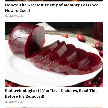
Honey: The Greatest Enemy of Memory Loss (See
How to Use It)
Health Weekly
Endocrinologist: If You Have Diabetes, Read This
Before It's Removed!
Health Weekly