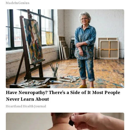
MadeInGenius
Have Neuropathy? There's a Side of It Most People
Never Learn About
Heartland Health Journal