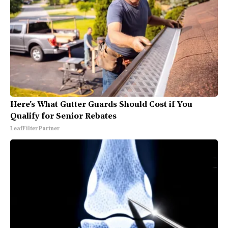
Here's What Gutter Guards Should Cost if You
Qualify for Senior Rebates
LeafFilter Partner