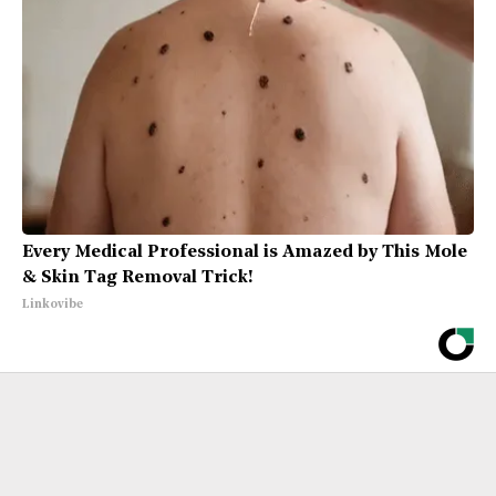
Every Medical Professional is Amazed by This Mole
& Skin Tag Removal Trick!
Linkovibe