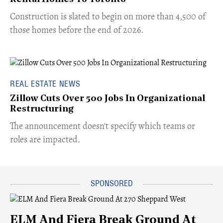
​Construction is slated to begin on more than 4,500 of
those homes before the end of 2026.
REAL ESTATE NEWS
Zillow Cuts Over 500 Jobs In Organizational
Restructuring
The announcement doesn't specify which teams or
roles are impacted.
ELM And Fiera Break Ground At