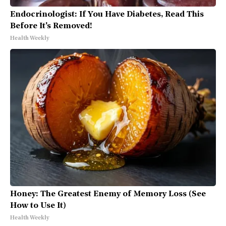
Endocrinologist: If You Have Diabetes, Read This
Before It's Removed!
Health Weekly
Honey: The Greatest Enemy of Memory Loss (See
How to Use It)
Health Weekly