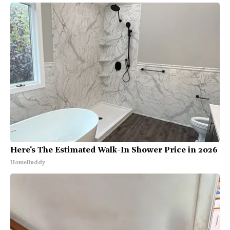
Here's The Estimated Walk-In Shower Price in 2026
HomeBuddy