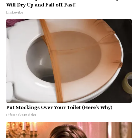
Will Dry Up and Fall off Fast!
Linkovibe
Put Stockings Over Your Toilet (Here's Why)
LifeHacks Insider