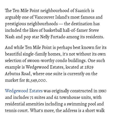
The Ten Mile Point neighbourhood of Saanich is
arguably one of Vancouver Island's most famous and
prestigious neighbourhoods — the destination has
included the likes of basketball hall-of-famer Steve
Nash and pop star Nelly Furtado among its residents.
And while Ten Mile Point is perhaps best known for its
beautiful single-family homes, it's not without its own
selection of swoon-worthy condo buildings. One such
example is Wedgewood Estates, located at 2829
Arbutus Road, where one suite is currently on the
market for $1,549,000.
Wedgewood Estates
was originally constructed in 1990
and includes 71 suites and 62 townhouse units, with
residential amenities including a swimming pool and
tennis court. What's more, the address is a short walk