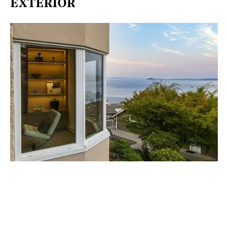
EXTERIOR