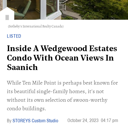
(Sotheby's International Realty Canada)
LISTED
Inside A Wedgewood Estates
Condo With Ocean Views In
Saanich
While Ten Mile Point is perhaps best known for
its beautiful single-family homes, it's not
without its own selection of swoon-worthy
condo buildings.
October 24, 2023
04:17 pm
STOREYS Custom Studio