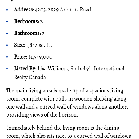
Address:
4203-2829 Arbutus Road
Bedrooms:
2
Bathrooms:
2
Size:
1,842 sq. ft.
Price:
$1,549,000
Listed By
: Lisa Williams, Sotheby’s International
Realty Canada
The main living area is made up of a spacious living
room, complete with built-in wooden shelving along
one wall and a curved wall of windows along another,
providing views of the horizon.
Immediately behind the living room is the dining
room, which also sits next to a curved wall of windows