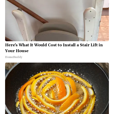
Here's What It Would Cost to Install a Stair Lift in
Your House
HomeBuddy