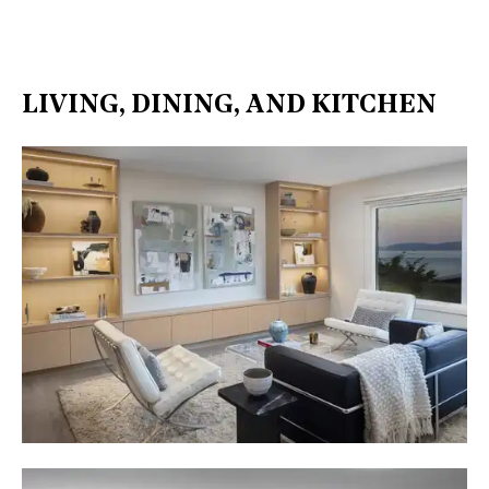
LIVING, DINING, AND KITCHEN