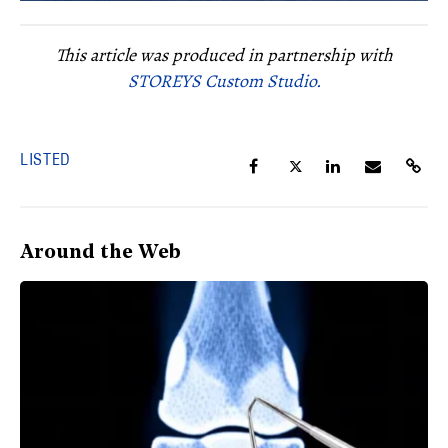
This article was produced in partnership with
STOREYS Custom Studio.
LISTED
Around the Web