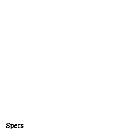
Specs