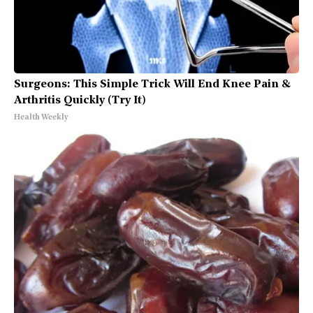
Surgeons: This Simple Trick Will End Knee Pain &
Arthritis Quickly (Try It)
Health Weekly