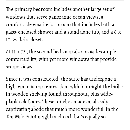
The primary bedroom includes another large set of
windows that serve panoramic ocean views, a
comfortable ensuite bathroom that includes both a
glass-enclosed shower and a standalone tub, and a 6' x
10' walk-in closet.
At 11' x 12', the second bedroom also provides ample
comfortability, with yet more windows that provide
scenic views.
Since it was constructed, the suite has undergone a
high-end custom renovation, which brought the built-
in wooden shelving found throughout, plus wide-
plank oak floors. These touches made an already-
captivating abode that much more wonderful, in the
Ten Mile Point neighbourhood that's equally so.