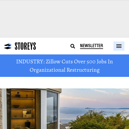
NEWSLETTER
INDUSTRY: Zillow Cuts Over 500 Jobs In
Organizational Restructuring