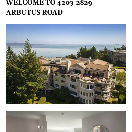
WELCOME TO 4203-2829
ARBUTUS ROAD