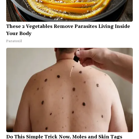
These 2 Vegetables Remove Parasites Living Inside
Your Body
Paratoxil
Do This Simple Trick Now, Moles and Skin Tags