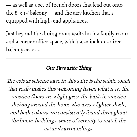
— as well as a set of French doors that lead out onto
the 8' x 15' balcony — and the airy kitchen that's
equipped with high-end appliances.
Just beyond the dining room waits both a family room
and a corner office space, which also includes direct
balcony access.
Our Favourite Thing
The colour scheme alive in this suite is the subtle touch
that really makes this welcoming haven what it is. The
wooden floors are a light grey, the built-in wooden
shelving around the home also uses a lighter shade,
and both colours are consistently found throughout
the home, building a sense of serenity to match the
natural surroundings.