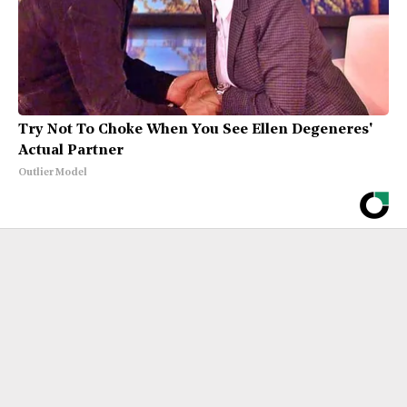
Try Not To Choke When You See Ellen Degeneres'
Actual Partner
Outlier Model