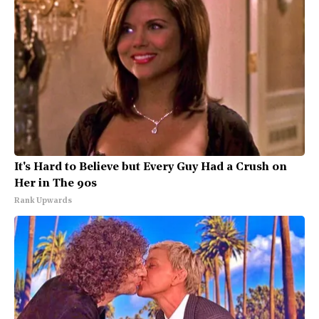
It's Hard to Believe but Every Guy Had a Crush on
Her in The 90s
Rank Upwards