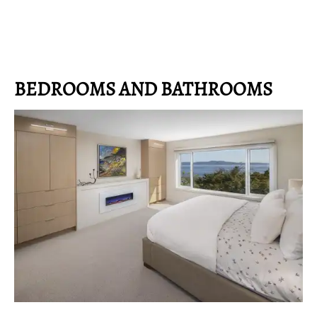
BEDROOMS AND BATHROOMS