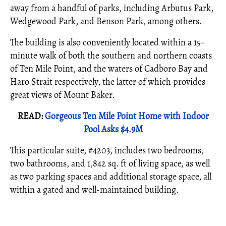
away from a handful of parks, including Arbutus Park,
Wedgewood Park, and Benson Park, among others.
The building is also conveniently located within a 15-
minute walk of both the southern and northern coasts
of Ten Mile Point, and the waters of Cadboro Bay and
Haro Strait respectively, the latter of which provides
great views of Mount Baker.
READ:
Gorgeous Ten Mile Point Home with Indoor
Pool Asks $4.9M
This particular suite, #4203, includes two bedrooms,
two bathrooms, and 1,842 sq. ft of living space, as well
as two parking spaces and additional storage space, all
within a gated and well-maintained building.