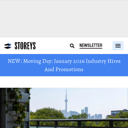
NEWSLETTER
NEW: Moving Day: January 2026 Industry Hires
And Promotions