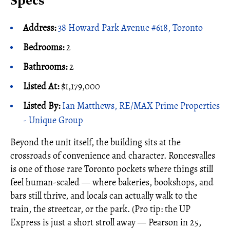
Specs
Address:
38 Howard Park Avenue #618, Toronto
Bedrooms:
2
Bathrooms:
2
Listed At:
$1,179,000
Listed By:
Ian Matthews, RE/MAX Prime Properties
- Unique Group
Beyond the unit itself, the building sits at the
crossroads of convenience and character. Roncesvalles
is one of those rare Toronto pockets where things still
feel human-scaled — where bakeries, bookshops, and
bars still thrive, and locals can actually walk to the
train, the streetcar, or the park. (Pro tip: the UP
Express is just a short stroll away — Pearson in 25,