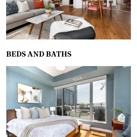
BEDS AND BATHS