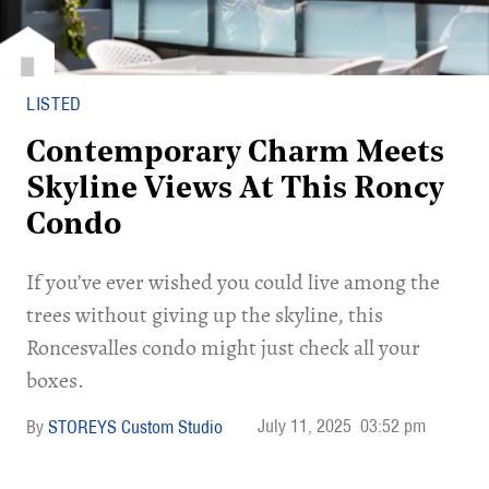
LISTED
Contemporary Charm Meets
Skyline Views At This Roncy
Condo
If you’ve ever wished you could live among the
trees without giving up the skyline, this
Roncesvalles condo might just check all your
boxes.
July 11, 2025
03:52 pm
STOREYS Custom Studio