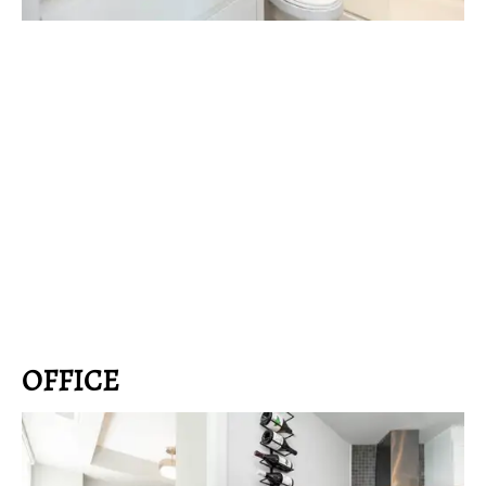
OFFICE