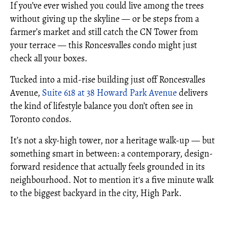
If you’ve ever wished you could live among the trees
without giving up the skyline — or be steps from a
farmer’s market and still catch the CN Tower from
your terrace — this Roncesvalles condo might just
check all your boxes.
Tucked into a mid-rise building just off Roncesvalles
Avenue,
Suite 618 at 38 Howard Park Avenue
delivers
the kind of lifestyle balance you don’t often see in
Toronto condos.
It’s not a sky-high tower, nor a heritage walk-up — but
something smart in between: a contemporary, design-
forward residence that actually feels grounded in its
neighbourhood. Not to mention it's a five minute walk
to the biggest backyard in the city, High Park.