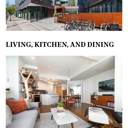
LIVING, KITCHEN, AND DINING