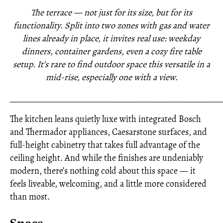
The terrace — not just for its size, but for its
functionality. Split into two zones with gas and water
lines already in place, it invites real use: weekday
dinners, container gardens, even a cozy fire table
setup. It’s rare to find outdoor space this versatile in a
mid-rise, especially one with a view.
_____________________________________________________
The kitchen leans quietly luxe with integrated Bosch
and Thermador appliances, Caesarstone surfaces, and
full-height cabinetry that takes full advantage of the
ceiling height. And while the finishes are undeniably
modern, there’s nothing cold about this space — it
feels liveable, welcoming, and a little more considered
than most.