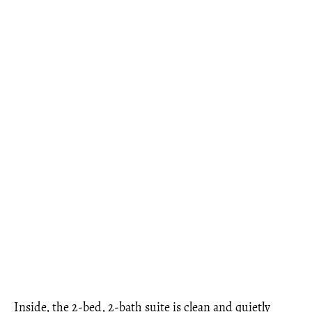
Inside, the 2-bed, 2-bath suite is clean and quietly