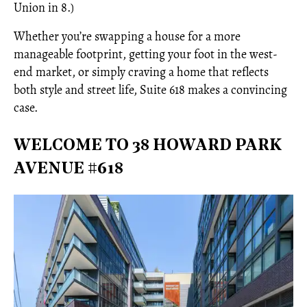
Union in 8.)
Whether you’re swapping a house for a more
manageable footprint, getting your foot in the west-
end market, or simply craving a home that reflects
both style and street life, Suite 618 makes a convincing
case.
WELCOME TO 38 HOWARD PARK
AVENUE #618