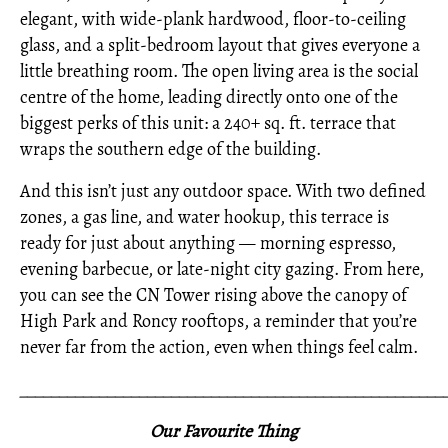
elegant, with wide-plank hardwood, floor-to-ceiling
glass, and a split-bedroom layout that gives everyone a
little breathing room. The open living area is the social
centre of the home, leading directly onto one of the
biggest perks of this unit: a 240+ sq. ft. terrace that
wraps the southern edge of the building.
And this isn’t just any outdoor space. With two defined
zones, a gas line, and water hookup, this terrace is
ready for just about anything — morning espresso,
evening barbecue, or late-night city gazing. From here,
you can see the CN Tower rising above the canopy of
High Park and Roncy rooftops, a reminder that you’re
never far from the action, even when things feel calm.
_____________________________________________________
Our Favourite Thing