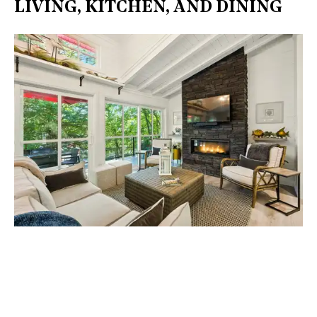
LIVING, KITCHEN, AND DINING