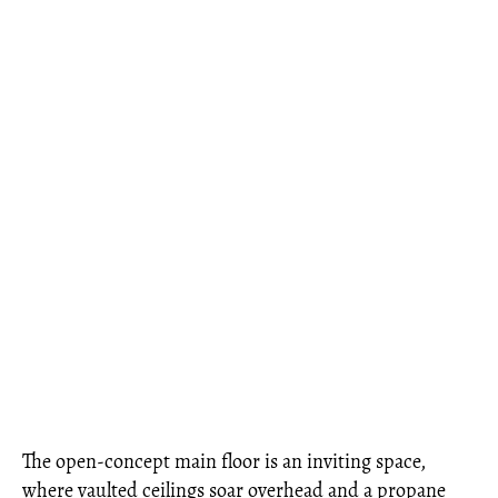
The open-concept main floor is an inviting space,
where vaulted ceilings soar overhead and a propane