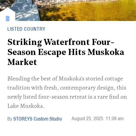
LISTED COUNTRY
Striking Waterfront Four-
Season Escape Hits Muskoka
Market
Blending the best of Muskoka’s storied cottage
tradition with fresh, contemporary design, this
newly listed four-season retreat is a rare find on
Lake Muskoka.
August 25, 2025
11:08 am
STOREYS Custom Studio