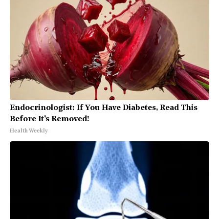
Endocrinologist: If You Have Diabetes, Read This
Before It's Removed!
Health Weekly