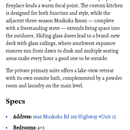
fireplace lends a warm focal point. The custom kitchen
is designed for both function and style, while the
adjacent three-season Muskoka Room — complete
with a freestanding stove — extends living space into
the outdoors. Sliding glass doors lead to a brand-new
deck with glass railings, where southwest exposure
ensures sun from dawn to dusk and multiple seating
areas make every hour a good one to be outside.
The private primary suite offers a lake-view retreat
with its own ensuite bath, complemented by a powder
room and laundry on the main level.
Specs
Address:
3646 Muskoka Rd 169 Highway #Unit 12
Bedrooms:
4+3