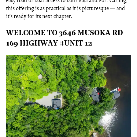
easy road or boat access to both Bala and Port Carling,
this offering is as practical as it is picturesque — and
it’s ready for its next chapter.
WELCOME TO 3646 MUSOKA RD
169 HIGHWAY #UNIT 12