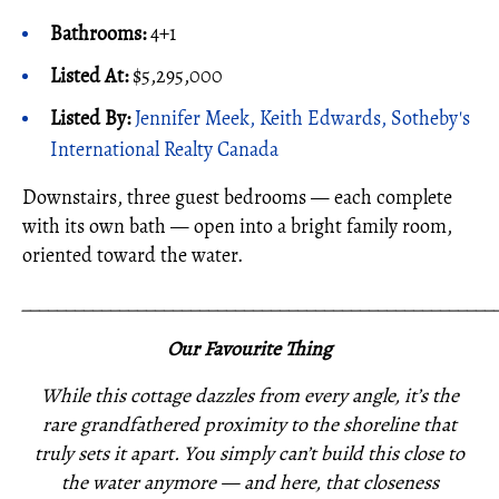
Bathrooms:
4+1
Listed At:
$5,295,000
Listed By:
Jennifer Meek, Keith Edwards, Sotheby's
International Realty Canada
Downstairs, three guest bedrooms — each complete
with its own bath — open into a bright family room,
oriented toward the water.
_____________________________________________________
Our Favourite Thing
While this cottage dazzles from every angle, it’s the
rare grandfathered proximity to the shoreline that
truly sets it apart. You simply can’t build this close to
the water anymore — and here, that closeness