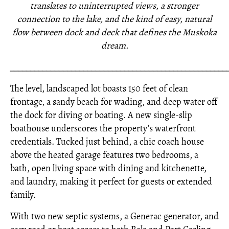
translates to uninterrupted views, a stronger
connection to the lake, and the kind of easy, natural
flow between dock and deck that defines the Muskoka
dream.
_____________________________________________________
The level, landscaped lot boasts 150 feet of clean
frontage, a sandy beach for wading, and deep water off
the dock for diving or boating. A new single-slip
boathouse underscores the property’s waterfront
credentials. Tucked just behind, a chic coach house
above the heated garage features two bedrooms, a
bath, open living space with dining and kitchenette,
and laundry, making it perfect for guests or extended
family.
With two new septic systems, a Generac generator, and