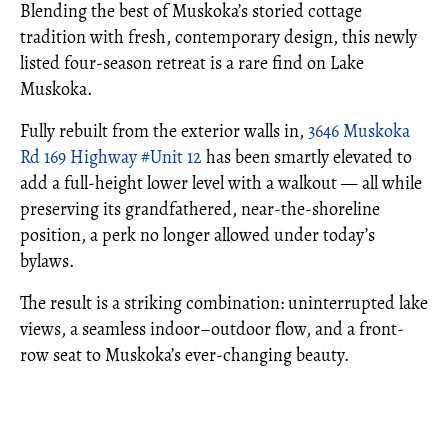
Blending the best of Muskoka’s storied cottage
tradition with fresh, contemporary design, this newly
listed four-season retreat is a rare find on Lake
Muskoka.
Fully rebuilt from the exterior walls in,
3646 Muskoka
Rd 169 Highway #Unit 12
has been smartly elevated to
add a full-height lower level with a walkout — all while
preserving its grandfathered, near-the-shoreline
position, a perk no longer allowed under today’s
bylaws.
The result is a striking combination: uninterrupted lake
views, a seamless indoor–outdoor flow, and a front-
row seat to Muskoka’s ever-changing beauty.