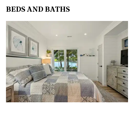
BEDS AND BATHS