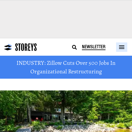
NEWSLETTER
INDUSTRY: Zillow Cuts Over 500 Jobs In
Organizational Restructuring