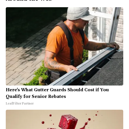
Here's What Gutter Guards Should Cost if You
Qualify for Senior Rebates
LeafFilter Partner