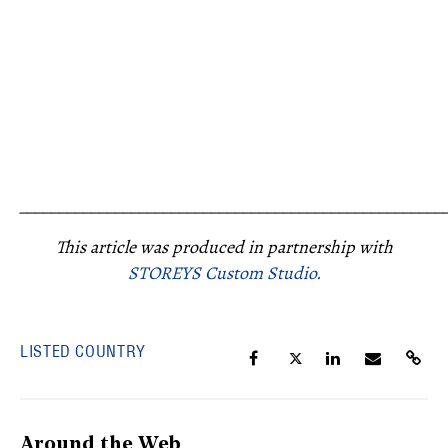
_____________________________________________________
This article was produced in partnership with
STOREYS Custom Studio.
LISTED COUNTRY
Around the Web