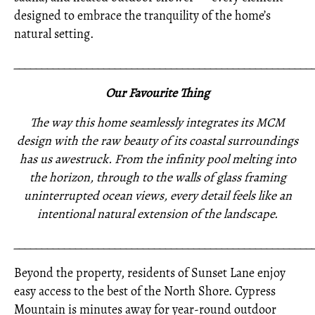
designed to embrace the tranquility of the home’s
natural setting.
_____________________________________________________
Our Favourite Thing
The way this home seamlessly integrates its MCM
design with the raw beauty of its coastal surroundings
has us awestruck. From the infinity pool melting into
the horizon, through to the walls of glass framing
uninterrupted ocean views, every detail feels like an
intentional natural extension of the landscape.
_____________________________________________________
Beyond the property, residents of Sunset Lane enjoy
easy access to the best of the North Shore. Cypress
Mountain is minutes away for year-round outdoor