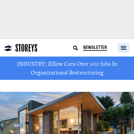
NEWSLETTER
INDUSTRY: Zillow Cuts Over 500 Jobs In
Organizational Restructuring