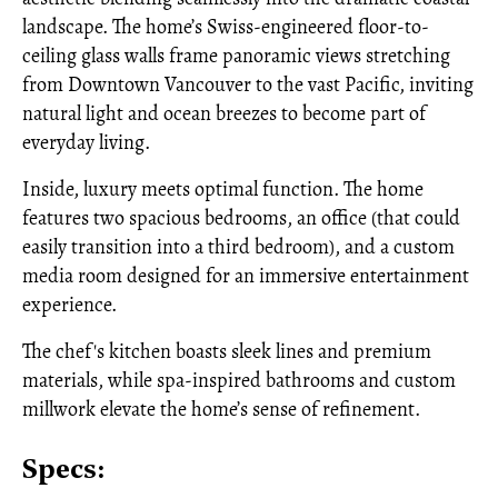
landscape. The home’s Swiss-engineered floor-to-
ceiling glass walls frame panoramic views stretching
from Downtown Vancouver to the vast Pacific, inviting
natural light and ocean breezes to become part of
everyday living.
Inside, luxury meets optimal function. The home
features two spacious bedrooms, an office (that could
easily transition into a third bedroom), and a custom
media room designed for an immersive entertainment
experience.
The chef's kitchen boasts sleek lines and premium
materials, while spa-inspired bathrooms and custom
millwork elevate the home’s sense of refinement.
Specs: