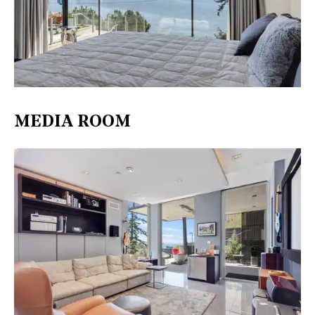
MEDIA ROOM