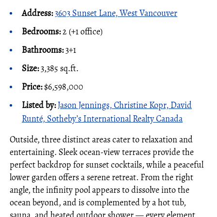
Address:
3603 Sunset Lane, West Vancouver
Bedrooms:
2 (+1 office)
Bathrooms:
3+1
Size:
3,385 sq.ft.
Price:
$6,598,000
Listed by:
Jason Jennings, Christine Kopr, David
Runté, Sotheby’s International Realty Canada
Outside, three distinct areas cater to relaxation and
entertaining. Sleek ocean-view terraces provide the
perfect backdrop for sunset cocktails, while a peaceful
lower garden offers a serene retreat. From the right
angle, the infinity pool appears to dissolve into the
ocean beyond, and is complemented by a hot tub,
sauna, and heated outdoor shower — every element