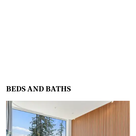
BEDS AND BATHS