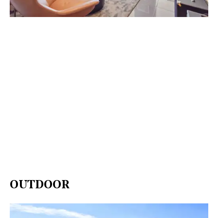
OUTDOOR