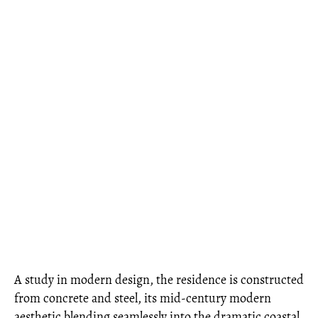
A study in modern design, the residence is constructed
from concrete and steel, its mid-century modern
aesthetic blending seamlessly into the dramatic coastal