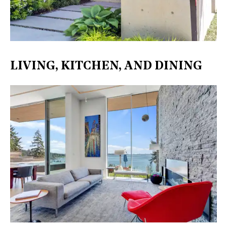
LIVING, KITCHEN, AND DINING