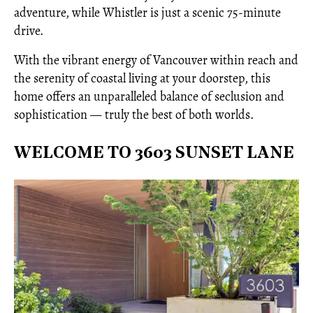
adventure, while Whistler is just a scenic 75-minute
drive.
With the vibrant energy of Vancouver within reach and
the serenity of coastal living at your doorstep, this
home offers an unparalleled balance of seclusion and
sophistication — truly the best of both worlds.
WELCOME TO 3603 SUNSET LANE