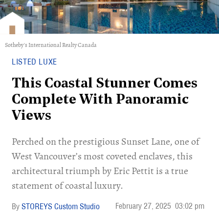
Sotheby's International Realty Canada
LISTED LUXE
This Coastal Stunner Comes
Complete With Panoramic
Views
Perched on the prestigious Sunset Lane, one of
West Vancouver’s most coveted enclaves, this
architectural triumph by Eric Pettit is a true
statement of coastal luxury.
February 27, 2025
03:02 pm
STOREYS Custom Studio