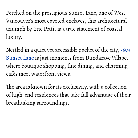
Perched on the prestigious Sunset Lane, one of West
Vancouver’s most coveted enclaves, this architectural
triumph by Eric Pettit is a true statement of coastal
luxury.
Nestled in a quiet yet accessible pocket of the city,
3603
Sunset Lane
is just moments from Dundarave Village,
where boutique shopping, fine dining, and charming
cafés meet waterfront views.
The area is known for its exclusivity, with a collection
of high-end residences that take full advantage of their
breathtaking surroundings.