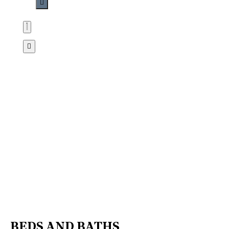
BEDS AND BATHS