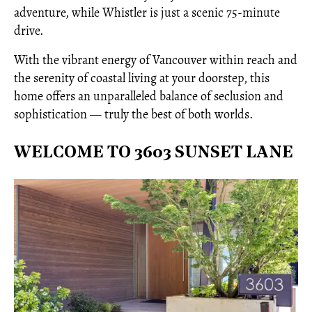
adventure, while Whistler is just a scenic 75-minute
drive.
With the vibrant energy of Vancouver within reach and
the serenity of coastal living at your doorstep, this
home offers an unparalleled balance of seclusion and
sophistication — truly the best of both worlds.
WELCOME TO 3603 SUNSET LANE