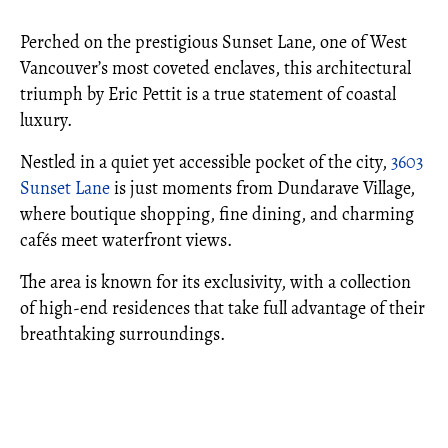
Perched on the prestigious Sunset Lane, one of West
Vancouver’s most coveted enclaves, this architectural
triumph by Eric Pettit is a true statement of coastal
luxury.
Nestled in a quiet yet accessible pocket of the city,
3603
Sunset Lane
is just moments from Dundarave Village,
where boutique shopping, fine dining, and charming
cafés meet waterfront views.
The area is known for its exclusivity, with a collection
of high-end residences that take full advantage of their
breathtaking surroundings.