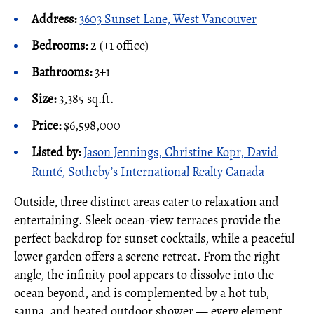
Address:
3603 Sunset Lane, West Vancouver
Bedrooms:
2 (+1 office)
Bathrooms:
3+1
Size:
3,385 sq.ft.
Price:
$6,598,000
Listed by:
Jason Jennings, Christine Kopr, David
Runté, Sotheby’s International Realty Canada
Outside, three distinct areas cater to relaxation and
entertaining. Sleek ocean-view terraces provide the
perfect backdrop for sunset cocktails, while a peaceful
lower garden offers a serene retreat. From the right
angle, the infinity pool appears to dissolve into the
ocean beyond, and is complemented by a hot tub,
sauna, and heated outdoor shower — every element