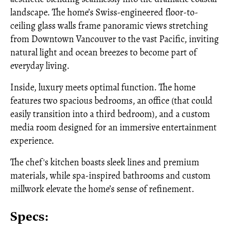
landscape. The home’s Swiss-engineered floor-to-
ceiling glass walls frame panoramic views stretching
from Downtown Vancouver to the vast Pacific, inviting
natural light and ocean breezes to become part of
everyday living.
Inside, luxury meets optimal function. The home
features two spacious bedrooms, an office (that could
easily transition into a third bedroom), and a custom
media room designed for an immersive entertainment
experience.
The chef's kitchen boasts sleek lines and premium
materials, while spa-inspired bathrooms and custom
millwork elevate the home’s sense of refinement.
Specs: