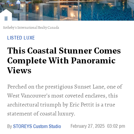
Sotheby's International Realty Canada
LISTED LUXE
This Coastal Stunner Comes
Complete With Panoramic
Views
Perched on the prestigious Sunset Lane, one of
West Vancouver’s most coveted enclaves, this
architectural triumph by Eric Pettit is a true
statement of coastal luxury.
February 27, 2025
03:02 pm
STOREYS Custom Studio