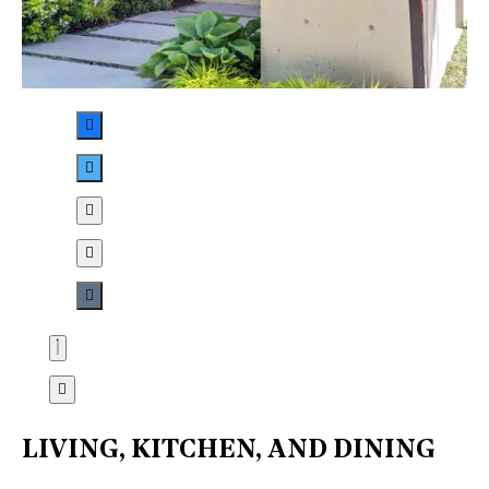
LIVING, KITCHEN, AND DINING