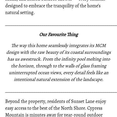
designed to embrace the tranquility of the home’s
natural setting.
_____________________________________________________
Our Favourite Thing
The way this home seamlessly integrates its MCM
design with the raw beauty of its coastal surroundings
has us awestruck. From the infinity pool melting into
the horizon, through to the walls of glass framing
uninterrupted ocean views, every detail feels like an
intentional natural extension of the landscape.
_____________________________________________________
Beyond the property, residents of Sunset Lane enjoy
easy access to the best of the North Shore. Cypress
Mountain is minutes away for year-round outdoor