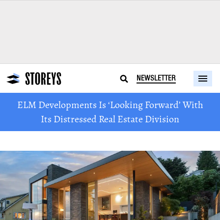
NEWSLETTER
ELM Developments Is ‘Looking Forward’ With
Its Distressed Real Estate Division