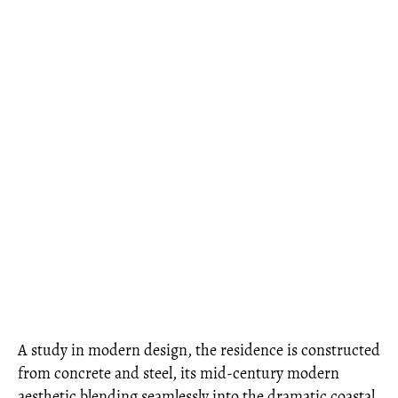
A study in modern design, the residence is constructed
from concrete and steel, its mid-century modern
aesthetic blending seamlessly into the dramatic coastal