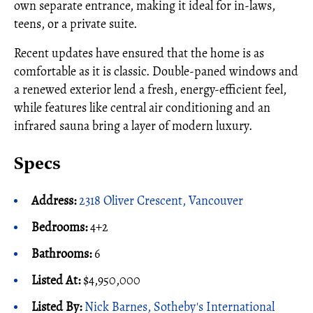
own separate entrance, making it ideal for in-laws,
teens, or a private suite.
Recent updates have ensured that the home is as
comfortable as it is classic. Double-paned windows and
a renewed exterior lend a fresh, energy-efficient feel,
while features like central air conditioning and an
infrared sauna bring a layer of modern luxury.
Specs
Address:
2318 Oliver Crescent, Vancouver
Bedrooms:
4+2
Bathrooms:
6
Listed At:
$4,950,000
Listed By:
Nick Barnes, Sotheby's International