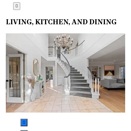
LIVING, KITCHEN, AND DINING