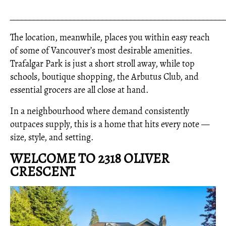
_____________________________________________________
The location, meanwhile, places you within easy reach
of some of Vancouver’s most desirable amenities.
Trafalgar Park is just a short stroll away, while top
schools, boutique shopping, the Arbutus Club, and
essential grocers are all close at hand.
In a neighbourhood where demand consistently
outpaces supply, this is a home that hits every note —
size, style, and setting.
WELCOME TO 2318 OLIVER
CRESCENT