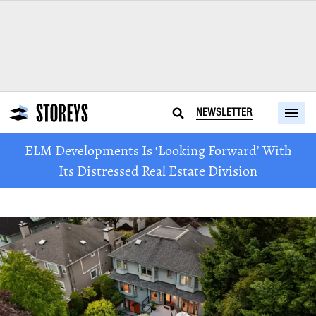
NEWSLETTER
ELM Developments Is ‘Looking Forward’ With
Its Distressed Real Estate Division