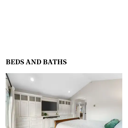
BEDS AND BATHS