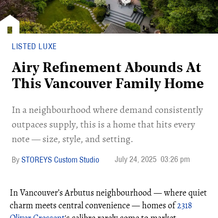
LISTED LUXE
Airy Refinement Abounds At
This Vancouver Family Home
In a neighbourhood where demand consistently
outpaces supply, this is a home that hits every
note — size, style, and setting.
July 24, 2025
03:26 pm
STOREYS Custom Studio
In Vancouver’s Arbutus neighbourhood — where quiet
charm meets central convenience — homes of
2318