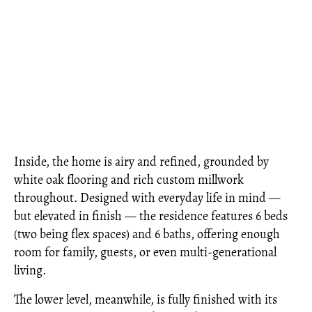
Inside, the home is airy and refined, grounded by
white oak flooring and rich custom millwork
throughout. Designed with everyday life in mind —
but elevated in finish — the residence features 6 beds
(two being flex spaces) and 6 baths, offering enough
room for family, guests, or even multi-generational
living.
The lower level, meanwhile, is fully finished with its