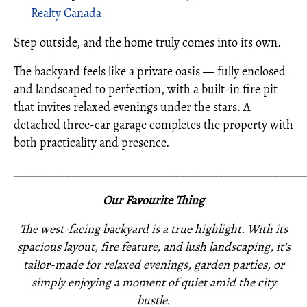
Realty Canada
Step outside, and the home truly comes into its own.
The backyard feels like a private oasis — fully enclosed
and landscaped to perfection, with a built-in fire pit
that invites relaxed evenings under the stars. A
detached three-car garage completes the property with
both practicality and presence.
_____________________________________________________
Our Favourite Thing
The west-facing backyard is a true highlight. With its
spacious layout, fire feature, and lush landscaping, it’s
tailor-made for relaxed evenings, garden parties, or
simply enjoying a moment of quiet amid the city
bustle.