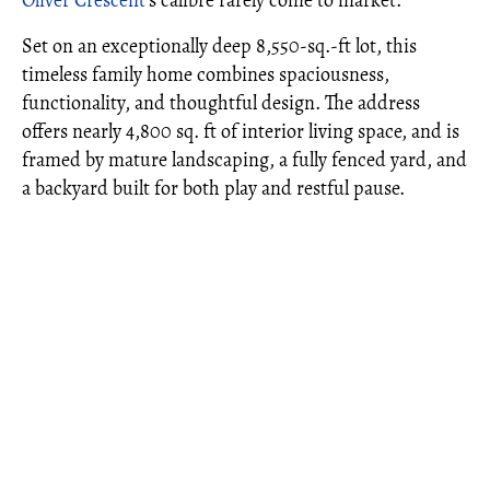
Oliver Crescent
's calibre rarely come to market.
Set on an exceptionally deep 8,550-sq.-ft lot, this
timeless family home combines spaciousness,
functionality, and thoughtful design. The address
offers nearly 4,800 sq. ft of interior living space, and is
framed by mature landscaping, a fully fenced yard, and
a backyard built for both play and restful pause.