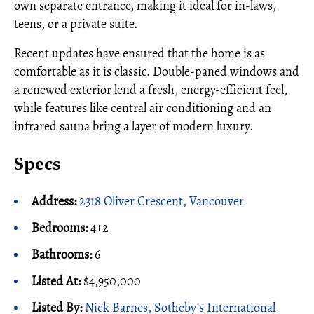
own separate entrance, making it ideal for in-laws,
teens, or a private suite.
Recent updates have ensured that the home is as
comfortable as it is classic. Double-paned windows and
a renewed exterior lend a fresh, energy-efficient feel,
while features like central air conditioning and an
infrared sauna bring a layer of modern luxury.
Specs
Address:
2318 Oliver Crescent, Vancouver
Bedrooms:
4+2
Bathrooms:
6
Listed At:
$4,950,000
Listed By:
Nick Barnes, Sotheby's International