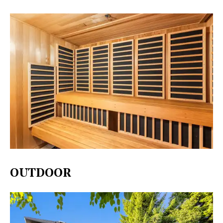
OUTDOOR