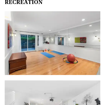
RECREATION