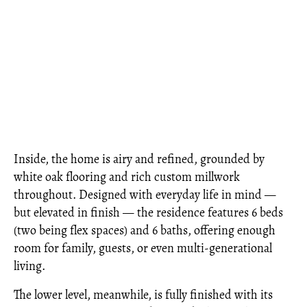
Inside, the home is airy and refined, grounded by
white oak flooring and rich custom millwork
throughout. Designed with everyday life in mind —
but elevated in finish — the residence features 6 beds
(two being flex spaces) and 6 baths, offering enough
room for family, guests, or even multi-generational
living.
The lower level, meanwhile, is fully finished with its