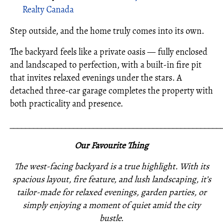
Realty Canada
Step outside, and the home truly comes into its own.
The backyard feels like a private oasis — fully enclosed
and landscaped to perfection, with a built-in fire pit
that invites relaxed evenings under the stars. A
detached three-car garage completes the property with
both practicality and presence.
_____________________________________________________
Our Favourite Thing
The west-facing backyard is a true highlight. With its
spacious layout, fire feature, and lush landscaping, it’s
tailor-made for relaxed evenings, garden parties, or
simply enjoying a moment of quiet amid the city
bustle.