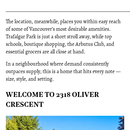
_____________________________________________________
The location, meanwhile, places you within easy reach
of some of Vancouver’s most desirable amenities.
Trafalgar Park is just a short stroll away, while top
schools, boutique shopping, the Arbutus Club, and
essential grocers are all close at hand.
In a neighbourhood where demand consistently
outpaces supply, this is a home that hits every note —
size, style, and setting.
WELCOME TO 2318 OLIVER
CRESCENT