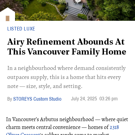
LISTED LUXE
Airy Refinement Abounds At
This Vancouver Family Home
In a neighbourhood where demand consistently
outpaces supply, this is a home that hits every
note — size, style, and setting.
July 24, 2025
03:26 pm
STOREYS Custom Studio
In Vancouver’s Arbutus neighbourhood — where quiet
charm meets central convenience — homes of
2318