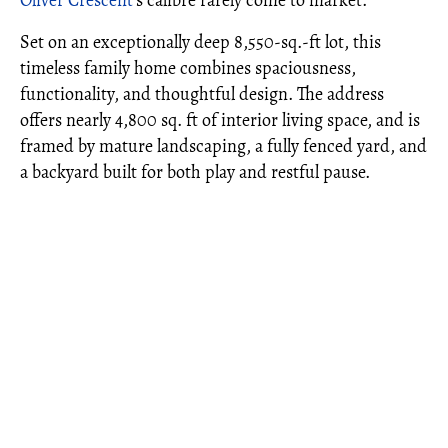
Oliver Crescent
's calibre rarely come to market.
Set on an exceptionally deep 8,550-sq.-ft lot, this
timeless family home combines spaciousness,
functionality, and thoughtful design. The address
offers nearly 4,800 sq. ft of interior living space, and is
framed by mature landscaping, a fully fenced yard, and
a backyard built for both play and restful pause.