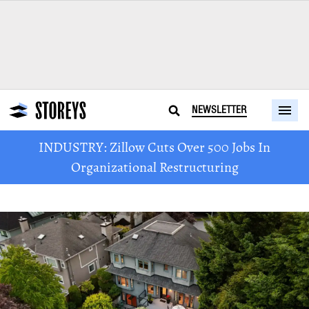
NEWSLETTER
INDUSTRY: Zillow Cuts Over 500 Jobs In
Organizational Restructuring