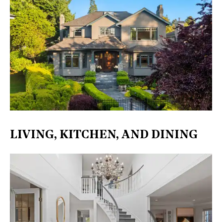
LIVING, KITCHEN, AND DINING