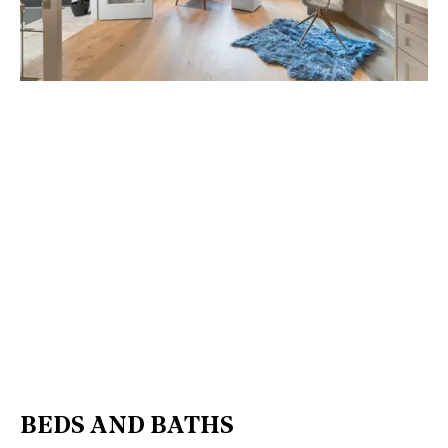
BEDS AND BATHS