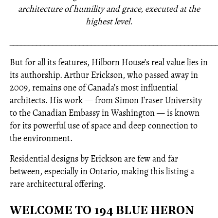
architecture of humility and grace, executed at the
highest level.
_____________________________________________________
But for all its features, Hilborn House’s real value lies in
its authorship. Arthur Erickson, who passed away in
2009, remains one of Canada’s most influential
architects. His work — from Simon Fraser University
to the Canadian Embassy in Washington — is known
for its powerful use of space and deep connection to
the environment.
Residential designs by Erickson are few and far
between, especially in Ontario, making this listing a
rare architectural offering.
WELCOME TO 194 BLUE HERON