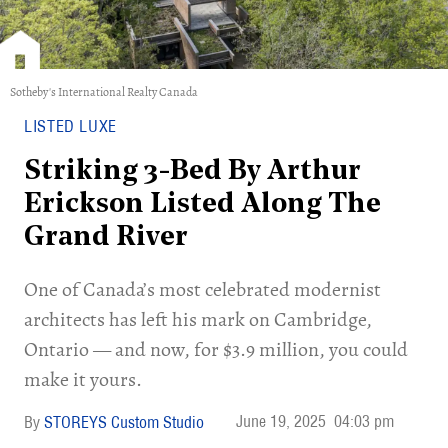
Sotheby's International Realty Canada
LISTED LUXE
Striking 3-Bed By Arthur
Erickson Listed Along The
Grand River
One of Canada’s most celebrated modernist
architects has left his mark on Cambridge,
Ontario — and now, for $3.9 million, you could
make it yours.
June 19, 2025
04:03 pm
STOREYS Custom Studio