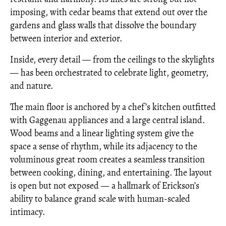
imposing, with cedar beams that extend out over the
gardens and glass walls that dissolve the boundary
between interior and exterior.
Inside, every detail — from the ceilings to the skylights
— has been orchestrated to celebrate light, geometry,
and nature.
The main floor is anchored by a chef’s kitchen outfitted
with Gaggenau appliances and a large central island.
Wood beams and a linear lighting system give the
space a sense of rhythm, while its adjacency to the
voluminous great room creates a seamless transition
between cooking, dining, and entertaining. The layout
is open but not exposed — a hallmark of Erickson’s
ability to balance grand scale with human-scaled
intimacy.