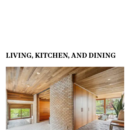
LIVING, KITCHEN, AND DINING