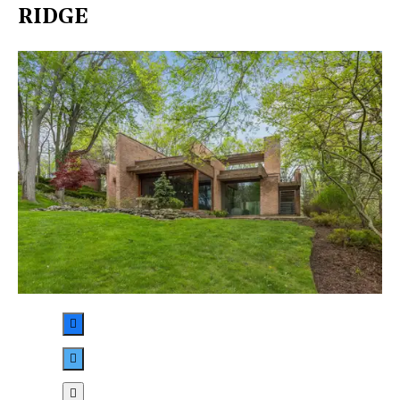
RIDGE