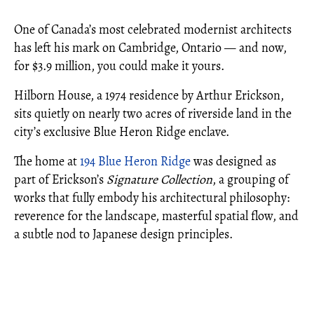
One of Canada’s most celebrated modernist architects
has left his mark on Cambridge, Ontario — and now,
for $3.9 million, you could make it yours.
Hilborn House, a 1974 residence by Arthur Erickson,
sits quietly on nearly two acres of riverside land in the
city’s exclusive Blue Heron Ridge enclave.
The home at
194 Blue Heron Ridge
was designed as
part of Erickson’s
Signature Collection
, a grouping of
works that fully embody his architectural philosophy:
reverence for the landscape, masterful spatial flow, and
a subtle nod to Japanese design principles.