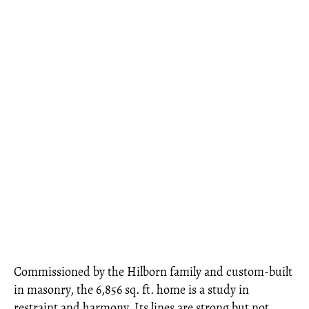
Commissioned by the Hilborn family and custom-built
in masonry, the 6,856 sq. ft. home is a study in
restraint and harmony. Its lines are strong but not