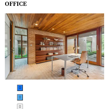
OFFICE