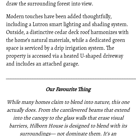
draw the surrounding forest into view.
Modern touches have been added thoughtfully,
including a Lutron smart lighting and shading system.
Outside, a distinctive cedar deck roof harmonizes with
the home’s natural materials, while a dedicated green
space is serviced by a drip irrigation system. The
property is accessed via a heated U-shaped driveway
and includes an attached garage.
_____________________________________________________
Our Favourite Thing
While many homes claim to blend into nature, this one
actually does. From the cantilevered beams that extend
into the canopy to the glass walls that erase visual
barriers, Hilborn House is designed to blend with its
surroundings— not dominate them. It’s an