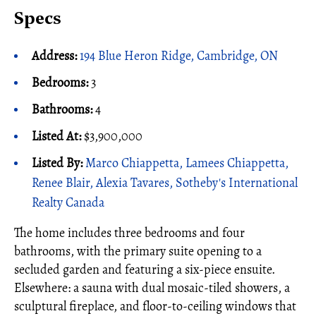
Specs
Address:
194 Blue Heron Ridge, Cambridge, ON
Bedrooms:
3
Bathrooms:
4
Listed At:
$3,900,000
Listed By:
Marco Chiappetta, Lamees Chiappetta,
Renee Blair, Alexia Tavares, Sotheby's International
Realty Canada
The home includes three bedrooms and four
bathrooms, with the primary suite opening to a
secluded garden and featuring a six-piece ensuite.
Elsewhere: a sauna with dual mosaic-tiled showers, a
sculptural fireplace, and floor-to-ceiling windows that