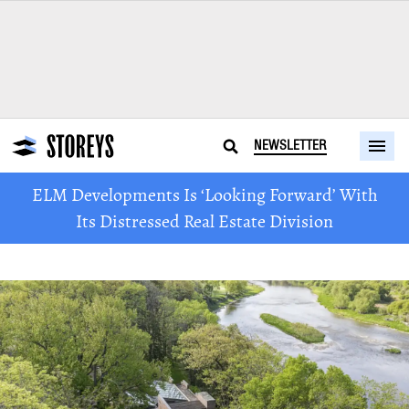
NEWSLETTER
ELM Developments Is ‘Looking Forward’ With
Its Distressed Real Estate Division