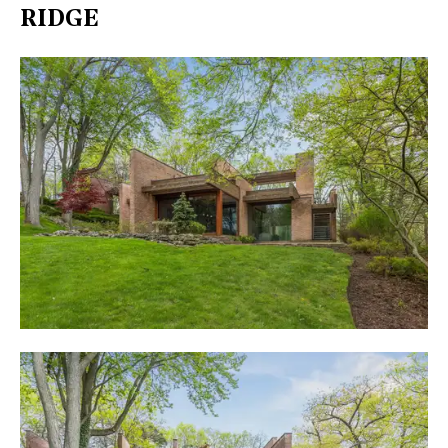
RIDGE