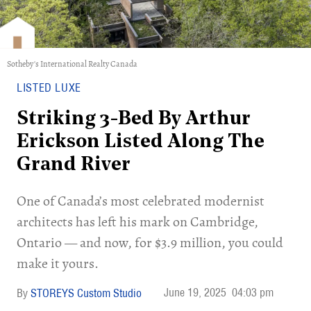
Sotheby's International Realty Canada
LISTED LUXE
Striking 3-Bed By Arthur
Erickson Listed Along The
Grand River
One of Canada’s most celebrated modernist
architects has left his mark on Cambridge,
Ontario — and now, for $3.9 million, you could
make it yours.
June 19, 2025
04:03 pm
STOREYS Custom Studio