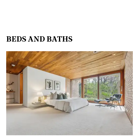
BEDS AND BATHS