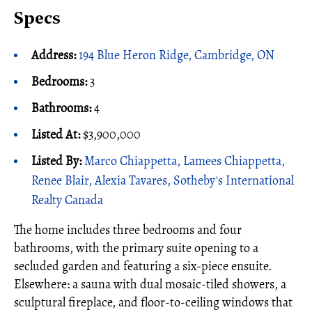
Specs
Address:
194 Blue Heron Ridge, Cambridge, ON
Bedrooms:
3
Bathrooms:
4
Listed At:
$3,900,000
Listed By:
Marco Chiappetta, Lamees Chiappetta,
Renee Blair, Alexia Tavares, Sotheby's International
Realty Canada
The home includes three bedrooms and four
bathrooms, with the primary suite opening to a
secluded garden and featuring a six-piece ensuite.
Elsewhere: a sauna with dual mosaic-tiled showers, a
sculptural fireplace, and floor-to-ceiling windows that