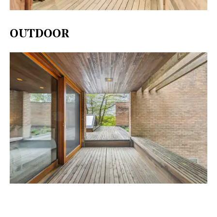
OUTDOOR