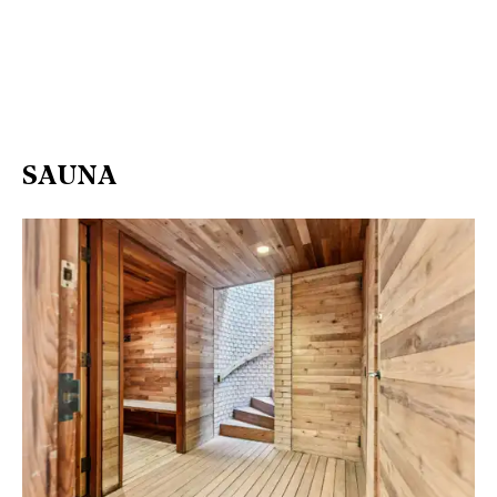
SAUNA