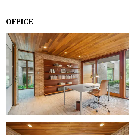
OFFICE