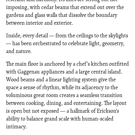
imposing, with cedar beams that extend out over the
gardens and glass walls that dissolve the boundary
between interior and exterior.
Inside, every detail — from the ceilings to the skylights
— has been orchestrated to celebrate light, geometry,
and nature.
The main floor is anchored by a chef’s kitchen outfitted
with Gaggenau appliances and a large central island.
Wood beams and a linear lighting system give the
space a sense of rhythm, while its adjacency to the
voluminous great room creates a seamless transition
between cooking, dining, and entertaining. The layout
is open but not exposed — a hallmark of Erickson’s
ability to balance grand scale with human-scaled
intimacy.