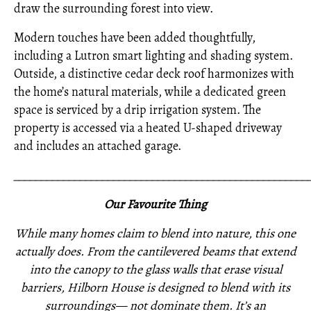
draw the surrounding forest into view.
Modern touches have been added thoughtfully,
including a Lutron smart lighting and shading system.
Outside, a distinctive cedar deck roof harmonizes with
the home’s natural materials, while a dedicated green
space is serviced by a drip irrigation system. The
property is accessed via a heated U-shaped driveway
and includes an attached garage.
_____________________________________________________
Our Favourite Thing
While many homes claim to blend into nature, this one
actually does. From the cantilevered beams that extend
into the canopy to the glass walls that erase visual
barriers, Hilborn House is designed to blend with its
surroundings— not dominate them. It’s an