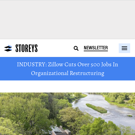
NEWSLETTER
INDUSTRY: Zillow Cuts Over 500 Jobs In
Organizational Restructuring