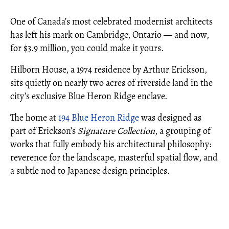
One of Canada’s most celebrated modernist architects
has left his mark on Cambridge, Ontario — and now,
for $3.9 million, you could make it yours.
Hilborn House, a 1974 residence by Arthur Erickson,
sits quietly on nearly two acres of riverside land in the
city’s exclusive Blue Heron Ridge enclave.
The home at
194 Blue Heron Ridge
was designed as
part of Erickson’s
Signature Collection
, a grouping of
works that fully embody his architectural philosophy:
reverence for the landscape, masterful spatial flow, and
a subtle nod to Japanese design principles.