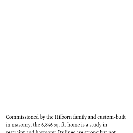
Commissioned by the Hilborn family and custom-built
in masonry, the 6,856 sq. ft. home is a study in
restraint and harmony. Its lines are strong but not