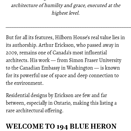
architecture of humility and grace, executed at the
highest level.
_____________________________________________________
But for all its features, Hilborn House’s real value lies in
its authorship. Arthur Erickson, who passed away in
2009, remains one of Canada’s most influential
architects. His work — from Simon Fraser University
to the Canadian Embassy in Washington — is known
for its powerful use of space and deep connection to
the environment.
Residential designs by Erickson are few and far
between, especially in Ontario, making this listing a
rare architectural offering.
WELCOME TO 194 BLUE HERON