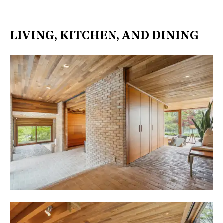
LIVING, KITCHEN, AND DINING