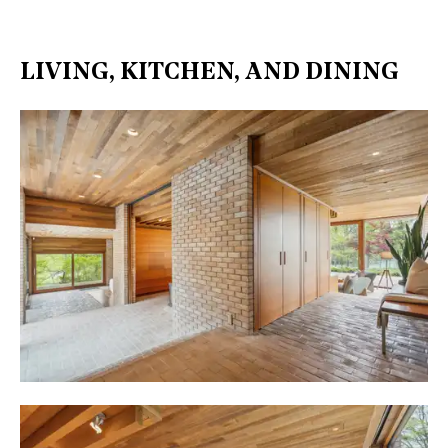
LIVING, KITCHEN, AND DINING