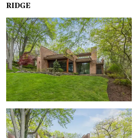
RIDGE