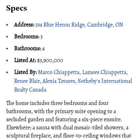
Specs
Address:
194 Blue Heron Ridge, Cambridge, ON
Bedrooms:
3
Bathrooms:
4
Listed At:
$3,900,000
Listed By:
Marco Chiappetta, Lamees Chiappetta,
Renee Blair, Alexia Tavares, Sotheby's International
Realty Canada
The home includes three bedrooms and four
bathrooms, with the primary suite opening to a
secluded garden and featuring a six-piece ensuite.
Elsewhere: a sauna with dual mosaic-tiled showers, a
sculptural fireplace, and floor-to-ceiling windows that