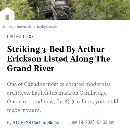
Sotheby's International Realty Canada
LISTED LUXE
Striking 3-Bed By Arthur
Erickson Listed Along The
Grand River
One of Canada’s most celebrated modernist
architects has left his mark on Cambridge,
Ontario — and now, for $3.9 million, you could
make it yours.
June 19, 2025
04:03 pm
STOREYS Custom Studio