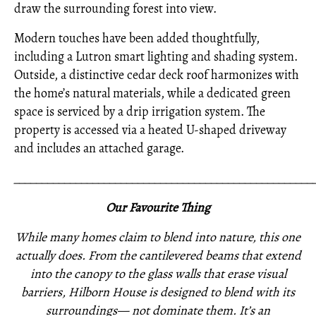
draw the surrounding forest into view.
Modern touches have been added thoughtfully,
including a Lutron smart lighting and shading system.
Outside, a distinctive cedar deck roof harmonizes with
the home’s natural materials, while a dedicated green
space is serviced by a drip irrigation system. The
property is accessed via a heated U-shaped driveway
and includes an attached garage.
_____________________________________________________
Our Favourite Thing
While many homes claim to blend into nature, this one
actually does. From the cantilevered beams that extend
into the canopy to the glass walls that erase visual
barriers, Hilborn House is designed to blend with its
surroundings— not dominate them. It’s an