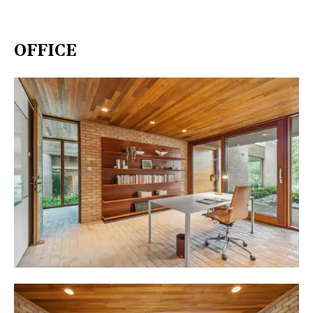
OFFICE