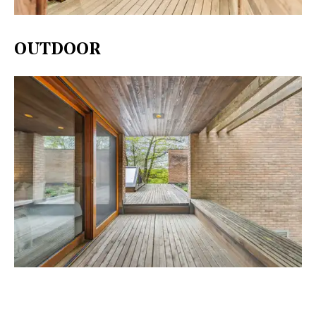
OUTDOOR