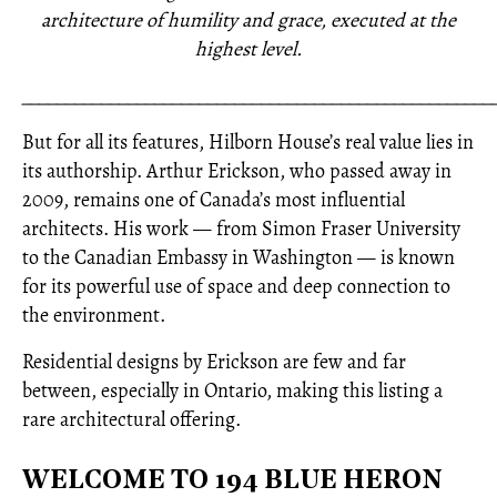
architecture of humility and grace, executed at the
highest level.
_____________________________________________________
But for all its features, Hilborn House’s real value lies in
its authorship. Arthur Erickson, who passed away in
2009, remains one of Canada’s most influential
architects. His work — from Simon Fraser University
to the Canadian Embassy in Washington — is known
for its powerful use of space and deep connection to
the environment.
Residential designs by Erickson are few and far
between, especially in Ontario, making this listing a
rare architectural offering.
WELCOME TO 194 BLUE HERON