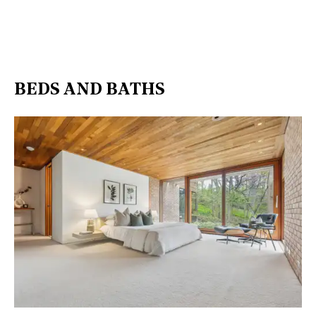
BEDS AND BATHS