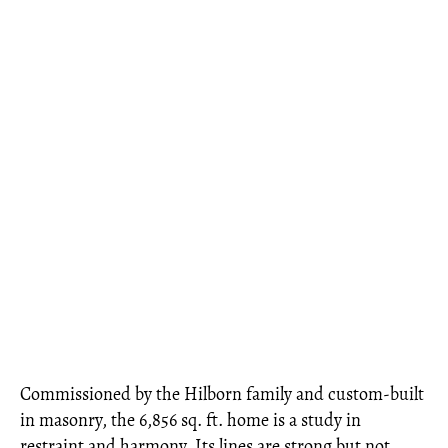
Commissioned by the Hilborn family and custom-built
in masonry, the 6,856 sq. ft. home is a study in
restraint and harmony. Its lines are strong but not