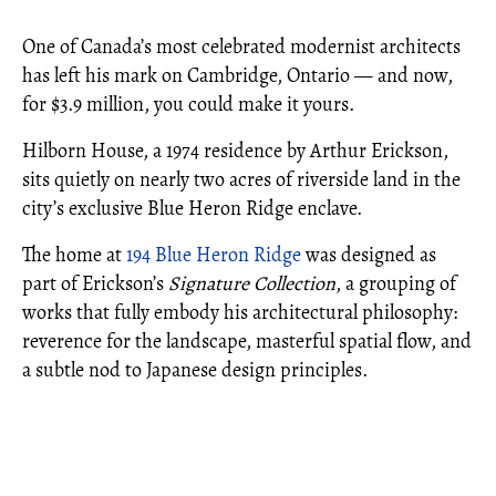
One of Canada’s most celebrated modernist architects
has left his mark on Cambridge, Ontario — and now,
for $3.9 million, you could make it yours.
Hilborn House, a 1974 residence by Arthur Erickson,
sits quietly on nearly two acres of riverside land in the
city’s exclusive Blue Heron Ridge enclave.
The home at
194 Blue Heron Ridge
was designed as
part of Erickson’s
Signature Collection
, a grouping of
works that fully embody his architectural philosophy:
reverence for the landscape, masterful spatial flow, and
a subtle nod to Japanese design principles.