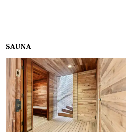
SAUNA