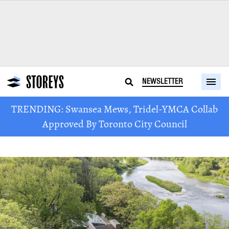
NEWSLETTER
TRENDING: Swansea Mews, Tridel-YMCA Collab
Approved By Toronto City Council