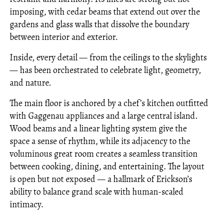
imposing, with cedar beams that extend out over the
gardens and glass walls that dissolve the boundary
between interior and exterior.
Inside, every detail — from the ceilings to the skylights
— has been orchestrated to celebrate light, geometry,
and nature.
The main floor is anchored by a chef’s kitchen outfitted
with Gaggenau appliances and a large central island.
Wood beams and a linear lighting system give the
space a sense of rhythm, while its adjacency to the
voluminous great room creates a seamless transition
between cooking, dining, and entertaining. The layout
is open but not exposed — a hallmark of Erickson’s
ability to balance grand scale with human-scaled
intimacy.