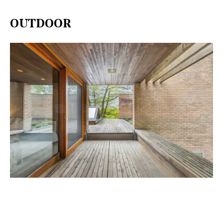
OUTDOOR