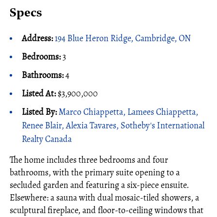
Specs
Address:
194 Blue Heron Ridge, Cambridge, ON
Bedrooms:
3
Bathrooms:
4
Listed At:
$3,900,000
Listed By:
Marco Chiappetta, Lamees Chiappetta,
Renee Blair, Alexia Tavares, Sotheby's International
Realty Canada
The home includes three bedrooms and four
bathrooms, with the primary suite opening to a
secluded garden and featuring a six-piece ensuite.
Elsewhere: a sauna with dual mosaic-tiled showers, a
sculptural fireplace, and floor-to-ceiling windows that