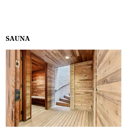
SAUNA