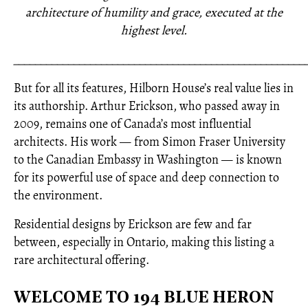
architecture of humility and grace, executed at the
highest level.
_____________________________________________________
But for all its features, Hilborn House’s real value lies in
its authorship. Arthur Erickson, who passed away in
2009, remains one of Canada’s most influential
architects. His work — from Simon Fraser University
to the Canadian Embassy in Washington — is known
for its powerful use of space and deep connection to
the environment.
Residential designs by Erickson are few and far
between, especially in Ontario, making this listing a
rare architectural offering.
WELCOME TO 194 BLUE HERON