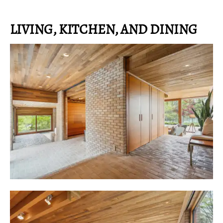
LIVING, KITCHEN, AND DINING