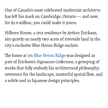
One of Canada’s most celebrated modernist architects
has left his mark on Cambridge, Ontario — and now,
for $3.9 million, you could make it yours.
Hilborn House, a 1974 residence by Arthur Erickson,
sits quietly on nearly two acres of riverside land in the
city’s exclusive Blue Heron Ridge enclave.
The home at
194 Blue Heron Ridge
was designed as
part of Erickson’s
Signature Collection
, a grouping of
works that fully embody his architectural philosophy:
reverence for the landscape, masterful spatial flow, and
a subtle nod to Japanese design principles.