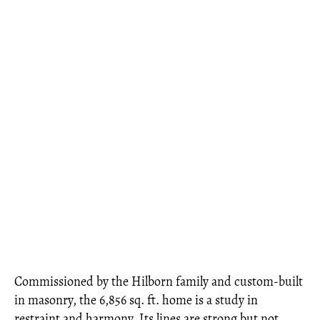
Commissioned by the Hilborn family and custom-built
in masonry, the 6,856 sq. ft. home is a study in
restraint and harmony. Its lines are strong but not