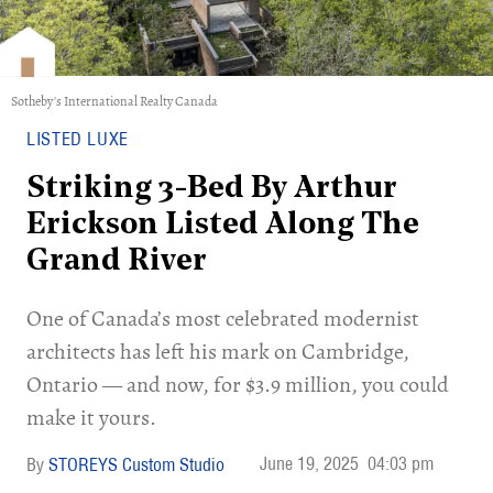
Sotheby's International Realty Canada
LISTED LUXE
Striking 3-Bed By Arthur
Erickson Listed Along The
Grand River
One of Canada’s most celebrated modernist
architects has left his mark on Cambridge,
Ontario — and now, for $3.9 million, you could
make it yours.
June 19, 2025
04:03 pm
STOREYS Custom Studio