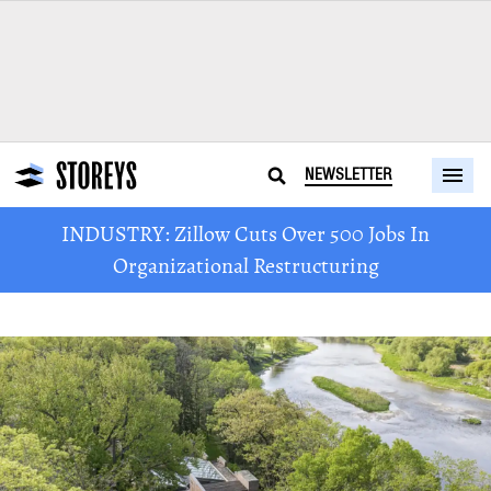
NEWSLETTER
INDUSTRY: Zillow Cuts Over 500 Jobs In
Organizational Restructuring