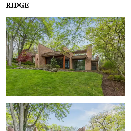
RIDGE