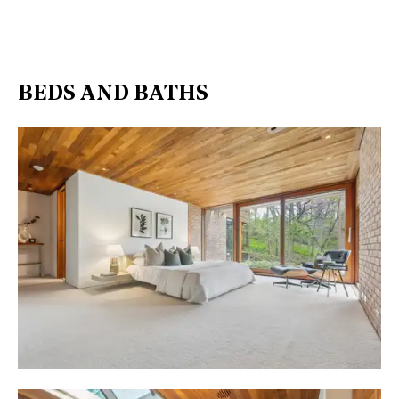
BEDS AND BATHS