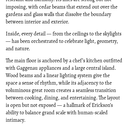
imposing, with cedar beams that extend out over the
gardens and glass walls that dissolve the boundary
between interior and exterior.
Inside, every detail — from the ceilings to the skylights
— has been orchestrated to celebrate light, geometry,
and nature.
The main floor is anchored by a chef’s kitchen outfitted
with Gaggenau appliances and a large central island.
Wood beams and a linear lighting system give the
space a sense of rhythm, while its adjacency to the
voluminous great room creates a seamless transition
between cooking, dining, and entertaining. The layout
is open but not exposed — a hallmark of Erickson’s
ability to balance grand scale with human-scaled
intimacy.