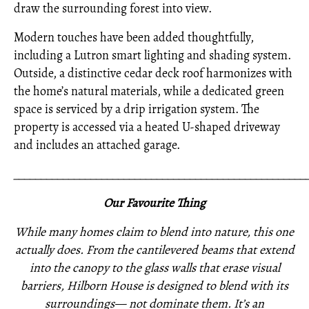
draw the surrounding forest into view.
Modern touches have been added thoughtfully,
including a Lutron smart lighting and shading system.
Outside, a distinctive cedar deck roof harmonizes with
the home’s natural materials, while a dedicated green
space is serviced by a drip irrigation system. The
property is accessed via a heated U-shaped driveway
and includes an attached garage.
_____________________________________________________
Our Favourite Thing
While many homes claim to blend into nature, this one
actually does. From the cantilevered beams that extend
into the canopy to the glass walls that erase visual
barriers, Hilborn House is designed to blend with its
surroundings— not dominate them. It’s an