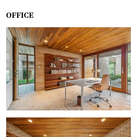
OFFICE