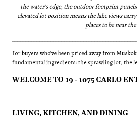
the water's edge, the outdoor footprint punche
elevated lot position means the lake views car
places to be near the
_____________________________________________
For buyers who've been priced away from Muskoka'
fundamental ingredients: the sprawling lot, the 
WELCOME TO 19 - 1075 CARLO E
LIVING, KITCHEN, AND DINING