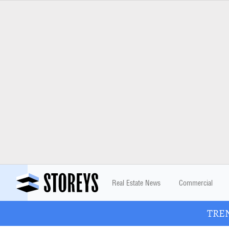
Real Estate News
Commercial
TREN