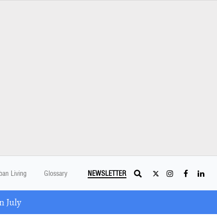
ban Living
Glossary
NEWSLETTER
 July