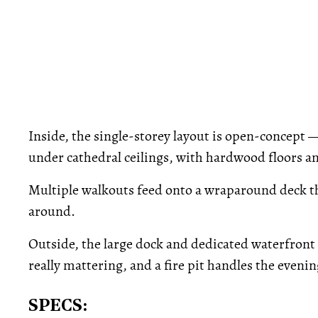
Inside, the single-storey layout is open-concept 
under cathedral ceilings, with hardwood floors a
Multiple walkouts feed onto a wraparound deck tha
around.
Outside, the large dock and dedicated waterfront 
really mattering, and a fire pit handles the evenin
SPECS: