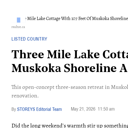
realtor.ca
LISTED COUNTRY
Three Mile Lake Cott
Muskoka Shoreline A
​This open-concept three-season retreat in Muskoka
renovation.
May 21, 2026
11:50 am
STOREYS Editorial Team
Did the long weekend's warmth stir up something i