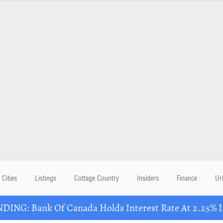
Cities
Listings
Cottage Country
Insiders
Finance
Ur
DING: Bank Of Canada Holds Interest Rate At 2.25% In