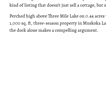
kind of listing that doesn't just sell a cottage, bu
Perched high above Three Mile Lake on 0.44 acres 
1,000 sq. ft, three-season property in Muskoka 
the dock alone makes a compelling argument.