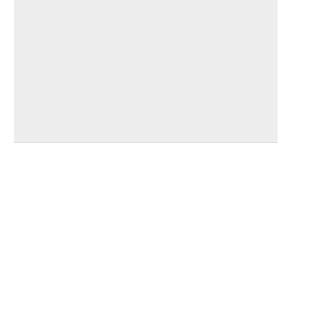
_______________________________