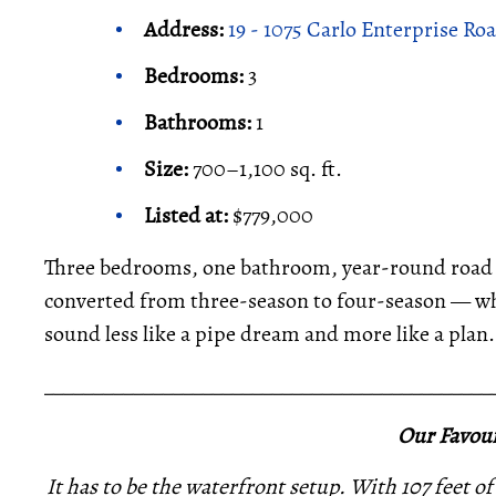
Address:
19 - 1075 Carlo Enterprise Ro
Bedrooms:
3
Bathrooms:
1
Size:
700–1,100 sq. ft.
Listed at:
$779,000
Three bedrooms, one bathroom, year-round road acc
converted from three-season to four-season — whic
sound less like a pipe dream and more like a plan.
_____________________________________________
Our Favour
It has to be the waterfront setup. With 107 feet of