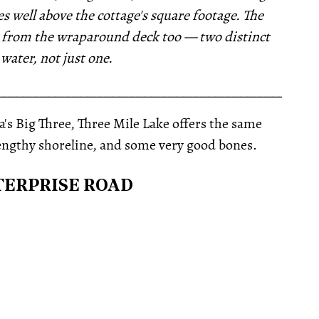
s well above the cottage's square footage. The
ry from the wraparound deck too — two distinct
 water, not just one.
__________________________________________________
s Big Three, Three Mile Lake offers the same
lengthy shoreline, and some very good bones.
NTERPRISE ROAD