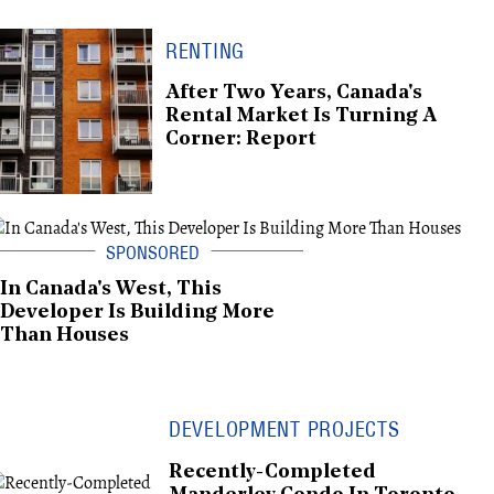
RENTING
After Two Years, Canada's
Rental Market Is Turning A
Corner: Report
In Canada's West, This
Developer Is Building More
Than Houses
DEVELOPMENT PROJECTS
Recently-Completed