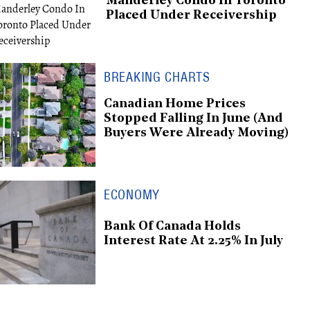
Manderley Condo In Toronto
Placed Under Receivership
BREAKING CHARTS
Canadian Home Prices
Stopped Falling In June (And
Buyers Were Already Moving)
ECONOMY
Bank Of Canada Holds
Interest Rate At 2.25% In July