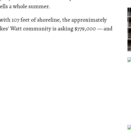
t sells a whole summer.
with 107 feet of shoreline, the approximately
Lakes' Watt community is asking $779,000 — and