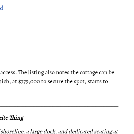
ad
ess. The listing also notes the cottage can be
h, at $779,000 to secure the spot, starts to
__________________________________________________
ite Thing
 shoreline, a large dock, and dedicated seating at