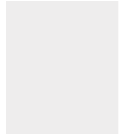
_______________________________