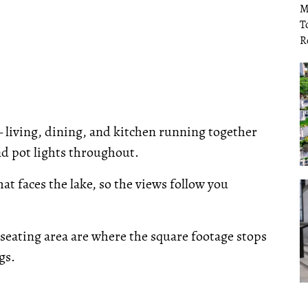
— living, dining, and kitchen running together
nd pot lights throughout.
t faces the lake, so the views follow you
seating area are where the square footage stops
gs.