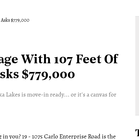
age With 107 Feet Of
sks $779,000
 Lakes is move-in ready... or it's a canvas for
n you? 19 - 1075 Carlo Enterprise Road is the