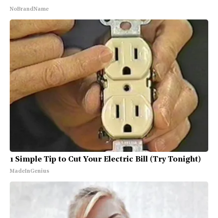
NoBrandName
1 Simple Tip to Cut Your Electric Bill (Try Tonight)
MadeInGenius