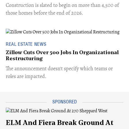
​Construction is slated to begin on more than 4,500 of
those homes before the end of 2026.
REAL ESTATE NEWS
Zillow Cuts Over 500 Jobs In Organizational
Restructuring
The announcement doesn't specify which teams or
roles are impacted.
ELM And Fiera Break Ground At