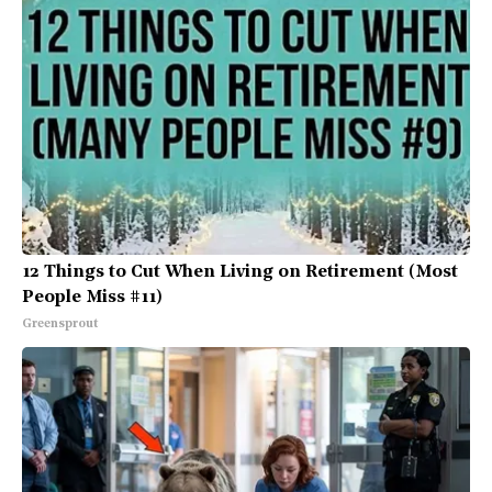
12 Things to Cut When Living on Retirement (Most
People Miss #11)
Greensprout