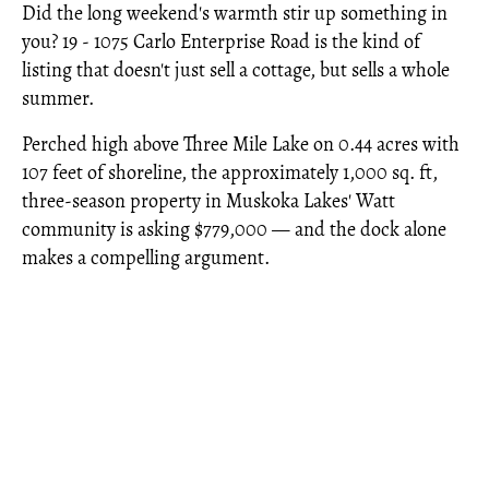
Did the long weekend's warmth stir up something in
you? 19 - 1075 Carlo Enterprise Road is the kind of
listing that doesn't just sell a cottage, but sells a whole
summer.
Perched high above Three Mile Lake on 0.44 acres with
107 feet of shoreline, the approximately 1,000 sq. ft,
three-season property in Muskoka Lakes' Watt
community is asking $779,000 — and the dock alone
makes a compelling argument.