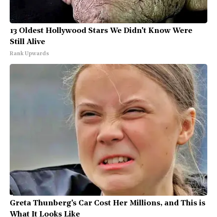
13 Oldest Hollywood Stars We Didn't Know Were
Still Alive
Rank Upwards
Greta Thunberg's Car Cost Her Millions, and This is
What It Looks Like