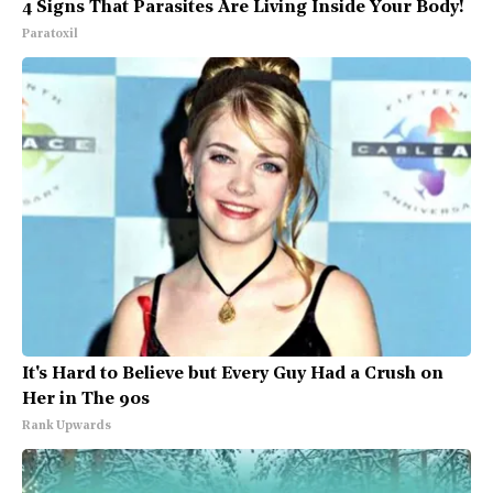
4 Signs That Parasites Are Living Inside Your Body!
Paratoxil
It's Hard to Believe but Every Guy Had a Crush on
Her in The 90s
Rank Upwards