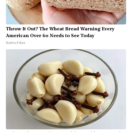
Throw It Out? The Wheat Bread Warning Every
American Over 60 Needs to See Today
Native Fiber