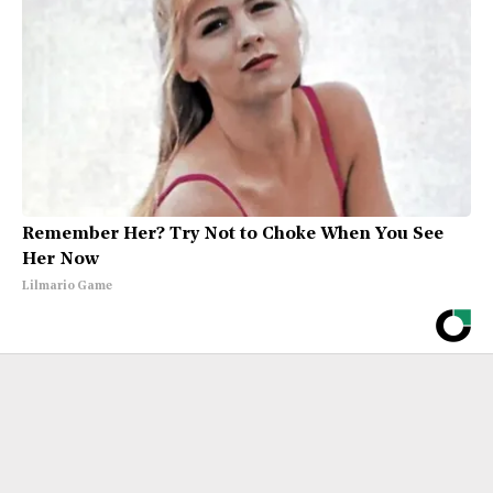
Remember Her? Try Not to Choke When You See
Her Now
Lilmario Game