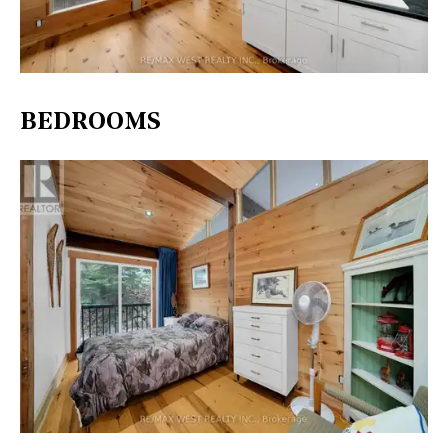
BEDROOMS