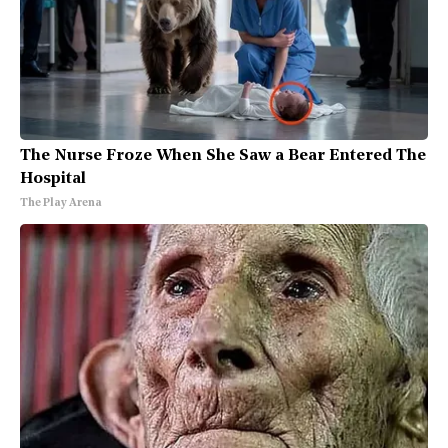
The Nurse Froze When She Saw a Bear Entered The
Hospital
The Play Arena