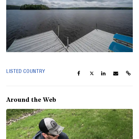
LISTED COUNTRY
Around the Web