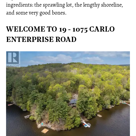
ingredients: the sprawling lot, the lengthy shoreline,
and some very good bones.
WELCOME TO 19 - 1075 CARLO
ENTERPRISE ROAD