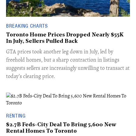
BREAKING CHARTS
Toronto Home Prices Dropped Nearly $55K
In July, Sellers Pulled Back
​GTA prices took another leg down in July, led by
freehold homes, but a sharp contraction in listings
suggests sellers are increasingly unwilling to transact at
today’s clearing price.
RENTING
$2.7B Feds-City Deal To Bring 5,600 New
Rental Homes To Toronto