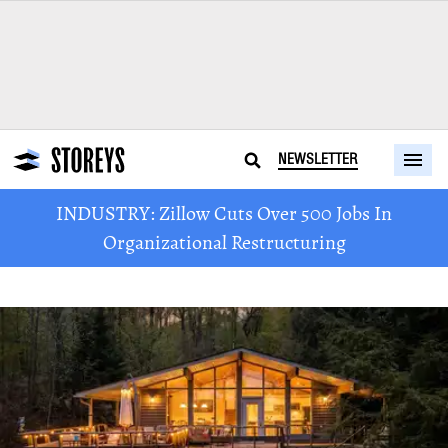
NEWSLETTER
INDUSTRY: Zillow Cuts Over 500 Jobs In
Organizational Restructuring