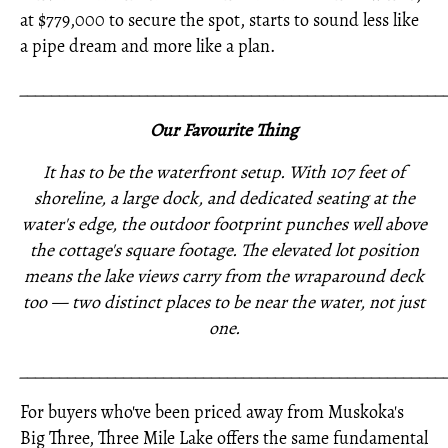
at $779,000 to secure the spot, starts to sound less like
a pipe dream and more like a plan.
_____________________________________________________
Our Favourite Thing
It has to be the waterfront setup. With 107 feet of
shoreline, a large dock, and dedicated seating at the
water's edge, the outdoor footprint punches well above
the cottage's square footage. The elevated lot position
means the lake views carry from the wraparound deck
too — two distinct places to be near the water, not just
one.
_____________________________________________________
For buyers who've been priced away from Muskoka's
Big Three, Three Mile Lake offers the same fundamental