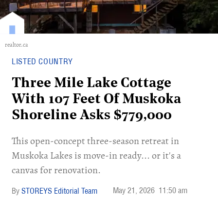
realtor.ca
LISTED COUNTRY
Three Mile Lake Cottage
With 107 Feet Of Muskoka
Shoreline Asks $779,000
​This open-concept three-season retreat in
Muskoka Lakes is move-in ready... or it's a
canvas for renovation.
May 21, 2026
11:50 am
STOREYS Editorial Team