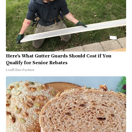
Here's What Gutter Guards Should Cost if You
Qualify for Senior Rebates
LeafFilter Partner