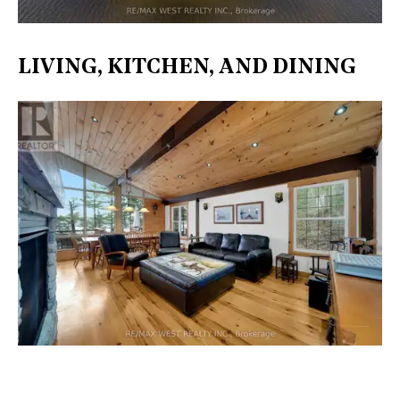
LIVING, KITCHEN, AND DINING