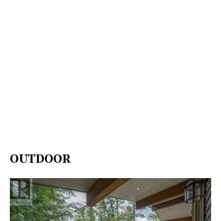
OUTDOOR