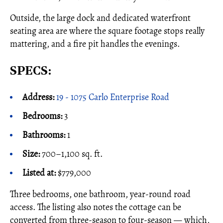
Outside, the large dock and dedicated waterfront
seating area are where the square footage stops really
mattering, and a fire pit handles the evenings.
SPECS:
Address:
19 - 1075 Carlo Enterprise Road
Bedrooms:
3
Bathrooms:
1
Size:
700–1,100 sq. ft.
Listed at:
$779,000
Three bedrooms, one bathroom, year-round road
access. The listing also notes the cottage can be
converted from three-season to four-season — which,