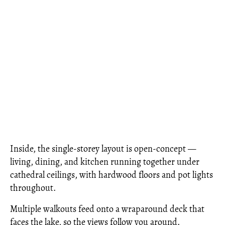
Inside, the single-storey layout is open-concept —
living, dining, and kitchen running together under
cathedral ceilings, with hardwood floors and pot lights
throughout.
Multiple walkouts feed onto a wraparound deck that
faces the lake, so the views follow you around.