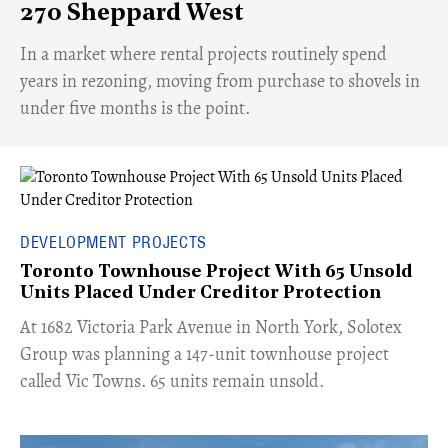
270 Sheppard West
​In a market where rental projects routinely spend
years in rezoning, moving from purchase to shovels in
under five months is the point.
DEVELOPMENT PROJECTS
Toronto Townhouse Project With 65 Unsold
Units Placed Under Creditor Protection
​At 1682 Victoria Park Avenue in North York, Solotex
Group was planning a 147-unit townhouse project
called Vic Towns. 65 units remain unsold.