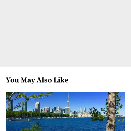
You May Also Like