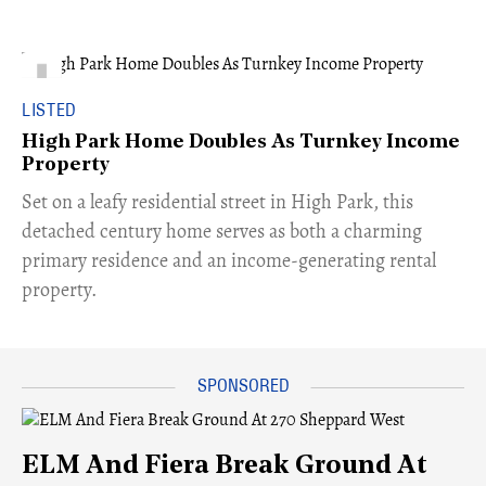
LISTED
High Park Home Doubles As Turnkey Income
Property
Set on a leafy residential street in High Park, this
detached century home serves as both a charming
primary residence and an income-generating rental
property.
ELM And Fiera Break Ground At