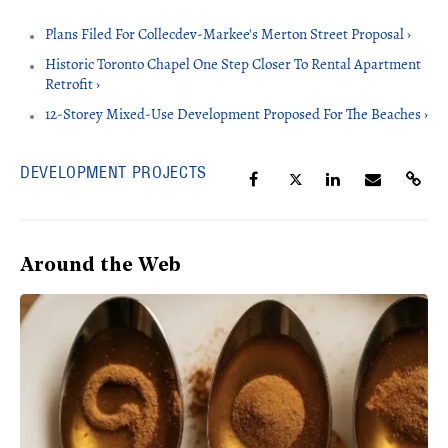
Plans Filed For Collecdev-Markee's Merton Street Proposal ›
Historic Toronto Chapel One Step Closer To Rental Apartment
Retrofit ›
12-Storey Mixed-Use Development Proposed For The Beaches ›
DEVELOPMENT PROJECTS
Around the Web