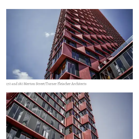
170 and 180 Merton Street/Turner Fleischer Architects