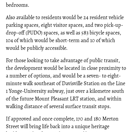
bedrooms.
Also available to residents would be 24 resident vehicle
parking spaces, eight visitor spaces, and two pick-up-
drop-off (PUDO) spaces, as well as 583 bicycle spaces,
104 of which would be short-term and 10 of which
would be publicly accessible.
For those looking to take advantage of public transit,
the development would be located in close proximity to
a number of options, and would be a seven- to eight-
minute walk southeast of Davisville Station on the Line
1 Yonge-University subway, just over a kilometre south
of the future Mount Pleasant LRT station, and within
walking distance of several surface transit stops.
If approved and once complete, 170 and 180 Merton
Street will bring life back into a unique heritage