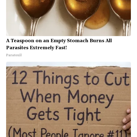
A Teaspoon on an Empty Stomach Burns All
Parasites Extremely Fast!
Paratoxil