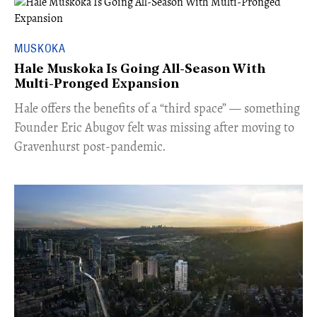
MUSKOKA
Hale Muskoka Is Going All-Season With
Multi-Pronged Expansion
Hale offers the benefits of a “third space” — something
Founder Eric Abugov felt was missing after moving to
Gravenhurst post-pandemic.