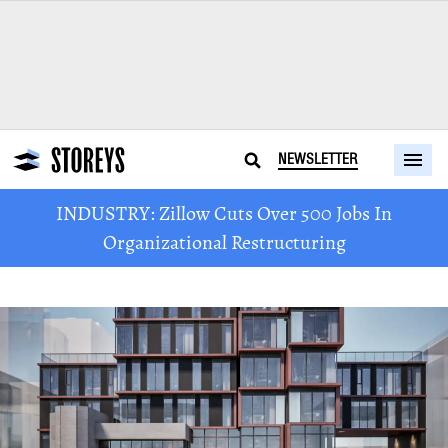
NEWSLETTER
INDUSTRY: Zillow Cuts Over 500 Jobs In
Organizational Restructuring