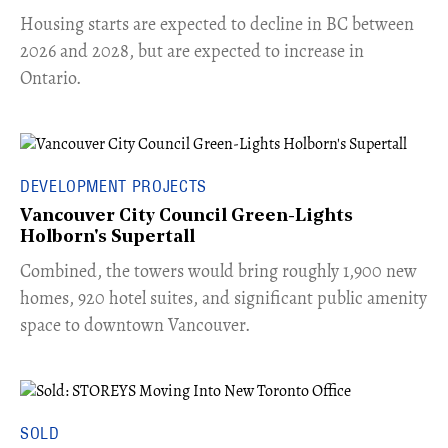
​Housing starts are expected to decline in BC between
2026 and 2028, but are expected to increase in
Ontario.
DEVELOPMENT PROJECTS
Vancouver City Council Green-Lights
Holborn's Supertall
Combined, the towers would bring roughly 1,900 new
homes, 920 hotel suites, and significant public amenity
space to downtown Vancouver.
SOLD