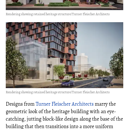
Rendering showing retained heritage structure/Turner Fleischer Architects
Rendering showing retained heritage structure/Turner Fleischer Architects
Designs from
Turner Fleischer Architects
marry the
geometric look of the heritage building with an eye-
catching, jutting block-like design along the base of the
building that then transitions into a more uniform