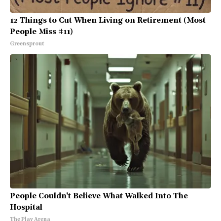
12 Things to Cut When Living on Retirement (Most
People Miss #11)
Greensprout
People Couldn't Believe What Walked Into The
Hospital
The Play Arena