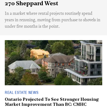
270 Sheppard West
​In a market where rental projects routinely spend
years in rezoning, moving from purchase to shovels in
under five months is the point.
REAL ESTATE NEWS
Ontario Projected To See Stronger Housing
Market Improvement Than BC: CMHC