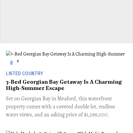
LISTED COUNTRY
3-Bed Georgian Bay Getaway Is A Charming
High-Summer Escape
Set on Georgian Bay in Meaford, this waterfront
property comes with a coveted double lot, endless
water views, and an asking price of $1,299,000.