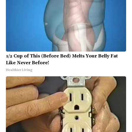
1/2 Cup of This (Before Bed) Melts Your Belly Fat
Like Never Before!
Healthier Living