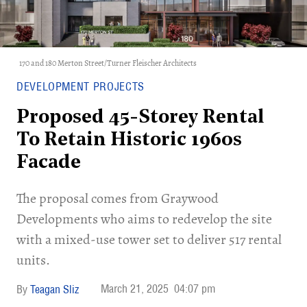
170 and 180 Merton Street/Turner Fleischer Architects
DEVELOPMENT PROJECTS
Proposed 45-Storey Rental
To Retain Historic 1960s
Facade
The proposal comes from Graywood
Developments who aims to redevelop the site
with a mixed-use tower set to deliver 517 rental
units.
March 21, 2025
04:07 pm
Teagan Sliz