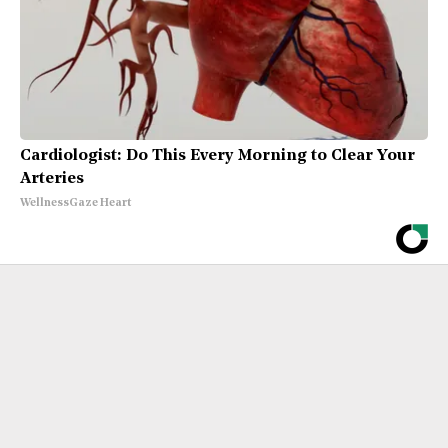
Cardiologist: Do This Every Morning to Clear Your
Arteries
WellnessGaze Heart