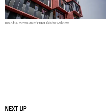
170 and 180 Merton Street/Turner Fleischer Architects