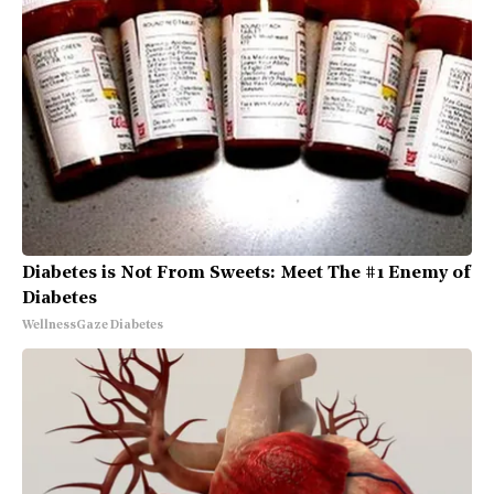
Diabetes is Not From Sweets: Meet The #1 Enemy of
Diabetes
WellnessGaze Diabetes