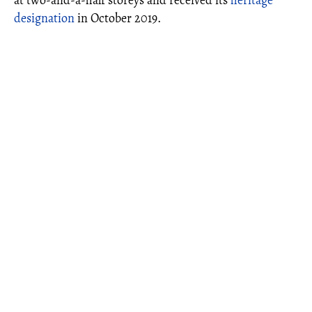
at two-and-a-half storeys and received its
heritage
designation
in October 2019.