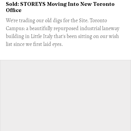
Sold: STOREYS Moving Into New Toronto
Office
​We're trading our old digs for the Site. Toronto
Campus: a beautifully repurposed industrial laneway
building in Little Italy that's been sitting on our wish
list since we first laid eyes.