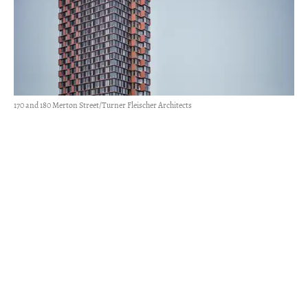
170 and 180 Merton Street/Turner Fleischer Architects