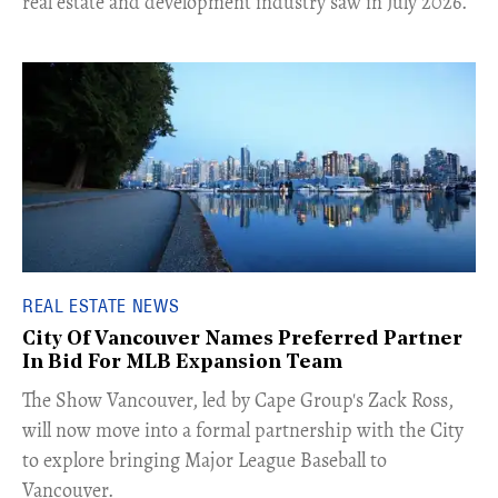
real estate and development industry saw in July 2026.
REAL ESTATE NEWS
City Of Vancouver Names Preferred Partner
In Bid For MLB Expansion Team
​The Show Vancouver, led by Cape Group's Zack Ross,
will now move into a formal partnership with the City
to explore bringing Major League Baseball to
Vancouver.