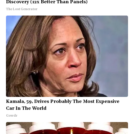
Discovery (12x Better Than Panels)
The Lost Generator
Kamala, 59, Drives Probably The Most Expensive
Car In The World
Gowdr