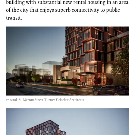
building with substantial new rental housing in an area
of the city that enjoys superb connectivity to public
transit.
170 and 180 Merton Street/Turner Fleischer Architects