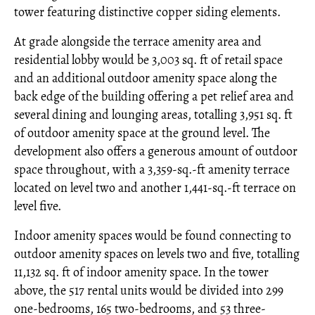
tower featuring distinctive copper siding elements.
At grade alongside the terrace amenity area and
residential lobby would be 3,003 sq. ft of retail space
and an additional outdoor amenity space along the
back edge of the building offering a pet relief area and
several dining and lounging areas, totalling 3,951 sq. ft
of outdoor amenity space at the ground level. The
development also offers a generous amount of outdoor
space throughout, with a 3,359-sq.-ft amenity terrace
located on level two and another 1,441-sq.-ft terrace on
level five.
Indoor amenity spaces would be found connecting to
outdoor amenity spaces on levels two and five, totalling
11,132 sq. ft of indoor amenity space. In the tower
above, the 517 rental units would be divided into 299
one-bedrooms, 165 two-bedrooms, and 53 three-