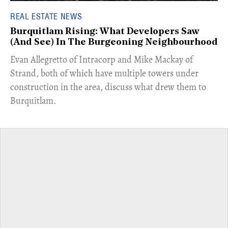
REAL ESTATE NEWS
Burquitlam Rising: What Developers Saw
(And See) In The Burgeoning Neighbourhood
​Evan Allegretto of Intracorp and Mike Mackay of
Strand, both of which have multiple towers under
construction in the area, discuss what drew them to
Burquitlam.