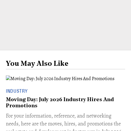
You May Also Like
INDUSTRY
Moving Day: July 2026 Industry Hires And
Promotions
For your information, reference, and networking
needs, here are the moves, hires, and promotions the