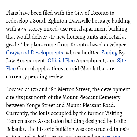
Plans have been filed with the City of Toronto to
redevelop a South Eglinton-Davisville heritage building
with a 45-storey mixed-use rental apartment building
that would deliver 517 new housing units and retail at
grade. The plans come from Toronto-based developer
Graywood Developments
, who submitted
Zoning
By-
Law Amendment,
Official Plan
Amendment, and
Site
Plan
Control applications in mid-March that are
currently pending review.
Located at 170 and 180 Merton Street, the development
site sits just north of the Mount Pleasant Cemetery
between Yonge Street and Mount Pleasant Road.
Currently, the lot is occupied by the former Visiting
Homemakers Association building designed by Leslie
Rebanks. The historic building was constructed in 1969