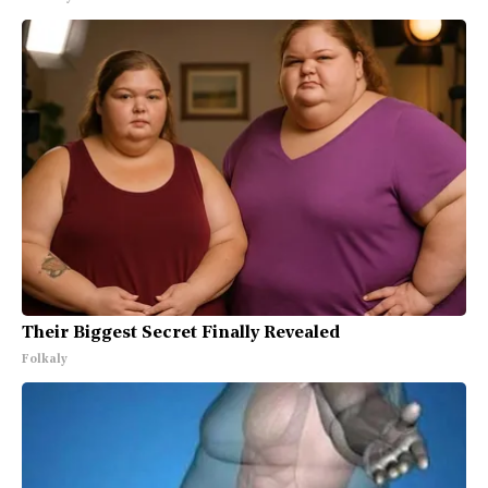
Their Biggest Secret Finally Revealed
Folkaly