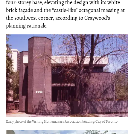
four-storey base, elevating the design with its white
brick façade and the “castle-like” octagonal massing at
the southwest corner, according to Graywood's
planning rationale.
Early photo of the Visiting Homemakers Association building/City of Toronto