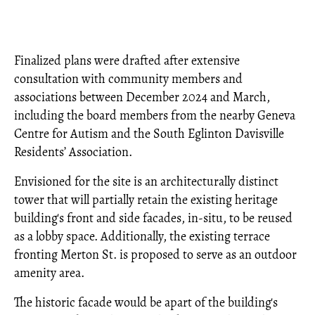
Finalized plans were drafted after extensive
consultation with community members and
associations between December 2024 and March,
including the board members from the nearby Geneva
Centre for Autism and the South Eglinton Davisville
Residents’ Association.
Envisioned for the site is an architecturally distinct
tower that will partially retain the existing heritage
building's front and side facades, in-situ, to be reused
as a lobby space. Additionally, the existing terrace
fronting Merton St. is proposed to serve as an outdoor
amenity area.
The historic facade would be apart of the building's