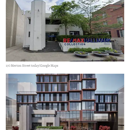
170 Merton Street today/Google Maps