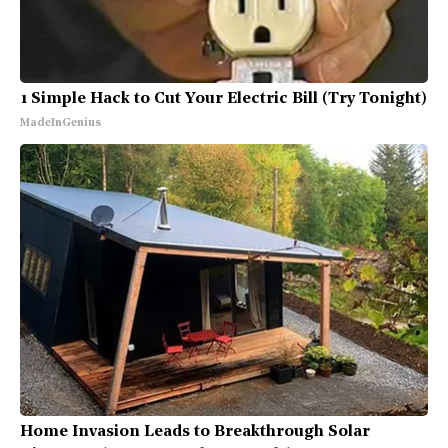
1 Simple Hack to Cut Your Electric Bill (Try Tonight)
MadeInGenius
Home Invasion Leads to Breakthrough Solar