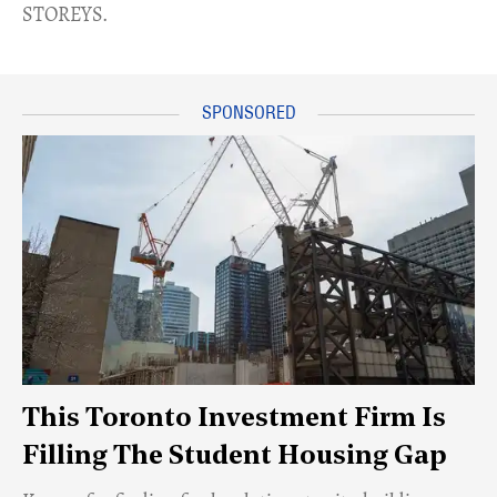
STOREYS.
This Toronto Investment Firm Is
Filling The Student Housing Gap