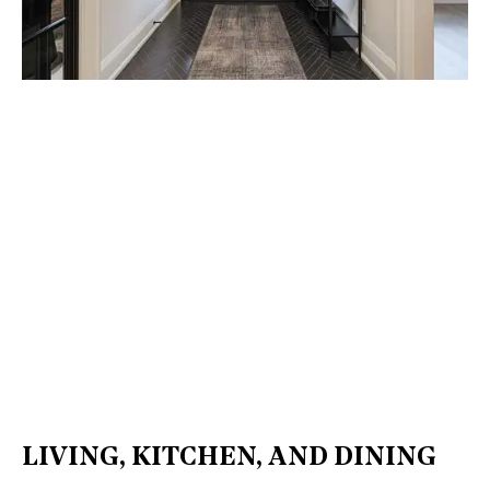
LIVING, KITCHEN, AND DINING