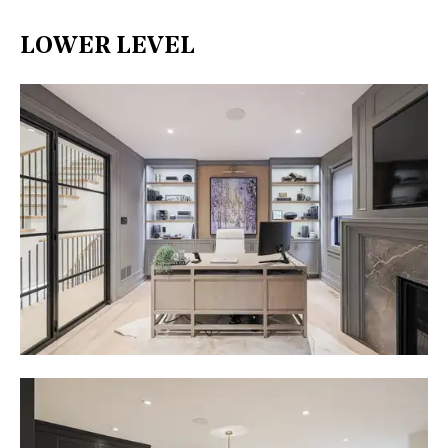
LOWER LEVEL