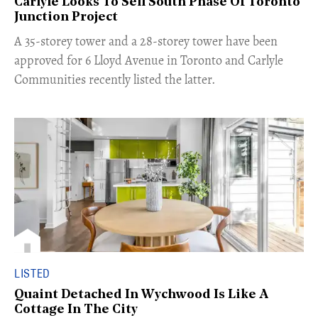
Carlyle Looks To Sell South Phase Of Toronto
Junction Project
​A 35-storey tower and a 28-storey tower have been
approved for 6 Lloyd Avenue in Toronto and Carlyle
Communities recently listed the latter.
LISTED
Quaint Detached In Wychwood Is Like A
Cottage In The City