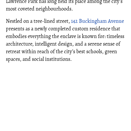
Lawrence Park has long held its place among the city’s
most coveted neighbourhoods.
Nestled on a tree-lined street,
142 Buckingham Avenue
presents as a newly completed custom residence that
embodies everything the enclave is known for: timeless
architecture, intelligent design, and a serene sense of
retreat within reach of the city’s best schools, green
spaces, and social institutions.