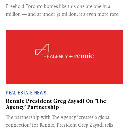
Freehold Toronto homes like this one are one in a
million — and at under $1 million, it's even more rare.
REAL ESTATE NEWS
Rennie President Greg Zayadi On 'The
Agency' Partnership
​The partnership with The Agency "creates a global
connection" for Rennie, President Greg Zayadi tells