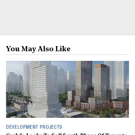
You May Also Like
DEVELOPMENT PROJECTS