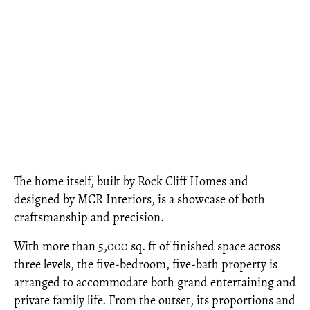
The home itself, built by Rock Cliff Homes and
designed by MCR Interiors, is a showcase of both
craftsmanship and precision.
With more than 5,000 sq. ft of finished space across
three levels, the five-bedroom, five-bath property is
arranged to accommodate both grand entertaining and
private family life. From the outset, its proportions and