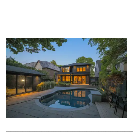
_____________________________________________________