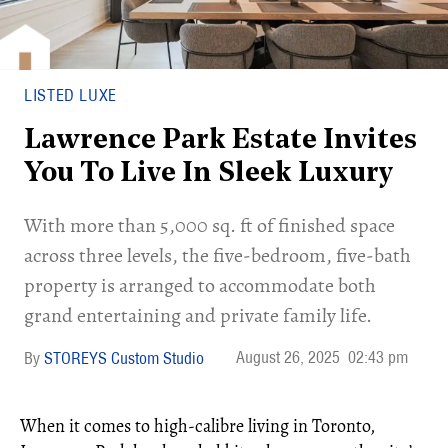
LISTED LUXE
Lawrence Park Estate Invites
You To Live In Sleek Luxury
With more than 5,000 sq. ft of finished space
across three levels, the five-bedroom, five-bath
property is arranged to accommodate both
grand entertaining and private family life.
August 26, 2025
02:43 pm
STOREYS Custom Studio
When it comes to high-calibre living in Toronto,