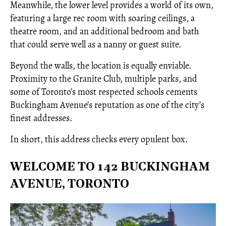
Meanwhile, the lower level provides a world of its own,
featuring a large rec room with soaring ceilings, a
theatre room, and an additional bedroom and bath
that could serve well as a nanny or guest suite.
Beyond the walls, the location is equally enviable.
Proximity to the Granite Club, multiple parks, and
some of Toronto’s most respected schools cements
Buckingham Avenue’s reputation as one of the city’s
finest addresses.
In short, this address checks every opulent box.
WELCOME TO 142 BUCKINGHAM
AVENUE, TORONTO