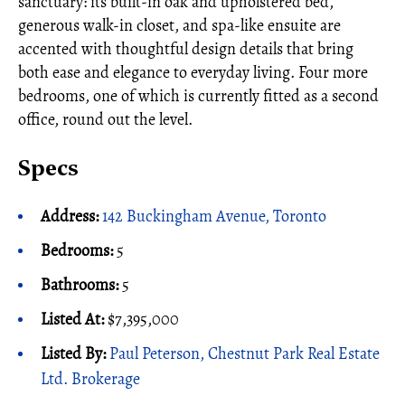
sanctuary: its built-in oak and upholstered bed,
generous walk-in closet, and spa-like ensuite are
accented with thoughtful design details that bring
both ease and elegance to everyday living. Four more
bedrooms, one of which is currently fitted as a second
office, round out the level.
Specs
Address:
142 Buckingham Avenue, Toronto
Bedrooms:
5
Bathrooms:
5
Listed At:
$7,395,000
Listed By:
Paul Peterson, Chestnut Park Real Estate
Ltd. Brokerage