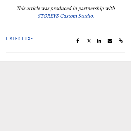
This article was produced in partnership with
STOREYS Custom Studio.
LISTED LUXE