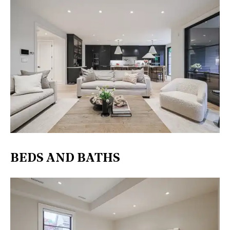
BEDS AND BATHS