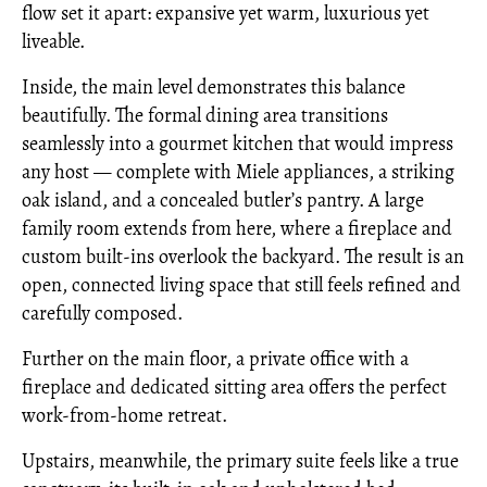
flow set it apart: expansive yet warm, luxurious yet
liveable.
Inside, the main level demonstrates this balance
beautifully. The formal dining area transitions
seamlessly into a gourmet kitchen that would impress
any host — complete with Miele appliances, a striking
oak island, and a concealed butler’s pantry. A large
family room extends from here, where a fireplace and
custom built-ins overlook the backyard. The result is an
open, connected living space that still feels refined and
carefully composed.
Further on the main floor, a private office with a
fireplace and dedicated sitting area offers the perfect
work-from-home retreat.
Upstairs, meanwhile, the primary suite feels like a true