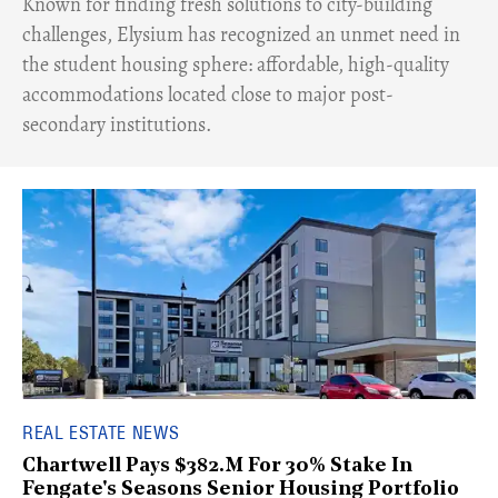
Known for finding fresh solutions to city-building
challenges, Elysium has recognized an unmet need in
the student housing sphere: affordable, high-quality
accommodations located close to major post-
secondary institutions.
REAL ESTATE NEWS
Chartwell Pays $382.M For 30% Stake In
Fengate's Seasons Senior Housing Portfolio