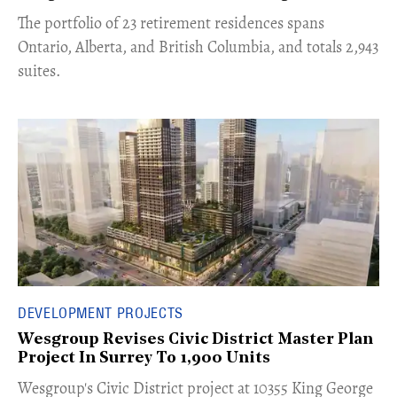
​The portfolio of 23 retirement residences spans
Ontario, Alberta, and British Columbia, and totals 2,943
suites.
DEVELOPMENT PROJECTS
Wesgroup Revises Civic District Master Plan
Project In Surrey To 1,900 Units
​Wesgroup's Civic District project at 10355 King George