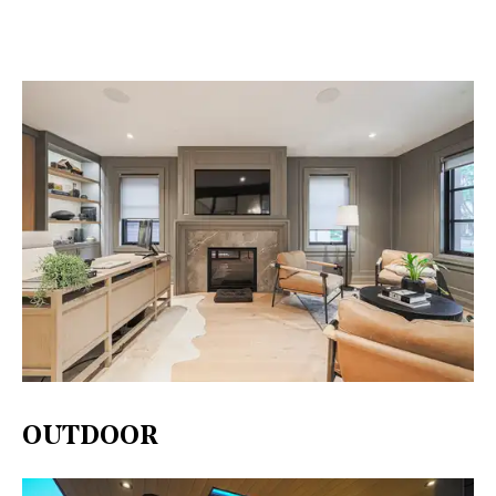
OUTDOOR