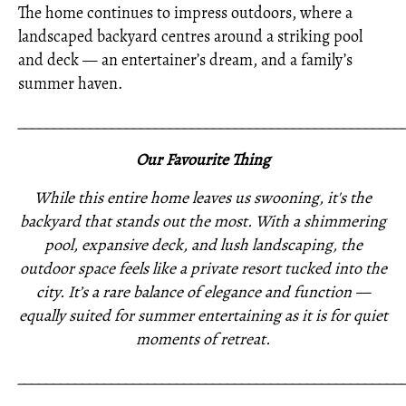
The home continues to impress outdoors, where a
landscaped backyard centres around a striking pool
and deck — an entertainer’s dream, and a family’s
summer haven.
_____________________________________________________
Our Favourite Thing
While this entire home leaves us swooning, it's the
backyard that stands out the most. With a shimmering
pool, expansive deck, and lush landscaping, the
outdoor space feels like a private resort tucked into the
city. It’s a rare balance of elegance and function —
equally suited for summer entertaining as it is for quiet
moments of retreat.
_____________________________________________________