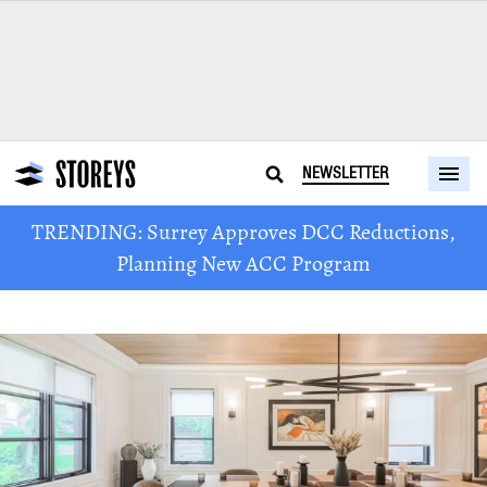
NEWSLETTER
TRENDING: Surrey Approves DCC Reductions,
Planning New ACC Program