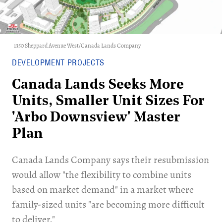
1350 Sheppard Avenue West/Canada Lands Company
DEVELOPMENT PROJECTS
Canada Lands Seeks More
Units, Smaller Unit Sizes For
'Arbo Downsview' Master
Plan
Canada Lands Company says their resubmission
would allow "the flexibility to combine units
based on market demand" in a market where
family-sized units "are becoming more difficult
to deliver."