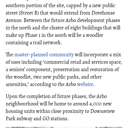
southern portion of the site, capped by a new public
street (Street B) that would extend from Dovehouse
Avenue. Between the future Arbo development phases
in the north and the cluster of eight buildings that will
make up Phase 1 in the south will be a woodlot
containing a trail network.
The
master-planned community
will incorporate a mix
of uses including "commercial retail and services space,
a seniors’ component, preservation and restoration of
the woodlot, two new public parks, and other
amenities," according to the Arbo
website
.
Upon the completion of future phases, the Arbo
neighbourhood will be home to around 4,000 new
housing units within close proximity to Downsview
Park subway and GO stations.