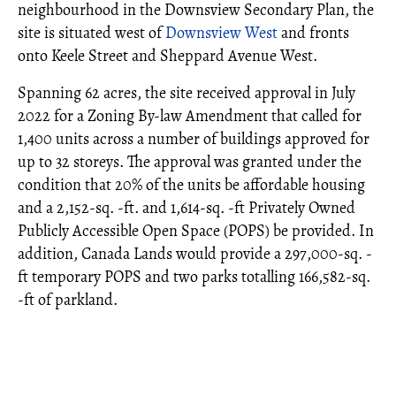
neighbourhood in the Downsview Secondary Plan, the
site is situated west of
Downsview West
and fronts
onto Keele Street and Sheppard Avenue West.
Spanning 62 acres, the site received approval in July
2022 for a Zoning By-law Amendment that called for
1,400 units across a number of buildings approved for
up to 32 storeys. The approval was granted under the
condition that 20% of the units be affordable housing
and a 2,152-sq. -ft. and 1,614-sq. -ft Privately Owned
Publicly Accessible Open Space (POPS) be provided. In
addition, Canada Lands would provide a 297,000-sq. -
ft temporary POPS and two parks totalling 166,582-sq.
-ft of parkland.