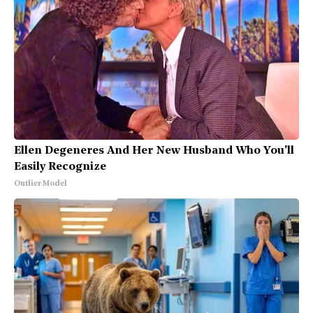
Ellen Degeneres And Her New Husband Who You'll
Easily Recognize
Outlier Model