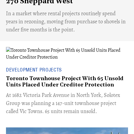
270 Sheppard West
​In a market where rental projects routinely spend
years in rezoning, moving from purchase to shovels in
under five months is the point.
DEVELOPMENT PROJECTS
Toronto Townhouse Project With 65 Unsold
Units Placed Under Creditor Protection
​At 1682 Victoria Park Avenue in North York, Solotex
Group was planning a 147-unit townhouse project
called Vic Towns. 65 units remain unsold.