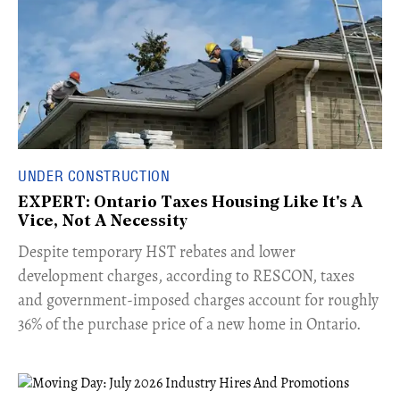
UNDER CONSTRUCTION
EXPERT: Ontario Taxes Housing Like It's A
Vice, Not A Necessity
​Despite temporary HST rebates and lower
development charges, according to RESCON, taxes
and government-imposed charges account for roughly
36% of the purchase price of a new home in Ontario.