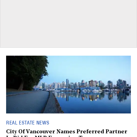
REAL ESTATE NEWS
City Of Vancouver Names Preferred Partner