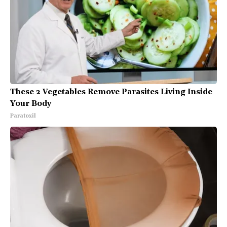
These 2 Vegetables Remove Parasites Living Inside
Your Body
Paratoxil