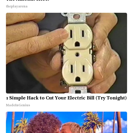
theplayarena
1 Simple Hack to Cut Your Electric Bill (Try Tonight)
MadeInGenius