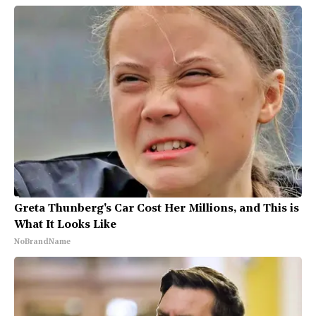
Greta Thunberg's Car Cost Her Millions, and This is
What It Looks Like
NoBrandName