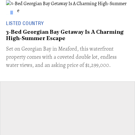
LISTED COUNTRY
3-Bed Georgian Bay Getaway Is A Charming
High-Summer Escape
Set on Georgian Bay in Meaford, this waterfront
property comes with a coveted double lot, endless
water views, and an asking price of $1,299,000.