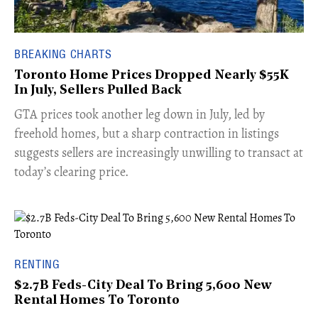
BREAKING CHARTS
Toronto Home Prices Dropped Nearly $55K
In July, Sellers Pulled Back
​GTA prices took another leg down in July, led by
freehold homes, but a sharp contraction in listings
suggests sellers are increasingly unwilling to transact at
today’s clearing price.
RENTING
$2.7B Feds-City Deal To Bring 5,600 New
Rental Homes To Toronto