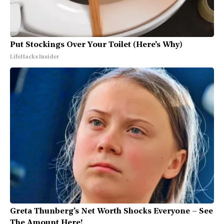
Put Stockings Over Your Toilet (Here's Why)
LifeHacks Insider
Greta Thunberg's Net Worth Shocks Everyone – See
The Amount Here!