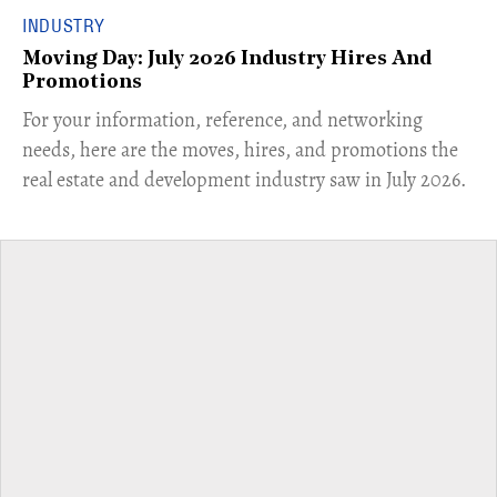
INDUSTRY
Moving Day: July 2026 Industry Hires And
Promotions
For your information, reference, and networking
needs, here are the moves, hires, and promotions the
real estate and development industry saw in July 2026.