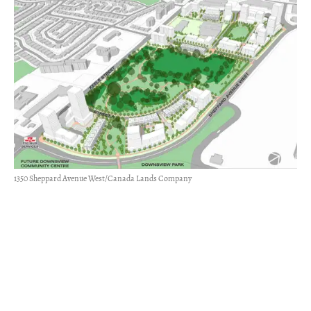
1350 Sheppard Avenue West/Canada Lands Company