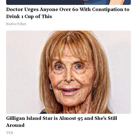
Doctor Urges Anyone Over 60 With Constipation to
Drink 1 Cup of This
Native Fiber
Gilligan Island Star is Almost 95 and She's Still
Around
TFR