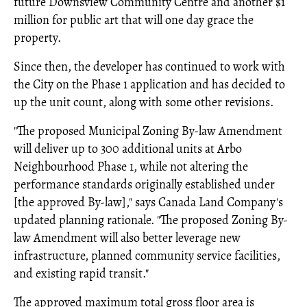
future Downsview Community Centre and another $1
million for public art that will one day grace the
property.
Since then, the developer has continued to work with
the City on the Phase 1 application and has decided to
up the unit count, along with some other revisions.
"The proposed Municipal Zoning By-law Amendment
will deliver up to 300 additional units at Arbo
Neighbourhood Phase 1, while not altering the
performance standards originally established under
[the approved By-law]," says Canada Land Company's
updated planning rationale. "The proposed Zoning By-
law Amendment will also better leverage new
infrastructure, planned community service facilities,
and existing rapid transit."
The approved maximum total gross floor area is