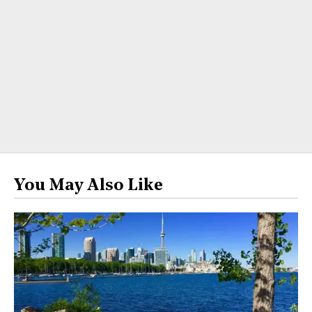
You May Also Like