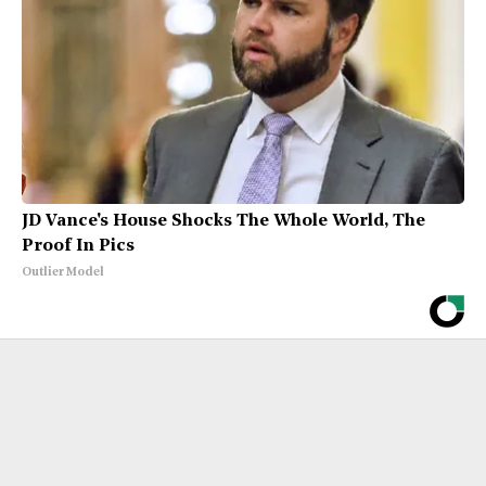
JD Vance's House Shocks The Whole World, The
Proof In Pics
Outlier Model