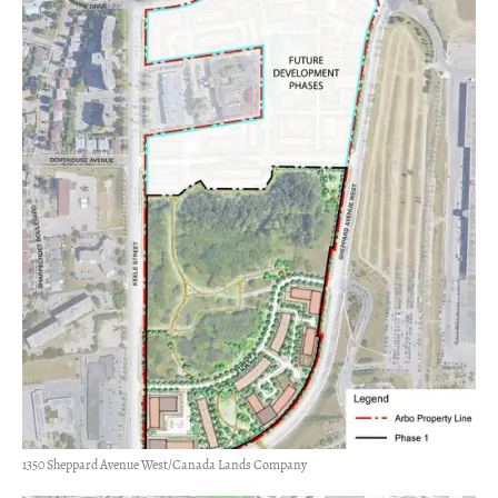
1350 Sheppard Avenue West/Canada Lands Company