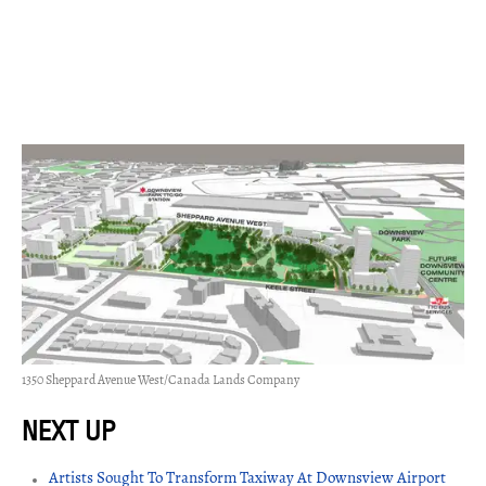
1350 Sheppard Avenue West/Canada Lands Company
Artists Sought To Transform Taxiway At Downsview Airport