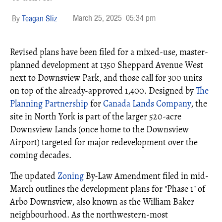
March 25, 2025
05:34 pm
Teagan Sliz
Revised plans have been filed for a mixed-use, master-
planned development at 1350 Sheppard Avenue West
next to Downsview Park, and those call for 300 units
on top of the already-approved 1,400. Designed by
The
Planning Partnership
for
Canada Lands Company
, the
site in North York is part of the larger 520-acre
Downsview Lands (once home to the Downsview
Airport) targeted for major redevelopment over the
coming decades.
The updated
Zoning
By-Law Amendment filed in mid-
March outlines the development plans for "Phase 1" of
Arbo Downsview, also known as the William Baker
neighbourhood. As the northwestern-most