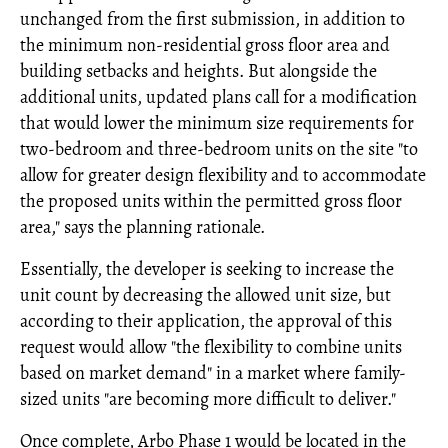
unchanged from the first submission, in addition to
the minimum non-residential gross floor area and
building setbacks and heights. But alongside the
additional units, updated plans call for a modification
that would lower the minimum size requirements for
two-bedroom and three-bedroom units on the site "to
allow for greater design flexibility and to accommodate
the proposed units within the permitted gross floor
area," says the planning rationale.
Essentially, the developer is seeking to increase the
unit count by decreasing the allowed unit size, but
according to their application, the approval of this
request would allow "the flexibility to combine units
based on market demand" in a market where family-
sized units "are becoming more difficult to deliver."
Once complete, Arbo Phase 1 would be located in the