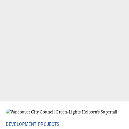
DEVELOPMENT PROJECTS