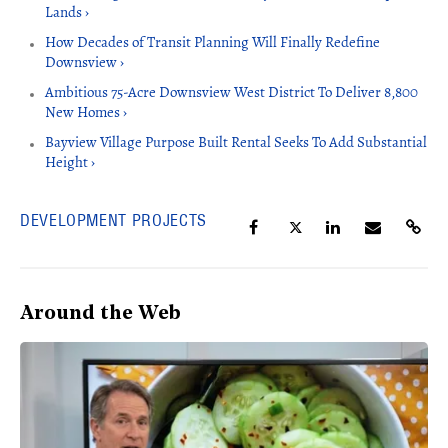
Lands ›
How Decades of Transit Planning Will Finally Redefine
Downsview ›
Ambitious 75-Acre Downsview West District To Deliver 8,800
New Homes ›
Bayview Village Purpose Built Rental Seeks To Add Substantial
Height ›
DEVELOPMENT PROJECTS
Around the Web