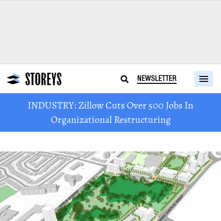
NEWSLETTER
INDUSTRY: Zillow Cuts Over 500 Jobs In
Organizational Restructuring