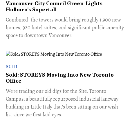
Vancouver City Council Green-Lights
Holborn's Supertall
Combined, the towers would bring roughly 1,900 new
homes, 920 hotel suites, and significant public amenity
space to downtown Vancouver.
SOLD
Sold: STOREYS Moving Into New Toronto
Office
​We're trading our old digs for the Site. Toronto
Campus: a beautifully repurposed industrial laneway
building in Little Italy that's been sitting on our wish
list since we first laid eyes.