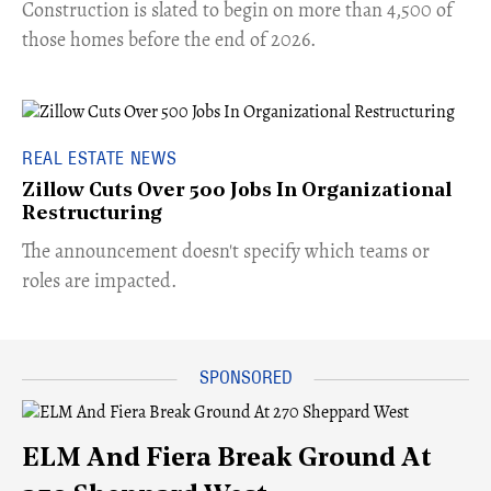
​Construction is slated to begin on more than 4,500 of
those homes before the end of 2026.
REAL ESTATE NEWS
Zillow Cuts Over 500 Jobs In Organizational
Restructuring
The announcement doesn't specify which teams or
roles are impacted.
ELM And Fiera Break Ground At