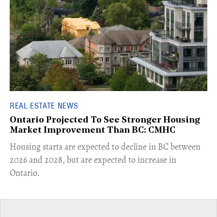
REAL ESTATE NEWS
Ontario Projected To See Stronger Housing
Market Improvement Than BC: CMHC
​Housing starts are expected to decline in BC between
2026 and 2028, but are expected to increase in
Ontario.