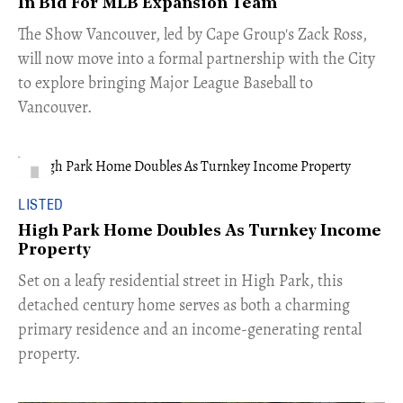
In Bid For MLB Expansion Team
​The Show Vancouver, led by Cape Group's Zack Ross,
will now move into a formal partnership with the City
to explore bringing Major League Baseball to
Vancouver.
LISTED
High Park Home Doubles As Turnkey Income
Property
Set on a leafy residential street in High Park, this
detached century home serves as both a charming
primary residence and an income-generating rental
property.