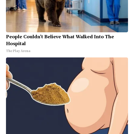
People Couldn't Believe What Walked Into The
Hospital
The Play Arena