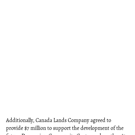
Additionally, Canada Lands Company agreed to
provide $7 million to support the development of the