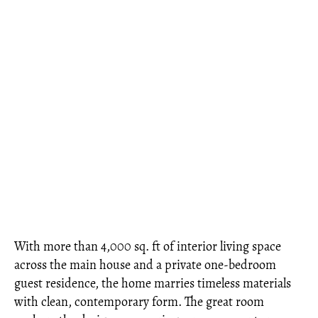
With more than 4,000 sq. ft of interior living space
across the main house and a private one-bedroom
guest residence, the home marries timeless materials
with clean, contemporary form. The great room