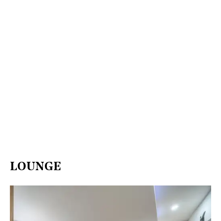
LOUNGE