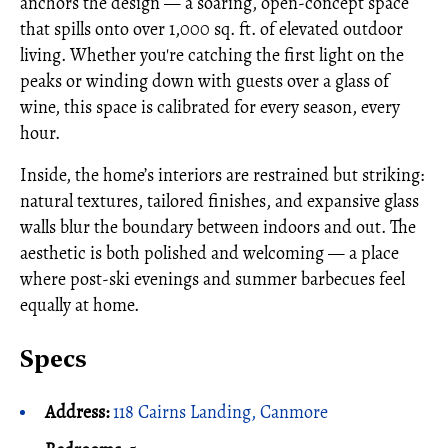
anchors the design — a soaring, open-concept space
that spills onto over 1,000 sq. ft. of elevated outdoor
living. Whether you're catching the first light on the
peaks or winding down with guests over a glass of
wine, this space is calibrated for every season, every
hour.
Inside, the home’s interiors are restrained but striking:
natural textures, tailored finishes, and expansive glass
walls blur the boundary between indoors and out. The
aesthetic is both polished and welcoming — a place
where post-ski evenings and summer barbecues feel
equally at home.
Specs
Address:
118 Cairns Landing, Canmore