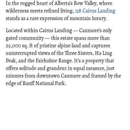
In the rugged heart of Alberta’s Bow Valley, where
wilderness meets refined living,
118 Cairns Landing
stands as a rare expression of mountain luxury.
Located within Cairns Landing — Canmore’s only
gated community — this estate spans more than
25,000 sq. ft of pristine alpine land and captures
uninterrupted views of the Three Sisters, Ha Ling
Peak, and the Fairholme Range. It’s a property that
offers solitude and grandeur in equal measure, just
minutes from downtown Canmore and framed by the
edge of Banff National Park.