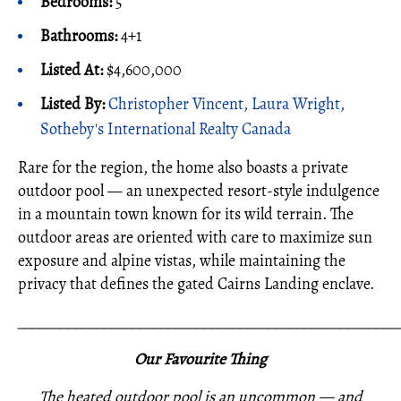
Bedrooms:
5
Bathrooms:
4+1
Listed At:
$4,600,000
Listed By:
Christopher Vincent, Laura Wright,
Sotheby's International Realty Canada
Rare for the region, the home also boasts a private
outdoor pool — an unexpected resort-style indulgence
in a mountain town known for its wild terrain. The
outdoor areas are oriented with care to maximize sun
exposure and alpine vistas, while maintaining the
privacy that defines the gated Cairns Landing enclave.
_____________________________________________________
Our Favourite Thing
The heated outdoor pool is an uncommon — and