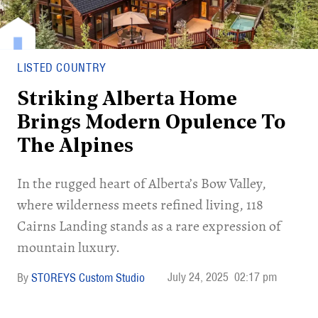
LISTED COUNTRY
Striking Alberta Home
Brings Modern Opulence To
The Alpines
In the rugged heart of Alberta’s Bow Valley,
where wilderness meets refined living, 118
Cairns Landing stands as a rare expression of
mountain luxury.
July 24, 2025
02:17 pm
STOREYS Custom Studio