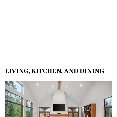
LIVING, KITCHEN, AND DINING