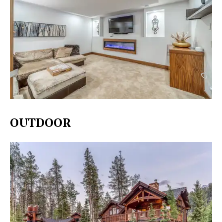
OUTDOOR