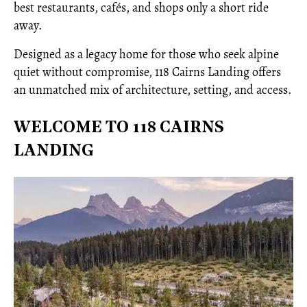
best restaurants, cafés, and shops only a short ride
away.
Designed as a legacy home for those who seek alpine
quiet without compromise, 118 Cairns Landing offers
an unmatched mix of architecture, setting, and access.
WELCOME TO 118 CAIRNS
LANDING