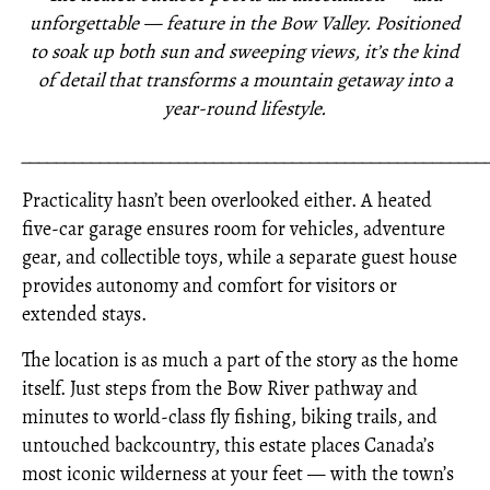
unforgettable — feature in the Bow Valley. Positioned
to soak up both sun and sweeping views, it’s the kind
of detail that transforms a mountain getaway into a
year-round lifestyle.
_____________________________________________________
Practicality hasn’t been overlooked either. A heated
five-car garage ensures room for vehicles, adventure
gear, and collectible toys, while a separate guest house
provides autonomy and comfort for visitors or
extended stays.
The location is as much a part of the story as the home
itself. Just steps from the Bow River pathway and
minutes to world-class fly fishing, biking trails, and
untouched backcountry, this estate places Canada’s
most iconic wilderness at your feet — with the town’s