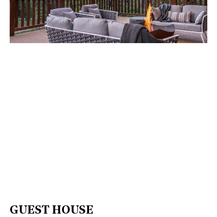
GUEST HOUSE