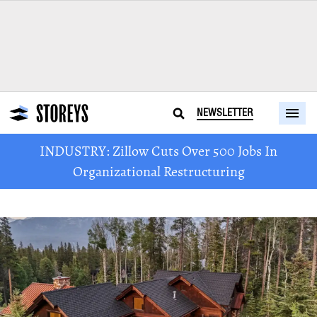
NEWSLETTER
INDUSTRY: Zillow Cuts Over 500 Jobs In
Organizational Restructuring