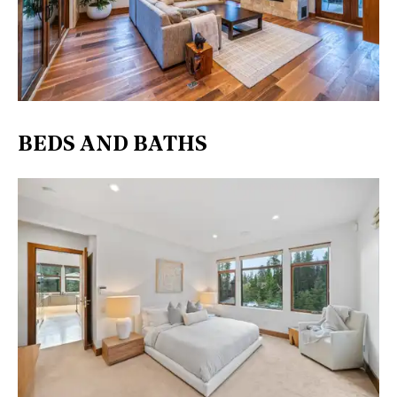
BEDS AND BATHS