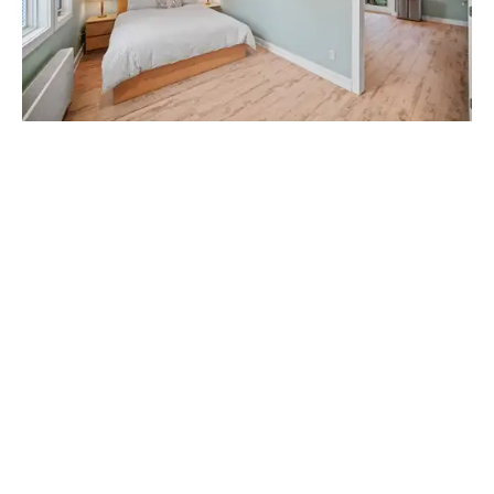
_____________________________________________________