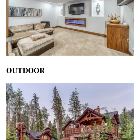
OUTDOOR