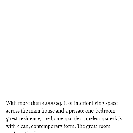
With more than 4,000 sq. ft of interior living space
across the main house and a private one-bedroom
guest residence, the home marries timeless materials
with clean, contemporary form. The great room