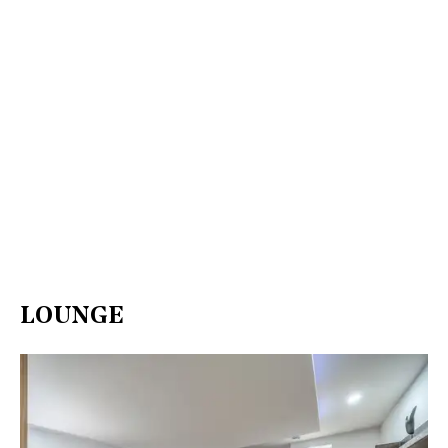
LOUNGE