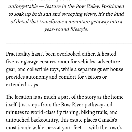
unforgettable — feature in the Bow Valley. Positioned
to soak up both sun and sweeping views, it’s the kind
of detail that transforms a mountain getaway into a
year-round lifestyle.
_____________________________________________________
Practicality hasn’t been overlooked either. A heated
five-car garage ensures room for vehicles, adventure
gear, and collectible toys, while a separate guest house
provides autonomy and comfort for visitors or
extended stays.
The location is as much a part of the story as the home
itself. Just steps from the Bow River pathway and
minutes to world-class fly fishing, biking trails, and
untouched backcountry, this estate places Canada’s
most iconic wilderness at your feet — with the town’s