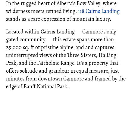
In the rugged heart of Alberta’s Bow Valley, where
wilderness meets refined living,
118 Cairns Landing
stands as a rare expression of mountain luxury.
Located within Cairns Landing — Canmore’s only
gated community — this estate spans more than
25,000 sq. ft of pristine alpine land and captures
uninterrupted views of the Three Sisters, Ha Ling
Peak, and the Fairholme Range. It’s a property that
offers solitude and grandeur in equal measure, just
minutes from downtown Canmore and framed by the
edge of Banff National Park.