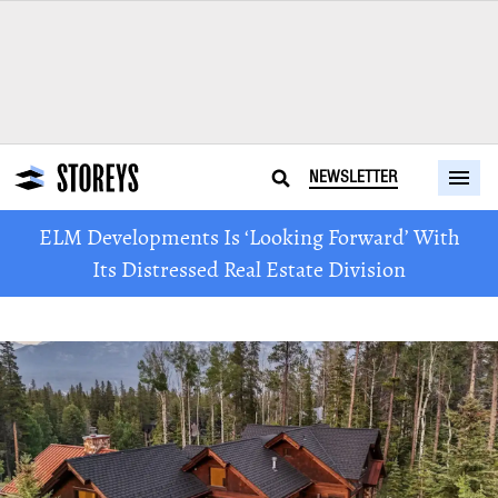
NEWSLETTER
ELM Developments Is ‘Looking Forward’ With
Its Distressed Real Estate Division