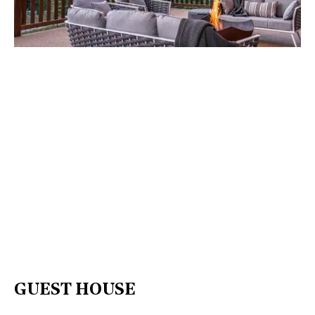
GUEST HOUSE