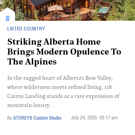
LISTED COUNTRY
Striking Alberta Home
Brings Modern Opulence To
The Alpines
In the rugged heart of Alberta’s Bow Valley,
where wilderness meets refined living, 118
Cairns Landing stands as a rare expression of
mountain luxury.
July 24, 2025
02:17 pm
STOREYS Custom Studio