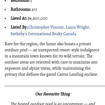
Bedrooms:
5
Bathrooms:
4+1
Listed At:
$4,600,000
Listed By:
Christopher Vincent, Laura Wright,
Sotheby's International Realty Canada
Rare for the region, the home also boasts a private
outdoor pool — an unexpected resort-style indulgence
in a mountain town known for its wild terrain. The
outdoor areas are oriented with care to maximize sun
exposure and alpine vistas, while maintaining the
privacy that defines the gated Cairns Landing enclave.
_____________________________________________________
Our Favourite Thing
The heated outdoor pool is an uncommon — and