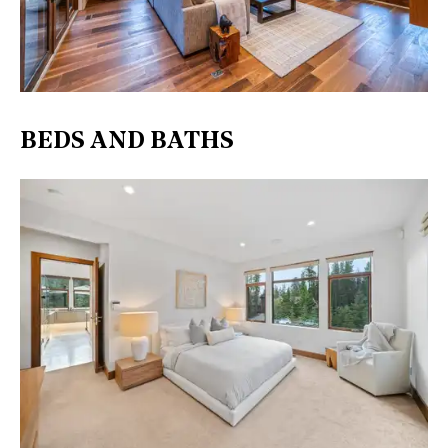
BEDS AND BATHS