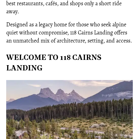
best restaurants, cafés, and shops only a short ride
away.
Designed as a legacy home for those who seek alpine
quiet without compromise, 118 Cairns Landing offers
an unmatched mix of architecture, setting, and access.
WELCOME TO 118 CAIRNS
LANDING