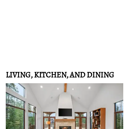
LIVING, KITCHEN, AND DINING