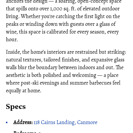
anchors the design — a soaring, open-concept space
that spills onto over 1,000 sq. ft. of elevated outdoor
living. Whether you're catching the first light on the
peaks or winding down with guests over a glass of
wine, this space is calibrated for every season, every
hour.
Inside, the home’s interiors are restrained but striking:
natural textures, tailored finishes, and expansive glass
walls blur the boundary between indoors and out. The
aesthetic is both polished and welcoming — a place
where post-ski evenings and summer barbecues feel
equally at home.
Specs
Address:
118 Cairns Landing, Canmore