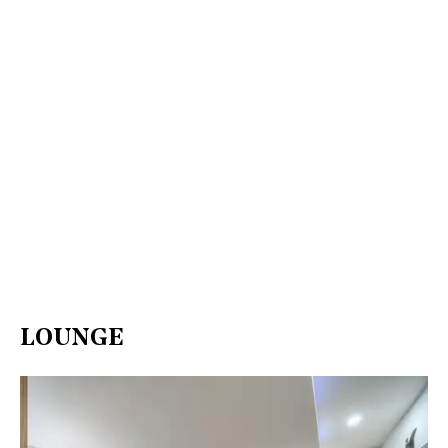
LOUNGE