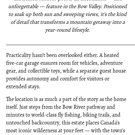
unforgettable — feature in the Bow Valley. Positioned
to soak up both sun and sweeping views, it’s the kind
of detail that transforms a mountain getaway into a
year-round lifestyle.
_____________________________________________________
Practicality hasn’t been overlooked either. A heated
five-car garage ensures room for vehicles, adventure
gear, and collectible toys, while a separate guest house
provides autonomy and comfort for visitors or
extended stays.
The location is as much a part of the story as the home
itself. Just steps from the Bow River pathway and
minutes to world-class fly fishing, biking trails, and
untouched backcountry, this estate places Canada’s
most iconic wilderness at your feet — with the town’s