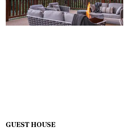
GUEST HOUSE