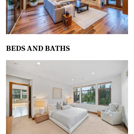
BEDS AND BATHS