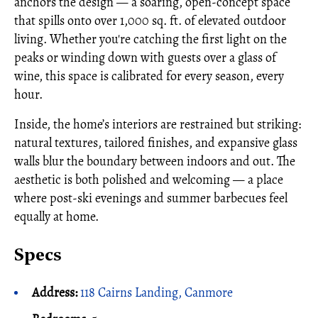
anchors the design — a soaring, open-concept space
that spills onto over 1,000 sq. ft. of elevated outdoor
living. Whether you're catching the first light on the
peaks or winding down with guests over a glass of
wine, this space is calibrated for every season, every
hour.
Inside, the home’s interiors are restrained but striking:
natural textures, tailored finishes, and expansive glass
walls blur the boundary between indoors and out. The
aesthetic is both polished and welcoming — a place
where post-ski evenings and summer barbecues feel
equally at home.
Specs
Address:
118 Cairns Landing, Canmore