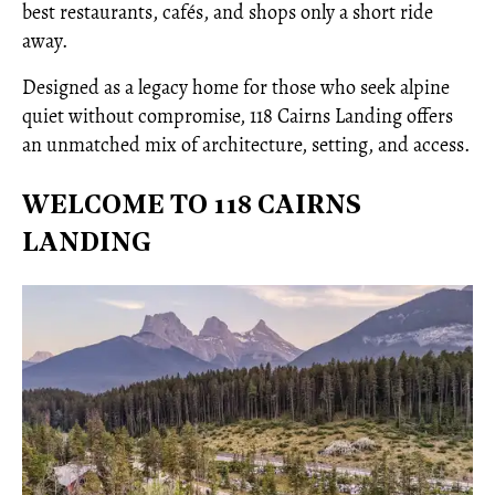
best restaurants, cafés, and shops only a short ride
away.
Designed as a legacy home for those who seek alpine
quiet without compromise, 118 Cairns Landing offers
an unmatched mix of architecture, setting, and access.
WELCOME TO 118 CAIRNS
LANDING