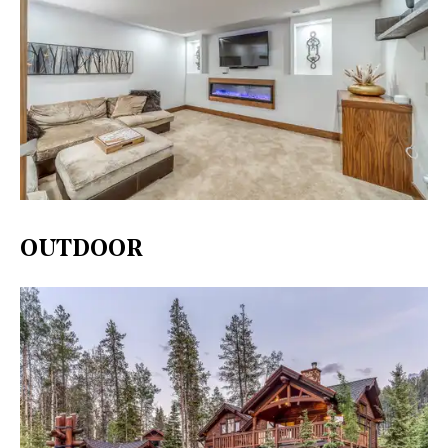
OUTDOOR