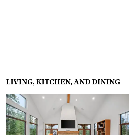
LIVING, KITCHEN, AND DINING