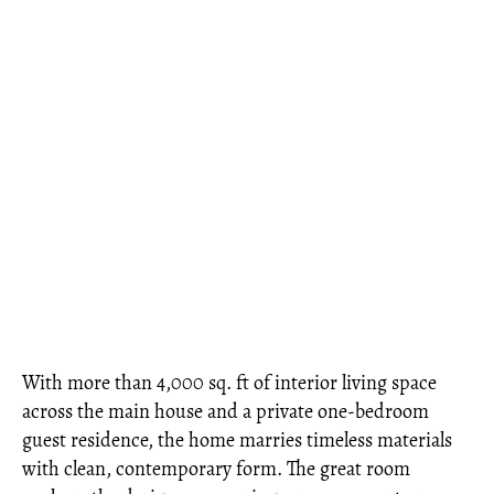
With more than 4,000 sq. ft of interior living space
across the main house and a private one-bedroom
guest residence, the home marries timeless materials
with clean, contemporary form. The great room