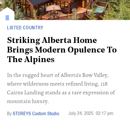
LISTED COUNTRY
Striking Alberta Home
Brings Modern Opulence To
The Alpines
In the rugged heart of Alberta’s Bow Valley,
where wilderness meets refined living, 118
Cairns Landing stands as a rare expression of
mountain luxury.
July 24, 2025
02:17 pm
STOREYS Custom Studio