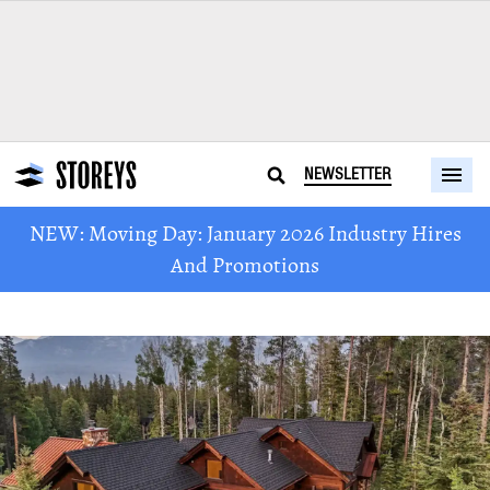
NEWSLETTER
NEW: Moving Day: January 2026 Industry Hires
And Promotions