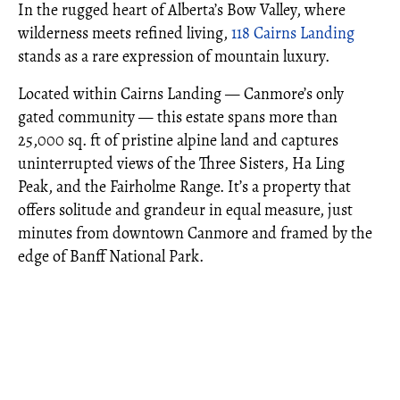
In the rugged heart of Alberta’s Bow Valley, where
wilderness meets refined living,
118 Cairns Landing
stands as a rare expression of mountain luxury.
Located within Cairns Landing — Canmore’s only
gated community — this estate spans more than
25,000 sq. ft of pristine alpine land and captures
uninterrupted views of the Three Sisters, Ha Ling
Peak, and the Fairholme Range. It’s a property that
offers solitude and grandeur in equal measure, just
minutes from downtown Canmore and framed by the
edge of Banff National Park.