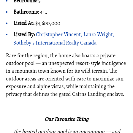
Bedrooms:
5
Bathrooms:
4+1
Listed At:
$4,600,000
Listed By:
Christopher Vincent, Laura Wright,
Sotheby's International Realty Canada
Rare for the region, the home also boasts a private
outdoor pool — an unexpected resort-style indulgence
in a mountain town known for its wild terrain. The
outdoor areas are oriented with care to maximize sun
exposure and alpine vistas, while maintaining the
privacy that defines the gated Cairns Landing enclave.
_____________________________________________________
Our Favourite Thing
The heated outdoor pool is an uncommon — and