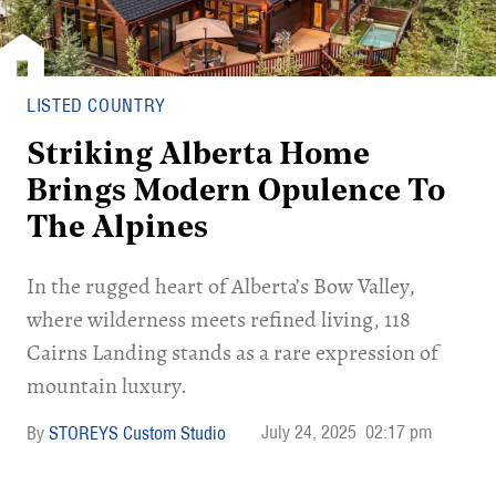
LISTED COUNTRY
Striking Alberta Home
Brings Modern Opulence To
The Alpines
In the rugged heart of Alberta’s Bow Valley,
where wilderness meets refined living, 118
Cairns Landing stands as a rare expression of
mountain luxury.
July 24, 2025
02:17 pm
STOREYS Custom Studio