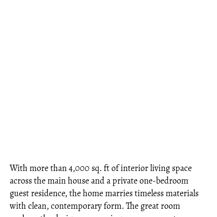
With more than 4,000 sq. ft of interior living space
across the main house and a private one-bedroom
guest residence, the home marries timeless materials
with clean, contemporary form. The great room