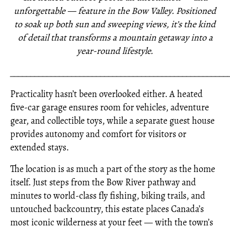
unforgettable — feature in the Bow Valley. Positioned
to soak up both sun and sweeping views, it’s the kind
of detail that transforms a mountain getaway into a
year-round lifestyle.
_____________________________________________________
Practicality hasn’t been overlooked either. A heated
five-car garage ensures room for vehicles, adventure
gear, and collectible toys, while a separate guest house
provides autonomy and comfort for visitors or
extended stays.
The location is as much a part of the story as the home
itself. Just steps from the Bow River pathway and
minutes to world-class fly fishing, biking trails, and
untouched backcountry, this estate places Canada’s
most iconic wilderness at your feet — with the town’s