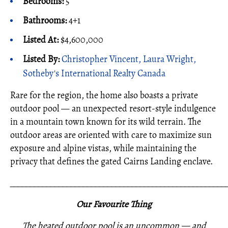
Bedrooms:
5
Bathrooms:
4+1
Listed At:
$4,600,000
Listed By:
Christopher Vincent, Laura Wright,
Sotheby's International Realty Canada
Rare for the region, the home also boasts a private
outdoor pool — an unexpected resort-style indulgence
in a mountain town known for its wild terrain. The
outdoor areas are oriented with care to maximize sun
exposure and alpine vistas, while maintaining the
privacy that defines the gated Cairns Landing enclave.
_____________________________________________________
Our Favourite Thing
The heated outdoor pool is an uncommon — and