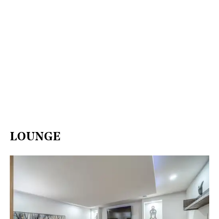
LOUNGE