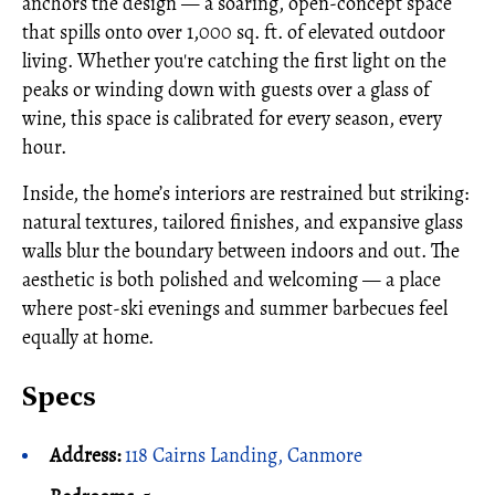
anchors the design — a soaring, open-concept space
that spills onto over 1,000 sq. ft. of elevated outdoor
living. Whether you're catching the first light on the
peaks or winding down with guests over a glass of
wine, this space is calibrated for every season, every
hour.
Inside, the home’s interiors are restrained but striking:
natural textures, tailored finishes, and expansive glass
walls blur the boundary between indoors and out. The
aesthetic is both polished and welcoming — a place
where post-ski evenings and summer barbecues feel
equally at home.
Specs
Address:
118 Cairns Landing, Canmore