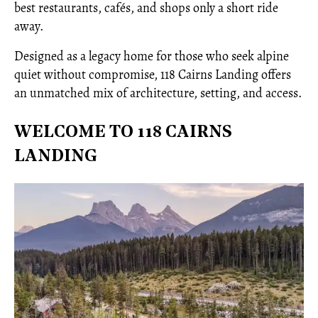
best restaurants, cafés, and shops only a short ride
away.
Designed as a legacy home for those who seek alpine
quiet without compromise, 118 Cairns Landing offers
an unmatched mix of architecture, setting, and access.
WELCOME TO 118 CAIRNS
LANDING