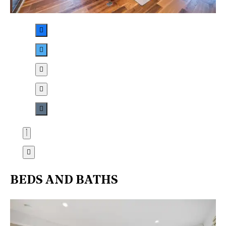
BEDS AND BATHS