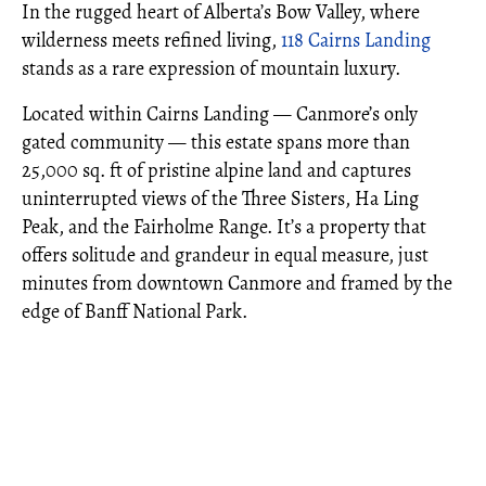
In the rugged heart of Alberta’s Bow Valley, where
wilderness meets refined living,
118 Cairns Landing
stands as a rare expression of mountain luxury.
Located within Cairns Landing — Canmore’s only
gated community — this estate spans more than
25,000 sq. ft of pristine alpine land and captures
uninterrupted views of the Three Sisters, Ha Ling
Peak, and the Fairholme Range. It’s a property that
offers solitude and grandeur in equal measure, just
minutes from downtown Canmore and framed by the
edge of Banff National Park.