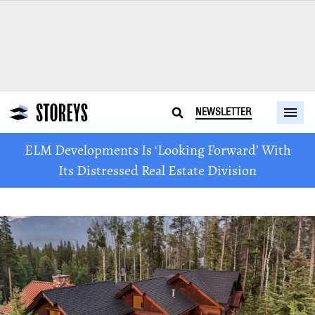
NEWSLETTER
ELM Developments Is ‘Looking Forward’ With
Its Distressed Real Estate Division