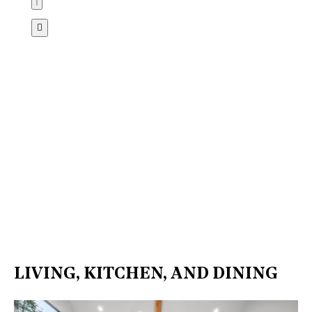
LIVING, KITCHEN, AND DINING