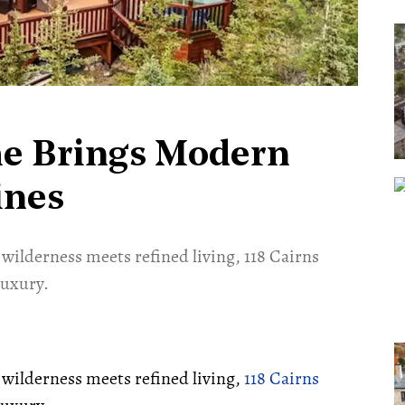
me Brings Modern
ines
 wilderness meets refined living, 118 Cairns
luxury.
e wilderness meets refined living,
118 Cairns