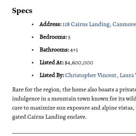
Specs
Address:
118 Cairns Landing, Canmore
Bedrooms:
5
Bathrooms:
4+1
Listed At:
$4,600,000
Listed By:
Christopher Vincent, Laura 
Rare for the region, the home also boasts a priva
indulgence in a mountain town known for its wild
care to maximize sun exposure and alpine vistas, 
gated Cairns Landing enclave.
_____________________________________________