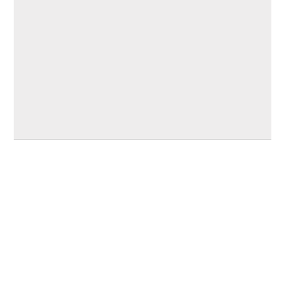
_______________________________