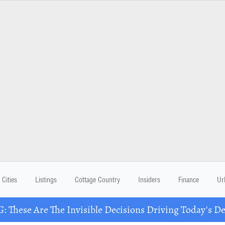
Cities
Listings
Cottage Country
Insiders
Finance
Ur
These Are The Invisible Decisions Driving Today's 