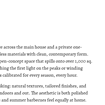
ce across the main house and a private one-
ess materials with clean, contemporary form.
en-concept space that spills onto over 1,000 sq.
ching the first light on the peaks or winding
s calibrated for every season, every hour.
iking: natural textures, tailored finishes, and
ndoors and out. The aesthetic is both polished
 and summer barbecues feel equally at home.