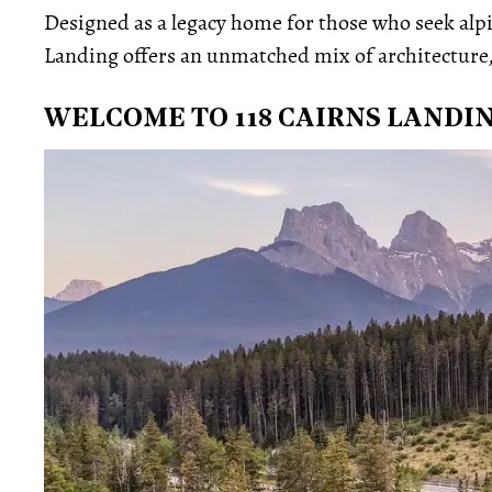
Designed as a legacy home for those who seek alp
Landing offers an unmatched mix of architecture, 
WELCOME TO 118 CAIRNS LANDI