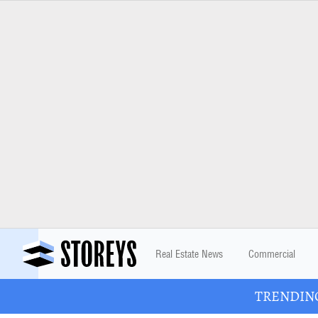
Real Estate News
Commercial
TRENDING: 