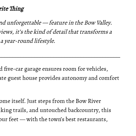
ite Thing
 unforgettable — feature in the Bow Valley.
ews, it’s the kind of detail that transforms a
 year-round lifestyle.
__________________________________________________
ed five-car garage ensures room for vehicles,
parate guest house provides autonomy and comfort
home itself. Just steps from the Bow River
iking trails, and untouched backcountry, this
our feet — with the town’s best restaurants,