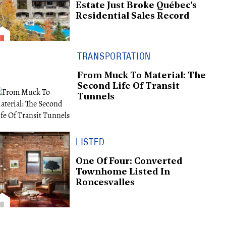
Estate Just Broke Québec's
Residential Sales Record
TRANSPORTATION
From Muck To Material: The
Second Life Of Transit
Tunnels
LISTED
One Of Four: Converted
Townhome Listed In
Roncesvalles