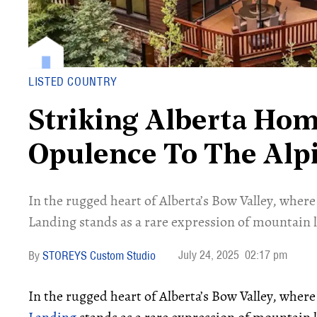
LISTED COUNTRY
Striking Alberta Ho
Opulence To The Alp
In the rugged heart of Alberta’s Bow Valley, where
Landing stands as a rare expression of mountain 
July 24, 2025
02:17 pm
STOREYS Custom Studio
In the rugged heart of Alberta’s Bow Valley, wher