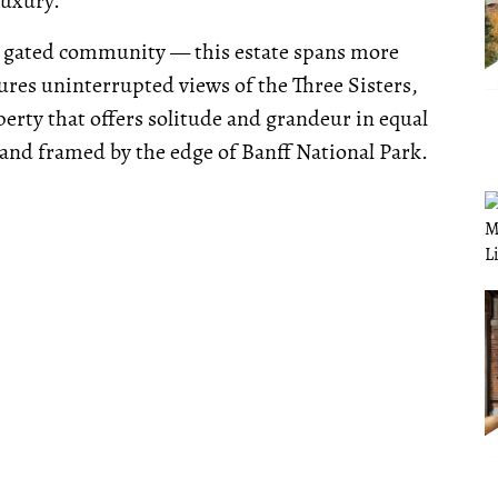
luxury.
 gated community — this estate spans more
tures uninterrupted views of the Three Sisters,
perty that offers solitude and grandeur in equal
d framed by the edge of Banff National Park.