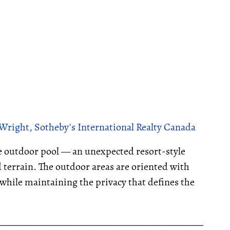
Wright, Sotheby's International Realty Canada
te outdoor pool — an unexpected resort-style
 terrain. The outdoor areas are oriented with
while maintaining the privacy that defines the
__________________________________________________