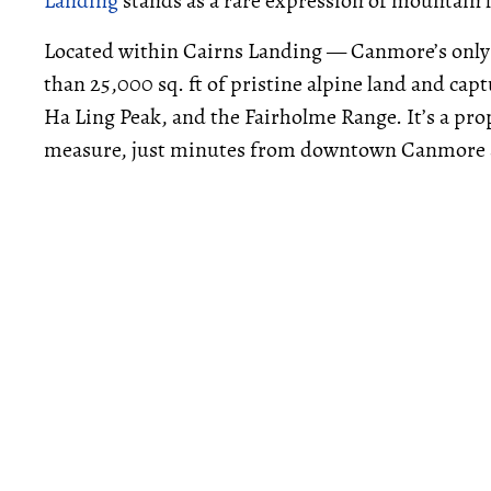
Landing
stands as a rare expression of mountain 
Located within Cairns Landing — Canmore’s only
than 25,000 sq. ft of pristine alpine land and cap
Ha Ling Peak, and the Fairholme Range. It’s a pro
measure, just minutes from downtown Canmore an