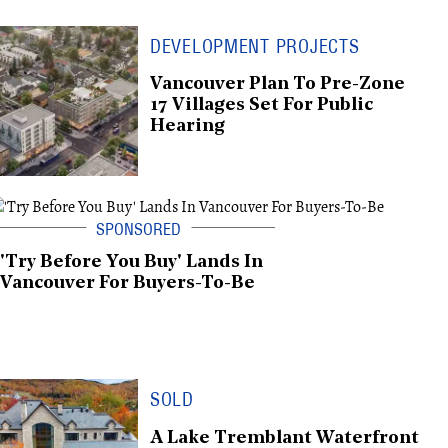
DEVELOPMENT PROJECTS
Vancouver Plan To Pre-Zone
17 Villages Set For Public
Hearing
'Try Before You Buy' Lands In
Vancouver For Buyers-To-Be
SOLD
A Lake Tremblant Waterfront