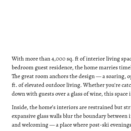
With more than 4,000 sq. ft of interior living spa
bedroom guest residence, the home marries timel
The great room anchors the design — a soaring, op
ft. of elevated outdoor living. Whether you're cat
down with guests over a glass of wine, this space i
Inside, the home’s interiors are restrained but str
expansive glass walls blur the boundary between i
and welcoming — a place where post-ski evenings