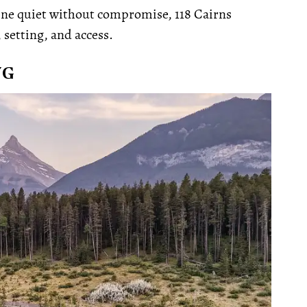
ine quiet without compromise, 118 Cairns
setting, and access.
NG