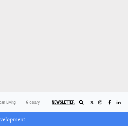
ban Living
Glossary
NEWSLETTER
Development