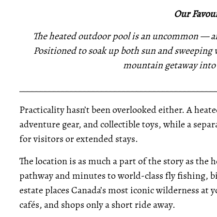
Our Favour
The heated outdoor pool is an uncommon — and
Positioned to soak up both sun and sweeping vi
mountain getaway into a
_____________________________________________
Practicality hasn’t been overlooked either. A heat
adventure gear, and collectible toys, while a se
for visitors or extended stays.
The location is as much a part of the story as the 
pathway and minutes to world-class fly fishing, b
estate places Canada’s most iconic wilderness at y
cafés, and shops only a short ride away.