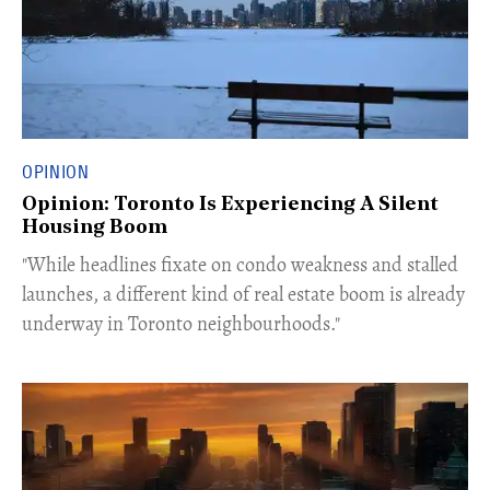
OPINION
Opinion: Toronto Is Experiencing A Silent
Housing Boom
​"While headlines fixate on condo weakness and stalled
launches, a different kind of real estate boom is already
underway in Toronto neighbourhoods."