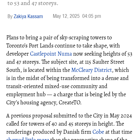
to 53 and 47 storeys.
May 12, 2025
04:05 pm
Zakiya Kassam
Plans to bring a pair of sky-scraping towers to
Toronto’s Port Lands continue to take shape, with
developer
Castlepoint Numa
now seeking heights of 53
and 47 storeys. The subject site, at 115 Saulter Street
South, is located within the
McCleary District
, which
is in the midst of being transformed into a dense and
transit-oriented mixed-use community and
employment hub — a charge that is being led by the
City’s housing agency, CreateTO.
A previous proposal submitted to the City in May 2024
called for towers of 40 and 45 storeys in height. The
renderings produced by Danish firm
Cobe
at that time