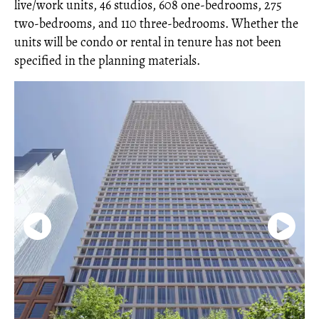
live/work units, 46 studios, 608 one-bedrooms, 275
two-bedrooms, and 110 three-bedrooms. Whether the
units will be condo or rental in tenure has not been
specified in the planning materials.