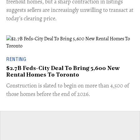
freehold homes, but a sharp contraction in listings
suggests sellers are increasingly unwilling to transact at
today’s clearing price.
RENTING
$2.7B Feds-City Deal To Bring 5,600 New
Rental Homes To Toronto
​Construction is slated to begin on more than 4,500 of
those homes before the end of 2026.