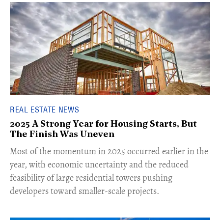
REAL ESTATE NEWS
2025 A Strong Year for Housing Starts, But
The Finish Was Uneven
Most of the momentum in 2025 occurred earlier in the
year, with economic uncertainty and the reduced
feasibility of large residential towers pushing
developers toward smaller-scale projects.