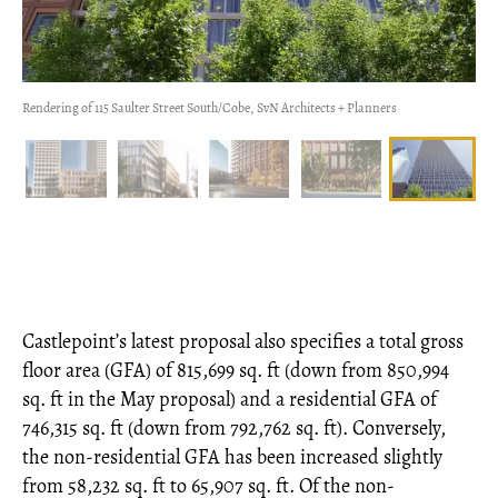
Rendering of 115 Saulter Street South/Cobe, SvN Architects + Planners
Castlepoint’s latest proposal also specifies a total gross
floor area (GFA) of 815,699 sq. ft (down from 850,994
sq. ft in the May proposal) and a residential GFA of
746,315 sq. ft (down from 792,762 sq. ft). Conversely,
the non-residential GFA has been increased slightly
from 58,232 sq. ft to 65,907 sq. ft. Of the non-