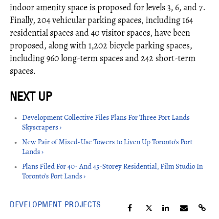
indoor amenity space is proposed for levels 3, 6, and 7.
Finally, 204 vehicular parking spaces, including 164
residential spaces and 40 visitor spaces, have been
proposed, along with 1,202 bicycle parking spaces,
including 960 long-term spaces and 242 short-term
spaces.
Development Collective Files Plans For Three Port Lands
Skyscrapers ›
New Pair of Mixed-Use Towers to Liven Up Toronto's Port
Lands ›
Plans Filed For 40- And 45-Storey Residential, Film Studio In
Toronto’s Port Lands ›
DEVELOPMENT PROJECTS