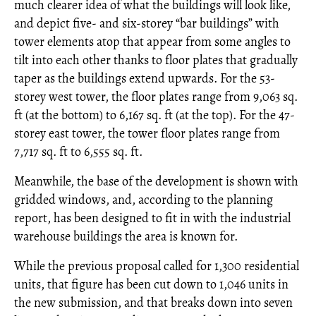
much clearer idea of what the buildings will look like,
and depict five- and six-storey “bar buildings” with
tower elements atop that appear from some angles to
tilt into each other thanks to floor plates that gradually
taper as the buildings extend upwards. For the 53-
storey west tower, the floor plates range from 9,063 sq.
ft (at the bottom) to 6,167 sq. ft (at the top). For the 47-
storey east tower, the tower floor plates range from
7,717 sq. ft to 6,555 sq. ft.
Meanwhile, the base of the development is shown with
gridded windows, and, according to the planning
report, has been designed to fit in with the industrial
warehouse buildings the area is known for.
While the previous proposal called for 1,300 residential
units, that figure has been cut down to 1,046 units in
the new submission, and that breaks down into seven