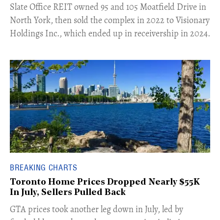
​Slate Office REIT owned 95 and 105 Moatfield Drive in
North York, then sold the complex in 2022 to Visionary
Holdings Inc., which ended up in receivership in 2024.
BREAKING CHARTS
Toronto Home Prices Dropped Nearly $55K
In July, Sellers Pulled Back
​GTA prices took another leg down in July, led by