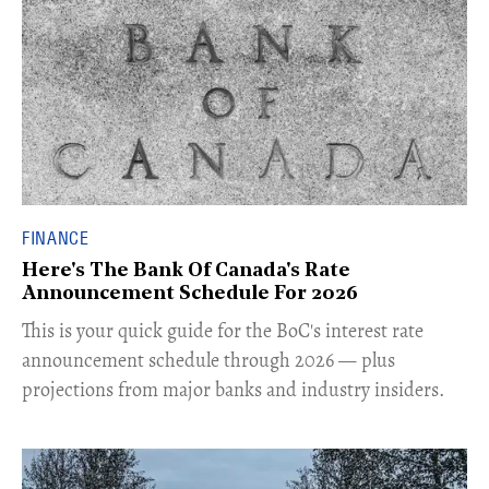
FINANCE
Here's The Bank Of Canada's Rate
Announcement Schedule For 2026
This is your quick guide for the BoC's interest rate
announcement schedule through 2026 — plus
projections from major banks and industry insiders.