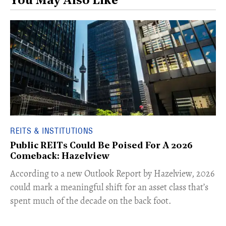
You May Also Like
REITS & INSTITUTIONS
Public REITs Could Be Poised For A 2026
Comeback: Hazelview
According to a new Outlook Report by Hazelview, 2026
could mark a meaningful shift for an asset class that’s
spent much of the decade on the back foot.