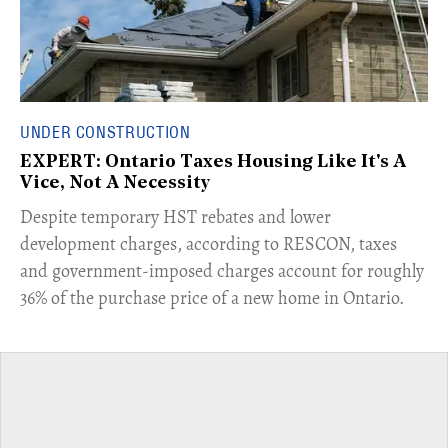
UNDER CONSTRUCTION
EXPERT: Ontario Taxes Housing Like It's A
Vice, Not A Necessity
​Despite temporary HST rebates and lower
development charges, according to RESCON, taxes
and government-imposed charges account for roughly
36% of the purchase price of a new home in Ontario.