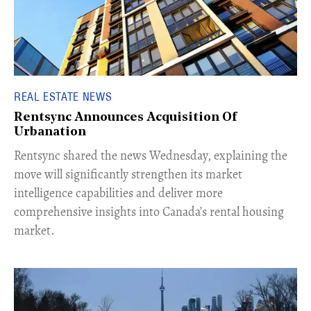
REAL ESTATE NEWS
Rentsync Announces Acquisition Of
Urbanation
Rentsync shared the news Wednesday, explaining the
move will significantly strengthen its market
intelligence capabilities and deliver more
comprehensive insights into Canada’s rental housing
market.