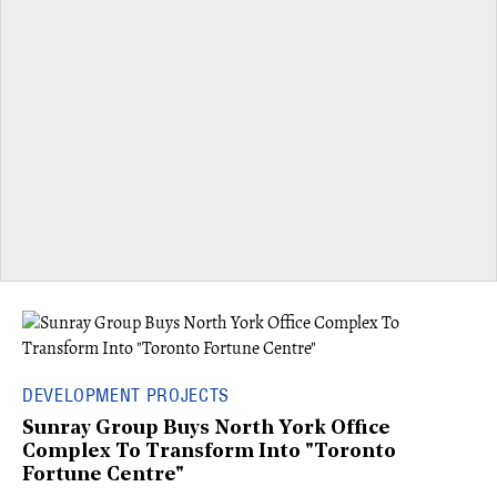
DEVELOPMENT PROJECTS
Sunray Group Buys North York Office
Complex To Transform Into "Toronto
Fortune Centre"