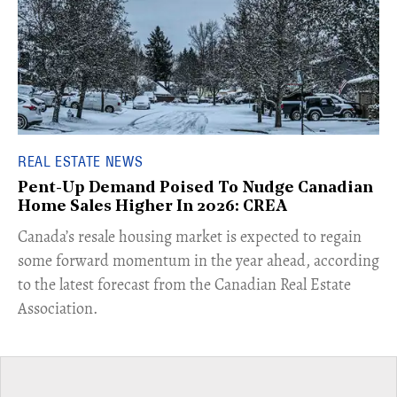
REAL ESTATE NEWS
Pent-Up Demand Poised To Nudge Canadian
Home Sales Higher In 2026: CREA
Canada’s resale housing market is expected to regain
some forward momentum in the year ahead, according
to the latest forecast from the Canadian Real Estate
Association.