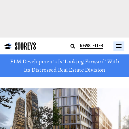
NEWSLETTER
ELM Developments Is ‘Looking Forward’ With
Its Distressed Real Estate Division