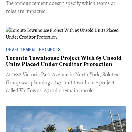
The announcement doesn't specify which teams or
roles are impacted.
DEVELOPMENT PROJECTS
Toronto Townhouse Project With 65 Unsold
Units Placed Under Creditor Protection
​At 1682 Victoria Park Avenue in North York, Solotex
Group was planning a 147-unit townhouse project
called Vic Towns. 65 units remain unsold.