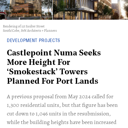
Rendering of 115 Saulter Street
South/Cobe, SvN Architects + Planners
DEVELOPMENT PROJECTS
Castlepoint Numa Seeks
More Height For
‘Smokestack’ Towers
Planned For Port Lands
​A previous proposal from May 2024 called for
1,300 residential units, but that figure has been
cut down to 1,046 units in the resubmission,
while the building heights have been increased