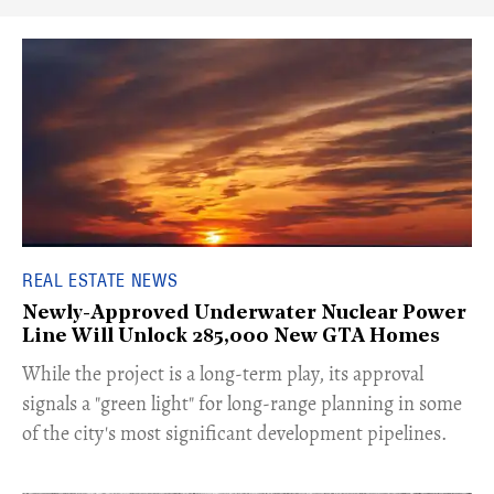
REAL ESTATE NEWS
Newly-Approved Underwater Nuclear Power
Line Will Unlock 285,000 New GTA Homes
While the project is a long-term play, its approval
signals a "green light" for long-range planning in some
of the city's most significant development pipelines.