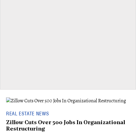
REAL ESTATE NEWS
Zillow Cuts Over 500 Jobs In Organizational
Restructuring