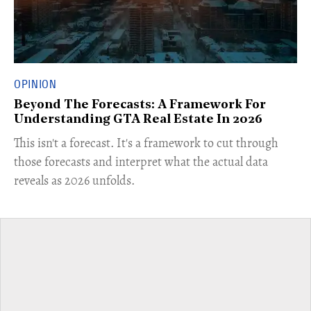
OPINION
Beyond The Forecasts: A Framework For
Understanding GTA Real Estate In 2026
This isn't a forecast. It's a framework to cut through
those forecasts and interpret what the actual data
reveals as 2026 unfolds.