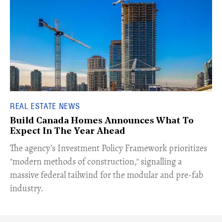
REAL ESTATE NEWS
Build Canada Homes Announces What To
Expect In The Year Ahead
​The agency’s Investment Policy Framework prioritizes
"modern methods of construction," signalling a
massive federal tailwind for the modular and pre-fab
industry.