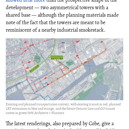
showed little more
than the prospective shape of the
development — two asymmetrical towers with a
shared base — although the planning materials made
note of the fact that the towers are meant to be
reminiscent of a nearby industrial smokestack.
Existing and planned transportation context, with existing transit in red, planned
LRT extensions in blue and orange, and the future Ontario Line and GO transit
routes in green/SvN Architects + Planners
The latest renderings, also prepared by Cobe, give a