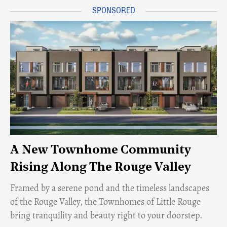
A New Townhome Community
Rising Along The Rouge Valley
Framed by a serene pond and the timeless landscapes
of the Rouge Valley, the Townhomes of Little Rouge
bring tranquility and beauty right to your doorstep.