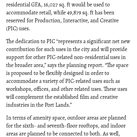
residential GFA, 16,027 sq. ft would be used to
accommodate retail, while 49,879 sq. ft has been
reserved for Production, Interactive, and Creative
(PIC) uses.
The dedication to PIC “represents a significant net new
contribution for such uses in the city and will provide
support for other PIC-related non-residential uses in
the broader area,” says the planning report. “The space
is proposed to be flexibly designed in order to
accommodate a variety of PIC-related uses such as
workshops, offices, and other related uses. These uses
will complement the established film and creative
industries in the Port Lands.”
In terms of amenity space, outdoor areas are planned
for the sixth- and seventh-floor rooftops, and indoor
areas are planned to be connected to both. As well,