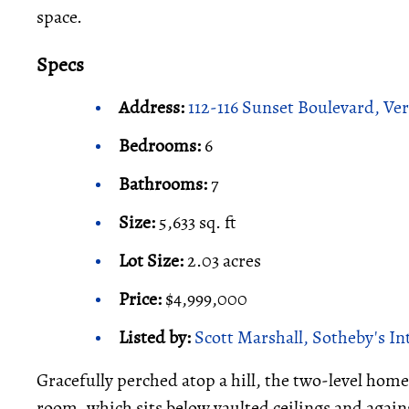
space.
Specs
Address:
112-116 Sunset Boulevard, Ve
Bedrooms:
6
Bathrooms:
7
Size:
5,633 sq. ft
Lot Size:
2.03 acres
Price:
$4,999,000
Listed by:
Scott Marshall, Sotheby's In
Gracefully perched atop a hill, the two-level home 
room, which sits below vaulted ceilings and agains