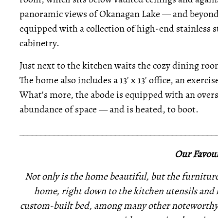
panoramic views of Okanagan Lake — and beyond. 
equipped with a collection of high-end stainless 
cabinetry.
Just next to the kitchen waits the cozy dining ro
The home also includes a 13' x 13' office, an exerc
What's more, the abode is equipped with an overs
abundance of space — and is heated, to boot.
_____________________________________________
Our Favour
Not only is the home beautiful, but the furniture 
home, right down to the kitchen utensils and 
custom-built bed, among many other noteworthy