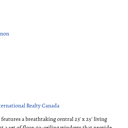
rnon
ternational Realty Canada
features a breathtaking central 23' x 25' living
t a set of floor-to-ceiling windows that provide