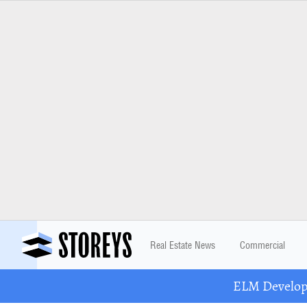
Real Estate News
Commercial
ELM Developm