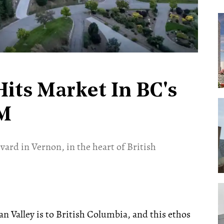
its Market In BC's
5M
vard in Vernon, in the heart of British
n Valley is to British Columbia, and this ethos