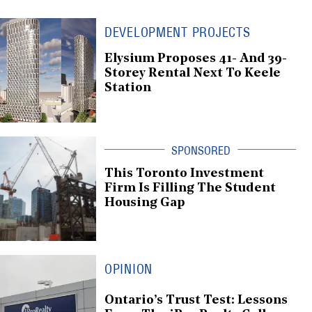
DEVELOPMENT PROJECTS
Elysium Proposes 41- And 39-
Storey Rental Next To Keele
Station
This Toronto Investment
Firm Is Filling The Student
Housing Gap
OPINION
Ontario’s Trust Test: Lessons