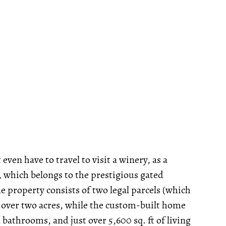
even have to travel to visit a winery, as a
, which belongs to the prestigious gated
 property consists of two legal parcels (which
st over two acres, while the custom-built home
bathrooms, and just over 5,600 sq. ft of living