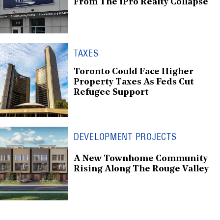
From The iPro Realty Collapse
TAXES
Toronto Could Face Higher
Property Taxes As Feds Cut
Refugee Support
DEVELOPMENT PROJECTS
A New Townhome Community
Rising Along The Rouge Valley