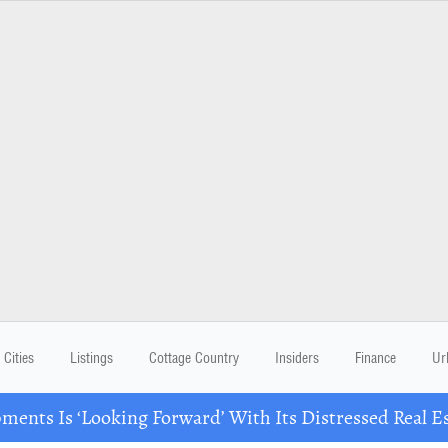
Cities
Listings
Cottage Country
Insiders
Finance
Ur
ents Is ‘Looking Forward’ With Its Distressed Real Es