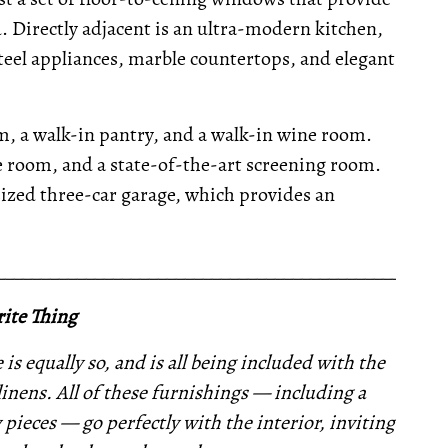
Directly adjacent is an ultra-modern kitchen,
steel appliances, marble countertops, and elegant
om, a walk-in pantry, and a walk-in wine room.
ise room, and a state-of-the-art screening room.
ized three-car garage, which provides an
__________________________________________________
ite Thing
is equally so, and is all being included with the
linens. All of these furnishings —
including a
 pieces —
go perfectly with the interior,
inviting