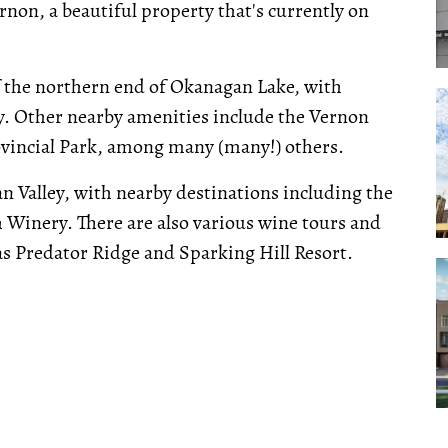
rnon, a beautiful property that's currently on
of the northern end of Okanagan Lake, with
ay. Other nearby amenities include the Vernon
ovincial Park, among many (many!) others.
an Valley, with nearby destinations including the
 Winery. There are also various wine tours and
as Predator Ridge and Sparking Hill Resort.