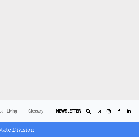
ban Living
Glossary
NEWSLETTER
tate Division