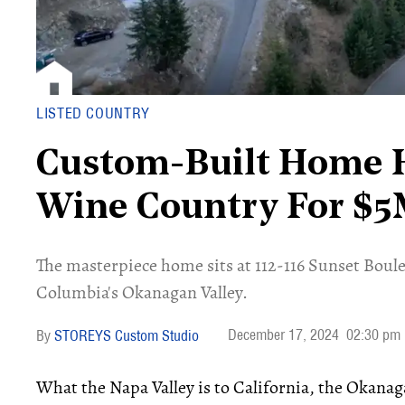
LISTED COUNTRY
Custom-Built Home H
Wine Country For $
​The masterpiece home sits at 112-116 Sunset Boule
Columbia's Okanagan Valley.
December 17, 2024
02:30 pm
STOREYS Custom Studio
What the Napa Valley is to California, the Okanaga