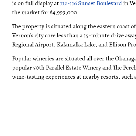
is on full display at
112-116 Sunset Boulevard
in Ve
the market for $4,999,000.
The property is situated along the eastern coast 
Vernon's city core less than a 15-minute drive aw
Regional Airport, Kalamalka Lake, and Ellison Pr
Popular wineries are situated all over the Okanag
popular 50th Parallel Estate Winery and The Perch
wine-tasting experiences at nearby resorts, such 