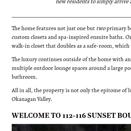
new residents to simply arrive
_____________________________________________
The home features not just one but
two
primary b
custom closets and spa-inspired ensuite baths. On
walk-in closet that doubles as a safe-room, which 
The luxury continues outside of the home with an
multiple outdoor lounge spaces around a large pool
bathroom.
All in all, the property is not only the epitome of 
Okanagan Valley.
WELCOME TO 112-116 SUNSET B