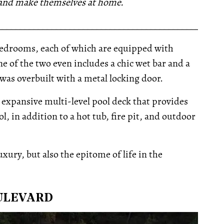
 and make themselves at home.
__________________________________________________
edrooms, each of which are equipped with
e of the two even includes a chic wet bar and a
was overbuilt with a metal locking door.
 expansive multi-level pool deck that provides
, in addition to a hot tub, fire pit, and outdoor
luxury, but also the epitome of life in the
OULEVARD