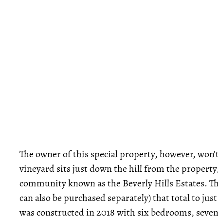
The owner of this special property, however, won't 
vineyard sits just down the hill from the property
community known as the Beverly Hills Estates. The
can also be purchased separately) that total to ju
was constructed in 2018 with six bedrooms, seven 