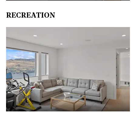
RECREATION