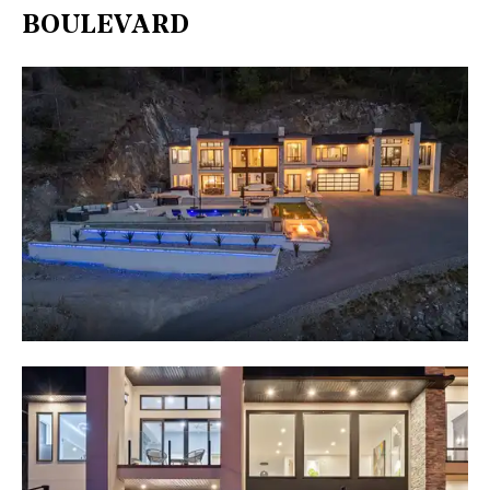
BOULEVARD