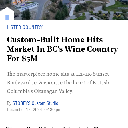
LISTED COUNTRY
Custom-Built Home Hits
Market In BC's Wine Country
For $5M
​The masterpiece home sits at 112-116 Sunset
Boulevard in Vernon, in the heart of British
Columbia's Okanagan Valley.
STOREYS Custom Studio
December 17, 2024
02:30 pm