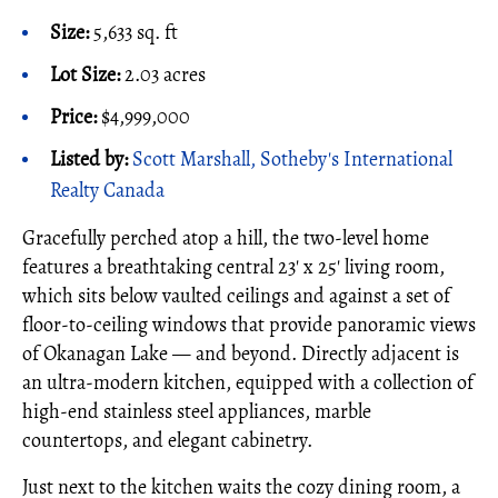
Size:
5,633 sq. ft
Lot Size:
2.03 acres
Price:
$4,999,000
Listed by:
Scott Marshall, Sotheby's International
Realty Canada
Gracefully perched atop a hill, the two-level home
features a breathtaking central 23' x 25' living room,
which sits below vaulted ceilings and against a set of
floor-to-ceiling windows that provide panoramic views
of Okanagan Lake — and beyond. Directly adjacent is
an ultra-modern kitchen, equipped with a collection of
high-end stainless steel appliances, marble
countertops, and elegant cabinetry.
Just next to the kitchen waits the cozy dining room, a