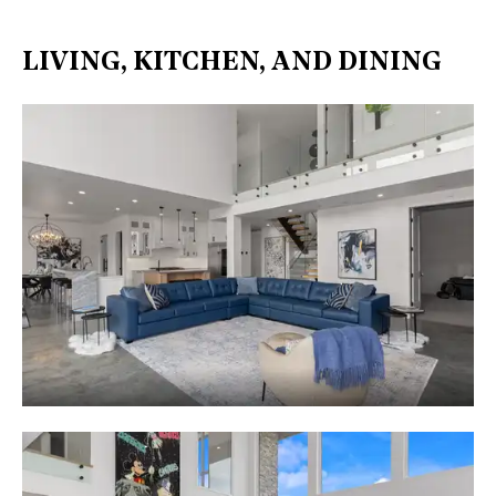
LIVING, KITCHEN, AND DINING