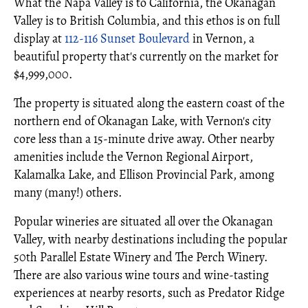
What the Napa Valley is to California, the Okanagan
Valley is to British Columbia, and this ethos is on full
display at
112-116 Sunset Boulevard
in Vernon, a
beautiful property that's currently on the market for
$4,999,000.
The property is situated along the eastern coast of the
northern end of Okanagan Lake, with Vernon's city
core less than a 15-minute drive away. Other nearby
amenities include the Vernon Regional Airport,
Kalamalka Lake, and Ellison Provincial Park, among
many (many!) others.
Popular wineries are situated all over the Okanagan
Valley, with nearby destinations including the popular
50th Parallel Estate Winery and The Perch Winery.
There are also various wine tours and wine-tasting
experiences at nearby resorts, such as Predator Ridge