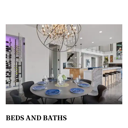
BEDS AND BATHS