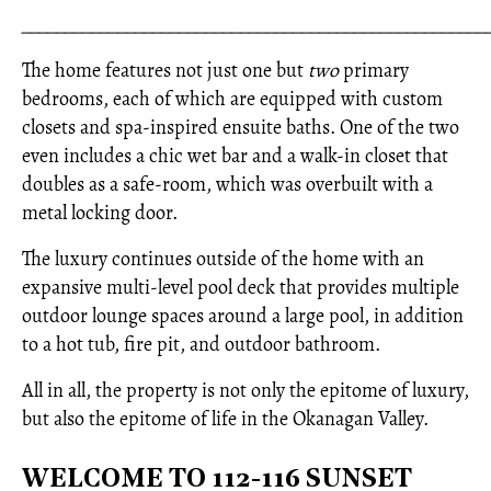
_____________________________________________________
The home features not just one but
two
primary
bedrooms, each of which are equipped with custom
closets and spa-inspired ensuite baths. One of the two
even includes a chic wet bar and a walk-in closet that
doubles as a safe-room, which was overbuilt with a
metal locking door.
The luxury continues outside of the home with an
expansive multi-level pool deck that provides multiple
outdoor lounge spaces around a large pool, in addition
to a hot tub, fire pit, and outdoor bathroom.
All in all, the property is not only the epitome of luxury,
but also the epitome of life in the Okanagan Valley.
WELCOME TO 112-116 SUNSET