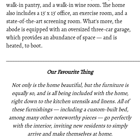
walk-in pantry, and a walk-in wine room. The home
also includes a 13' x 13' office, an exercise room, and a
state-of-the-art screening room. What's more, the
abode is equipped with an oversized three-car garage,
which provides an abundance of space — and is
heated, to boot.
_____________________________________________________
Our Favourite Thing
Not only is the home beautiful, but the furniture is
equally so, and is all being included with the home,
right down to the kitchen utensils and linens. All of
these furnishings —
including a custom-built bed,
among many other noteworthy pieces —
go perfectly
with the interior,
inviting new residents to simply
arrive and make themselves at home.