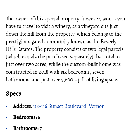
The owner of this special property, however, won't even
have to travel to visit a winery, as a vineyard sits just
down the hill from the property, which belongs to the
prestigious gated community known as the Beverly
Hills Estates. The property consists of two legal parcels
(which can also be purchased separately) that total to
just over two acres, while the custom-built home was
constructed in 2018 with six bedrooms, seven
bathrooms, and just over 5,600 sq. ft of living space.
Specs
Address:
112-116 Sunset Boulevard, Vernon
Bedrooms:
6
Bathrooms:
7