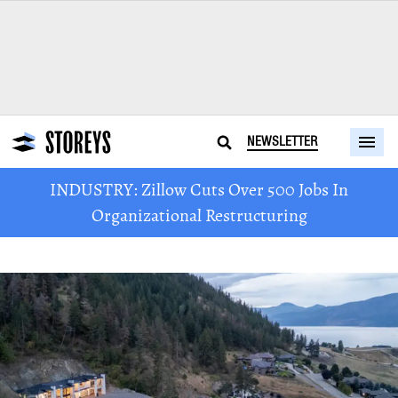
NEWSLETTER
INDUSTRY: Zillow Cuts Over 500 Jobs In
Organizational Restructuring