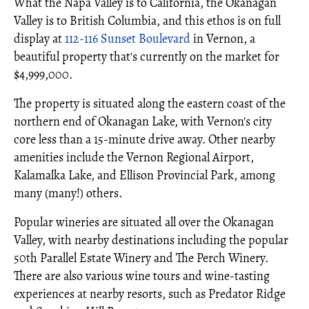
What the Napa Valley is to California, the Okanagan
Valley is to British Columbia, and this ethos is on full
display at
112-116 Sunset Boulevard
in Vernon, a
beautiful property that's currently on the market for
$4,999,000.
The property is situated along the eastern coast of the
northern end of Okanagan Lake, with Vernon's city
core less than a 15-minute drive away. Other nearby
amenities include the Vernon Regional Airport,
Kalamalka Lake, and Ellison Provincial Park, among
many (many!) others.
Popular wineries are situated all over the Okanagan
Valley, with nearby destinations including the popular
50th Parallel Estate Winery and The Perch Winery.
There are also various wine tours and wine-tasting
experiences at nearby resorts, such as Predator Ridge