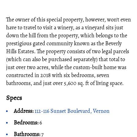
The owner of this special property, however, won't even
have to travel to visit a winery, as a vineyard sits just
down the hill from the property, which belongs to the
prestigious gated community known as the Beverly
Hills Estates. The property consists of two legal parcels
(which can also be purchased separately) that total to
just over two acres, while the custom-built home was
constructed in 2018 with six bedrooms, seven
bathrooms, and just over 5,600 sq. ft of living space.
Specs
Address:
112-116 Sunset Boulevard, Vernon
Bedrooms:
6
Bathrooms:
7