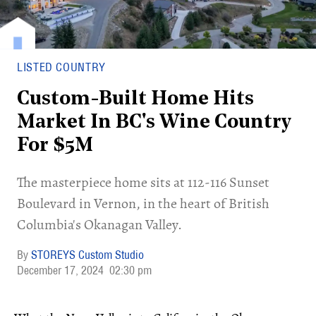
LISTED COUNTRY
Custom-Built Home Hits
Market In BC's Wine Country
For $5M
​The masterpiece home sits at 112-116 Sunset
Boulevard in Vernon, in the heart of British
Columbia's Okanagan Valley.
STOREYS Custom Studio
December 17, 2024
02:30 pm