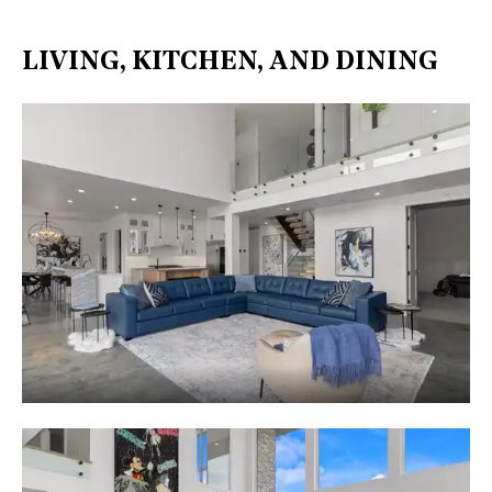
LIVING, KITCHEN, AND DINING