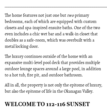
_____________________________________________________
The home features not just one but
two
primary
bedrooms, each of which are equipped with custom
closets and spa-inspired ensuite baths. One of the two
even includes a chic wet bar and a walk-in closet that
doubles as a safe-room, which was overbuilt with a
metal locking door.
The luxury continues outside of the home with an
expansive multi-level pool deck that provides multiple
outdoor lounge spaces around a large pool, in addition
to a hot tub, fire pit, and outdoor bathroom.
All in all, the property is not only the epitome of luxury,
but also the epitome of life in the Okanagan Valley.
WELCOME TO 112-116 SUNSET