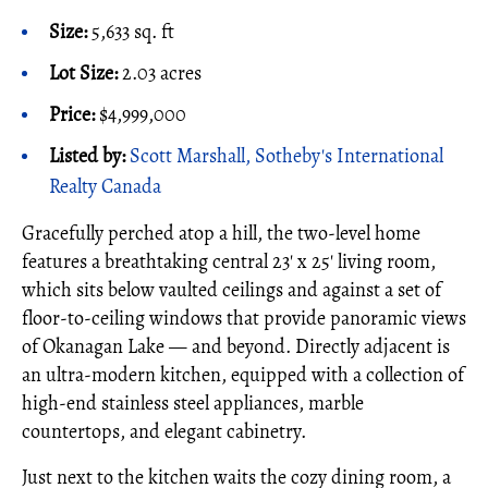
Size:
5,633 sq. ft
Lot Size:
2.03 acres
Price:
$4,999,000
Listed by:
Scott Marshall, Sotheby's International
Realty Canada
Gracefully perched atop a hill, the two-level home
features a breathtaking central 23' x 25' living room,
which sits below vaulted ceilings and against a set of
floor-to-ceiling windows that provide panoramic views
of Okanagan Lake — and beyond. Directly adjacent is
an ultra-modern kitchen, equipped with a collection of
high-end stainless steel appliances, marble
countertops, and elegant cabinetry.
Just next to the kitchen waits the cozy dining room, a