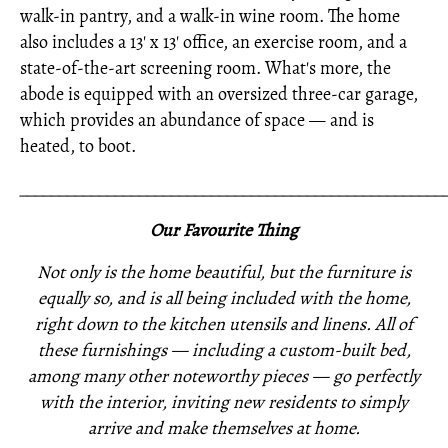
walk-in pantry, and a walk-in wine room. The home
also includes a 13' x 13' office, an exercise room, and a
state-of-the-art screening room. What's more, the
abode is equipped with an oversized three-car garage,
which provides an abundance of space — and is
heated, to boot.
_____________________________________________________
Our Favourite Thing
Not only is the home beautiful, but the furniture is
equally so, and is all being included with the home,
right down to the kitchen utensils and linens. All of
these furnishings —
including a custom-built bed,
among many other noteworthy pieces —
go perfectly
with the interior,
inviting new residents to simply
arrive and make themselves at home.