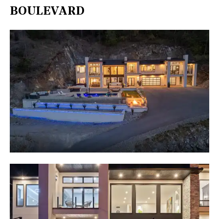
BOULEVARD