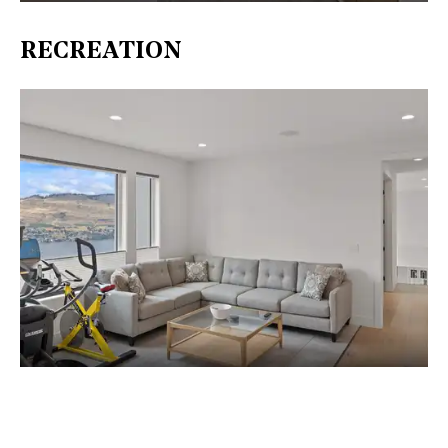
RECREATION