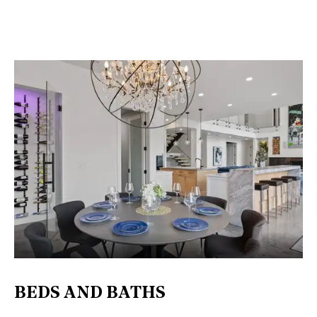
BEDS AND BATHS