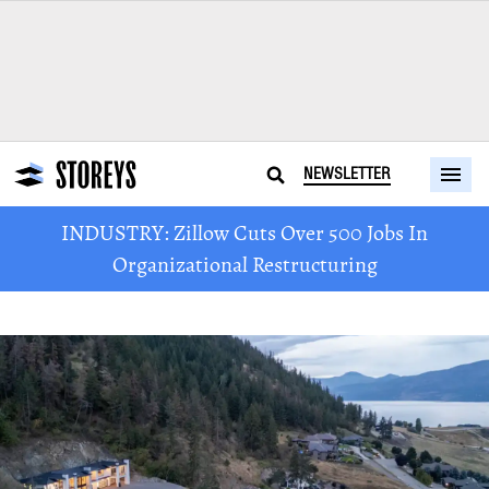
NEWSLETTER
INDUSTRY: Zillow Cuts Over 500 Jobs In
Organizational Restructuring