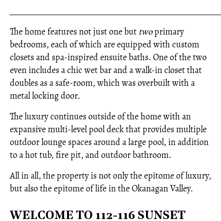
_____________________________________________________
The home features not just one but
two
primary
bedrooms, each of which are equipped with custom
closets and spa-inspired ensuite baths. One of the two
even includes a chic wet bar and a walk-in closet that
doubles as a safe-room, which was overbuilt with a
metal locking door.
The luxury continues outside of the home with an
expansive multi-level pool deck that provides multiple
outdoor lounge spaces around a large pool, in addition
to a hot tub, fire pit, and outdoor bathroom.
All in all, the property is not only the epitome of luxury,
but also the epitome of life in the Okanagan Valley.
WELCOME TO 112-116 SUNSET