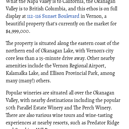
What the Napa Valley is to California, the Okanagan
Valley is to British Columbia, and this ethos is on full
display at
112-116 Sunset Boulevard
in Vernon, a
beautiful property that's currently on the market for
$4,999,000.
The property is situated along the eastern coast of the
northern end of Okanagan Lake, with Vernon's city
core less than a 15-minute drive away. Other nearby
amenities include the Vernon Regional Airport,
Kalamalka Lake, and Ellison Provincial Park, among
many (many!) others.
Popular wineries are situated all over the Okanagan
Valley, with nearby destinations including the popular
50th Parallel Estate Winery and The Perch Winery.
There are also various wine tours and wine-tasting
experiences at nearby resorts, such as Predator Ridge