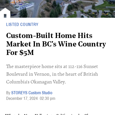
LISTED COUNTRY
Custom-Built Home Hits
Market In BC's Wine Country
For $5M
​The masterpiece home sits at 112-116 Sunset
Boulevard in Vernon, in the heart of British
Columbia's Okanagan Valley.
STOREYS Custom Studio
December 17, 2024
02:30 pm