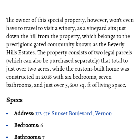
The owner of this special property, however, won't even
have to travel to visit a winery, as a vineyard sits just
down the hill from the property, which belongs to the
prestigious gated community known as the Beverly
Hills Estates. The property consists of two legal parcels
(which can also be purchased separately) that total to
just over two acres, while the custom-built home was
constructed in 2018 with six bedrooms, seven
bathrooms, and just over 5,600 sq. ft of living space.
Specs
Address:
112-116 Sunset Boulevard, Vernon
Bedrooms:
6
Bathrooms:
7