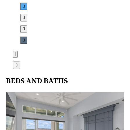
BEDS AND BATHS