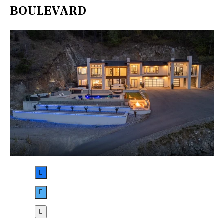
BOULEVARD