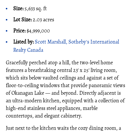
Size:
5,633 sq. ft
Lot Size:
2.03 acres
Price:
$4,999,000
Listed by:
Scott Marshall, Sotheby's International
Realty Canada
Gracefully perched atop a hill, the two-level home
features a breathtaking central 23' x 25' living room,
which sits below vaulted ceilings and against a set of
floor-to-ceiling windows that provide panoramic views
of Okanagan Lake — and beyond. Directly adjacent is
an ultra-modern kitchen, equipped with a collection of
high-end stainless steel appliances, marble
countertops, and elegant cabinetry.
Just next to the kitchen waits the cozy dining room, a