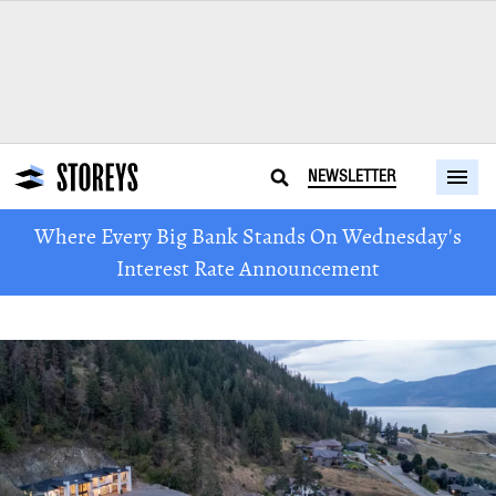
NEWSLETTER
Where Every Big Bank Stands On Wednesday's
Interest Rate Announcement