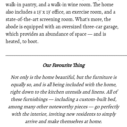
walk-in pantry, and a walk-in wine room. The home
also includes a 13' x 13' office, an exercise room, and a
state-of-the-art screening room. What's more, the
abode is equipped with an oversized three-car garage,
which provides an abundance of space — and is
heated, to boot.
_____________________________________________________
Our Favourite Thing
Not only is the home beautiful, but the furniture is
equally so, and is all being included with the home,
right down to the kitchen utensils and linens. All of
these furnishings —
including a custom-built bed,
among many other noteworthy pieces —
go perfectly
with the interior,
inviting new residents to simply
arrive and make themselves at home.