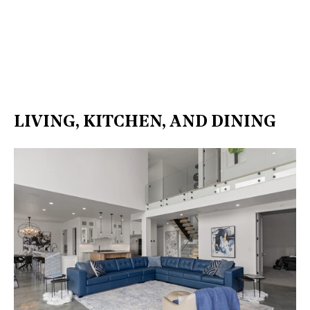
LIVING, KITCHEN, AND DINING