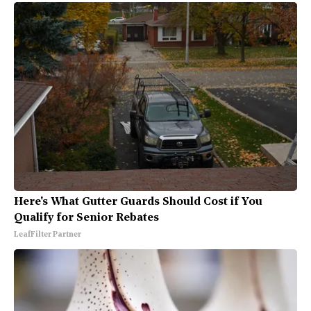
Here's What Gutter Guards Should Cost if You
Qualify for Senior Rebates
LeafFilter Partner