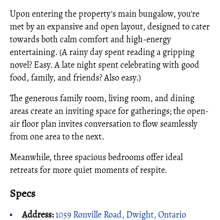
Upon entering the property's main bungalow, you're
met by an expansive and open layout, designed to cater
towards both calm comfort and high-energy
entertaining. (A rainy day spent reading a gripping
novel? Easy. A late night spent celebrating with good
food, family, and friends? Also easy.)
The generous family room, living room, and dining
areas create an inviting space for gatherings; the open-
air floor plan invites conversation to flow seamlessly
from one area to the next.
Meanwhile, three spacious bedrooms offer ideal
retreats for more quiet moments of respite.
Specs
Address:
1059 Ronville Road, Dwight, Ontario