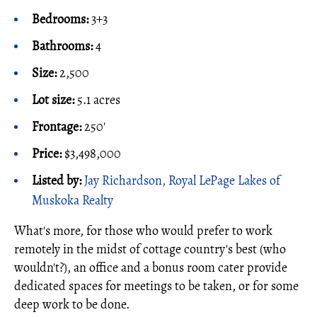
Bedrooms:
3+3
Bathrooms:
4
Size:
2,500
Lot size:
5.1 acres
Frontage:
250'
Price:
$3,498,000
Listed by:
Jay Richardson, Royal LePage Lakes of
Muskoka Realty
What's more, for those who would prefer to work
remotely in the midst of cottage country's best (who
wouldn't?), an office and a bonus room cater provide
dedicated spaces for meetings to be taken, or for some
deep work to be done.