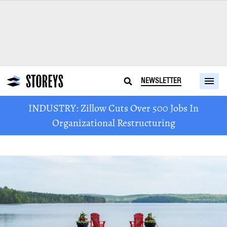
NEWSLETTER
INDUSTRY: Zillow Cuts Over 500 Jobs In
Organizational Restructuring