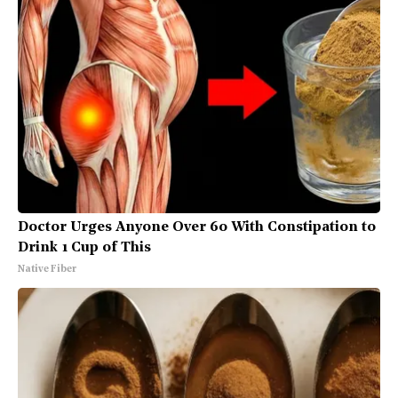
Doctor Urges Anyone Over 60 With Constipation to
Drink 1 Cup of This
Native Fiber