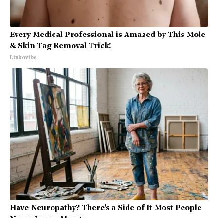
Every Medical Professional is Amazed by This Mole
& Skin Tag Removal Trick!
Linkovibe
Have Neuropathy? There's a Side of It Most People