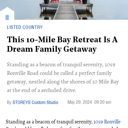
LISTED COUNTRY
This 10-Mile Bay Retreat Is A
Dream Family Getaway
Standing as a beacon of tranquil serenity, 1059
Ronville Road could be called a perfect family
getaway, nestled along the shores of 10 Mile Bay
at the end of a secluded drive.
May 29, 2024
09:20 am
STOREYS Custom Studio
Standing as a beacon of tranquil serenity,
1059 Ronville