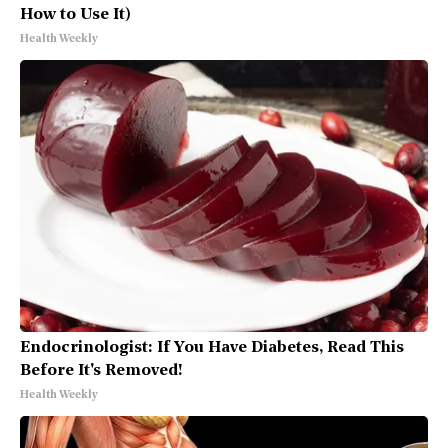
How to Use It)
Health Weekly
Endocrinologist: If You Have Diabetes, Read This
Before It's Removed!
Health Weekly