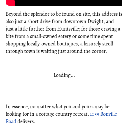
Beyond the splendor to be found on site, this address is
also just a short drive from downtown Dwight, and
just a little further from Huntsville; for those craving a
bite from a small-owned eatery or some time spent
shopping locally-owned boutiques, a leisurely stroll
through town is waiting just around the corner.
Loading...
In essence, no matter what you and yours may be
looking for in a cottage country retreat,
1059 Ronville
Road
delivers.