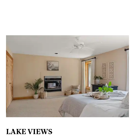
LAKE VIEWS