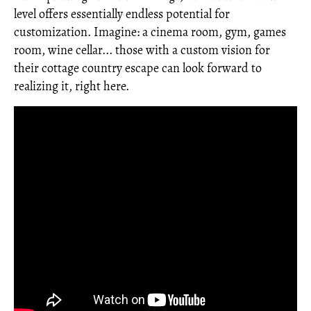
level offers essentially endless potential for
customization. Imagine: a cinema room, gym, games
room, wine cellar... those with a custom vision for
their cottage country escape can look forward to
realizing it, right here.