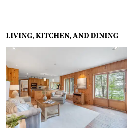
LIVING, KITCHEN, AND DINING