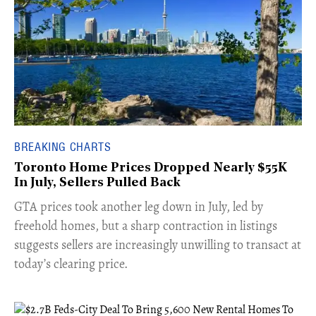
BREAKING CHARTS
Toronto Home Prices Dropped Nearly $55K
In July, Sellers Pulled Back
​GTA prices took another leg down in July, led by
freehold homes, but a sharp contraction in listings
suggests sellers are increasingly unwilling to transact at
today’s clearing price.