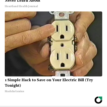
Never Learn About
Heartland Health Journal
1 Simple Hack to Save on Your Electric Bill (Try
Tonight)
MadeInGenius