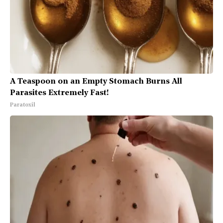
A Teaspoon on an Empty Stomach Burns All
Parasites Extremely Fast!
Paratoxil