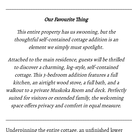
_____________________________________________________
Our Favourite Thing
This entire property has us swooning, but the
thoughtful self-contained cottage addition is an
element we simply must spotlight.
Attached to the main residence, guests will be thrilled
to discover a charming, log-style, self-contained
cottage. This 3-bedroom addition features a full
kitchen, an airtight wood stove, a full bath, and a
walkout to a private Muskoka Room and deck. Perfectly
suited for visitors or extended family, the welcoming
space offers privacy and comfort in equal measure.
_____________________________________________________
Underpinning the entire cottage, an unfinished lower