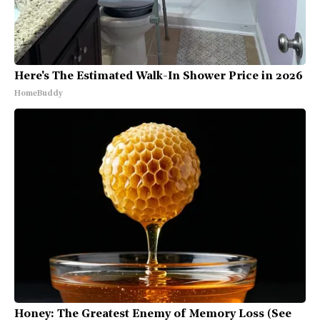
Here's The Estimated Walk-In Shower Price in 2026
HomeBuddy
Honey: The Greatest Enemy of Memory Loss (See