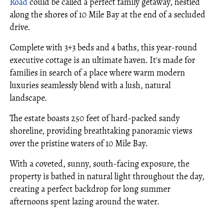
Road
could be called a perfect family getaway, nestled
along the shores of 10 Mile Bay at the end of a secluded
drive.
Complete with 3+3 beds and 4 baths, this year-round
executive cottage is an ultimate haven. It's made for
families in search of a place where warm modern
luxuries seamlessly blend with a lush, natural
landscape.
The estate boasts 250 feet of hard-packed sandy
shoreline, providing breathtaking panoramic views
over the pristine waters of 10 Mile Bay.
With a coveted, sunny, south-facing exposure, the
property is bathed in natural light throughout the day,
creating a perfect backdrop for long summer
afternoons spent lazing around the water.