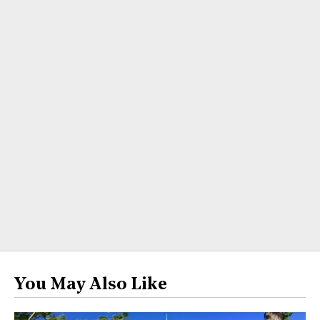
You May Also Like