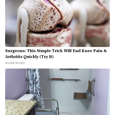
Surgeons: This Simple Trick Will End Knee Pain &
Arthritis Quickly (Try It)
Health Weekly