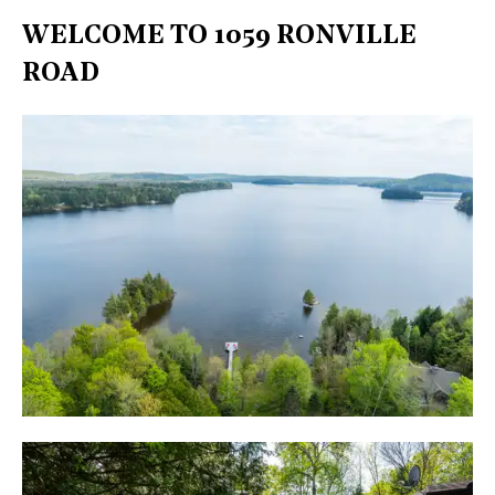
WELCOME TO 1059 RONVILLE
ROAD