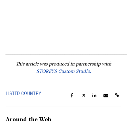
_____________________________________________________
This article was produced in partnership with
STOREYS Custom Studio.
LISTED COUNTRY
Around the Web