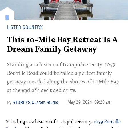
LISTED COUNTRY
This 10-Mile Bay Retreat Is A
Dream Family Getaway
Standing as a beacon of tranquil serenity, 1059
Ronville Road could be called a perfect family
getaway, nestled along the shores of 10 Mile Bay
at the end of a secluded drive.
May 29, 2024
09:20 am
STOREYS Custom Studio
Standing as a beacon of tranquil serenity,
1059 Ronville