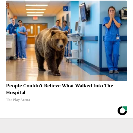
People Couldn't Believe What Walked Into The
Hospital
The Play Arena