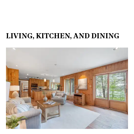
LIVING, KITCHEN, AND DINING