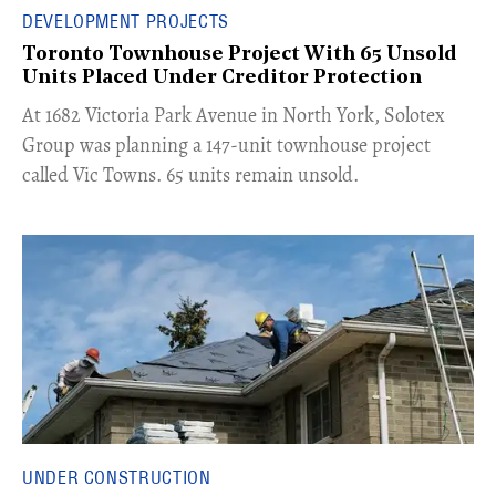
DEVELOPMENT PROJECTS
Toronto Townhouse Project With 65 Unsold
Units Placed Under Creditor Protection
​At 1682 Victoria Park Avenue in North York, Solotex
Group was planning a 147-unit townhouse project
called Vic Towns. 65 units remain unsold.
UNDER CONSTRUCTION