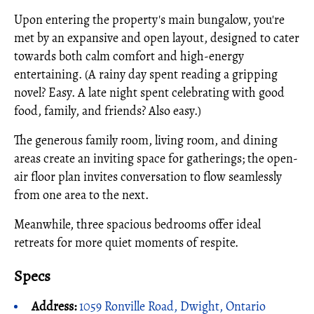
Upon entering the property's main bungalow, you're
met by an expansive and open layout, designed to cater
towards both calm comfort and high-energy
entertaining. (A rainy day spent reading a gripping
novel? Easy. A late night spent celebrating with good
food, family, and friends? Also easy.)
The generous family room, living room, and dining
areas create an inviting space for gatherings; the open-
air floor plan invites conversation to flow seamlessly
from one area to the next.
Meanwhile, three spacious bedrooms offer ideal
retreats for more quiet moments of respite.
Specs
Address:
1059 Ronville Road, Dwight, Ontario