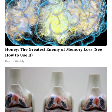
Honey: The Greatest Enemy of Memory Loss (See
How to Use It)
Health Weekly