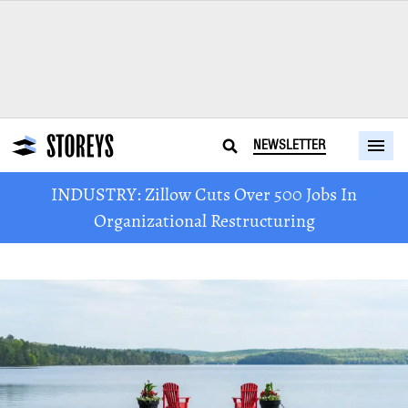
NEWSLETTER
INDUSTRY: Zillow Cuts Over 500 Jobs In
Organizational Restructuring