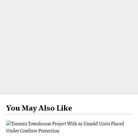
You May Also Like