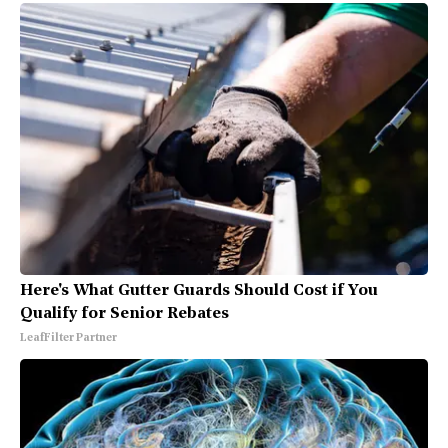
Here's What Gutter Guards Should Cost if You
Qualify for Senior Rebates
LeafFilter Partner