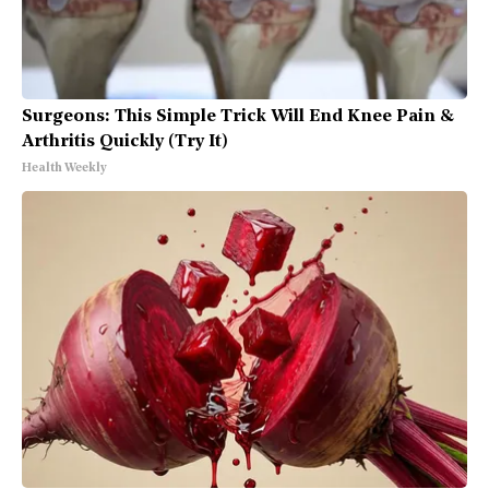
Surgeons: This Simple Trick Will End Knee Pain &
Arthritis Quickly (Try It)
Health Weekly