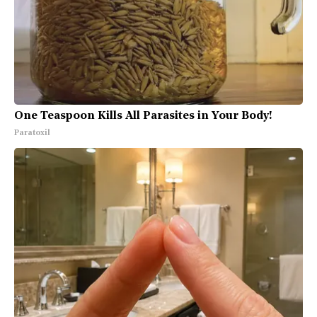
One Teaspoon Kills All Parasites in Your Body!
Paratoxil