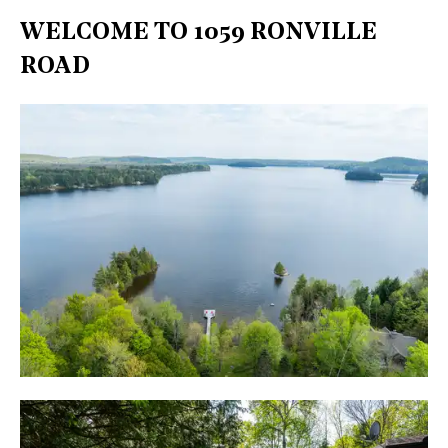
WELCOME TO 1059 RONVILLE
ROAD