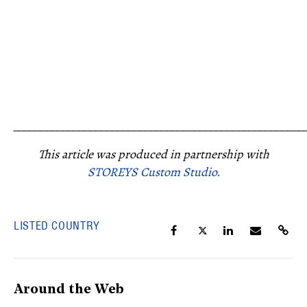
_____________________________________________________
This article was produced in partnership with
STOREYS Custom Studio.
LISTED COUNTRY
Around the Web