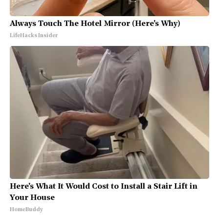
Always Touch The Hotel Mirror (Here's Why)
LifeHacks Insider
Here's What It Would Cost to Install a Stair Lift in
Your House
HomeBuddy