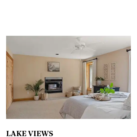
LAKE VIEWS