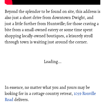
Beyond the splendor to be found on site, this address is
also just a short drive from downtown Dwight, and
just a little further from Huntsville; for those craving a
bite from a small-owned eatery or some time spent
shopping locally-owned boutiques, a leisurely stroll
through town is waiting just around the corner.
Loading...
In essence, no matter what you and yours may be
looking for in a cottage country retreat,
1059 Ronville
Road
delivers.