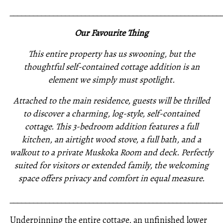
_____________________________________________________
Our Favourite Thing
This entire property has us swooning, but the
thoughtful self-contained cottage addition is an
element we simply must spotlight.
Attached to the main residence, guests will be thrilled
to discover a charming, log-style, self-contained
cottage. This 3-bedroom addition features a full
kitchen, an airtight wood stove, a full bath, and a
walkout to a private Muskoka Room and deck. Perfectly
suited for visitors or extended family, the welcoming
space offers privacy and comfort in equal measure.
_____________________________________________________
Underpinning the entire cottage, an unfinished lower