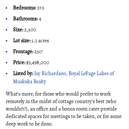
Bedrooms:
3+3
Bathrooms:
4
Size:
2,500
Lot size:
5.1 acres
Frontage:
250'
Price:
$3,498,000
Listed by:
Jay Richardson, Royal LePage Lakes of
Muskoka Realty
What's more, for those who would prefer to work
remotely in the midst of cottage country's best (who
wouldn't?), an office and a bonus room cater provide
dedicated spaces for meetings to be taken, or for some
deep work to be done.