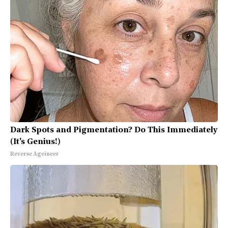
Dark Spots and Pigmentation? Do This Immediately
(It's Genius!)
Reverse Ageineer