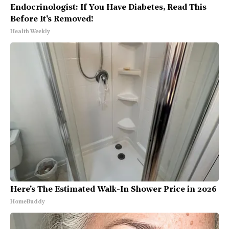
Endocrinologist: If You Have Diabetes, Read This
Before It's Removed!
Health Weekly
Here's The Estimated Walk-In Shower Price in 2026
HomeBuddy