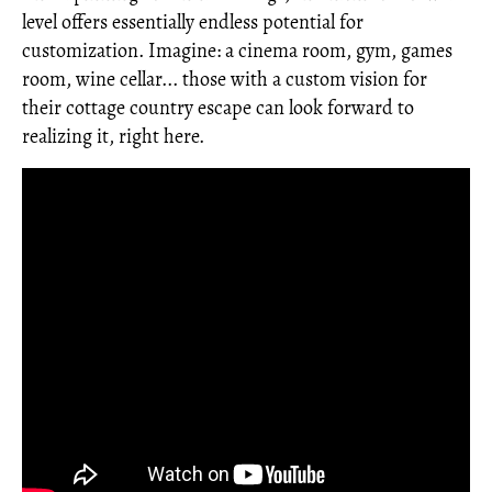
level offers essentially endless potential for
customization. Imagine: a cinema room, gym, games
room, wine cellar... those with a custom vision for
their cottage country escape can look forward to
realizing it, right here.