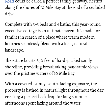
Road
could be called a perfect family getaway, nestled
along the shores of 10 Mile Bay at the end of a secluded
drive.
Complete with 3+3 beds and 4 baths, this year-round
executive cottage is an ultimate haven. It's made for
families in search of a place where warm modern
luxuries seamlessly blend with a lush, natural
landscape.
The estate boasts 250 feet of hard-packed sandy
shoreline, providing breathtaking panoramic views
over the pristine waters of 10 Mile Bay.
With a coveted, sunny, south-facing exposure, the
property is bathed in natural light throughout the day,
creating a perfect backdrop for long summer
afternoons spent lazing around the water.