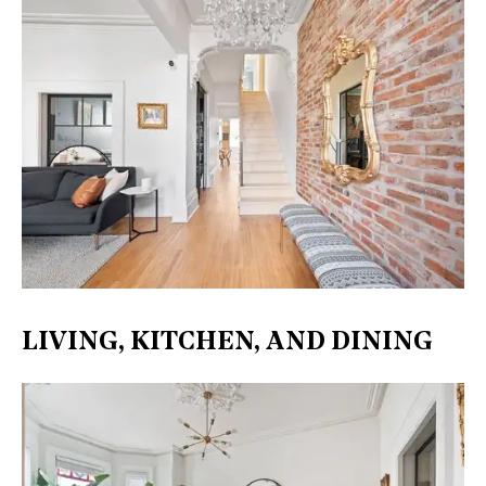
LIVING, KITCHEN, AND DINING