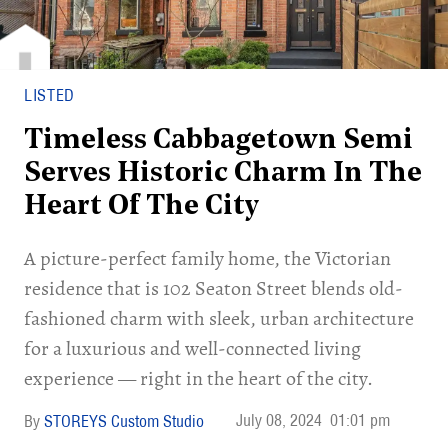
LISTED
Timeless Cabbagetown Semi
Serves Historic Charm In The
Heart Of The City
A picture-perfect family home, the Victorian
residence that is 102 Seaton Street blends old-
fashioned charm with sleek, urban architecture
for a luxurious and well-connected living
experience — right in the heart of the city.
July 08, 2024
01:01 pm
STOREYS Custom Studio