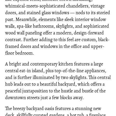
whimsical-meets-sophisticated chandeliers, vintage
doors, and stained glass windows — nods to its storied
past. Meanwhile, elements like sleek interior window
walls, spa-like bathrooms, skylights, and sophisticated
wood wall paneling offer a modern, design-forward
contrast. Further adding to this feel are custom, black-
framed doors and windows in the office and upper-
floor bedroom.
A bright and contemporary kitchen features a large
central eat-in island, plus top-of-the-line appliances,
and is further illuminated by two skylights. This central
hub leads out to a beautiful backyard, which offers a
peaceful juxtaposition to the hustle and bustle of the
downtown streets just a few blocks away.
The breezy backyard oasis features a stunning new
deck, skillfully curated gardens, a hot tub, a fireplace,