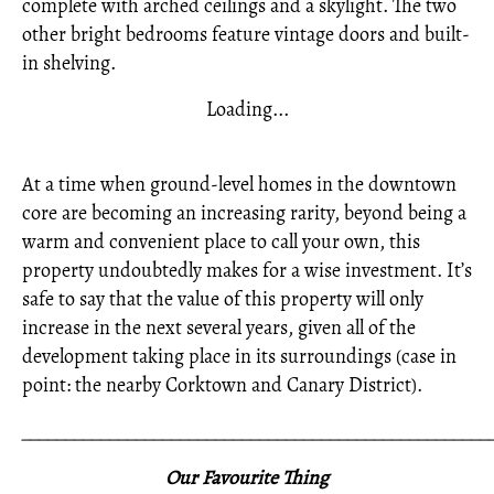
complete with arched ceilings and a skylight. The two
other bright bedrooms feature vintage doors and built-
in shelving.
Loading...
At a time when ground-level homes in the downtown
core are becoming an increasing rarity, beyond being a
warm and convenient place to call your own, this
property undoubtedly makes for a wise investment. It’s
safe to say that the value of this property will only
increase in the next several years, given all of the
development taking place in its surroundings (case in
point: the nearby Corktown and Canary District).
_____________________________________________________
Our Favourite Thing