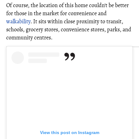
Of course, the location of this home couldn't be better
for those in the market for convenience and
walkability
. It sits within close proximity to transit,
schools, grocery stores, convenience stores, parks, and
community centres.
View this post on Instagram