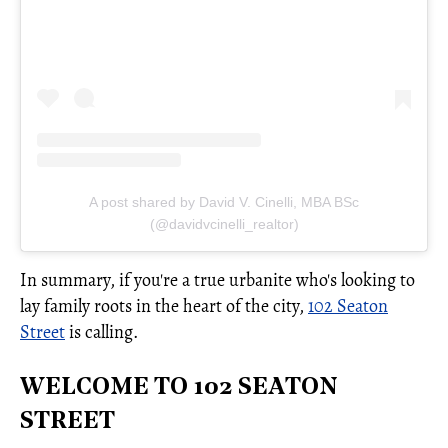
A post shared by David V. Cinelli, MBA BSc
(@davidvcinelli_realtor)
In summary, if you're a true urbanite who's looking to
lay family roots in the heart of the city,
102 Seaton
Street
is calling.
WELCOME TO 102 SEATON
STREET