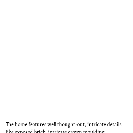
The home features well thought-out, intricate details
like exposed brick, intricate crown moulding,