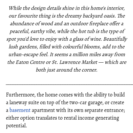
While the design details shine in this home's interior,
our favourite thing is the dreamy backyard oasis. The
abundance of wood and an outdoor fireplace offer a
peaceful, earthy vibe, while the hot tub is the type of
spot you'd love to enjoy with a glass of wine. Beautifully
lush gardens, filled with colourful blooms, add to the
urban-escape feel. It seems a million miles away from
the Eaton Centre or St. Lawrence Market — which are
both just around the corner.
_____________________________________________________
Furthermore, the home comes with the ability to build
a laneway suite on top of the two-car garage, or create
a
basement
apartment with its own separate entrance;
either option translates to rental income generating
potential.