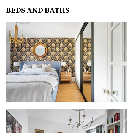
BEDS AND BATHS