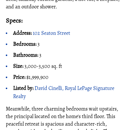
and an outdoor shower.
Specs:
Address:
102 Seaton Street
Bedrooms:
3
Bathrooms:
3
Size:
3,000-3,500 sq. ft
Price:
$1,999,900
Listed by:
David Cinelli, Royal LePage Signature
Realty
Meanwhile, three charming bedrooms wait upstairs,
the principal located on the home's third floor. This
peaceful retreat is spacious and character-rich,