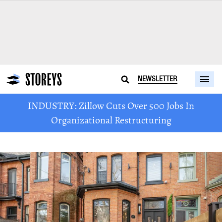
NEWSLETTER
INDUSTRY: Zillow Cuts Over 500 Jobs In
Organizational Restructuring