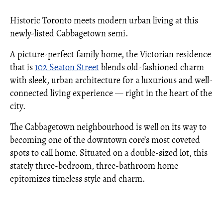
Historic Toronto meets modern urban living at this
newly-listed Cabbagetown semi.
A picture-perfect family home, the Victorian residence
that is
102 Seaton Street
blends old-fashioned charm
with sleek, urban architecture for a luxurious and well-
connected living experience — right in the heart of the
city.
The Cabbagetown neighbourhood is well on its way to
becoming one of the downtown core’s most coveted
spots to call home. Situated on a double-sized lot, this
stately three-bedroom, three-bathroom home
epitomizes timeless style and charm.