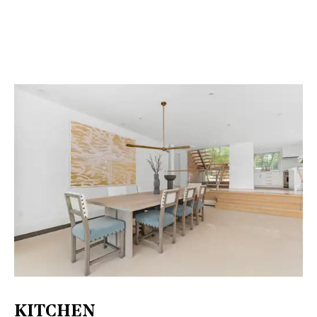
KITCHEN