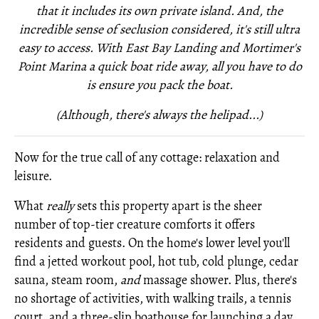
that it includes its own private island. And, the
incredible sense of seclusion considered, it's still ultra
easy to access. With East Bay Landing and Mortimer's
Point Marina a quick boat ride away, all you have to do
is ensure you pack the boat.
(Although, there's always the helipad...)
Now for the true call of any cottage: relaxation and
leisure.
What
really
sets this property apart is the sheer
number of top-tier creature comforts it offers
residents and guests. On the home's lower level you'll
find a jetted workout pool, hot tub, cold plunge, cedar
sauna, steam room,
and
massage shower. Plus, there's
no shortage of activities, with walking trails, a tennis
court, and a three-slip boathouse for launching a day