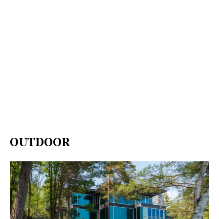
OUTDOOR