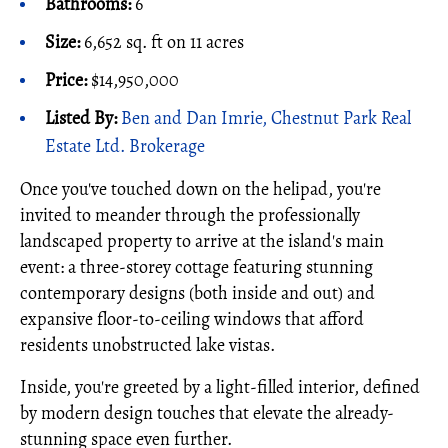
Bathrooms:
6
Size:
6,652 sq. ft on 11 acres
Price:
$14,950,000
Listed By:
Ben and Dan Imrie, Chestnut Park Real
Estate Ltd. Brokerage
Once you've touched down on the helipad, you're
invited to meander through the professionally
landscaped property to arrive at the island's main
event: a three-storey cottage featuring stunning
contemporary designs (both inside and out) and
expansive floor-to-ceiling windows that afford
residents unobstructed lake vistas.
Inside, you're greeted by a light-filled interior, defined
by modern design touches that elevate the already-
stunning space even further.