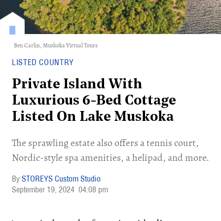
Ben Carlin,
Muskoka Virtual Tours
LISTED COUNTRY
Private Island With
Luxurious 6-Bed Cottage
Listed On Lake Muskoka
The sprawling estate also offers a tennis court,
Nordic-style spa amenities, a helipad, and more.
STOREYS Custom Studio
September 19, 2024
04:08 pm