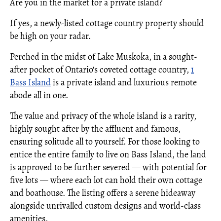
Are you in the market for a private island?
If yes, a newly-listed cottage country property should
be high on your radar.
Perched in the midst of Lake Muskoka, in a sought-
after pocket of Ontario's coveted cottage country,
1
Bass Island
is a private island and luxurious remote
abode all in one.
The value and privacy of the whole island is a rarity,
highly sought after by the affluent and famous,
ensuring solitude all to yourself. For those looking to
entice the entire family to live on Bass Island, the land
is approved to be further severed — with potential for
five lots — where each lot can hold their own cottage
and boathouse. The listing offers a serene hideaway
alongside unrivalled custom designs and world-class
amenities.