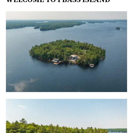
WELCOME TO 1 BASS ISLAND