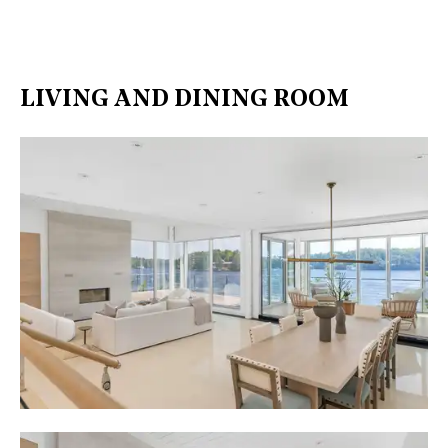
LIVING AND DINING ROOM