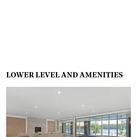
LOWER LEVEL AND AMENITIES