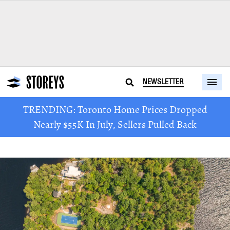
NEWSLETTER
TRENDING: Toronto Home Prices Dropped
Nearly $55K In July, Sellers Pulled Back