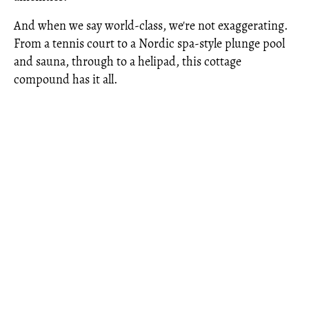
And when we say world-class, we're not exaggerating.
From a tennis court to a Nordic spa-style plunge pool
and sauna, through to a helipad, this cottage
compound has it all.