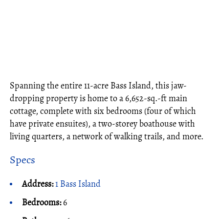
Spanning the entire 11-acre Bass Island, this jaw-
dropping property is home to a 6,652-sq.-ft main
cottage, complete with six bedrooms (four of which
have private ensuites), a two-storey boathouse with
living quarters, a network of walking trails, and more.
Specs
Address:
1 Bass Island
Bedrooms:
6