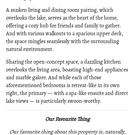
A sunken living and dining room pairing, which
overlooks the lake, serves as the heart of the home,
offering a cozy hub for friends and family to gather.
And with various walkouts to a spacious upper deck,
the space mingles seamlessly with the surrounding
natural environment.
Sharing the open-concept space, a dazzling kitchen
overlooks the living area, boasting high-end appliances
and marble galore. And while each of those
aforementioned bedrooms is retreat-like in its own
right, the primary — with a spa-like ensuite and direct
lake views — is particularly swoon-worthy.
Our Favourite Thing
Our favourite thing about this property is, naturally,