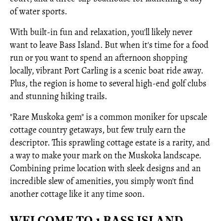
of water sports.
With built-in fun and relaxation, you'll likely never
want to leave Bass Island. But when it's time for a food
run or you want to spend an afternoon shopping
locally, vibrant Port Carling is a scenic boat ride away.
Plus, the region is home to several high-end golf clubs
and stunning hiking trails.
"Rare Muskoka gem" is a common moniker for upscale
cottage country getaways, but few truly earn the
descriptor. This sprawling cottage estate is a rarity, and
a way to make your mark on the Muskoka landscape.
Combining prime location with sleek designs and an
incredible slew of amenities, you simply won't find
another cottage like it any time soon.