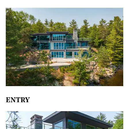
ENTRY