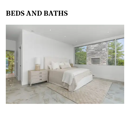
BEDS AND BATHS