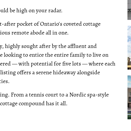
ould be high on your radar.
-after pocket of Ontario's coveted cottage
rious remote abode all in one.
ty, highly sought after by the affluent and
e looking to entice the entire family to live on
vered — with potential for five lots — where each
listing offers a serene hideaway alongside
ies.
ng. From a tennis court to a Nordic spa-style
 cottage compound has it all.