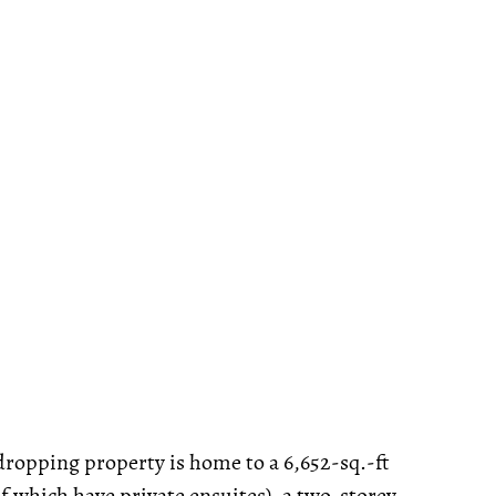
-dropping property is home to a 6,652-sq.-ft
 which have private ensuites), a two-storey