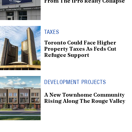
From The iPro Realty Collapse
TAXES
Toronto Could Face Higher
Property Taxes As Feds Cut
Refugee Support
DEVELOPMENT PROJECTS
A New Townhome Community
Rising Along The Rouge Valley