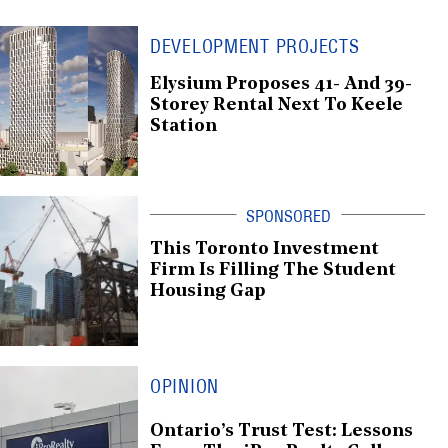
DEVELOPMENT PROJECTS
Elysium Proposes 41- And 39-
Storey Rental Next To Keele
Station
This Toronto Investment
Firm Is Filling The Student
Housing Gap
OPINION
Ontario’s Trust Test: Lessons