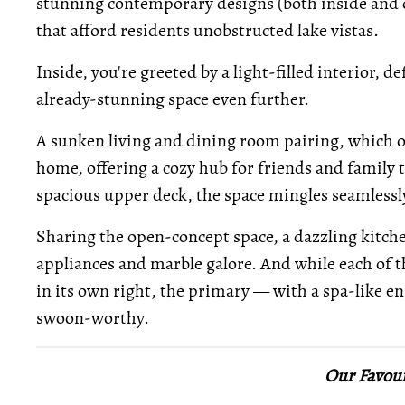
stunning contemporary designs (both inside and 
that afford residents unobstructed lake vistas.
Inside, you're greeted by a light-filled interior, 
already-stunning space even further.
A sunken living and dining room pairing, which ove
home, offering a cozy hub for friends and family 
spacious upper deck, the space mingles seamless
Sharing the open-concept space, a dazzling kitche
appliances and marble galore. And while each of 
in its own right, the primary — with a spa-like en
swoon-worthy.
Our Favour