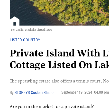
Ben Carlin,
Muskoka Virtual Tours
LISTED COUNTRY
Private Island With 
Cottage Listed On L
The sprawling estate also offers a tennis court, N
September 19, 2024
04:08 pm
STOREYS Custom Studio
Are you in the market for a private island?