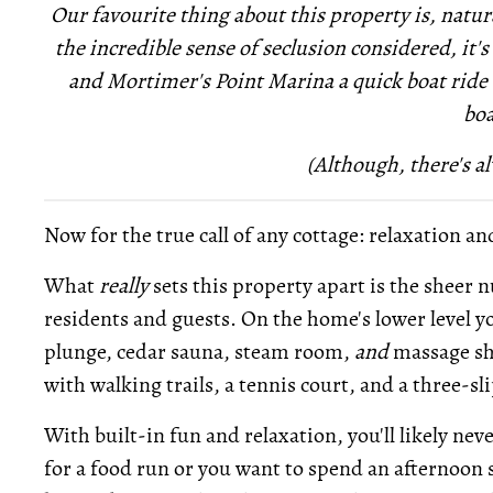
Our favourite thing about this property is, natura
the incredible sense of seclusion considered, it's
and Mortimer's Point Marina a quick boat ride a
boa
(Although, there's al
Now for the true call of any cottage: relaxation an
What
really
sets this property apart is the sheer 
residents and guests. On the home's lower level you
plunge, cedar sauna, steam room,
and
massage sho
with walking trails, a tennis court, and a three-s
With built-in fun and relaxation, you'll likely nev
for a food run or you want to spend an afternoon s