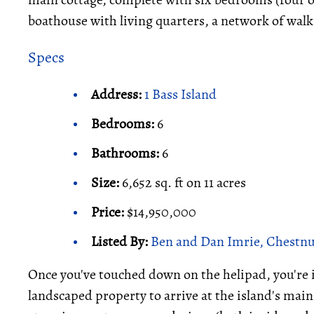
boathouse with living quarters, a network of walk
Specs
Address:
1 Bass Island
Bedrooms:
6
Bathrooms:
6
Size:
6,652 sq. ft on 11 acres
Price:
$14,950,000
Listed By:
Ben and Dan Imrie, Chestnut
Once you've touched down on the helipad, you're 
landscaped property to arrive at the island's main