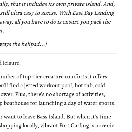
lly, that it includes its own private island. And,
 still ultra easy to access. With East Bay Landing
way, all you have to do is ensure you pack the
t.
ways the helipad...)
d leisure.
number of top-tier creature comforts it offers
'll find a jetted workout pool, hot tub, cold
wer. Plus, there's no shortage of activities,
lip boathouse for launching a day of water sports.
er want to leave Bass Island. But when it's time
hopping locally, vibrant Port Carling is a scenic