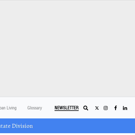
ban Living
Glossary
NEWSLETTER
tate Division