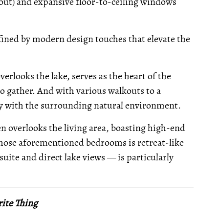
out) and expansive floor-to-ceiling windows
defined by modern design touches that elevate the
rlooks the lake, serves as the heart of the
to gather. And with various walkouts to a
ly with the surrounding natural environment.
n overlooks the living area, boasting high-end
those aforementioned bedrooms is retreat-like
suite and direct lake views — is particularly
ite Thing