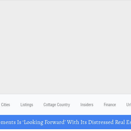
Cities
Listings
Cottage Country
Insiders
Finance
Ur
ents Is ‘Looking Forward’ With Its Distressed Real Es