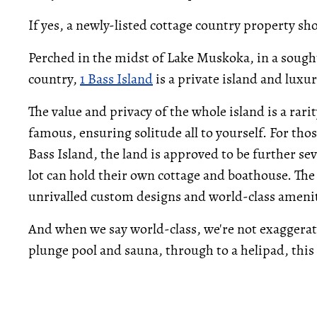
If yes, a newly-listed cottage country property sh
Perched in the midst of Lake Muskoka, in a sought
country,
1 Bass Island
is a private island and luxu
The value and privacy of the whole island is a rari
famous, ensuring solitude all to yourself. For thos
Bass Island, the land is approved to be further se
lot can hold their own cottage and boathouse. The 
unrivalled custom designs and world-class amenit
And when we say world-class, we're not exaggerati
plunge pool and sauna, through to a helipad, this