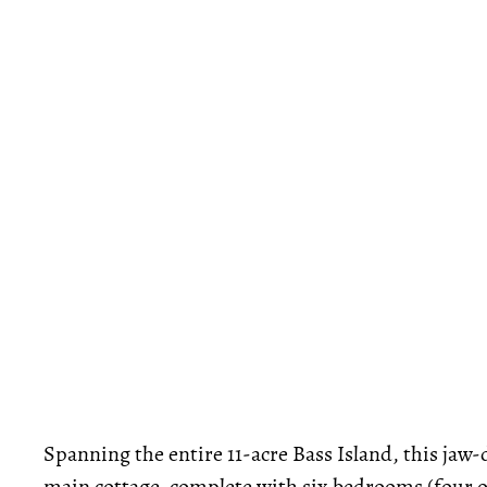
Spanning the entire 11-acre Bass Island, this jaw
main cottage, complete with six bedrooms (four of