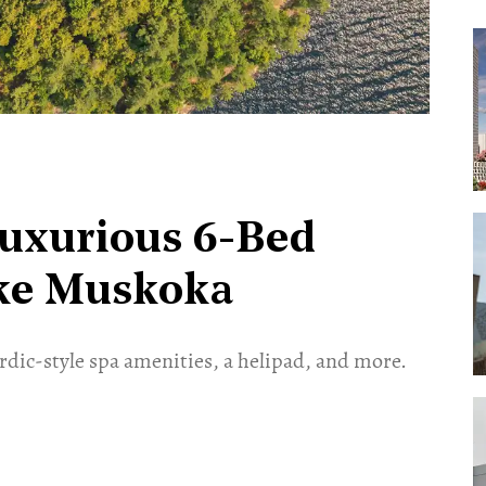
Luxurious 6-Bed
ake Muskoka
ordic-style spa amenities, a helipad, and more.