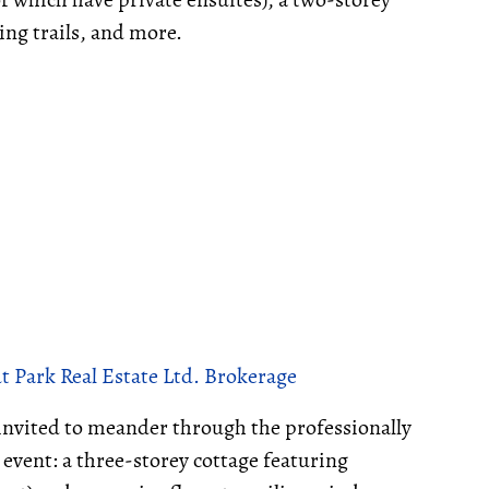
ing trails, and more.
 Park Real Estate Ltd. Brokerage
invited to meander through the professionally
 event: a three-storey cottage featuring