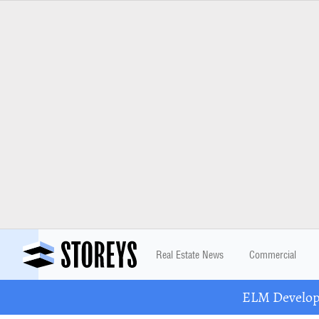
Real Estate News
Commercial
ELM Developm