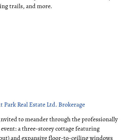
ing trails, and more.
 Park Real Estate Ltd. Brokerage
invited to meander through the professionally
 event: a three-storey cottage featuring
out) and expansive floor-to-ceiling windows