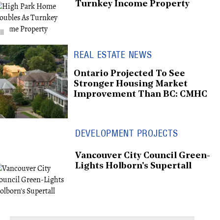
Turnkey Income Property
REAL ESTATE NEWS
Ontario Projected To See
Stronger Housing Market
Improvement Than BC: CMHC
DEVELOPMENT PROJECTS
Vancouver City Council Green-
Lights Holborn's Supertall