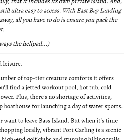
lly, that it includes its own private island. And,
 still ultra easy to access. With East Bay Landing
way, all you have to do is ensure you pack the
t.
ways the helipad...)
d leisure.
number of top-tier creature comforts it offers
'll find a jetted workout pool, hot tub, cold
wer. Plus, there's no shortage of activities,
lip boathouse for launching a day of water sports.
er want to leave Bass Island. But when it's time
hopping locally, vibrant Port Carling is a scenic
l high-end golf clubs and stunning hiking trails.