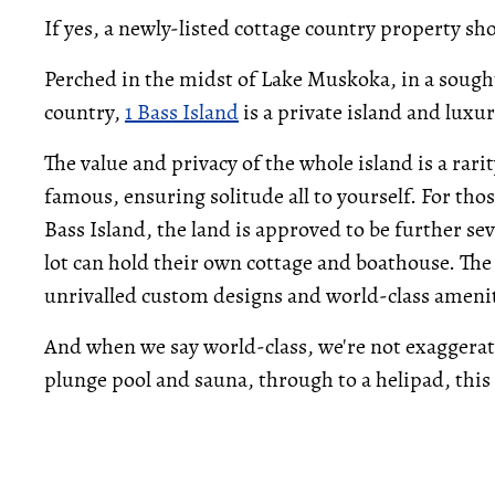
If yes, a newly-listed cottage country property sh
Perched in the midst of Lake Muskoka, in a sought
country,
1 Bass Island
is a private island and luxu
The value and privacy of the whole island is a rari
famous, ensuring solitude all to yourself. For thos
Bass Island, the land is approved to be further se
lot can hold their own cottage and boathouse. The 
unrivalled custom designs and world-class amenit
And when we say world-class, we're not exaggerati
plunge pool and sauna, through to a helipad, this