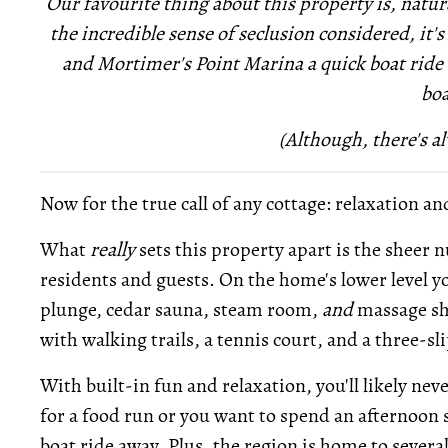
Our favourite thing about this property is, natura
the incredible sense of seclusion considered, it's
and Mortimer's Point Marina a quick boat ride a
boa
(Although, there's al
Now for the true call of any cottage: relaxation an
What
really
sets this property apart is the sheer 
residents and guests. On the home's lower level you
plunge, cedar sauna, steam room,
and
massage sho
with walking trails, a tennis court, and a three-s
With built-in fun and relaxation, you'll likely nev
for a food run or you want to spend an afternoon s
boat ride away. Plus, the region is home to severa