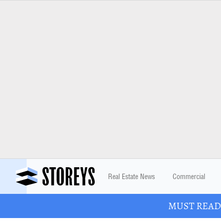
Real Estate News
Commercial
MUST READ: 