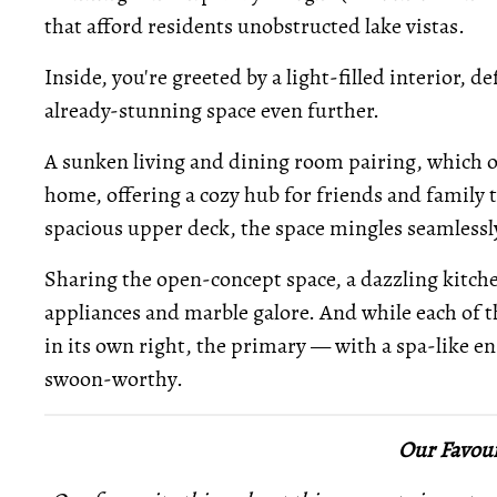
that afford residents unobstructed lake vistas.
Inside, you're greeted by a light-filled interior, 
already-stunning space even further.
A sunken living and dining room pairing, which ove
home, offering a cozy hub for friends and family 
spacious upper deck, the space mingles seamless
Sharing the open-concept space, a dazzling kitche
appliances and marble galore. And while each of 
in its own right, the primary — with a spa-like en
swoon-worthy.
Our Favour