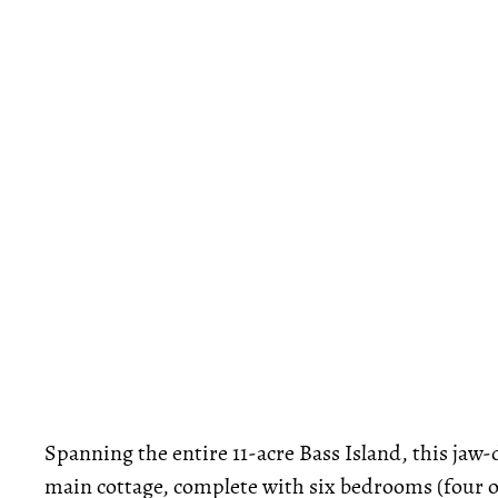
Spanning the entire 11-acre Bass Island, this jaw
main cottage, complete with six bedrooms (four of