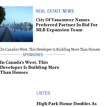
REAL ESTATE NEWS
City Of Vancouver Names
Preferred Partner In Bid For
MLB Expansion Team
In Canada's West, This
Developer Is Building More
Than Houses
LISTED
High Park Home Doubles As