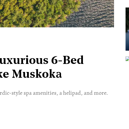
Luxurious 6-Bed
ake Muskoka
ordic-style spa amenities, a helipad, and more.