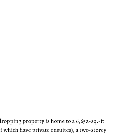
-dropping property is home to a 6,652-sq.-ft
 which have private ensuites), a two-storey