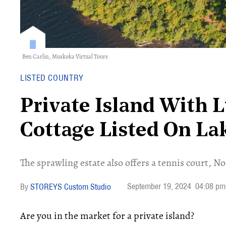
Ben Carlin,
Muskoka Virtual Tours
LISTED COUNTRY
Private Island With 
Cottage Listed On L
The sprawling estate also offers a tennis court, N
September 19, 2024
04:08 pm
STOREYS Custom Studio
Are you in the market for a private island?