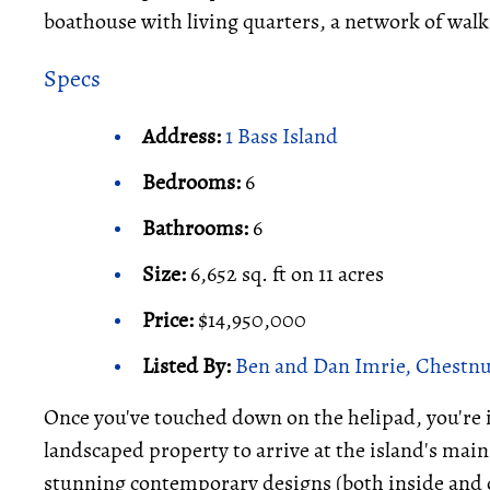
boathouse with living quarters, a network of walk
Specs
Address:
1 Bass Island
Bedrooms:
6
Bathrooms:
6
Size:
6,652 sq. ft on 11 acres
Price:
$14,950,000
Listed By:
Ben and Dan Imrie, Chestnut
Once you've touched down on the helipad, you're 
landscaped property to arrive at the island's main
stunning contemporary designs (both inside and 