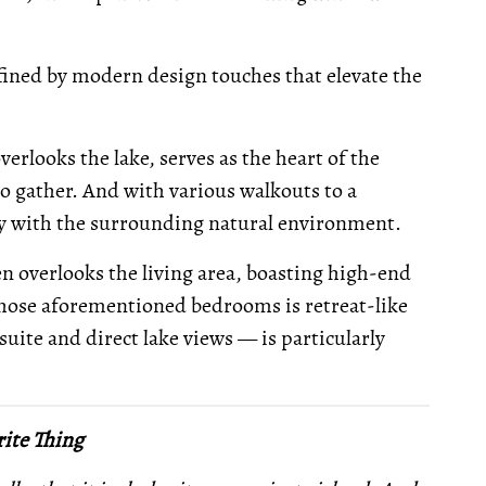
defined by modern design touches that elevate the
rlooks the lake, serves as the heart of the
to gather. And with various walkouts to a
ly with the surrounding natural environment.
n overlooks the living area, boasting high-end
those aforementioned bedrooms is retreat-like
suite and direct lake views — is particularly
ite Thing