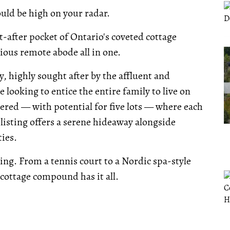
ould be high on your radar.
-after pocket of Ontario's coveted cottage
rious remote abode all in one.
ty, highly sought after by the affluent and
e looking to entice the entire family to live on
vered — with potential for five lots — where each
listing offers a serene hideaway alongside
ies.
ng. From a tennis court to a Nordic spa-style
 cottage compound has it all.