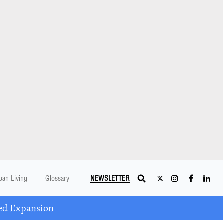
ban Living
Glossary
NEWSLETTER
ed Expansion