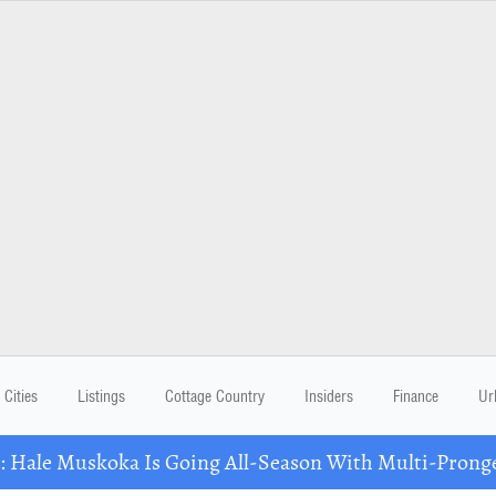
Cities
Listings
Cottage Country
Insiders
Finance
Ur
Hale Muskoka Is Going All-Season With Multi-Prong