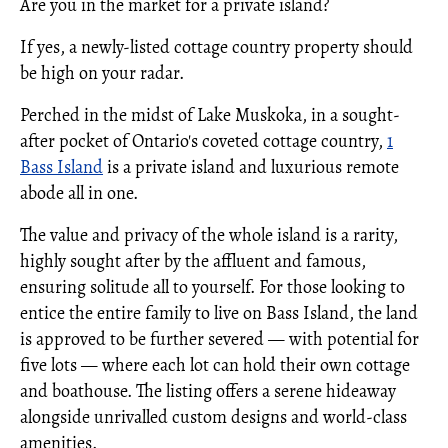
Are you in the market for a private island?
If yes, a newly-listed cottage country property should
be high on your radar.
Perched in the midst of Lake Muskoka, in a sought-
after pocket of Ontario's coveted cottage country,
1
Bass Island
is a private island and luxurious remote
abode all in one.
The value and privacy of the whole island is a rarity,
highly sought after by the affluent and famous,
ensuring solitude all to yourself. For those looking to
entice the entire family to live on Bass Island, the land
is approved to be further severed — with potential for
five lots — where each lot can hold their own cottage
and boathouse. The listing offers a serene hideaway
alongside unrivalled custom designs and world-class
amenities.