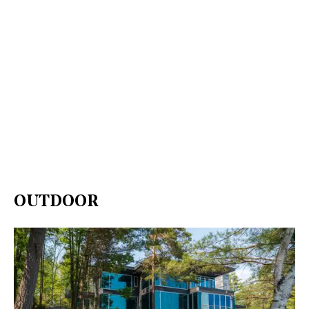
OUTDOOR