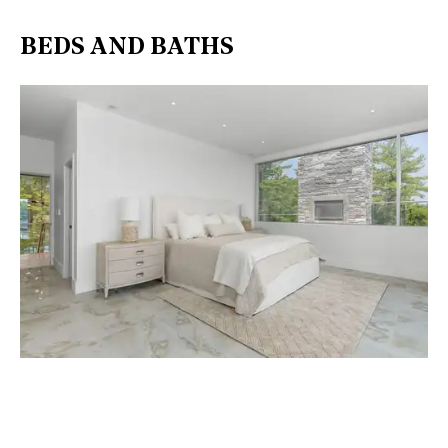
BEDS AND BATHS