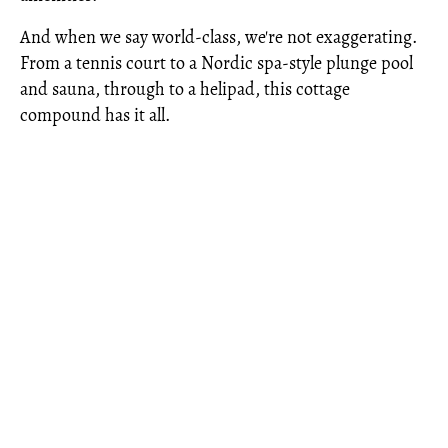
And when we say world-class, we're not exaggerating.
From a tennis court to a Nordic spa-style plunge pool
and sauna, through to a helipad, this cottage
compound has it all.