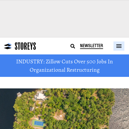
NEWSLETTER
INDUSTRY: Zillow Cuts Over 500 Jobs In
Organizational Restructuring