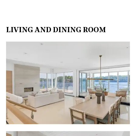
LIVING AND DINING ROOM