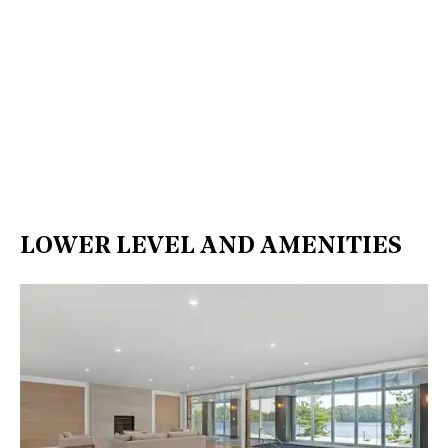
LOWER LEVEL AND AMENITIES