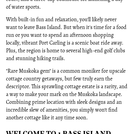
of water sports.
With built-in fun and relaxation, you'll likely never
want to leave Bass Island. But when it's time for a food
run or you want to spend an afternoon shopping
locally, vibrant Port Carling is a scenic boat ride away.
Plus, the region is home to several high-end golf clubs
and stunning hiking trails.
"Rare Muskoka gem" is a common moniker for upscale
cottage country getaways, but few truly earn the
descriptor. This sprawling cottage estate is a rarity, and
a way to make your mark on the Muskoka landscape.
Combining prime location with sleek designs and an
incredible slew of amenities, you simply won't find
another cottage like it any time soon.