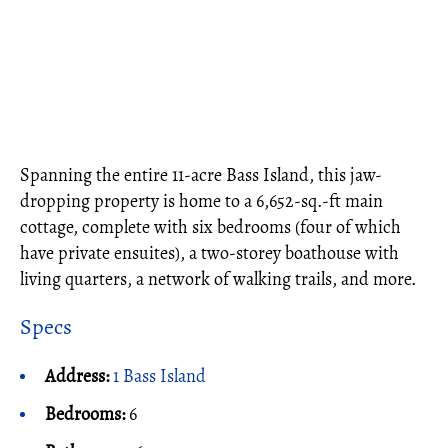
Spanning the entire 11-acre Bass Island, this jaw-
dropping property is home to a 6,652-sq.-ft main
cottage, complete with six bedrooms (four of which
have private ensuites), a two-storey boathouse with
living quarters, a network of walking trails, and more.
Specs
Address:
1 Bass Island
Bedrooms:
6