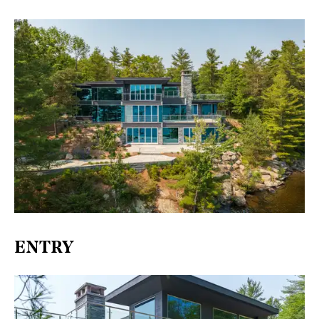
ENTRY