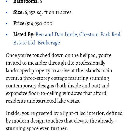
Bathrooms:
6
Size:
6,652 sq. ft on 11 acres
Price:
$14,950,000
Listed By:
Ben and Dan Imrie, Chestnut Park Real
Estate Ltd. Brokerage
Once you've touched down on the helipad, you're
invited to meander through the professionally
landscaped property to arrive at the island's main
event: a three-storey cottage featuring stunning
contemporary designs (both inside and out) and
expansive floor-to-ceiling windows that afford
residents unobstructed lake vistas.
Inside, you're greeted by a light-filled interior, defined
by modern design touches that elevate the already-
stunning space even further.