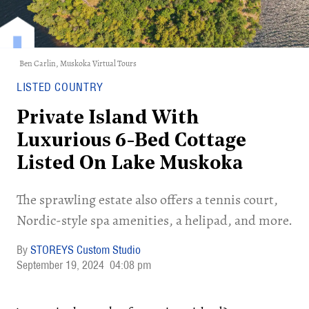
Ben Carlin,
Muskoka Virtual Tours
LISTED COUNTRY
Private Island With
Luxurious 6-Bed Cottage
Listed On Lake Muskoka
The sprawling estate also offers a tennis court,
Nordic-style spa amenities, a helipad, and more.
STOREYS Custom Studio
September 19, 2024
04:08 pm