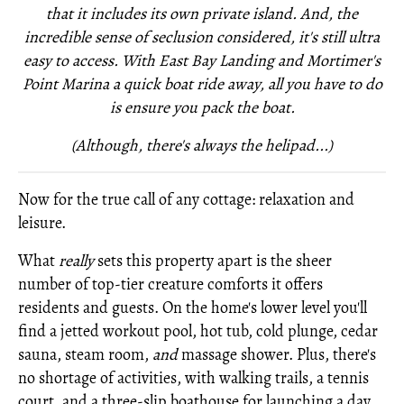
that it includes its own private island. And, the
incredible sense of seclusion considered, it's still ultra
easy to access. With East Bay Landing and Mortimer's
Point Marina a quick boat ride away, all you have to do
is ensure you pack the boat.
(Although, there's always the helipad...)
Now for the true call of any cottage: relaxation and
leisure.
What
really
sets this property apart is the sheer
number of top-tier creature comforts it offers
residents and guests. On the home's lower level you'll
find a jetted workout pool, hot tub, cold plunge, cedar
sauna, steam room,
and
massage shower. Plus, there's
no shortage of activities, with walking trails, a tennis
court, and a three-slip boathouse for launching a day