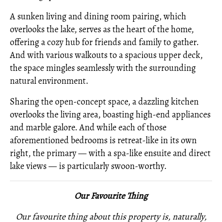
A sunken living and dining room pairing, which
overlooks the lake, serves as the heart of the home,
offering a cozy hub for friends and family to gather.
And with various walkouts to a spacious upper deck,
the space mingles seamlessly with the surrounding
natural environment.
Sharing the open-concept space, a dazzling kitchen
overlooks the living area, boasting high-end appliances
and marble galore. And while each of those
aforementioned bedrooms is retreat-like in its own
right, the primary — with a spa-like ensuite and direct
lake views — is particularly swoon-worthy.
Our Favourite Thing
Our favourite thing about this property is, naturally,