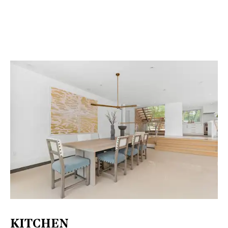
KITCHEN