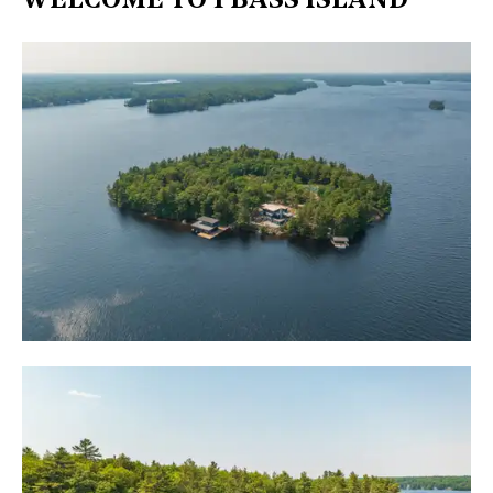
WELCOME TO 1 BASS ISLAND